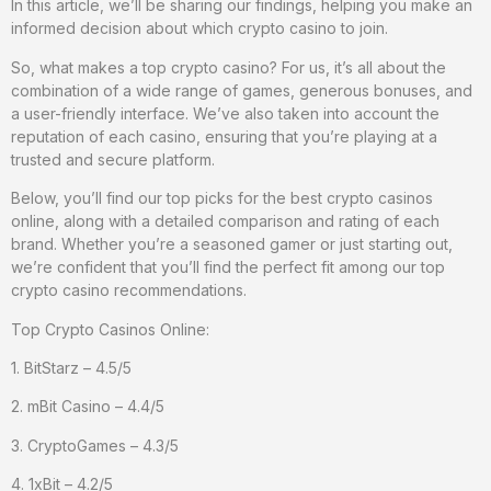
In this article, we’ll be sharing our findings, helping you make an
informed decision about which crypto casino to join.
So, what makes a top crypto casino? For us, it’s all about the
combination of a wide range of games, generous bonuses, and
a user-friendly interface. We’ve also taken into account the
reputation of each casino, ensuring that you’re playing at a
trusted and secure platform.
Below, you’ll find our top picks for the best crypto casinos
online, along with a detailed comparison and rating of each
brand. Whether you’re a seasoned gamer or just starting out,
we’re confident that you’ll find the perfect fit among our top
crypto casino recommendations.
Top Crypto Casinos Online:
1. BitStarz – 4.5/5
2. mBit Casino – 4.4/5
3. CryptoGames – 4.3/5
4. 1xBit – 4.2/5