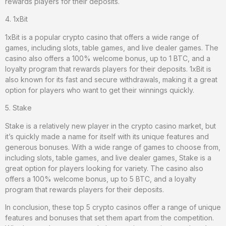
rewards players for their deposits.
4. 1xBit
1xBit is a popular crypto casino that offers a wide range of
games, including slots, table games, and live dealer games. The
casino also offers a 100% welcome bonus, up to 1 BTC, and a
loyalty program that rewards players for their deposits. 1xBit is
also known for its fast and secure withdrawals, making it a great
option for players who want to get their winnings quickly.
5. Stake
Stake is a relatively new player in the crypto casino market, but
it’s quickly made a name for itself with its unique features and
generous bonuses. With a wide range of games to choose from,
including slots, table games, and live dealer games, Stake is a
great option for players looking for variety. The casino also
offers a 100% welcome bonus, up to 5 BTC, and a loyalty
program that rewards players for their deposits.
In conclusion, these top 5 crypto casinos offer a range of unique
features and bonuses that set them apart from the competition.