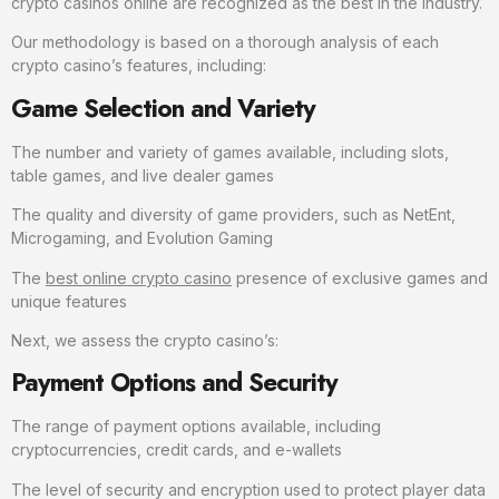
crypto casinos online are recognized as the best in the industry.
Our methodology is based on a thorough analysis of each
crypto casino’s features, including:
Game Selection and Variety
The number and variety of games available, including slots,
table games, and live dealer games
The quality and diversity of game providers, such as NetEnt,
Microgaming, and Evolution Gaming
The
best online crypto casino
presence of exclusive games and
unique features
Next, we assess the crypto casino’s:
Payment Options and Security
The range of payment options available, including
cryptocurrencies, credit cards, and e-wallets
The level of security and encryption used to protect player data