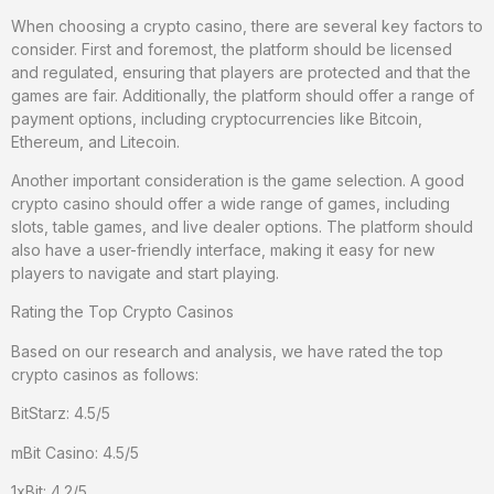
When choosing a crypto casino, there are several key factors to
consider. First and foremost, the platform should be licensed
and regulated, ensuring that players are protected and that the
games are fair. Additionally, the platform should offer a range of
payment options, including cryptocurrencies like Bitcoin,
Ethereum, and Litecoin.
Another important consideration is the game selection. A good
crypto casino should offer a wide range of games, including
slots, table games, and live dealer options. The platform should
also have a user-friendly interface, making it easy for new
players to navigate and start playing.
Rating the Top Crypto Casinos
Based on our research and analysis, we have rated the top
crypto casinos as follows:
BitStarz: 4.5/5
mBit Casino: 4.5/5
1xBit: 4.2/5