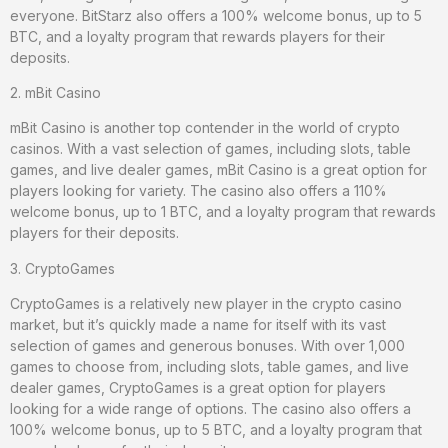
everyone. BitStarz also offers a 100% welcome bonus, up to 5
BTC, and a loyalty program that rewards players for their
deposits.
2. mBit Casino
mBit Casino is another top contender in the world of crypto
casinos. With a vast selection of games, including slots, table
games, and live dealer games, mBit Casino is a great option for
players looking for variety. The casino also offers a 110%
welcome bonus, up to 1 BTC, and a loyalty program that rewards
players for their deposits.
3. CryptoGames
CryptoGames is a relatively new player in the crypto casino
market, but it’s quickly made a name for itself with its vast
selection of games and generous bonuses. With over 1,000
games to choose from, including slots, table games, and live
dealer games, CryptoGames is a great option for players
looking for a wide range of options. The casino also offers a
100% welcome bonus, up to 5 BTC, and a loyalty program that