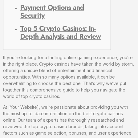
Payment Options and
Security
Top 5 Crypto Casinos: In-
Depth Analysis and Review
If you’re looking for a thrilling online gaming experience, you’re
in the right place. Crypto casinos have taken the world by storm,
offering a unique blend of entertainment and financial
opportunities. With so many options available, it can be
overwhelming to choose the best one. That’s why we’ve put
together this comprehensive guide to help you navigate the
world of top crypto casinos.
At [Your Website], we’re passionate about providing you with
the most up-to-date information on the best crypto casinos
online. Our team of experts has thoroughly researched and
reviewed the top crypto casino brands, taking into account
factors such as game selection, bonuses, and user experience.