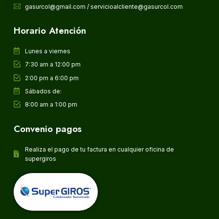
gasurcol@gmail.com / servicioalcliente@gasurcol.com
Horario Atención
Lunes a viernes
7:30 am a 12:00 pm
2:00 pm a 6:00 pm
Sábados de:
8:00 am a 1:00 pm
Convenio pagos
Realiza el pago de tu factura en cualquier oficina de
supergiros