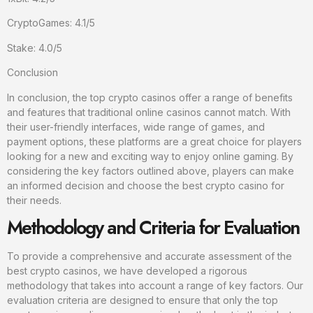
CryptoGames: 4.1/5
Stake: 4.0/5
Conclusion
In conclusion, the top crypto casinos offer a range of benefits
and features that traditional online casinos cannot match. With
their user-friendly interfaces, wide range of games, and
payment options, these platforms are a great choice for players
looking for a new and exciting way to enjoy online gaming. By
considering the key factors outlined above, players can make
an informed decision and choose the best crypto casino for
their needs.
Methodology and Criteria for Evaluation
To provide a comprehensive and accurate assessment of the
best crypto casinos, we have developed a rigorous
methodology that takes into account a range of key factors. Our
evaluation criteria are designed to ensure that only the top