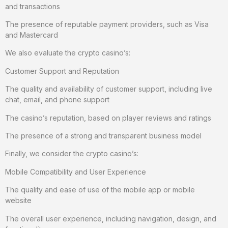
and transactions
The presence of reputable payment providers, such as Visa
and Mastercard
We also evaluate the crypto casino’s:
Customer Support and Reputation
The quality and availability of customer support, including live
chat, email, and phone support
The casino’s reputation, based on player reviews and ratings
The presence of a strong and transparent business model
Finally, we consider the crypto casino’s:
Mobile Compatibility and User Experience
The quality and ease of use of the mobile app or mobile
website
The overall user experience, including navigation, design, and