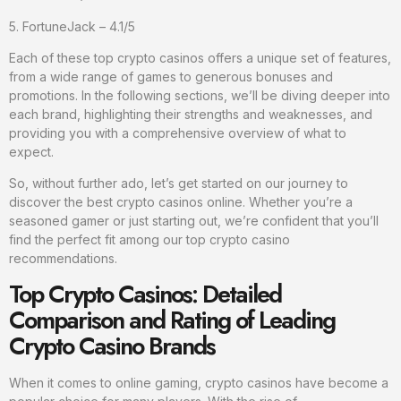
5. FortuneJack – 4.1/5
Each of these top crypto casinos offers a unique set of features,
from a wide range of games to generous bonuses and
promotions. In the following sections, we’ll be diving deeper into
each brand, highlighting their strengths and weaknesses, and
providing you with a comprehensive overview of what to
expect.
So, without further ado, let’s get started on our journey to
discover the best crypto casinos online. Whether you’re a
seasoned gamer or just starting out, we’re confident that you’ll
find the perfect fit among our top crypto casino
recommendations.
Top Crypto Casinos: Detailed
Comparison and Rating of Leading
Crypto Casino Brands
When it comes to online gaming, crypto casinos have become a