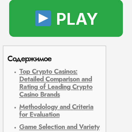
PLAY
Содержимое
Top Crypto Casinos:
Detailed Comparison and
Rating of Leading Crypto
Casino Brands
Methodology and Criteria
for Evaluation
Game Selection and Variety