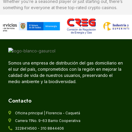
Whether you’re a seasoned player or just starting out, there’s
something for everyone at these top-rated crypto casinos.
Somos una empresa de distribución del gas domiciliario en
el sur del país, comprometidos con la región en mejorar la
calidad de vida de nuestros usuarios, preservando el
medio ambiente y la biodiversidad.
Contacto
Oficina principal | Florencia - Caquetá
Carrera 11No. 9-63 Barrio Cooperativa
3228414560 - 310 8844406