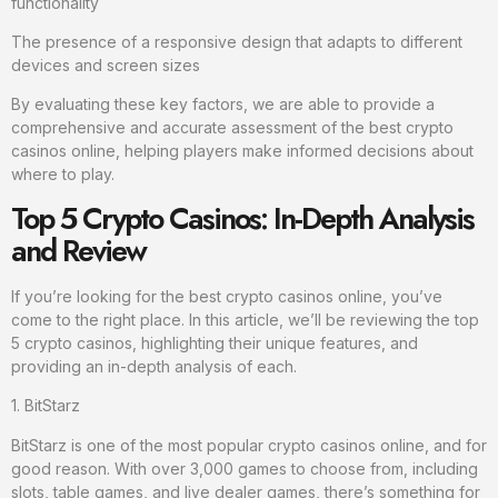
functionality
The presence of a responsive design that adapts to different
devices and screen sizes
By evaluating these key factors, we are able to provide a
comprehensive and accurate assessment of the best crypto
casinos online, helping players make informed decisions about
where to play.
Top 5 Crypto Casinos: In-Depth Analysis
and Review
If you’re looking for the best crypto casinos online, you’ve
come to the right place. In this article, we’ll be reviewing the top
5 crypto casinos, highlighting their unique features, and
providing an in-depth analysis of each.
1. BitStarz
BitStarz is one of the most popular crypto casinos online, and for
good reason. With over 3,000 games to choose from, including
slots, table games, and live dealer games, there’s something for