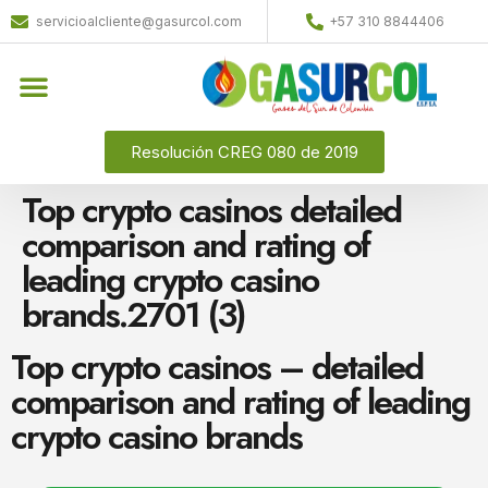
servicioalcliente@gasurcol.com
+57 310 8844406
Resolución CREG 080 de 2019
Top crypto casinos detailed
comparison and rating of
leading crypto casino
brands.2701 (3)
Top crypto casinos – detailed
comparison and rating of leading
crypto casino brands