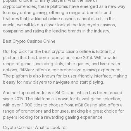
popular choice for many players. With the rise of
cryptocurrencies, these platforms have emerged as a new way
to enjoy online gaming, offering a range of benefits and
features that traditional online casinos cannot match. In this
article, we will take a closer look at the top crypto casinos,
comparing and rating the leading brands in the industry.
Best Crypto Casinos Online
Our top pick for the best crypto casino online is BitStarz, a
platform that has been in operation since 2014. With a wide
range of games, including slots, table games, and live dealer
options, BitStarz offers a comprehensive gaming experience.
The platform is also known for its user-friendly interface, making
it easy for new players to navigate and start playing.
Another top contender is mBit Casino, which has been around
since 2015. This platform is known for its vast game selection,
with over 1,000 titles to choose from. mBit Casino also offers a
range of promotions and bonuses, making it a great choice for
players looking for a rewarding gaming experience.
Crypto Casinos: What to Look for