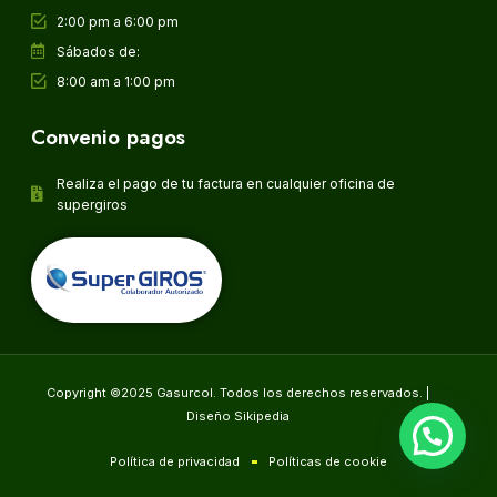
2:00 pm a 6:00 pm
Sábados de:
8:00 am a 1:00 pm
Convenio pagos
Realiza el pago de tu factura en cualquier oficina de
supergiros
Copyright ©2025 Gasurcol. Todos los derechos reservados. |
Diseño Sikipedia
Política de privacidad
Políticas de cookie