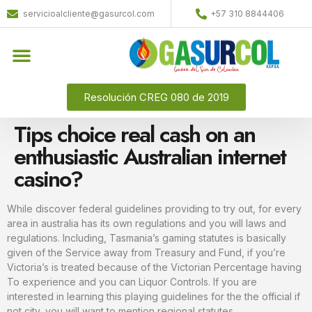
servicioalcliente@gasurcol.com
+57 310 8844406
Resolución CREG 080 de 2019
Tips choice real cash on an
enthusiastic Australian internet
casino?
While discover federal guidelines providing to try out, for every
area in australia has its own regulations and you will laws and
regulations. Including, Tasmania’s gaming statutes is basically
given of the Service away from Treasury and Fund, if you’re
Victoria’s is treated because of the Victorian Percentage having
To experience and you can Liquor Controls. If you are
interested in learning this playing guidelines for the the official if
not city, you will want to mention regional statutes.