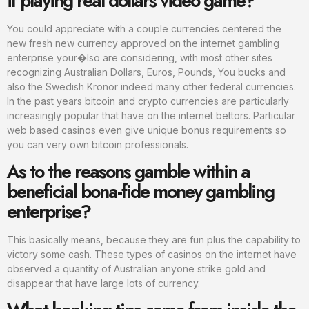
if playing real dollars video game?
You could appreciate with a couple currencies centered the
new fresh new currency approved on the internet gambling
enterprise your�lso are considering, with most other sites
recognizing Australian Dollars, Euros, Pounds, You bucks and
also the Swedish Kronor indeed many other federal currencies.
In the past years bitcoin and crypto currencies are particularly
increasingly popular that have on the internet bettors. Particular
web based casinos even give unique bonus requirements so
you can very own bitcoin professionals.
As to the reasons gamble within a
beneficial bona-fide money gambling
enterprise?
This basically means, because they are fun plus the capability to
victory some cash. These types of casinos on the internet have
observed a quantity of Australian anyone strike gold and
disappear that have large lots of currency.