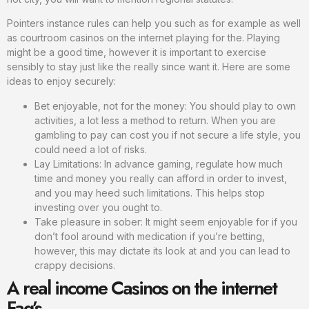
Pointers instance rules can help you such as for example as well
as courtroom casinos on the internet playing for the. Playing
might be a good time, however it is important to exercise
sensibly to stay just like the really since want it. Here are some
ideas to enjoy securely:
Bet enjoyable, not for the money: You should play to own
activities, a lot less a method to return. When you are
gambling to pay can cost you if not secure a life style, you
could need a lot of risks.
Lay Limitations: In advance gaming, regulate how much
time and money you really can afford in order to invest,
and you may heed such limitations. This helps stop
investing over you ought to.
Take pleasure in sober: It might seem enjoyable for if you
don’t fool around with medication if you’re betting,
however, this may dictate its look at and you can lead to
crappy decisions.
A real income Casinos on the internet
Faq’s