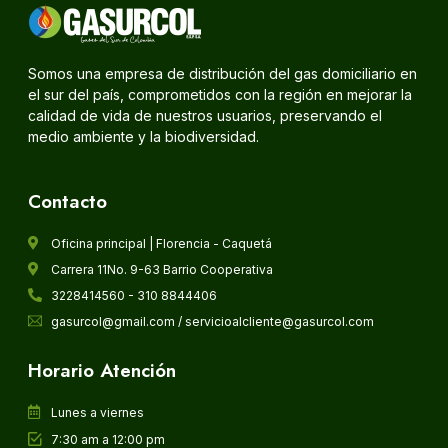
Somos una empresa de distribución del gas domiciliario en
el sur del país, comprometidos con la región en mejorar la
calidad de vida de nuestros usuarios, preservando el
medio ambiente y la biodiversidad.
Contacto
Oficina principal | Florencia - Caquetá
Carrera 11No. 9-63 Barrio Cooperativa
3228414560 - 310 8844406
gasurcol@gmail.com / servicioalcliente@gasurcol.com
Horario Atención
Lunes a viernes
7:30 am a 12:00 pm