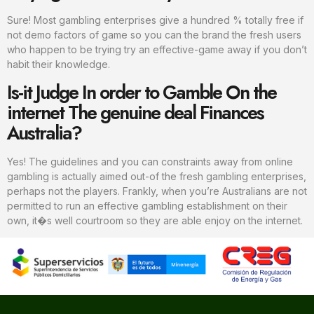
Sure! Most gambling enterprises give a hundred % totally free if
not demo factors of game so you can the brand the fresh users
who happen to be trying try an effective-game away if you don’t
habit their knowledge.
Is-it Judge In order to Gamble On the
internet The genuine deal Finances
Australia?
Yes! The guidelines and you can constraints away from online
gambling is actually aimed out-of the fresh gambling enterprises,
perhaps not the players. Frankly, when you’re Australians are not
permitted to run an effective gambling establishment on their
own, it�s well courtroom so they are able enjoy on the internet.