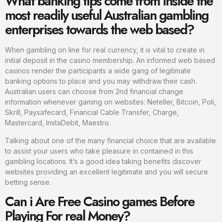
What banking tips come from inside the
most readily useful Australian gambling
enterprises towards the web based?
When gambling on line for real currency, it is vital to create in
initial deposit in the casino membership. An informed web based
casinos render the participants a wide gang of legitimate
banking options to place and you may withdraw their cash.
Australian users can choose from 2nd financial change
information whenever gaming on websites: Neteller, Bitcoin, Poli,
Skrill, Paysafecard, Financial Cable Transfer, Charge,
Mastercard, InstaDebit, Maestro.
Talking about one of the many financial choice that are available
to assist your users who take pleasure in contained in this
gambling locations. It’s a good idea taking benefits discover
websites providing an excellent legitimate and you will secure
betting sense.
Can i Are Free Casino games Before
Playing For real Money?