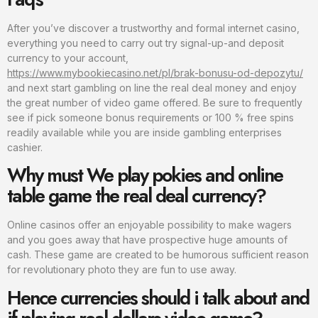
After you’ve discover a trustworthy and formal internet casino,
everything you need to carry out try signal-up-and deposit
currency to your account,
https://www.mybookiecasino.net/pl/brak-bonusu-od-depozytu/
and next start gambling on line the real deal money and enjoy
the great number of video game offered. Be sure to frequently
see if pick someone bonus requirements or 100 % free spins
readily available while you are inside gambling enterprises
cashier.
Why must We play pokies and online
table game the real deal currency?
Online casinos offer an enjoyable possibility to make wagers
and you goes away that have prospective huge amounts of
cash. These game are created to be humorous sufficient reason
for revolutionary photo they are fun to use away.
Hence currencies should i talk about and