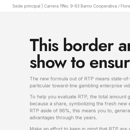
Sede principal | Carrera 11No. 9-63 Barrio Cooperativa / Flor
This border a
show to ensur
The new formula out of RTP means state-of-th
particular toward-line gambling enterprise vi
To help you evaluate RTP, the total amount g
because a share, symbolizing the fresh new 
RTP aside of 96%, this means you to, genera
advantages through the years.
Make an effort to keep in mind that RTP are 