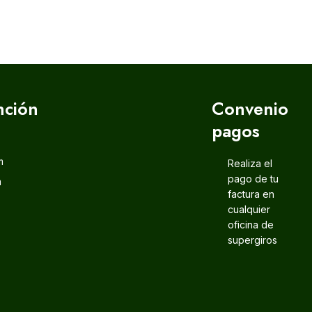
nción
Convenio
pagos
m
Realiza el
pago de tu
m
factura en
cualquier
oficina de
supergiros