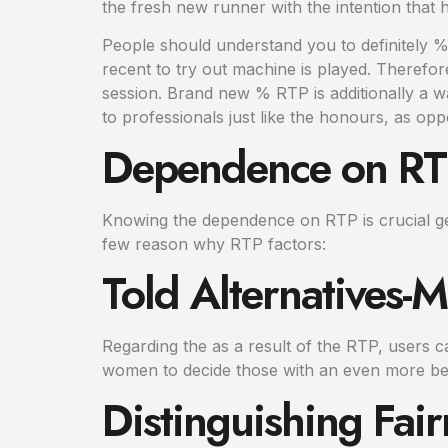
the fresh new runner with the intention that 
People should understand you to definitely 
recent to try out machine is played. Therefor
session. Brand new % RTP is additionally a wa
to professionals just like the honours, as op
Dependence on RTP
Knowing the dependence on RTP is crucial get
few reason why RTP factors:
Told Alternatives-
Regarding the as a result of the RTP, users
women to decide those with an even more bene
Distinguishing Fair