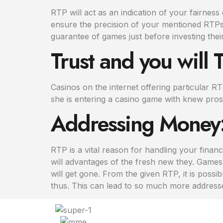
RTP will act as an indication of your fairness
ensure the precision of your mentioned RTPs.
guarantee of games just before investing the
Trust and you will 
Casinos on the internet offering particular RTP
she is entering a casino game with knew pros
Addressing Money
RTP is a vital reason for handling your finan
will advantages of the fresh new they. Games
will get gone. From the given RTP, it is poss
thus. This can lead to so much more address