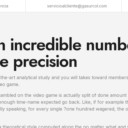
encia
servicioalcliente@gasurcol.com
n incredible num
e precision
e-art analytical study and you will takes toward membersh
deo game.
ambled on the video game is actually split of done amount
enough time-name expected go back. Like, if for example t
lly speaking, for every single ?one hundred wagered, the 
a theoretical style computed along the no matter what and 