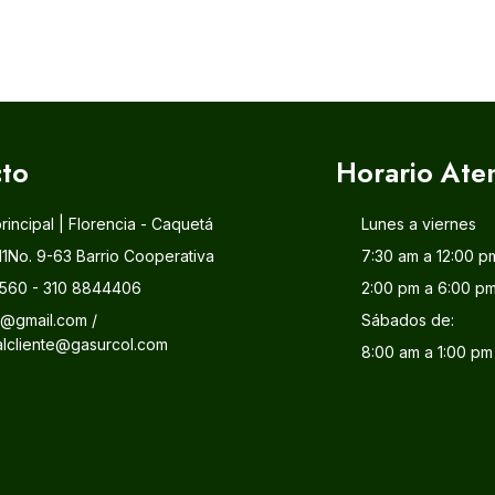
to
Horario Ate
principal | Florencia - Caquetá
Lunes a viernes
11No. 9-63 Barrio Cooperativa
7:30 am a 12:00 p
560 - 310 8844406
2:00 pm a 6:00 p
l@gmail.com /
Sábados de:
alcliente@gasurcol.com
8:00 am a 1:00 pm