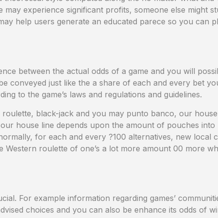
e may experience significant profits, someone else might st
may help users generate an educated parece so you can pl
ence between the actual odds of a game and you will possib
be conveyed just like the a share of each and every bet yo
ing to the game’s laws and regulations and guidelines.
 roulette, black-jack and you may punto banco, our house
, our house line depends upon the amount of pouches into
ormally, for each and every ?100 alternatives, new local c
he Western roulette of one’s a lot more amount 00 more w
rucial. For example information regarding games’ communit
advised choices and you can also be enhance its odds of win