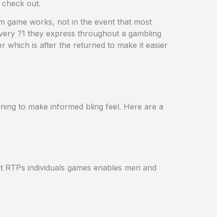
o check out.
m game works, not in the event that most
 every ?1 they express throughout a gambling
 which is after the returned to make it easier
ning to make informed bling feel. Here are a
nt RTPs individuals games enables men and