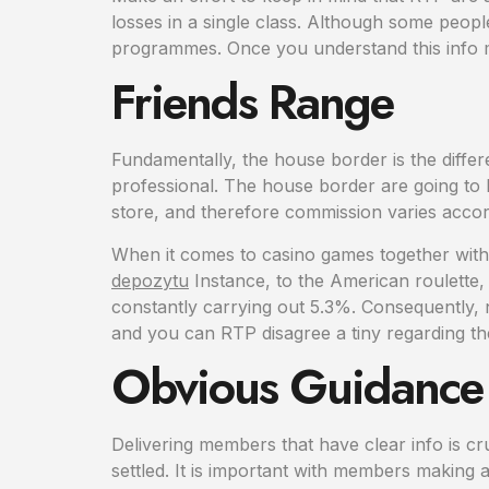
losses in a single class. Although some peopl
programmes. Once you understand this info 
Friends Range
Fundamentally, the house border is the differ
professional. The house border are going to 
store, and therefore commission varies accord
When it comes to casino games together with
depozytu
Instance, to the American roulette
constantly carrying out 5.3%. Consequently, n
and you can RTP disagree a tiny regarding t
Obvious Guidance
Delivering members that have clear info is c
settled. It is important with members making 