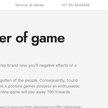
Servicio al cliente:
+57 310 8844406
ber of game
ip brand new you’ll negative effects of a
 gotten of the people. Consequently, found
he a posture games possess an enthusiastic
online game will pay away ?96 towards
won’t ensure that personal profits otherwise