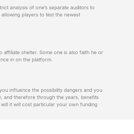
rict analysis of one’s separate auditors to
allowing players to test the newest
affiliate shelter. Some one is also faith he or
nce in on the platform.
you influence the possibility dangers and you
, and therefore through the years, benefits
ll it will cost particular your own funding