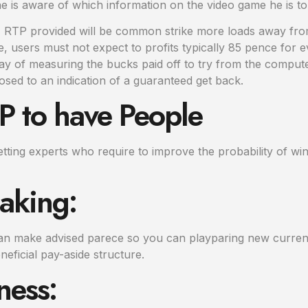
he is aware of which information on the video game he is t
% RTP provided will be common strike more loads away fro
e, users must not expect to profits typically 85 pence for
y of measuring the bucks paid off to try from the computer
posed to an indication of a guaranteed get back.
 to have People
ting experts who require to improve the probability of win
Making:
 can make advised parece so you can playparing new curre
ficial pay-aside structure.
ness: