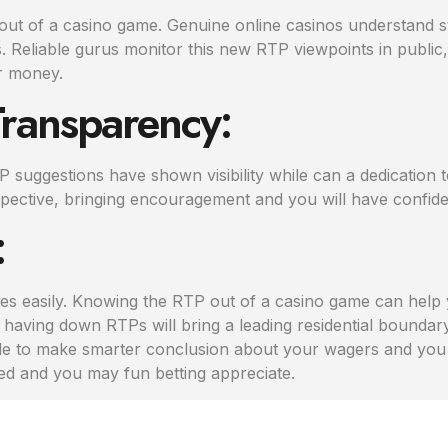
 out of a casino game. Genuine online casinos understand st
 Reliable gurus monitor this new RTP viewpoints in public, 
ir money.
Transparency:
 suggestions have shown visibility while can a dedication to 
pective, bringing encouragement and you will have confide
:
ces easily. Knowing the RTP out of a casino game can help 
 having down RTPs will bring a leading residential boundary
ible to make smarter conclusion about your wagers and you wi
ed and you may fun betting appreciate.