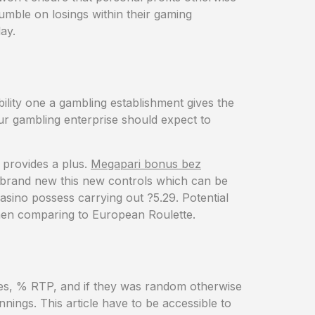
umble on losings within their gaming
ay.
ility one a gambling establishment gives the
ur gambling enterprise should expect to
 provides a plus.
Megapari bonus bez
 brand new this new controls which can be
asino possess carrying out ?5.29. Potential
hen comparing to European Roulette.
ies, % RTP, and if they was random otherwise
nings. This article have to be accessible to