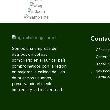
Contac
Somos una empresa de
Oficina 
distribución del gas
Carrera 
domiciliario en el sur del país,
3228414
comprometidos con la región
gasurco
en mejorar la calidad de vida
servicio
de nuestros usuarios,
preservando el medio
ambiente y la biodiversidad.