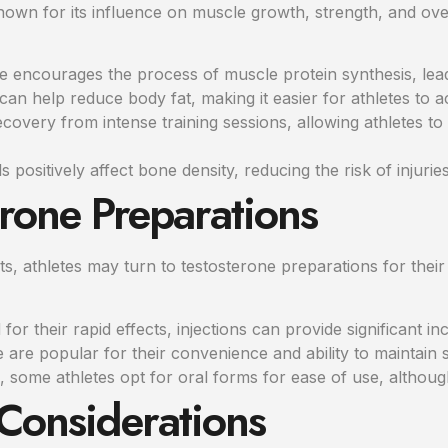
wn for its influence on muscle growth, strength, and overa
 encourages the process of muscle protein synthesis, lea
can help reduce body fat, making it easier for athletes to 
ecovery from intense training sessions, allowing athletes to
 positively affect bone density, reducing the risk of injuries
erone Preparations
ts, athletes may turn to testosterone preparations for thei
for their rapid effects, injections can provide significant in
are popular for their convenience and ability to maintain 
some athletes opt for oral forms for ease of use, although 
 Considerations