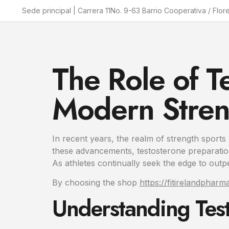
Sede principal | Carrera 11No. 9-63 Barrio Cooperativa / Flor
The Role of T
Modern Stren
In recent years, the realm of strength sports
these advancements, testosterone preparation
As athletes continually seek the edge to outp
By choosing the shop
https://fitirelandphar
Understanding Test