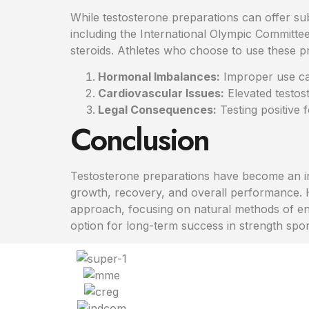
While testosterone preparations can offer sub
including the International Olympic Committee
steroids. Athletes who choose to use these pre
Hormonal Imbalances:
Improper use can
Cardiovascular Issues:
Elevated testos
Legal Consequences:
Testing positive 
Conclusion
Testosterone preparations have become an int
growth, recovery, and overall performance. H
approach, focusing on natural methods of enha
option for long-term success in strength spor