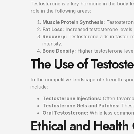
Testosterone is a key hormone in the body kno
role in the following areas:
Muscle Protein Synthesis:
Testosterone
Fat Loss:
Increased testosterone levels 
Recovery:
Testosterone aids in faster r
intensity.
Bone Density:
Higher testosterone levels
The Use of Testost
In the competitive landscape of strength spor
include:
Testosterone Injections:
Often favored 
Testosterone Gels and Patches:
These 
Oral Testosterone:
While less common, 
Ethical and Health