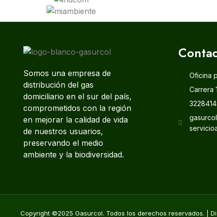
Contac
Somos una empresa de
Oficina 
distribución del gas
Carrera 
domiciliario en el sur del país,
3228414
comprometidos con la región
gasurco
en mejorar la calidad de vida
servicio
de nuestros usuarios,
preservando el medio
ambiente y la biodiversidad.
Copyright ©2025 Gasurcol. Todos los derechos reservados. | Di