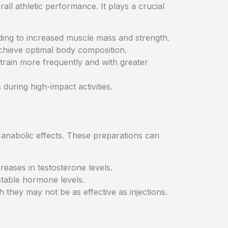
ll athletic performance. It plays a crucial
ding to increased muscle mass and strength.
achieve optimal body composition.
 train more frequently and with greater
 during high-impact activities.
r anabolic effects. These preparations can
creases in testosterone levels.
stable hormone levels.
they may not be as effective as injections.