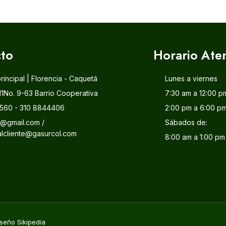
to
Horario Ate
principal | Florencia - Caquetá
Lunes a viernes
11No. 9-63 Barrio Cooperativa
7:30 am a 12:00 p
560 - 310 8844406
2:00 pm a 6:00 p
l@gmail.com /
Sábados de:
alcliente@gasurcol.com
8:00 am a 1:00 pm
seño Sikipedia