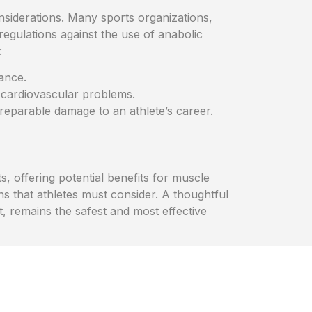
onsiderations. Many sports organizations,
regulations against the use of anabolic
:
ance.
 cardiovascular problems.
rreparable damage to an athlete’s career.
, offering potential benefits for muscle
s that athletes must consider. A thoughtful
, remains the safest and most effective