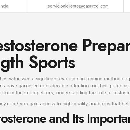
encia
servicioalcliente@gasurcol.com
estosterone Prepar
gth Sports
 has witnessed a significant evolution in training methodol
s have garnered considerable attention for their potential 
erform their competitors, understanding the role of testost
macy.com/
you gain access to high-quality anabolics that help
osterone and Its Importa