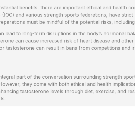
stantial benefits, there are important ethical and health c
 (IOC) and various strength sports federations, have strict 
parations must be mindful of the potential risks, including
 lead to long-term disruptions in the body’s hormonal bal
terone can cause increased risk of heart disease and other
for testosterone can result in bans from competitions and i
egral part of the conversation surrounding strength sports
owever, they come with both ethical and health implication
ncing testosterone levels through diet, exercise, and rest
ts.