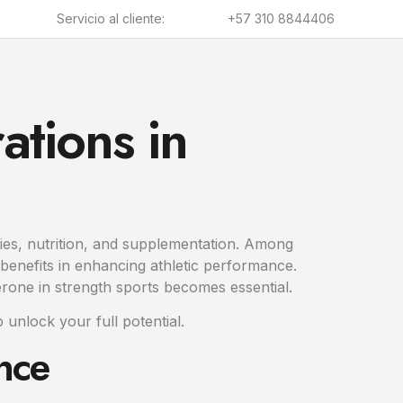
Servicio al cliente:
+57 310 8844406
ations in
ogies, nutrition, and supplementation. Among
benefits in enhancing athletic performance.
erone in strength sports becomes essential.
 unlock your full potential.
nce