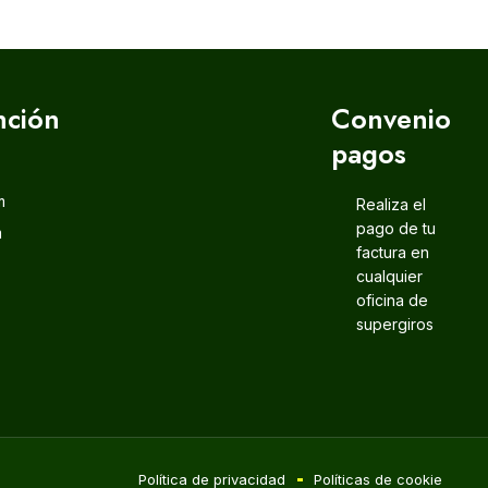
nción
Convenio
pagos
m
Realiza el
pago de tu
m
factura en
cualquier
oficina de
supergiros
Política de privacidad
Políticas de cookie