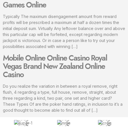
Games Online
Typically The maximum disengagement amount from reward
profits will be prescribed a maximum at half a dozen times the
initial deposit sum. Virtually Any leftover balance over and above
this particular cap will be forfeited, except regarding modern
jackpot is victorious. Or in case a person like to try out your
possibilities associated with winning […]
Mobile Online Online Casino Royal
Vegas Brand New Zealand Online
Casino
Do you realize the variation in between a royal remove, right
flush, 4 regarding a type, full house, remove, straight, about
three regarding a kind, two pair, one set and higher card?
These Types Of are the poker hand ratings, in inclusion to it’s a
good thought to become able to find out all of […]