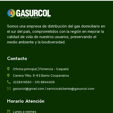
Somos una empresa de distribución del gas domiciliario en
el sur del país, comprometidos con la región en mejorar la
calidad de vida de nuestros usuarios, preservando el
medio ambiente y la biodiversidad.
Contacto
Oficina principal | Florencia - Caquetá
Carrera 11No. 9-63 Barrio Cooperativa
3228414560 - 310 8844406
gasurcol@gmail.com / servicioalcliente@gasurcol.com
Horario Atención
Lunes a viernes