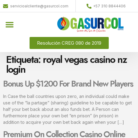
servicioalcliente@gasurcol.com
+57 310 8844406
Resolución CREG 080 de 2019
Etiqueta:
royal vegas casino nz
login
Bonus Up $1200 For Brand New Players
In Case the ball countries upon zero, an individual could make
use of the “la partage” (sharing) guideline to be capable to get
half your bet back about an also funds bet. A Person can
furthermore place your own bet “en prison” (in prison) in
addition to acquire your own bet back again when your […]
Premium On Collection Casino Online