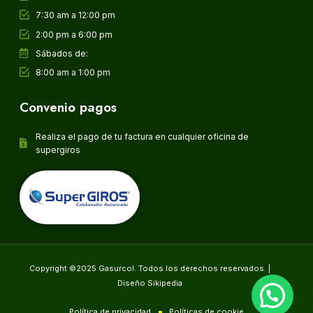
7:30 am a 12:00 pm
2:00 pm a 6:00 pm
Sábados de:
8:00 am a 1:00 pm
Convenio pagos
Realiza el pago de tu factura en cualquier oficina de
supergiros
Copyright ©2025 Gasurcol. Todos los derechos reservados. |
Diseño Sikipedia
Política de privacidad
Políticas de cookie