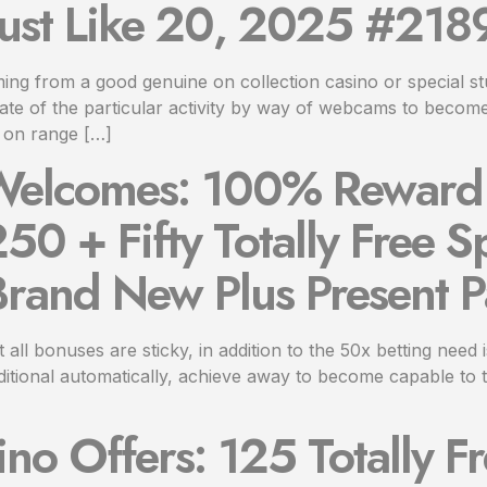
ust Like 20, 2025 #218
ing from a good genuine on collection casino or special stu
e of the particular activity by way of webcams to become 
 on range […]
Welcomes: 100% Reward
50 + Fifty Totally Free 
and New Plus Present Pa
 all bonuses are sticky, in addition to the 50x betting need 
additional automatically, achieve away to become capable to 
no Offers: 125 Totally F