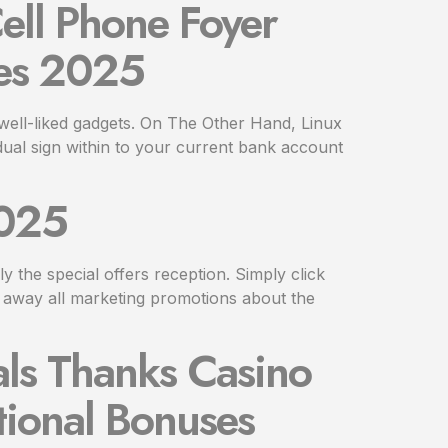
ell Phone Foyer
es 2025
well-liked gadgets. On The Other Hand, Linux
idual sign within to your current bank account
2025
 the special offers reception. Simply click
y away all marketing promotions about the
ls Thanks Casino
ional Bonuses