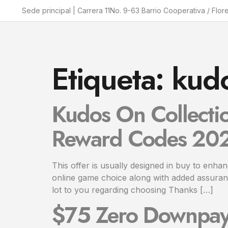
Sede principal | Carrera 11No. 9-63 Barrio Cooperativa / Flor
Etiqueta:
kudo
Kudos On Collecti
Reward Codes 20
This offer is usually designed in buy to enha
online game choice along with added assurance
lot to you regarding choosing Thanks […]
$75 Zero Downpay