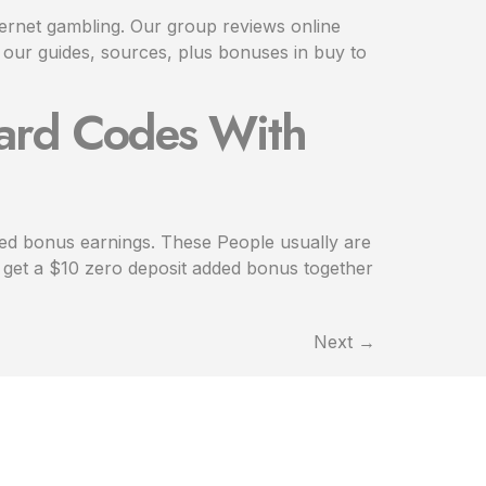
internet gambling. Our group reviews online
 our guides, sources, plus bonuses in buy to
ard Codes With
ded bonus earnings. These People usually are
on get a $10 zero deposit added bonus together
Next
→