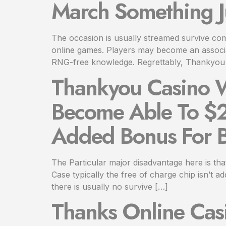
March Something J
The occasion is usually streamed survive com
online games. Players may become an associat
RNG-free knowledge. Regrettably, Thankyou
Thankyou Casino 
Become Able To $2
Added Bonus For Br
The Particular major disadvantage here is that
Case typically the free of charge chip isn’t 
there is usually no survive […]
Thanks Online Casi