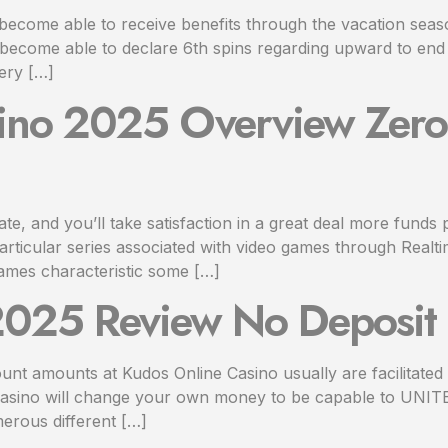
to become able to receive benefits through the vacation sea
to become able to declare 6th spins regarding upward to en
very […]
ino 2025 Overview Zero
e, and you’ll take satisfaction in a great deal more funds
particular series associated with video games through Realti
games characteristic some […]
2025 Review No Deposit
ount amounts at Kudos Online Casino usually are facilitate
e Casino will change your own money to be capable to UNI
merous different […]