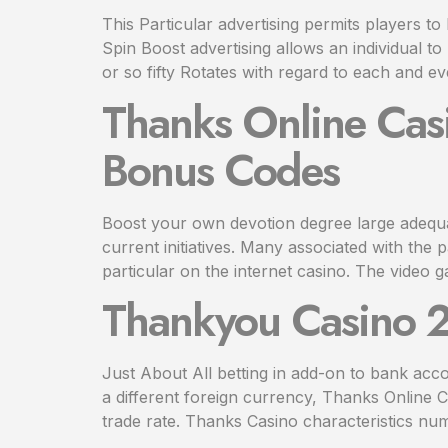
This Particular advertising permits players 
Spin Boost advertising allows an individual 
or so fifty Rotates with regard to each and e
Thanks Online Cas
Bonus Codes
Boost your own devotion degree large adequat
current initiatives. Many associated with the 
particular on the internet casino. The video 
Thankyou Casino 
Just About All betting in add-on to bank acc
a different foreign currency, Thanks Onlin
trade rate. Thanks Casino characteristics nu