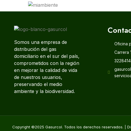
Contac
Somos una empresa de
Oficina 
distribución del gas
Carrera 
domiciliario en el sur del país,
3228414
comprometidos con la región
gasurco
en mejorar la calidad de vida
servicio
de nuestros usuarios,
preservando el medio
ambiente y la biodiversidad.
Copyright ©2025 Gasurcol. Todos los derechos reservados. | Di