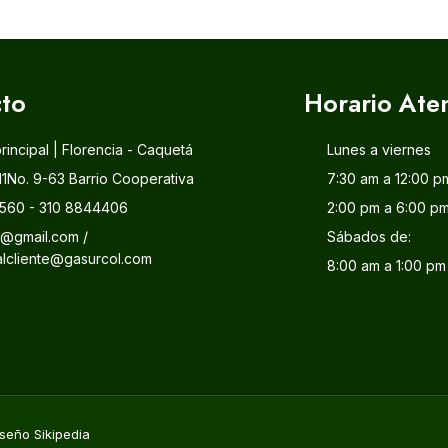
to
Horario Ate
principal | Florencia - Caquetá
Lunes a viernes
11No. 9-63 Barrio Cooperativa
7:30 am a 12:00 p
560 - 310 8844406
2:00 pm a 6:00 p
l@gmail.com /
Sábados de:
alcliente@gasurcol.com
8:00 am a 1:00 pm
seño Sikipedia