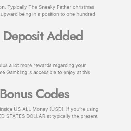
son. Typically The Sneaky Father christmas
d upward being in a position to one hundred
 Deposit Added
 plus a lot more rewards regarding your
me Gambling is accessible to enjoy at this
 Bonus Codes
d inside US ALL Money (USD). If you’re using
TED STATES DOLLAR at typically the present