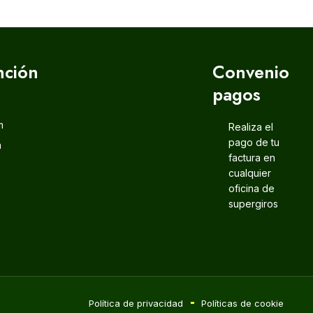
nción
Convenio
pagos
m
Realiza el
pago de tu
m
factura en
cualquier
oficina de
supergiros
Política de privacidad
Políticas de cookie