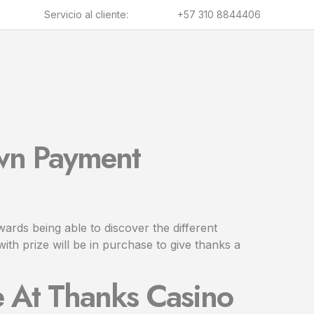
Servicio al cliente:
+57 310 8844406
wn Payment
ards being able to discover the different
ith prize will be in purchase to give thanks a
At Thanks Casino