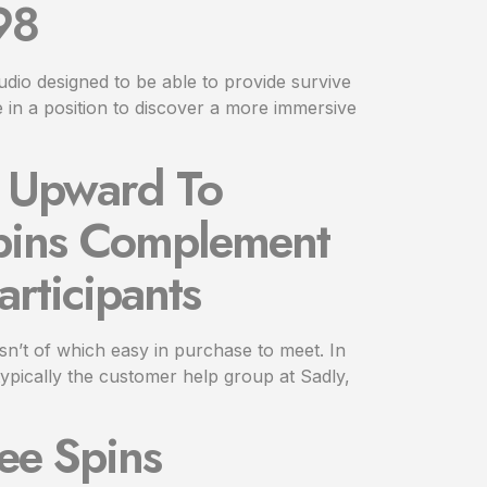
98
dio designed to be able to provide survive
in a position to discover a more immersive
 Upward To
Spins Complement
rticipants
isn’t of which easy in purchase to meet. In
typically the customer help group at Sadly,
ree Spins