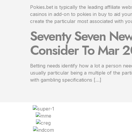
Pokies.bet is typically the leading affiliate 
casinos in add-on to pokies in buy to aid yo
create the particular most associated with yo
Seventy Seven New
Consider To Mar 2
Betting needs identify how a lot a person n
usually particular being a multiple of the pa
with gambling specifications […]