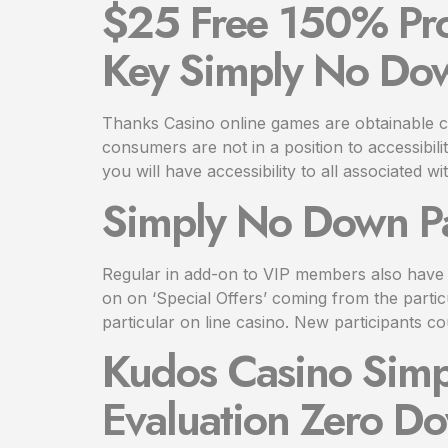
$25 Free 150% Proc
Key Simply No Do
Thanks Casino online games are obtainable co
consumers are not in a position to accessibil
you will have accessibility to all associated wi
Simply No Down P
Regular in add-on to VIP members also have a 
on on ‘Special Offers’ coming from the parti
particular on line casino. New participants co
Kudos Casino Simp
Evaluation Zero D