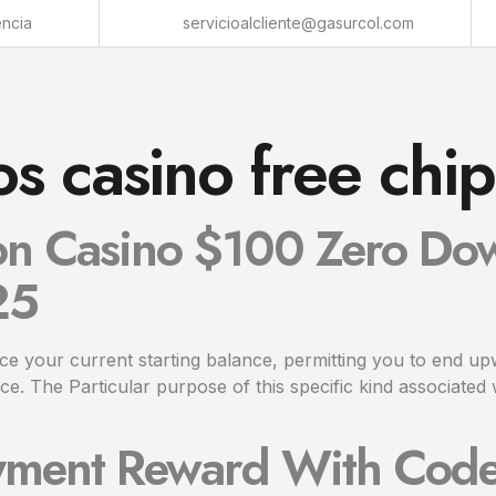
encia
servicioalcliente@gasurcol.com
s casino free chip
on Casino $100 Zero Do
25
nce your current starting balance, permitting you to end upw
. The Particular purpose of this specific kind associated w
ment Reward With Code 