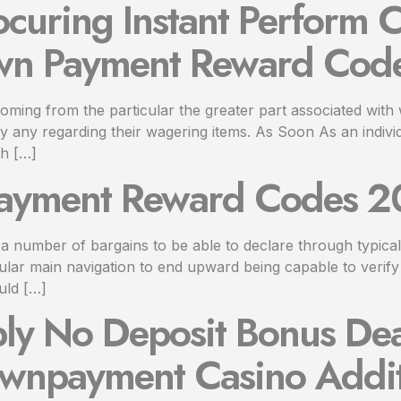
uring Instant Perform C
wn Payment Reward Cod
ming from the particular the greater part associated with 
ity any regarding their wagering items. As Soon As an indiv
th […]
ayment Reward Codes 
number of bargains to be able to declare through typically
cular main navigation to end upward being capable to verif
uld […]
ly No Deposit Bonus Dea
ownpayment Casino Addit