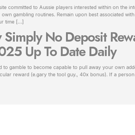
website committed to Aussie players interested within on the 
ur own gambling routines. Remain upon best associated with
ur time […]
 Simply No Deposit Rew
025 Up To Date Daily
eed to gamble to become capable to pull away your own ad
rticular reward (e.gary the tool guy., 40x bonus). If a pers