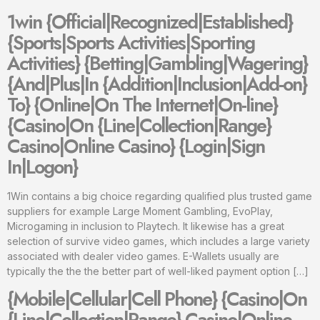
1win {Official|Recognized|Established}
{Sports|Sports Activities|Sporting
Activities} {Betting|Gambling|Wagering}
{And|Plus|In {Addition|Inclusion|Add-on}
To} {Online|On The Internet|On-line}
{Casino|On {Line|Collection|Range}
Casino|Online Casino} {Login|Sign
In|Logon}
1Win contains a big choice regarding qualified plus trusted game
suppliers for example Large Moment Gambling, EvoPlay,
Microgaming in inclusion to Playtech. It likewise has a great
selection of survive video games, which includes a large variety
associated with dealer video games. E-Wallets usually are
typically the the the better part of well-liked payment option […]
{Mobile|Cellular|Cell Phone} {Casino|On
{Line|Collection|Range} Casino|Online