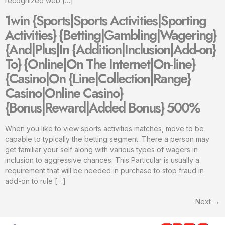
recognized web […]
1win {Sports|Sports Activities|Sporting
Activities} {Betting|Gambling|Wagering}
{And|Plus|In {Addition|Inclusion|Add-on}
To} {Online|On The Internet|On-line}
{Casino|On {Line|Collection|Range}
Casino|Online Casino}
{Bonus|Reward|Added Bonus} 500%
When you like to view sports activities matches, move to be
capable to typically the betting segment. There a person may
get familiar your self along with various types of wagers in
inclusion to aggressive chances. This Particular is usually a
requirement that will be needed in purchase to stop fraud in
add-on to rule […]
Next
→