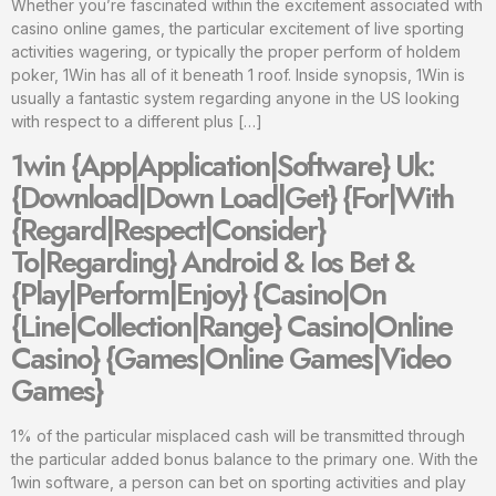
Whether you’re fascinated within the excitement associated with
casino online games, the particular excitement of live sporting
activities wagering, or typically the proper perform of holdem
poker, 1Win has all of it beneath 1 roof. Inside synopsis, 1Win is
usually a fantastic system regarding anyone in the US looking
with respect to a different plus […]
1win {App|Application|Software} Uk:
{Download|Down Load|Get} {For|With
{Regard|Respect|Consider}
To|Regarding} Android & Ios Bet &
{Play|Perform|Enjoy} {Casino|On
{Line|Collection|Range} Casino|Online
Casino} {Games|Online Games|Video
Games}
1% of the particular misplaced cash will be transmitted through
the particular added bonus balance to the primary one. With the
1win software, a person can bet on sporting activities and play