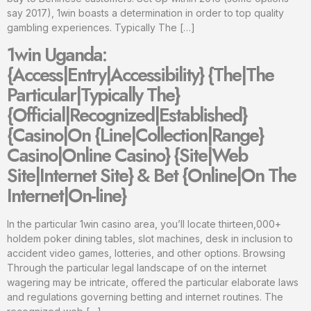
say 2017), 1win boasts a determination in order to top quality
gambling experiences. Typically The […]
1win Uganda:
{Access|Entry|Accessibility} {The|The
Particular|Typically The}
{Official|Recognized|Established}
{Casino|On {Line|Collection|Range}
Casino|Online Casino} {Site|Web
Site|Internet Site} & Bet {Online|On The
Internet|On-line}
In the particular 1win casino area, you’ll locate thirteen,000+
holdem poker dining tables, slot machines, desk in inclusion to
accident video games, lotteries, and other options. Browsing
Through the particular legal landscape of on the internet
wagering may be intricate, offered the particular elaborate laws
and regulations governing betting and internet routines. The