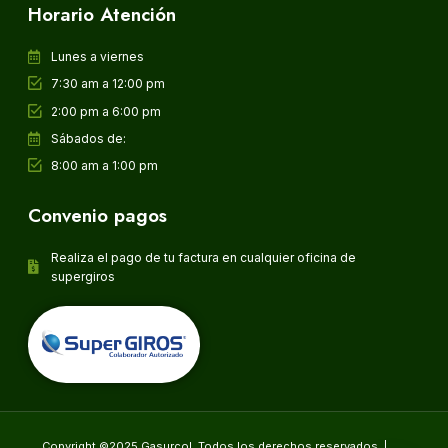
Horario Atención
Lunes a viernes
7:30 am a 12:00 pm
2:00 pm a 6:00 pm
Sábados de:
8:00 am a 1:00 pm
Convenio pagos
Realiza el pago de tu factura en cualquier oficina de
supergiros
Copyright ©2025 Gasurcol. Todos los derechos reservados. |