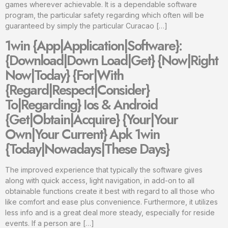
games wherever achievable. It is a dependable software
program, the particular safety regarding which often will be
guaranteed by simply the particular Curacao […]
1win {App|Application|Software}:
{Download|Down Load|Get} {Now|Right
Now|Today} {For|With
{Regard|Respect|Consider}
To|Regarding} Ios & Android
{Get|Obtain|Acquire} {Your|Your
Own|Your Current} Apk 1win
{Today|Nowadays|These Days}
The improved experience that typically the software gives
along with quick access, light navigation, in add-on to all
obtainable functions create it best with regard to all those who
like comfort and ease plus convenience. Furthermore, it utilizes
less info and is a great deal more steady, especially for reside
events. If a person are […]