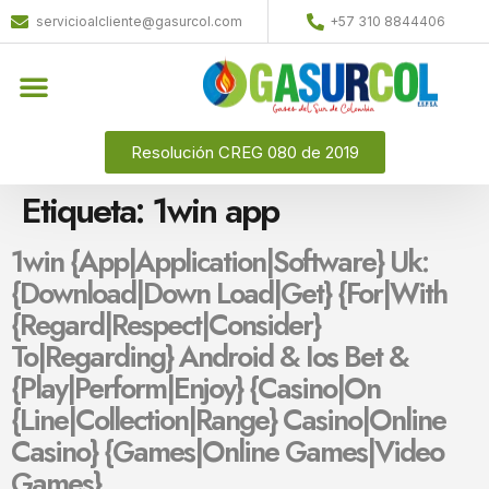
servicioalcliente@gasurcol.com
+57 310 8844406
Resolución CREG 080 de 2019
Etiqueta:
1win app
1win {App|Application|Software} Uk:
{Download|Down Load|Get} {For|With
{Regard|Respect|Consider}
To|Regarding} Android & Ios Bet &
{Play|Perform|Enjoy} {Casino|On
{Line|Collection|Range} Casino|Online
Casino} {Games|Online Games|Video
Games}