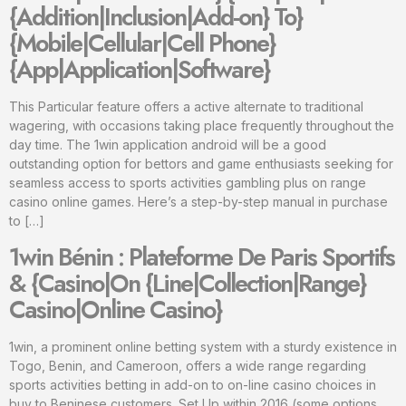
{Addition|Inclusion|Add-on} To}
{Mobile|Cellular|Cell Phone}
{App|Application|Software}
This Particular feature offers a active alternate to traditional
wagering, with occasions taking place frequently throughout the
day time. The 1win application android will be a good
outstanding option for bettors and game enthusiasts seeking for
seamless access to sports activities gambling plus on range
casino online games. Here’s a step-by-step manual in purchase
to […]
1win Bénin : Plateforme De Paris Sportifs
& {Casino|On {Line|Collection|Range}
Casino|Online Casino}
1win, a prominent online betting system with a sturdy existence in
Togo, Benin, and Cameroon, offers a wide range regarding
sports activities betting in add-on to on-line casino choices in
buy to Beninese customers. Set Up within 2016 (some options