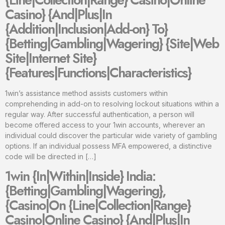
Casino} {And|Plus|In
{Addition|Inclusion|Add-on} To}
{Betting|Gambling|Wagering} {Site|Web
Site|Internet Site}
{Features|Functions|Characteristics}
1win’s assistance method assists customers within
comprehending in add-on to resolving lockout situations within a
regular way. After successful authentication, a person will
become offered access to your 1win accounts, wherever an
individual could discover the particular wide variety of gambling
options. If an individual possess MFA empowered, a distinctive
code will be directed in […]
1win {In|Within|Inside} India:
{Betting|Gambling|Wagering},
{Casino|On {Line|Collection|Range}
Casino|Online Casino} {And|Plus|In