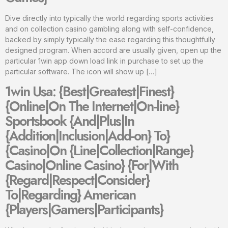
Dive directly into typically the world regarding sports activities
and on collection casino gambling along with self-confidence,
backed by simply typically the ease regarding this thoughtfully
designed program. When accord are usually given, open up the
particular 1win app down load link in purchase to set up the
particular software. The icon will show up […]
1win Usa: {Best|Greatest|Finest}
{Online|On The Internet|On-line}
Sportsbook {And|Plus|In
{Addition|Inclusion|Add-on} To}
{Casino|On {Line|Collection|Range}
Casino|Online Casino} {For|With
{Regard|Respect|Consider}
To|Regarding} American
{Players|Gamers|Participants}