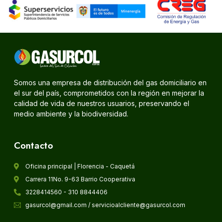
Somos una empresa de distribución del gas domiciliario en
el sur del país, comprometidos con la región en mejorar la
calidad de vida de nuestros usuarios, preservando el
medio ambiente y la biodiversidad.
Contacto
Oficina principal | Florencia - Caquetá
Carrera 11No. 9-63 Barrio Cooperativa
3228414560 - 310 8844406
gasurcol@gmail.com / servicioalcliente@gasurcol.com