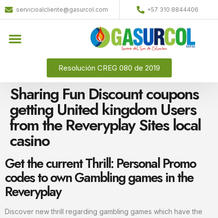
servicioalcliente@gasurcol.com
+57 310 8844406
Resolución CREG 080 de 2019
Sharing Fun Discount coupons
getting United kingdom Users
from the Reveryplay Sites local
casino
Get the current Thrill: Personal Promo
codes to own Gambling games in the
Reveryplay
Discover new thrill regarding gambling games which have the