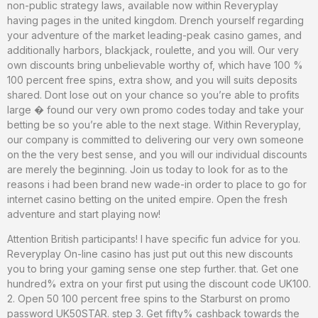
non-public strategy laws, available now within Reveryplay
having pages in the united kingdom. Drench yourself regarding
your adventure of the market leading-peak casino games, and
additionally harbors, blackjack, roulette, and you will. Our very
own discounts bring unbelievable worthy of, which have 100 %
100 percent free spins, extra show, and you will suits deposits
shared. Dont lose out on your chance so you’re able to profits
large � found our very own promo codes today and take your
betting be so you’re able to the next stage. Within Reveryplay,
our company is committed to delivering our very own someone
on the the very best sense, and you will our individual discounts
are merely the beginning. Join us today to look for as to the
reasons i had been brand new wade-in order to place to go for
internet casino betting on the united empire. Open the fresh
adventure and start playing now!
Attention British participants! I have specific fun advice for you.
Reveryplay On-line casino has just put out this new discounts
you to bring your gaming sense one step further. that. Get one
hundred% extra on your first put using the discount code UK100.
2. Open 50 100 percent free spins to the Starburst on promo
password UK50STAR. step 3. Get fifty% cashback towards the