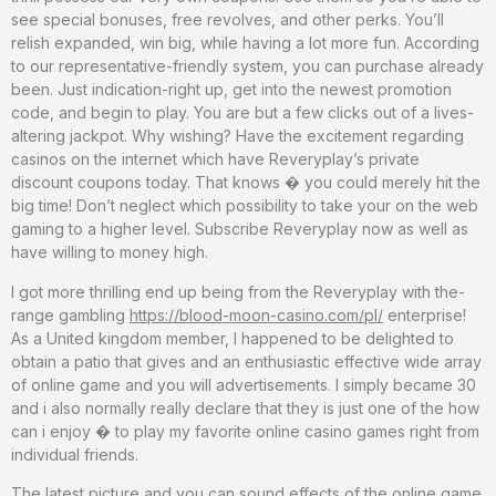
see special bonuses, free revolves, and other perks. You’ll
relish expanded, win big, while having a lot more fun. According
to our representative-friendly system, you can purchase already
been. Just indication-right up, get into the newest promotion
code, and begin to play. You are but a few clicks out of a lives-
altering jackpot. Why wishing? Have the excitement regarding
casinos on the internet which have Reveryplay’s private
discount coupons today. That knows � you could merely hit the
big time! Don’t neglect which possibility to take your on the web
gaming to a higher level. Subscribe Reveryplay now as well as
have willing to money high.
I got more thrilling end up being from the Reveryplay with the-
range gambling
https://blood-moon-casino.com/pl/
enterprise!
As a United kingdom member, I happened to be delighted to
obtain a patio that gives and an enthusiastic effective wide array
of online game and you will advertisements. I simply became 30
and i also normally really declare that they is just one of the how
can i enjoy � to play my favorite online casino games right from
individual friends.
The latest picture and you can sound effects of the online game