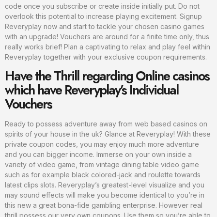
code once you subscribe or create inside initially put. Do not
overlook this potential to increase playing excitement. Signup
Reveryplay now and start to tackle your chosen casino games
with an upgrade! Vouchers are around for a finite time only, thus
really works brief! Plan a captivating to relax and play feel within
Reveryplay together with your exclusive coupon requirements.
Have the Thrill regarding Online casinos
which have Reveryplay’s Individual
Vouchers
Ready to possess adventure away from web based casinos on
spirits of your house in the uk? Glance at Reveryplay! With these
private coupon codes, you may enjoy much more adventure
and you can bigger income. Immerse on your own inside a
variety of video game, from vintage dining table video game
such as for example black colored-jack and roulette towards
latest clips slots. Reveryplay’s greatest-level visualize and you
may sound effects will make you become identical to you’re in
this new a great bona-fide gambling enterprise. However real
thrill possess our very own coupons. Use them so you’re able to