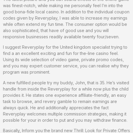
was finest-notch, while making me personally feel I’m into the
good bona-fide local casino. In addition to the individual coupon
codes given by Reveryplay, I was able to increase my earnings
while often extend my fun time. The consumer option would be
also sophisticated, that have of good use and you will
responsive businesses readily available twenty four/seven.
I suggest Reveryplay for the United kingdom specialist trying to
find a an excellent exciting and fun for the-line casino feel.
Using its wide selection of video game, private promo codes,
and you may expert customer service, you can realise why they
program was prominent.
A new fulfilled people try my buddy, John, that is 35. He’s visited
handle from inside the Reveryplay for a while now plus the child
provides it. He states one experience affiliate-friendly, an easy
task to browse, and revery gamble to remain earnings are
always quick. He and additionally appreciates the fact
Reveryplay welcomes multiple commission strategies, making it
possible for your in order to put and you may withdraw finance.
Basically, Inform you the brand new Thrill: Look for Private Offers