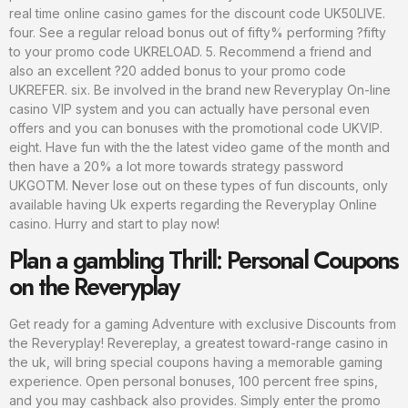
real time online casino games for the discount code UK50LIVE.
four. See a regular reload bonus out of fifty% performing ?fifty
to your promo code UKRELOAD. 5. Recommend a friend and
also an excellent ?20 added bonus to your promo code
UKREFER. six. Be involved in the brand new Reveryplay On-line
casino VIP system and you can actually have personal even
offers and you can bonuses with the promotional code UKVIP.
eight. Have fun with the the latest video game of the month and
then have a 20% a lot more towards strategy password
UKGOTM. Never lose out on these types of fun discounts, only
available having Uk experts regarding the Reveryplay Online
casino. Hurry and start to play now!
Plan a gambling Thrill: Personal Coupons
on the Reveryplay
Get ready for a gaming Adventure with exclusive Discounts from
the Reveryplay! Revereplay, a greatest toward-range casino in
the uk, will bring special coupons having a memorable gaming
experience. Open personal bonuses, 100 percent free spins,
and you may cashback also provides. Simply enter the promo