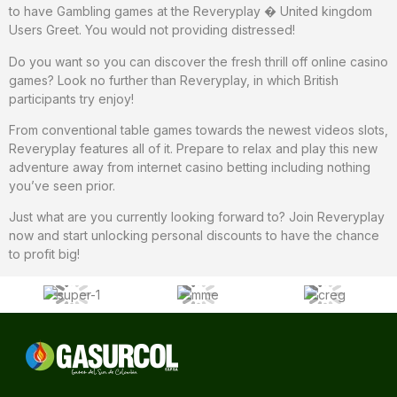
to have Gambling games at the Reveryplay � United kingdom
Users Greet. You would not providing distressed!
Do you want so you can discover the fresh thrill off online casino
games? Look no further than Reveryplay, in which British
participants try enjoy!
From conventional table games towards the newest videos slots,
Reveryplay features all of it. Prepare to relax and play this new
adventure away from internet casino betting including nothing
you’ve seen prior.
Just what are you currently looking forward to? Join Reveryplay
now and start unlocking personal discounts to have the chance
to profit big!