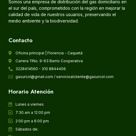
Somos una empresa de distribución del gas domiciliario en
el sur del país, comprometidos con la región en mejorar la
calidad de vida de nuestros usuarios, preservando el
medio ambiente y la biodiversidad.
Contacto
Oficina principal | Florencia - Caquetá
Carrera 11No. 9-63 Barrio Cooperativa
3228414560 - 310 8844406
gasurcol@gmail.com / servicioalcliente@gasurcol.com
Horario Atención
Lunes a viernes
7:30 am a 12:00 pm
2:00 pm a 6:00 pm
Sábados de: