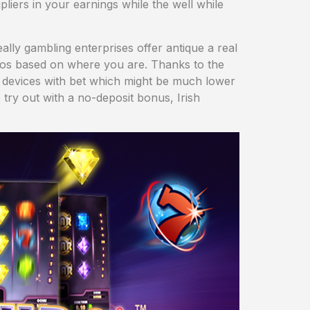
iers in your earnings while the well while
eally gambling enterprises offer antique a real
nos based on where you are. Thanks to the
 devices with bet which might be much lower
 try out with a no-deposit bonus, Irish