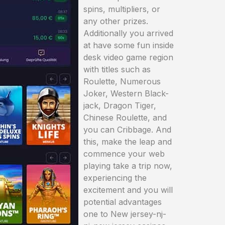
spins, multipliers, or
any other prizes.
Additionally you arrived
at have some fun inside
desk video game region
with titles such as
Roulette, Numerous
Joker, Western Black-
jack, Dragon Tiger,
Chinese Roulette, and
you can Cribbage. And
this, make the leap and
commence your web
playing take a trip now,
experiencing the
excitement and you will
potential advantages
one to New jersey-nj-