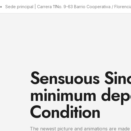
Sede principal | Carrera 11No. 9-63 Barrio Cooperativa / Florenci
Sensuous Sinc
minimum depos
Condition
The newest picture and animations are made 