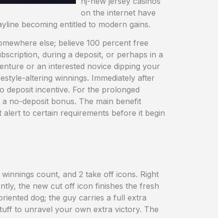
nj-new jersey casinos
on the internet have
ayline becoming entitled to modern gains.
somewhere else; believe 100 percent free
scription, during a deposit, or perhaps in a
venture or an interested novice dipping your
estyle-altering winnings. Immediately after
 deposit incentive. For the prolonged
e a no-deposit bonus. The main benefit
alert to certain requirements before it begin
innings count, and 2 take off icons. Right
tly, the new cut off icon finishes the fresh
iented dog; the guy carries a full extra
tuff to unravel your own extra victory. The