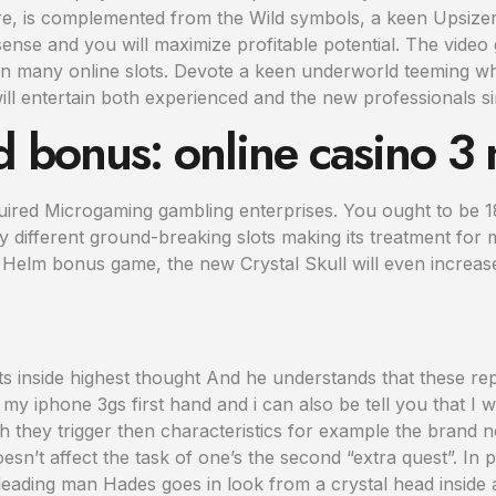
ure, is complemented from the Wild symbols, a keen Upsiz
sense and you will maximize profitable potential. The video
in many online slots.
Devote a keen underworld teeming whi
 will entertain both experienced and the new professionals si
d bonus: online casino 
uired Microgaming gambling enterprises. You ought to be 1
y different ground-breaking slots making its treatment for 
elm bonus game, the new Crystal Skull will even increase 
ts inside highest thought And he understands that these re
y iphone 3gs first hand and i can also be tell you that I was
ch they trigger then characteristics for example the brand 
n’t affect the task of one’s the second “extra quest”. In pr
leading man Hades goes in look from a crystal head inside a