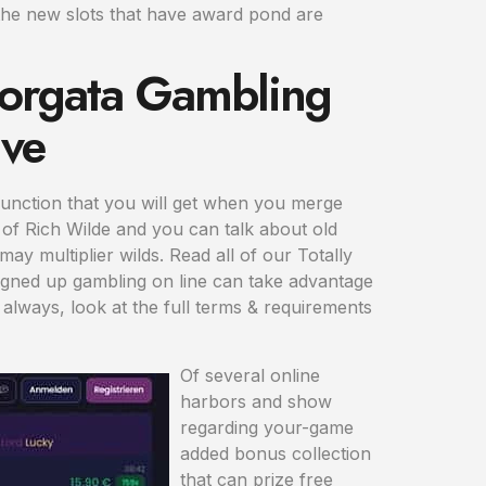
 the new slots that have award pond are
Borgata Gambling
ive
unction that you will get when you merge
 of Rich Wilde and you can talk about old
ay multiplier wilds. Read all of our Totally
 signed up gambling on line can take advantage
always, look at the full terms & requirements
Of several online
harbors and show
regarding your-game
added bonus collection
that can prize free