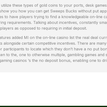
utilize these types of gold coins to your ports, desk games, 
how you how you can get Sweeps Bucks without put apprecia
 to have players trying to find a knowledgeable on-line ca
ng requirements. Talking about incentives, constantly small
layers as opposed to requiring in initial deposit.
atures added MI on the on-line casino list the real deal c
ts alongside certain competitive incentives. There are many 
 participants to locate which they don’t have a no put bonu
aken to the, one to otherwise multiple, gambling games and
aming casinos ‘s the no deposit bonus, enabling one to dri