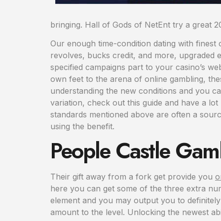
bringing. Hall of Gods of NetEnt try a great 
Our enough time-condition dating with finest
revolves, bucks credit, and more, upgraded ev
specified campaigns part to your casino’s web
own feet to the arena of online gambling, thes
understanding the new conditions and you can
variation, check out this guide and have a lo
standards mentioned above are often a source 
using the benefit.
People Castle Gamb
Their gift away from a fork get provide you
o
here you can get some of the three extra numb
element and you may output you to definitely 
amount to the level. Unlocking the newest abi