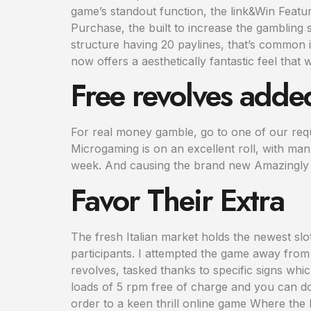
game’s standout function, the link&Win Feat
Purchase, the built to increase the gambling 
structure having 20 paylines, that’s common 
now offers a aesthetically fantastic feel that
Free revolves adde
For real money gamble, go to one of our req
Microgaming is on an excellent roll, with man
week. And causing the brand new Amazingly H
Favor Their Extra
The fresh Italian market holds the newest slo
participants. I attempted the game away from m
revolves, tasked thanks to specific signs whi
loads of 5 rpm free of charge and you can does
order to a keen thrill online game Where the 