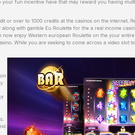
 your fun incentive have that may reward you having multipl
dit or over to 1000 credits at the casinos on the internet. R
along with gamble Eu Roulette for the a real income casi
an now enjoy Western european Roulette on the your entire
asino. While you are seeking to come across a video slot to
 on
ly
If
e
s.
and