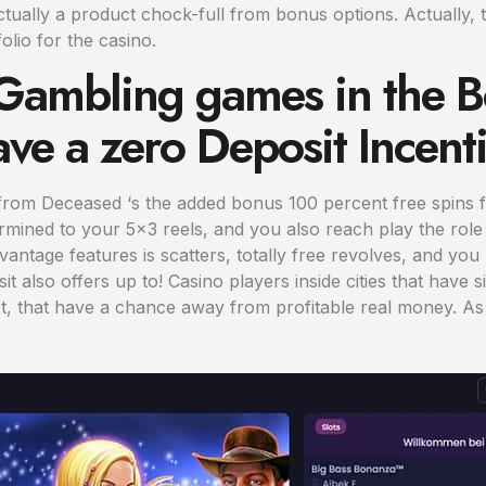
ctually a product chock-full from bonus options. Actually,
olio for the casino.
Gambling games in the 
ve a zero Deposit Incent
rom Deceased ‘s the added bonus 100 percent free spins f
rmined to your 5×3 reels, and you also reach play the role
ntage features is scatters, totally free revolves, and you m
it also offers up to! Casino players inside cities that have
ot, that have a chance away from profitable real money. As 