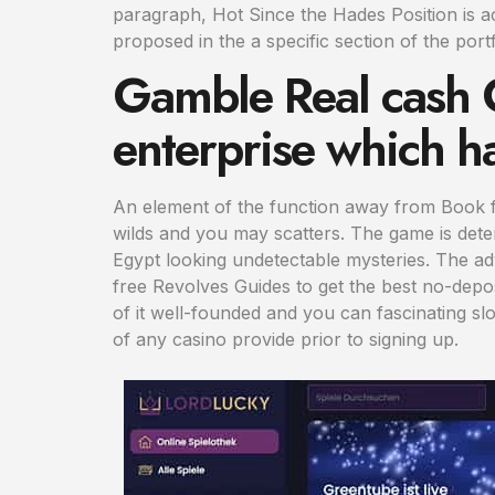
paragraph, Hot Since the Hades Position is a
proposed in the a specific section of the portf
Gamble Real cash 
enterprise which ha
An element of the function away from Book f
wilds and you may scatters. The game is dete
Egypt looking undetectable mysteries. The adva
free Revolves Guides to get the best no-depos
of it well-founded and you can fascinating sl
of any casino provide prior to signing up.