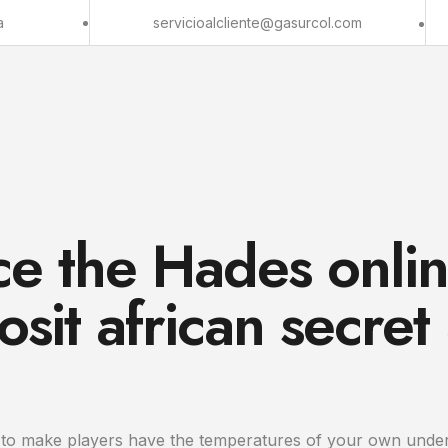
a
servicioalcliente@gasurcol.com
e the Hades onlin
it african secret
to make players have the temperatures of your own under