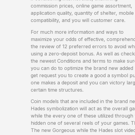
commission prices, online game assortment,
application quality, quantity of shelter, mobile
compatibility, and you will customer care.
For much more information and ways to
maximize your odds of effective, comprehen
the review of 12 preferred errors to avoid w
using a zero-depoist bonus. As well as check
the newest Conditions and terms to make sure
you can do to optimize the brand new added b
get request you to create a good a symbol pu
one makes a deposit and you can victory large
certain time structures.
Coin models that are included in the brand n
Hades symbolization will act as the overall ga
while the every one of these utilized throug
hidden one of several reels of your games. Th
The new Gorgeous while the Hades slot video 