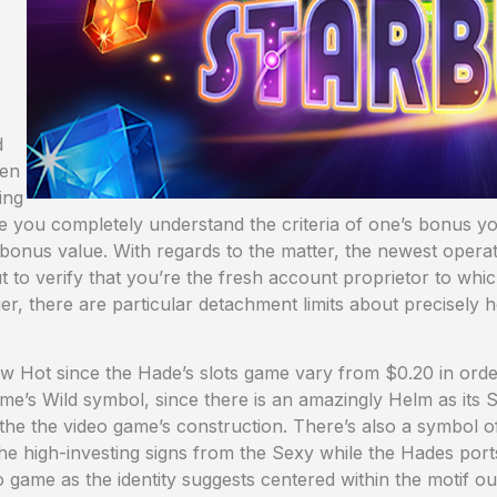
d
hen
ing
 you completely understand the criteria of one’s bonus yo
onus value. With regards to the matter, the newest operat
t to verify that you’re the fresh account proprietor to whi
r, there are particular detachment limits about precisely h
ew Hot since the Hade’s slots game vary from $0.20 in orde
me’s Wild symbol, since there is an amazingly Helm as its Spr
h the the video game’s construction. There’s also a symbo
e high-investing signs from the Sexy while the Hades ports
game as the identity suggests centered within the motif o