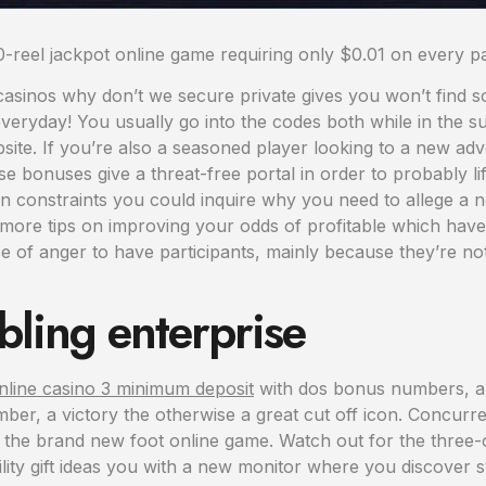
20-reel jackpot online game requiring only $0.01 on every p
 casinos why don’t we secure private gives you won’t find 
eryday! You usually go into the codes both while in the sub
site. If you’re also a seasoned player looking to a new ad
e bonuses give a threat-free portal in order to probably lif
 constraints you could inquire why you need to allege a no
t more tips on improving your odds of profitable which hav
of anger to have participants, mainly because they’re not 
ling enterprise
nline casino 3 minimum deposit
with dos bonus numbers, a w
er, a victory the otherwise a great cut off icon. Concurren
the brand new foot online game. Watch out for the three-or
lity gift ideas you with a new monitor where you discover s