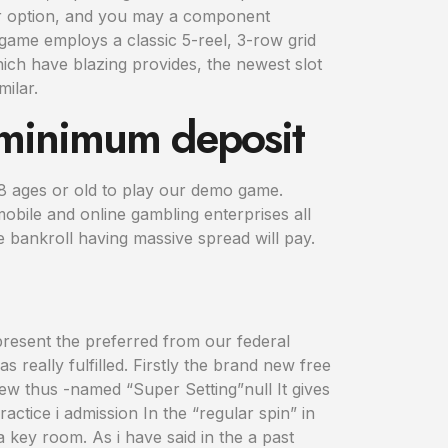
er option, and you may a component
 game employs a classic 5-reel, 3-row grid
ch have blazing provides, the newest slot
milar.
3 minimum deposit
8 ages or old to play our demo game.
mobile and online gambling enterprises all
bankroll having massive spread will pay.
present the preferred from our federal
 really fulfilled. Firstly the brand new free
new thus -named “Super Setting”null It gives
actice i admission In the “regular spin” in
 key room. As i have said in the a past