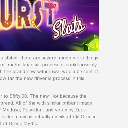
u stated, there are several much more things
or and/or financial processor could possibly
ch the brand new withdrawal would be sent. If
ow far the new driver is process in this
r to $fifty.00. The new Hot because the
ead. All of the with similar brilliant image
l of Medusa, Poseidon, and you may Zeus
 video game is actually emails of old Greece.
ut of Greek Myths.