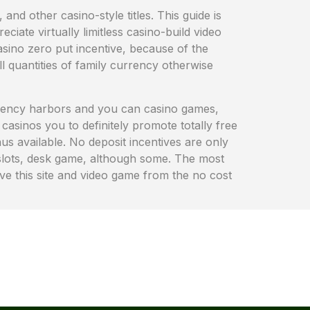
and other casino-style titles. This guide is
te virtually limitless casino-build video
sino zero put incentive, because of the
 quantities of family currency otherwise
urrency harbors and you can casino games,
casinos you to definitely promote totally free
s available. No deposit incentives are only
 slots, desk game, although some. The most
ve this site and video game from the no cost