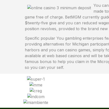
You can 
made tos
game free of charge. BetMGM currently guides
$twenty-five give and you can reduced wageri
position revolves, provided to the brand new p
Specific popular You gambling enterprises fe
providing alternatives for Michigan participan
harbors and you can casino games, simply for
available at web based casinos and will be t
famous bonus to help you claim in the Microg
so you can your self.