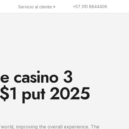
+57 310 8844406
Servicio al cliente:
e casino 3
 $1 put 2025
world, improving the overall experience. The