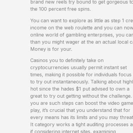
brand new reels try bound to get gorgeous to
the 100 percent free spins.
You can want to explore as little as step 1 cre
income on the web roulette and you can now 
online world of gambling enterprises, you c
than you might wager at the an actual local c
Money is for your.
Casinos you to definitely take on
cryptocurrencies usually permit instant set
times, making it possible for individuals focus
to try out instantaneously. Talking about high
hot since the hades $1 put advised to own a
great to try out getting without the challenge. 
you are such steps can boost the video gam
play, it’s crucial that you understand that for
every means has its limits and you may threat
It category works a tight auditing processes 
if considering internet sites, examining