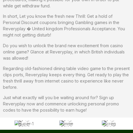
while get withdraw fund.
In short, Let you know the fresh new Thrill: Get a hold of
Personal Discount coupons bringing Gambling games in the
Reveryplay � United kingdom Professionals Acceptance. You
might not getting disturb!
Do you wish to unlock the brand new excitement from casino
online game? Glance at Reveryplay, in which British individuals
was allowed!
Regarding old-fashioned dining table video game to the present
clips ports, Reveryplay keeps every thing. Get ready to play the
fresh thrill away from internet casino to experience like never
before.
Just what exactly will you be waiting around for? Sign up
Reveryplay now and commence unlocking personal promo
codes to have the possibility to earn huge!