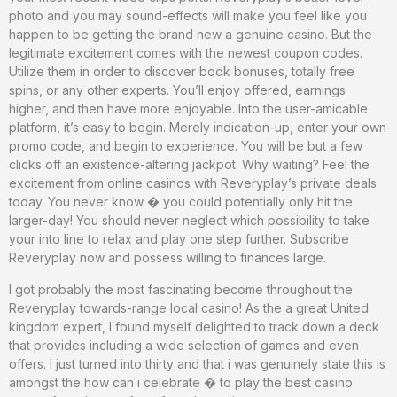
photo and you may sound-effects will make you feel like you
happen to be getting the brand new a genuine casino. But the
legitimate excitement comes with the newest coupon codes.
Utilize them in order to discover book bonuses, totally free
spins, or any other experts. You’ll enjoy offered, earnings
higher, and then have more enjoyable. Into the user-amicable
platform, it’s easy to begin. Merely indication-up, enter your own
promo code, and begin to experience. You will be but a few
clicks off an existence-altering jackpot. Why waiting? Feel the
excitement from online casinos with Reveryplay’s private deals
today. You never know � you could potentially only hit the
larger-day! You should never neglect which possibility to take
your into line to relax and play one step further. Subscribe
Reveryplay now and possess willing to finances large.
I got probably the most fascinating become throughout the
Reveryplay towards-range local casino! As the a great United
kingdom expert, I found myself delighted to track down a deck
that provides including a wide selection of games and even
offers. I just turned into thirty and that i was genuinely state this is
amongst the how can i celebrate � to play the best casino