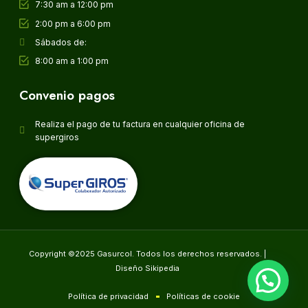
7:30 am a 12:00 pm
2:00 pm a 6:00 pm
Sábados de:
8:00 am a 1:00 pm
Convenio pagos
Realiza el pago de tu factura en cualquier oficina de
supergiros
Copyright ©2025 Gasurcol. Todos los derechos reservados. |
Diseño Sikipedia
Política de privacidad
Políticas de cookie