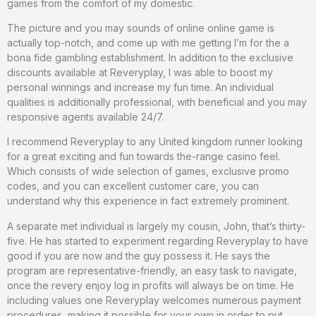
games from the comfort of my domestic.
The picture and you may sounds of online online game is
actually top-notch, and come up with me getting I’m for the a
bona fide gambling establishment. In addition to the exclusive
discounts available at Reveryplay, I was able to boost my
personal winnings and increase my fun time. An individual
qualities is additionally professional, with beneficial and you may
responsive agents available 24/7.
I recommend Reveryplay to any United kingdom runner looking
for a great exciting and fun towards the-range casino feel.
Which consists of wide selection of games, exclusive promo
codes, and you can excellent customer care, you can
understand why this experience in fact extremely prominent.
A separate met individual is largely my cousin, John, that’s thirty-
five. He has started to experiment regarding Reveryplay to have
good if you are now and the guy possess it. He says the
program are representative-friendly, an easy task to navigate,
once the revery enjoy log in profits will always be on time. He
including values one Reveryplay welcomes numerous payment
procedures, making it possible for your own in order to put