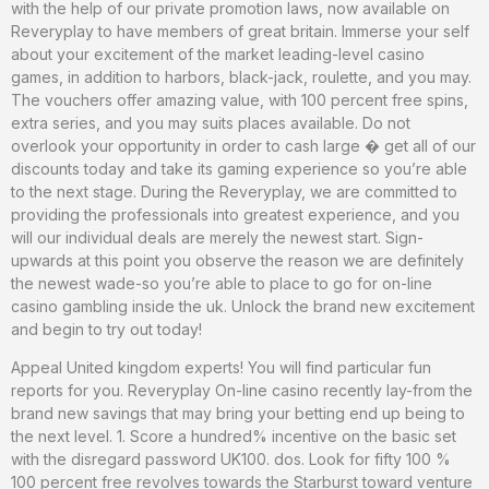
with the help of our private promotion laws, now available on
Reveryplay to have members of great britain. Immerse your self
about your excitement of the market leading-level casino
games, in addition to harbors, black-jack, roulette, and you may.
The vouchers offer amazing value, with 100 percent free spins,
extra series, and you may suits places available. Do not
overlook your opportunity in order to cash large � get all of our
discounts today and take its gaming experience so you’re able
to the next stage. During the Reveryplay, we are committed to
providing the professionals into greatest experience, and you
will our individual deals are merely the newest start. Sign-
upwards at this point you observe the reason we are definitely
the newest wade-so you’re able to place to go for on-line
casino gambling inside the uk. Unlock the brand new excitement
and begin to try out today!
Appeal United kingdom experts! You will find particular fun
reports for you. Reveryplay On-line casino recently lay-from the
brand new savings that may bring your betting end up being to
the next level. 1. Score a hundred% incentive on the basic set
with the disregard password UK100. dos. Look for fifty 100 %
100 percent free revolves towards the Starburst toward venture