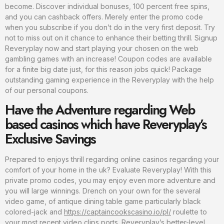
become. Discover individual bonuses, 100 percent free spins,
and you can cashback offers. Merely enter the promo code
when you subscribe if you don’t do in the very first deposit. Try
not to miss out on it chance to enhance their betting thrill. Signup
Reveryplay now and start playing your chosen on the web
gambling games with an increase! Coupon codes are available
for a finite big date just, for this reason jobs quick! Package
outstanding gaming experience in the Reveryplay with the help
of our personal coupons.
Have the Adventure regarding Web
based casinos which have Reveryplay’s
Exclusive Savings
Prepared to enjoys thrill regarding online casinos regarding your
comfort of your home in the uk? Evaluate Reveryplay! With this
private promo codes, you may enjoy even more adventure and
you will large winnings. Drench on your own for the several
video game, of antique dining table game particularly black
colored-jack and
https://captaincookscasino.io/pl/
roulette to
your most recent video clips ports. Reveryplay’s better-level