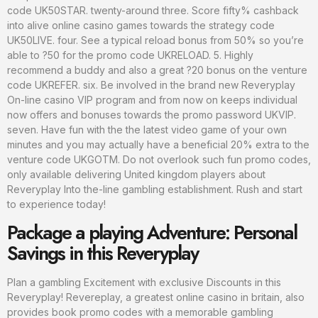
code UK50STAR. twenty-around three. Score fifty% cashback
into alive online casino games towards the strategy code
UK50LIVE. four. See a typical reload bonus from 50% so you’re
able to ?50 for the promo code UKRELOAD. 5. Highly
recommend a buddy and also a great ?20 bonus on the venture
code UKREFER. six. Be involved in the brand new Reveryplay
On-line casino VIP program and from now on keeps individual
now offers and bonuses towards the promo password UKVIP.
seven. Have fun with the the latest video game of your own
minutes and you may actually have a beneficial 20% extra to the
venture code UKGOTM. Do not overlook such fun promo codes,
only available delivering United kingdom players about
Reveryplay Into the-line gambling establishment. Rush and start
to experience today!
Package a playing Adventure: Personal
Savings in this Reveryplay
Plan a gambling Excitement with exclusive Discounts in this
Reveryplay! Revereplay, a greatest online casino in britain, also
provides book promo codes with a memorable gambling