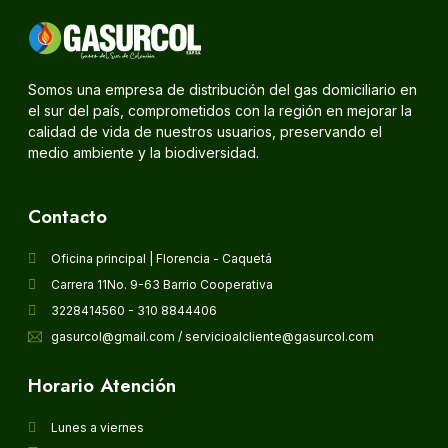
Somos una empresa de distribución del gas domiciliario en
el sur del país, comprometidos con la región en mejorar la
calidad de vida de nuestros usuarios, preservando el
medio ambiente y la biodiversidad.
Contacto
Oficina principal | Florencia - Caquetá
Carrera 11No. 9-63 Barrio Cooperativa
3228414560 - 310 8844406
gasurcol@gmail.com / servicioalcliente@gasurcol.com
Horario Atención
Lunes a viernes