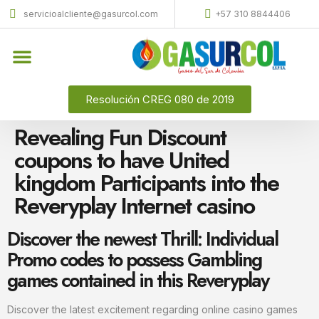
servicioalcliente@gasurcol.com
+57 310 8844406
Quiénes Somos
Gas Licuado (GLP)
Resolución CREG 080 de 2019
Revealing Fun Discount
coupons to have United
kingdom Participants into the
Reveryplay Internet casino
Discover the newest Thrill: Individual
Promo codes to possess Gambling
games contained in this Reveryplay
Discover the latest excitement regarding online casino games