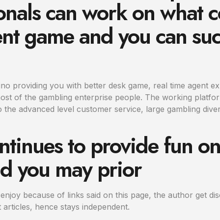
onals can work on what c
ent game and you can suc
sino providing you with better desk game, real time agent e
most of the gambling enterprise people. The working platfo
o the advanced level customer service, large gambling dive
ntinues to provide fun o
d you may prior
e enjoy because of links said on this page, the author get d
t articles, hence stays independent.