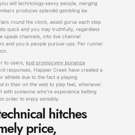
you will technology-savvy people, merging
 members produces splendid gambling be.
irs round the clock, assist gurus each step
s quick and you may truthfully, regardless
e speak channels, into live channel
ers and you is people pursue-ups. Per runner
ion.
er to users,
kod promocyjny bonanza
ard responses, Happier Creek have created a
 athlete due to the fact a playing
red in their on the web to play feel, whenever
ist with someone who’re experience betting
n order to enjoy sensibly.
echnical hitches
ely price,