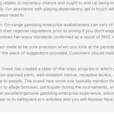
ng relates to monetary chance and ought to end up being tr
ly. For assistance with playing dependency, get in touch wi
ise head to .
: On-range gambling enterprise availableness can vary of t
 their regional regulations prior to joining if you don’t w
follows fair-enjoy standards confirmed as a result of RNG 
en made to be sure precision when you look at the periods
the piece of suggestions provided. Customers should make 
ky Creek has created a state-of-the-ways program in which
ost-planned parts, well-establish menus, receptive tactics,
able to people. The brand new some one typically mention t
der to allege bonuses, participate during the tournaments, 
d an excellent genuine gambling enterprise experience, ensu
r to to safeguard pro activities and you will likewise have