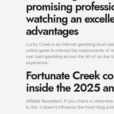
promising professi
watching an excell
advantages
Lucky Creek is an internet gambling local ca
online game to interest the requirements of 
real cash gambling across the All of us due t
experience.
Fortunate Creek co
inside the 2025 an
Affiliate Revelation: If you check in otherwis
to the. It doesn’t influence the fresh blog pos