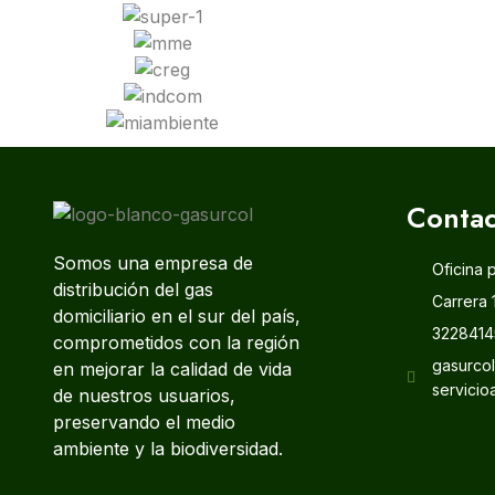
Contac
Somos una empresa de
Oficina 
distribución del gas
Carrera 
domiciliario en el sur del país,
3228414
comprometidos con la región
gasurco
en mejorar la calidad de vida
servicio
de nuestros usuarios,
preservando el medio
ambiente y la biodiversidad.