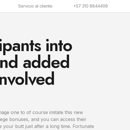
Servicio al cliente:
+57 310 8844406
ipants into
 and added
involved
age one to of course imitate this new
lege bonuses, and you can access their
our butt just after a long time. Fortunate