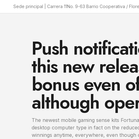
Sede principal | Carrera 11No. 9-63 Barrio Cooperativa / Flor
Push notificat
this new relea
bonus even of
although oper
The newest mobile gaming sense kits Fortunat
desktop computer type in fact on the reduce
winnings anytime, everywhere, even though on