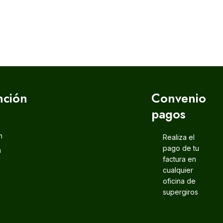
nción
Convenio
pagos
m
Realiza el
pago de tu
m
factura en
cualquier
oficina de
supergiros