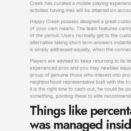
Creek has curated a mobile playing experien
activities having ines will be attained on ac
Happy Creek possess designed a great custome
of your own means. The team features caring
of the period. Users normally get to the cust
alternative taking short term answers instan
is simply addressed equally, when the connecti
Players are advised to keep returning to its it
experienced pros and you may newbies equiva
group of genuine those who interest into pro 
neighborhood representative built with the tru
it is the right time to cash-out, he could be
something, pointing these to elite recommenda
Things like percen
was managed inside