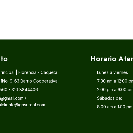
to
Horario Ate
principal | Florencia - Caquetá
Lunes a viernes
11No. 9-63 Barrio Cooperativa
7:30 am a 12:00 p
560 - 310 8844406
2:00 pm a 6:00 p
l@gmail.com /
Sábados de:
alcliente@gasurcol.com
8:00 am a 1:00 pm