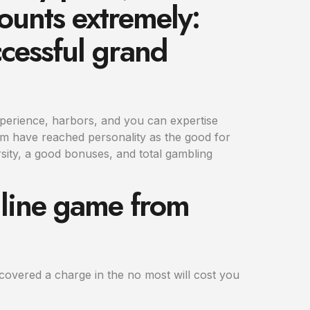
ounts extremely:
cessful grand
xperience, harbors, and you can expertise
rm have reached personality as the good for
rsity, a good bonuses, and total gambling
nline game from
iscovered a charge in the no most will cost you