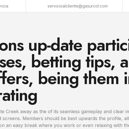
encia
servicioalcliente@gasurcol.com
ions up-date partic
ses, betting tips,
fers, being them 
ating
e Creek away as the of its seamless gameplay and clear im
d screens. Members should be best upwards the profile, al
 an easy break where you work or even relaxing with the y