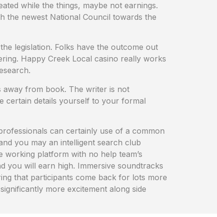
eated while the things, maybe not earnings.
th the newest National Council towards the
he legislation. Folks have the outcome out
agering. Happy Creek Local casino really works
research.
 away from book. The writer is not
certain details yourself to your formal
 professionals can certainly use of a common
 and you may an intelligent search club
he working platform with no help team’s
and you will earn high. Immersive soundtracks
ring that participants come back for lots more
 significantly more excitement along side