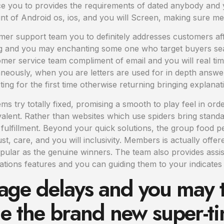
ce you to provides the requirements of dated anybody and 
count of Android os, ios, and you will Screen, making sure
r support team you to definitely addresses customers affa
 and you may enchanting some one who target buyers seat
omer service team compliment of email and you will real tim
taneously, when you are letters are used for in depth answ
ng for the first time otherwise returning bringing explanat
ems try totally fixed, promising a smooth to play feel in ord
lent. Rather than websites which use spiders bring stand
fulfillment. Beyond your quick solutions, the group food per
st, care, and you will inclusivity. Members is actually offe
 popular as the genuine winners. The team also provides ass
tions features and you can guiding them to your indicates i
tage delays and you may t
 the brand new super-tim