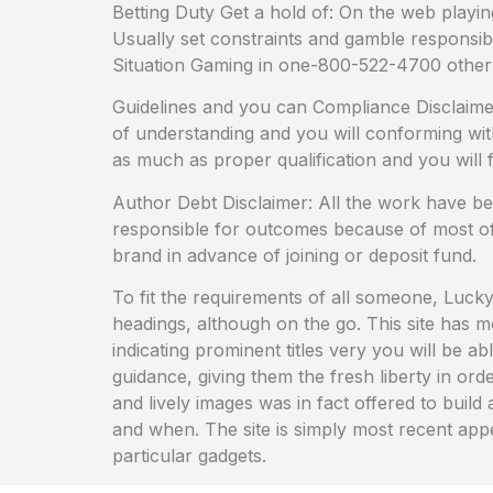
Betting Duty Get a hold of: On the web playi
Usually set constraints and gamble responsib
Situation Gaming in one-800-522-4700 otherw
Guidelines and you can Compliance Disclaimer
of understanding and you will conforming with
as much as proper qualification and you will 
Author Debt Disclaimer: All the work have be
responsible for outcomes because of most of 
brand in advance of joining or deposit fund.
To fit the requirements of all someone, Luc
headings, although on the go. This site has m
indicating prominent titles very you will be 
guidance, giving them the fresh liberty in or
and lively images was in fact offered to buil
and when. The site is simply most recent appea
particular gadgets.