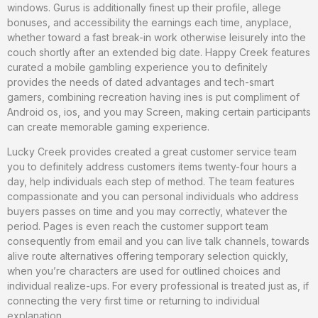
windows. Gurus is additionally finest up their profile, allege
bonuses, and accessibility the earnings each time, anyplace,
whether toward a fast break-in work otherwise leisurely into the
couch shortly after an extended big date. Happy Creek features
curated a mobile gambling experience you to definitely
provides the needs of dated advantages and tech-smart
gamers, combining recreation having ines is put compliment of
Android os, ios, and you may Screen, making certain participants
can create memorable gaming experience.
Lucky Creek provides created a great customer service team
you to definitely address customers items twenty-four hours a
day, help individuals each step of method. The team features
compassionate and you can personal individuals who address
buyers passes on time and you may correctly, whatever the
period. Pages is even reach the customer support team
consequently from email and you can live talk channels, towards
alive route alternatives offering temporary selection quickly,
when you’re characters are used for outlined choices and
individual realize-ups. For every professional is treated just as, if
connecting the very first time or returning to individual
explanation.