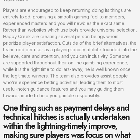
Players are encouraged to keep returning doing its things are
entirely fixed, promising a smooth gaming feel to members,
experienced masters and you will newbies the exact same.
Rather than websites which use bots provide universal selection,
Happy Creek are creating several person beings whom
prioritize player satisfaction. Outside of the brief alternatives, the
team food per user as a playing society affiliate founded into the
believe, care and attention, and you can inclusivity. Someone
are supported throughout their on line gambling experience,
while it is the right time to dollars-away, he is well known once
the legitimate winners. The team also provides assist people
who’re experience betting activities, leading them to most
useful-notch guidance features and you may guiding them
towards mode to help you gamble responsibly.
One thing such as payment delays and
technical hitches is actually undertaken
within the lightning-timely improve,
making sure players was focus on what