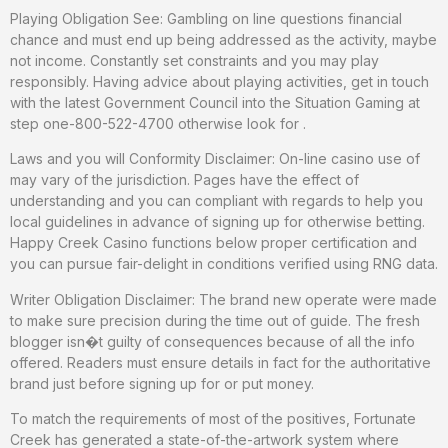
Playing Obligation See: Gambling on line questions financial
chance and must end up being addressed as the activity, maybe
not income. Constantly set constraints and you may play
responsibly. Having advice about playing activities, get in touch
with the latest Government Council into the Situation Gaming at
step one-800-522-4700 otherwise look for .
Laws and you will Conformity Disclaimer: On-line casino use of
may vary of the jurisdiction. Pages have the effect of
understanding and you can compliant with regards to help you
local guidelines in advance of signing up for otherwise betting.
Happy Creek Casino functions below proper certification and
you can pursue fair-delight in conditions verified using RNG data.
Writer Obligation Disclaimer: The brand new operate were made
to make sure precision during the time out of guide. The fresh
blogger isn�t guilty of consequences because of all the info
offered. Readers must ensure details in fact for the authoritative
brand just before signing up for or put money.
To match the requirements of most of the positives, Fortunate
Creek has generated a state-of-the-artwork system where