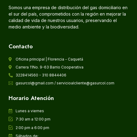
Somos una empresa de distribución del gas domiciliario en
el sur del país, comprometidos con la región en mejorar la
calidad de vida de nuestros usuarios, preservando el
medio ambiente y la biodiversidad.
Contacto
Oficina principal | Florencia - Caquetá
Carrera 11No. 9-63 Barrio Cooperativa
3228414560 - 310 8844406
gasurcol@gmail.com / servicioalcliente@gasurcol.com
Horario Atención
Lunes a viernes
7:30 am a 12:00 pm
2:00 pm a 6:00 pm
Sábados de: