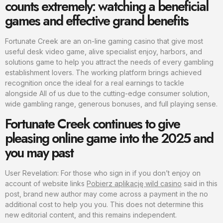
counts extremely: watching a beneficial
games and effective grand benefits
Fortunate Creek are an on-line gaming casino that give most
useful desk video game, alive specialist enjoy, harbors, and
solutions game to help you attract the needs of every gambling
establishment lovers. The working platform brings achieved
recognition once the ideal for a real earnings to tackle
alongside All of us due to the cutting-edge consumer solution,
wide gambling range, generous bonuses, and full playing sense.
Fortunate Creek continues to give
pleasing online game into the 2025 and
you may past
User Revelation: For those who sign in if you don’t enjoy on
account of website links
Pobierz aplikację wild casino
said in this
post, brand new author may come across a payment in the no
additional cost to help you you. This does not determine this
new editorial content, and this remains independent.