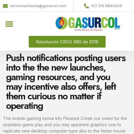
servicioalcliente@gasurcol.com
+57 310 8844406
Resolución CREG 080 de 2019
Push notifications posting users
into the the new launches,
gaming resources, and you
may incentive also offers, left
them curious no matter if
operating
The mobile gaming sense kits Pleased Creek out owed for the
seamless game play and you may apparent graphics one to
replicate new desktop computer type also to the faster house