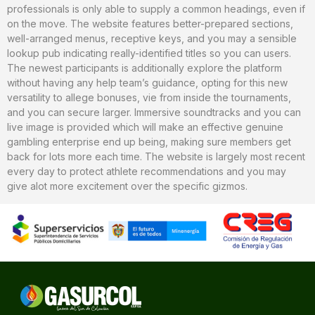
professionals is only able to supply a common headings, even if
on the move. The website features better-prepared sections,
well-arranged menus, receptive keys, and you may a sensible
lookup pub indicating really-identified titles so you can users.
The newest participants is additionally explore the platform
without having any help team’s guidance, opting for this new
versatility to allege bonuses, vie from inside the tournaments,
and you can secure larger. Immersive soundtracks and you can
live image is provided which will make an effective genuine
gambling enterprise end up being, making sure members get
back for lots more each time. The website is largely most recent
every day to protect athlete recommendations and you may
give alot more excitement over the specific gizmos.