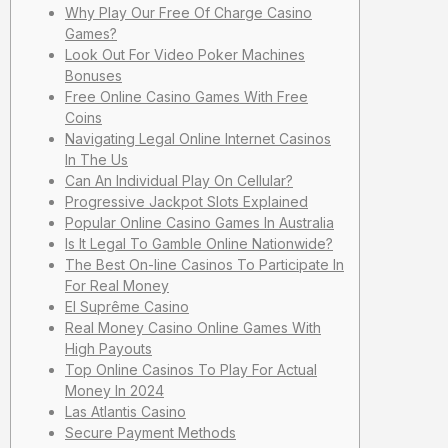
Why Play Our Free Of Charge Casino
Games?
Look Out For Video Poker Machines
Bonuses
Free Online Casino Games With Free
Coins
Navigating Legal Online Internet Casinos
In The Us
Can An Individual Play On Cellular?
Progressive Jackpot Slots Explained
Popular Online Casino Games In Australia
Is It Legal To Gamble Online Nationwide?
The Best On-line Casinos To Participate In
For Real Money
El Suprême Casino
Real Money Casino Online Games With
High Payouts
Top Online Casinos To Play For Actual
Money In 2024
Las Atlantis Casino
Secure Payment Methods