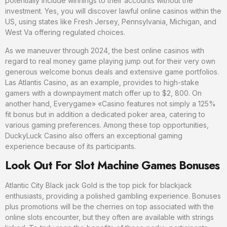
potentially include winnings to their accounts without the
investment. Yes, you will discover lawful online casinos within the
US, using states like Fresh Jersey, Pennsylvania, Michigan, and
West Va offering regulated choices.
As we maneuver through 2024, the best online casinos with
regard to real money game playing jump out for their very own
generous welcome bonus deals and extensive game portfolios.
Las Atlantis Casino, as an example, provides to high-stake
gamers with a downpayment match offer up to $2, 800. On
another hand, Everygame» «Casino features not simply a 125%
fit bonus but in addition a dedicated poker area, catering to
various gaming preferences. Among these top opportunities,
DuckyLuck Casino also offers an exceptional gaming
experience because of its participants.
Look Out For Slot Machine Games Bonuses
Atlantic City Black jack Gold is the top pick for blackjack
enthusiasts, providing a polished gambling experience. Bonuses
plus promotions will be the cherries on top associated with the
online slots encounter, but they often are available with strings