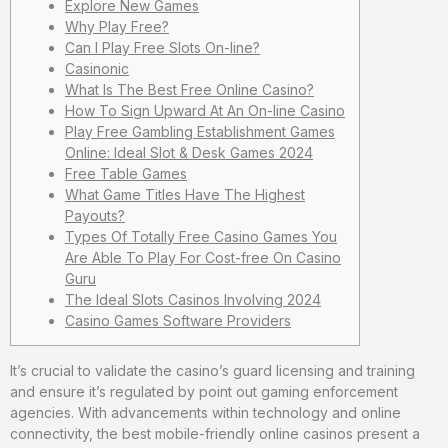
Explore New Games
Why Play Free?
Can I Play Free Slots On-line?
Casinonic
What Is The Best Free Online Casino?
How To Sign Upward At An On-line Casino
Play Free Gambling Establishment Games
Online: Ideal Slot & Desk Games 2024
Free Table Games
What Game Titles Have The Highest
Payouts?
Types Of Totally Free Casino Games You
Are Able To Play For Cost-free On Casino
Guru
The Ideal Slots Casinos Involving 2024
Casino Games Software Providers
It’s crucial to validate the casino’s guard licensing and training
and ensure it’s regulated by point out gaming enforcement
agencies. With advancements within technology and online
connectivity, the best mobile-friendly online casinos present a