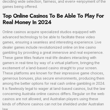
deciding wide selection, fairness, and even» «enjoyment of the
games being offered.
Top Online Casinos To Be Able To Play For
Real Money In 2024
Online casinos acquire specialized studios equipped with
advanced technology to be able to facilitate these video
games, ensuring a seamless and interesting experience. Live
dealer games include revolutionized online on line casino
gambling by providing a great immersive and real experience.
These game titles feature real-life dealers interacting with
gamers in real-time by way of a virtual platform, bringing the
excitement of a land-based casino straight to your screen.
These platforms are known for their impressive game choices,
generous bonuses, plus secure environments, producing them
among the better options for real cash online gambling in 2024.
It is flawlessly legal to wager at land-based casinos, but the law
concerning Australia online casinos differs. Regular on the web
casinos are not allowed, and Australian players using these
kinds of offshore casinos can not be shielded under Australian
law.