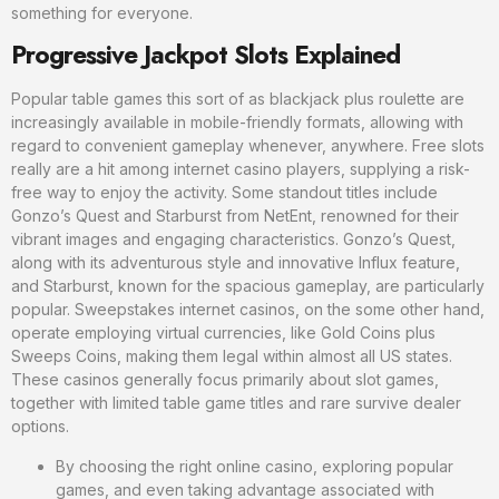
something for everyone.
Progressive Jackpot Slots Explained
Popular table games this sort of as blackjack plus roulette are
increasingly available in mobile-friendly formats, allowing with
regard to convenient gameplay whenever, anywhere. Free slots
really are a hit among internet casino players, supplying a risk-
free way to enjoy the activity. Some standout titles include
Gonzo’s Quest and Starburst from NetEnt, renowned for their
vibrant images and engaging characteristics. Gonzo’s Quest,
along with its adventurous style and innovative Influx feature,
and Starburst, known for the spacious gameplay, are particularly
popular. Sweepstakes internet casinos, on the some other hand,
operate employing virtual currencies, like Gold Coins plus
Sweeps Coins, making them legal within almost all US states.
These casinos generally focus primarily about slot games,
together with limited table game titles and rare survive dealer
options.
By choosing the right online casino, exploring popular
games, and even taking advantage associated with