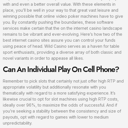
with and even a better overall value. With these elements in
place, you’ll be well in your way to that great vast leisure and
winning possible that online video poker machines have to give
you. By constantly pushing the boundaries, these software
services make certain that the on the internet casino landscape
remains to be vibrant and ever-evolving. Here’s how two of the
best internet casino sites assure you can control your funds
using peace of head. Wild Casino serves as a haven for table
sport enthusiasts, providing a diverse array of both classic and
novel variants in order to appease all likes.
Can An Individual Play On Cell Phone?
Remember to pick slots that certainly not just offer high RTP and
appropriate volatility but additionally resonate with you
thematically with regard to a more satisfying experience. It’s
likewise crucial to opt for slot machines using high RTP costs,
ideally over 96%, to maximize the odds of successful. And if
you’re seeking a stability between the consistency and size of
payouts, opt with regard to games with lower to medium
unpredictability.