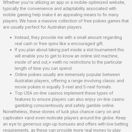
Whether you’re utilizing an app or a mobile-optimized website,
typically the convenience and adaptability associated with
mobile gaming help make it an appealing means to fix many
players. We have a massive collection of free pokies games that
are usually perfect for Australian players.
Instead, they provide me with a small amount regarding
real cash or free spins like a encouraged gift.
If you plan about taking part inside a slot tournament this
will enable you to get to know an online slot machine,
inside of and out,» «with no restrictions to the particular
length of time you can spend.
Online pokies usually are immensely popular between
Australian players, offering a range involving classic and
movie pokies in equally 3-reel and 5-reel formats.
Top USA on-line casinos implement these types of
features to ensure players can also enjoy on-line casino
gambling conscientiously and safely gamble online.
Nonetheless, these stories of luck plus chance carry on and
captivate» «and even motivate players around the globe. Keep
an eye to generous sign-up bonuses and offers with low betting
requirements, as these can provide more real money to play