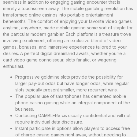
seamless in addition to engaging gaming encounter that is
merely a touchscreen away. The mobile gambling revolution has
transformed online casinos into portable entertainment
behemoths. The comfort of enjoying your favorite video games
anytime, anywhere, made mobile gaming some sort of staple for
the particular modern gambler. Each platform is a treasure trove
involving excitement, offering an exclusive blend of video
games, bonuses, and immersive experiences tailored to your
desires. A perfect digital dreamland awaits, whether you’re a
card video game connoisseur, slots fanatic, or wagering
enthusiast.
Progressive goldmine slots provide the possibility for
larger pay-out odds but have longer odds, while regular
slots typically present smaller, more recurrent wins.
The popular use of smartphones has cemented mobile
phone casino gaming while an integral component of the
business.
Contacting GAMBLER» «is usually confidential and will not
require individual data disclosure.
Instant participate in options allow players to access free
of charge casino games right away, without needing to