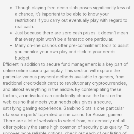
Though playing free demo slots poses significantly less of
a chance, it’s important to be able to know your
restrictions if you carry out eventually play with regard to
real cash.
Just because there are zero cash prizes, it doesn’t mean
that every spin won’t be a fantastic one particular.
Many on-line casinos offer pre-commitment tools to assist
you monitor your own play and stick to your needs
budget.
Efficient in addition to secure fund management is a key part of
online online casino gameplay. This section will explore the
particular various payment methods available to gamers, from
traditional credit/debit cards to revolutionary cryptocurrencies,
and almost everything in the middle. By contemplating these
factors, an individual can confidently choose the best on the
web casino that meets your needs plus gives a secure,
satisfying gaming experience. Gambino Slots is one particular
of» «our experts’ top-rated online casino for Aussie, gamers.
There are a lot of websites to select from, but certainly not all
offer typically the same high common of security plus quality. To
uncover more reliable options, check out each of our listing of