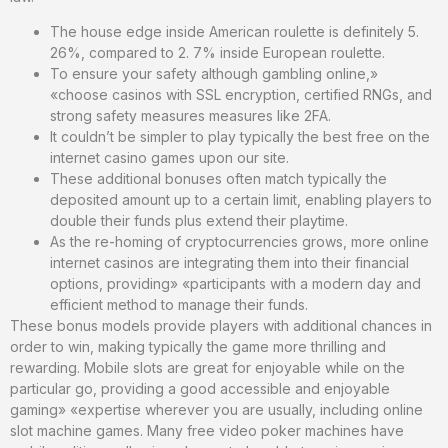
The house edge inside American roulette is definitely 5.
26%, compared to 2. 7% inside European roulette.
To ensure your safety although gambling online,»
«choose casinos with SSL encryption, certified RNGs, and
strong safety measures measures like 2FA.
It couldn’t be simpler to play typically the best free on the
internet casino games upon our site.
These additional bonuses often match typically the
deposited amount up to a certain limit, enabling players to
double their funds plus extend their playtime.
As the re-homing of cryptocurrencies grows, more online
internet casinos are integrating them into their financial
options, providing» «participants with a modern day and
efficient method to manage their funds.
These bonus models provide players with additional chances in
order to win, making typically the game more thrilling and
rewarding. Mobile slots are great for enjoyable while on the
particular go, providing a good accessible and enjoyable
gaming» «expertise wherever you are usually, including online
slot machine games. Many free video poker machines have