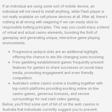
If an individual are using some sort of mobile device, an
individual will not need to install anything, while Flash player is
not really available on cell phone devices at all. After all, there’s
nothing at all wrong with wagering if we can easily stick to
responsible betting principles. This way you could enjoy a blend
of virtual and actual casino elements, boosting the thrill of
gameplay and generating unique, interactive game playing
environments.
Progressive jackpot slots are an additional highlight,
offering the chance to win life-changing sums involving.
Free gambling establishment games frequently present
features for gamers to share successes on social mass
media, promoting engagement and even friendly
competition.
Australia’s online casino scene is bustling together with
top-notch platforms providing exciting online on line
casino games, generous bonuses, and secure
surroundings for real cash video gaming.
Below, you’ll find some sort of list of on the web casinos in
Australia that individuals currently suggest you to prevent.