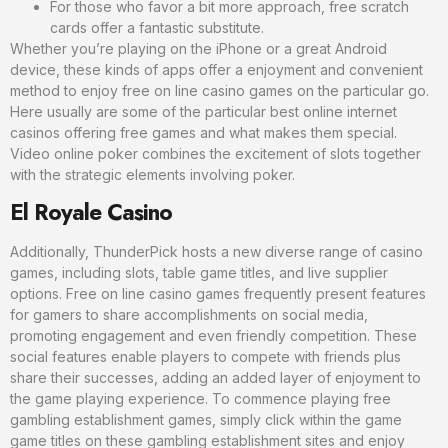
For those who favor a bit more approach, free scratch
cards offer a fantastic substitute.
Whether you’re playing on the iPhone or a great Android
device, these kinds of apps offer a enjoyment and convenient
method to enjoy free on line casino games on the particular go.
Here usually are some of the particular best online internet
casinos offering free games and what makes them special.
Video online poker combines the excitement of slots together
with the strategic elements involving poker.
El Royale Casino
Additionally, ThunderPick hosts a new diverse range of casino
games, including slots, table game titles, and live supplier
options. Free on line casino games frequently present features
for gamers to share accomplishments on social media,
promoting engagement and even friendly competition. These
social features enable players to compete with friends plus
share their successes, adding an added layer of enjoyment to
the game playing experience. To commence playing free
gambling establishment games, simply click within the game
game titles on these gambling establishment sites and enjoy