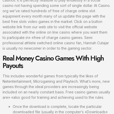
casinos. It is perfectly feasible to play endlessly in a social
casino not having spending some sort of single dollar. At Casino.
org we’ve rated hundreds of free of charge online slot
equipment every month many of us update this page with the
best free slots video games in the market. Click on a button
website link from our web site to visit the official website
associated with the online on line casino where you want them
to participate in» «free of charge casino games. Semi
professional athlete switched online casino fan, Hannah Cutajar
is usually no newcomer in order to the gaming sector.
Real Money Casino Games With High
Payouts
This includes wonderful games from typically the likes of
Netentertainment, Microgaming and Playtech. What’s more, new
games through the ideal providers are increasingly being
included on an nearly constant basis. Free casino games usually
are» «also good for training and achieving used to the rules.
Once the download is complete, locate the particular
downloaded file (usually in the computer’s «Downloads»