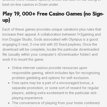
best on-line casinos in Down under.
Play 19, 000+ Free Casino Games (no Sign-
up)
Each of these games provides unique variations plus rules that
increase their appeal. A collaboration between 1x2gaming and
Iron Doggie Studio, Gods associated with Olympus is a good
engaging 5-reel, 3-row slot with 20 fixed paylines. Once the
download will be complete, locate the particular downloaded
file (usually within your computer’s «Downloads» folder) and
work it to mount the game.
Online internet casinos provide resources upon
responsible gaming, which includes tips for recognizing
problem gambling and options for self-exclusion.
Free spins may be a part of a encouraged bonus, a
separate promotion, or some sort of reward for regular
players, adding extra excitement to the particular slot-
playing experience.
The convenience of playing from your home combined