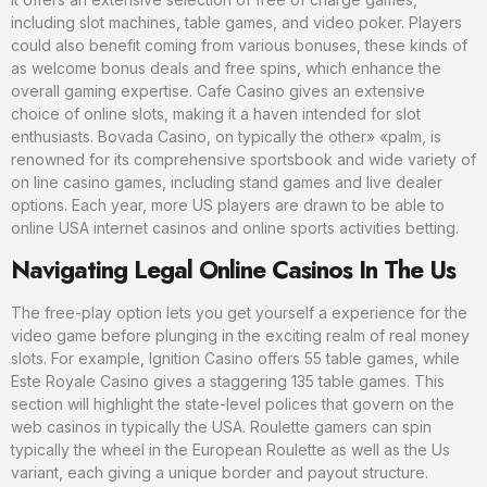
including slot machines, table games, and video poker. Players
could also benefit coming from various bonuses, these kinds of
as welcome bonus deals and free spins, which enhance the
overall gaming expertise. Cafe Casino gives an extensive
choice of online slots, making it a haven intended for slot
enthusiasts. Bovada Casino, on typically the other» «palm, is
renowned for its comprehensive sportsbook and wide variety of
on line casino games, including stand games and live dealer
options. Each year, more US players are drawn to be able to
online USA internet casinos and online sports activities betting.
Navigating Legal Online Casinos In The Us
The free-play option lets you get yourself a experience for the
video game before plunging in the exciting realm of real money
slots. For example, Ignition Casino offers 55 table games, while
Este Royale Casino gives a staggering 135 table games. This
section will highlight the state-level polices that govern on the
web casinos in typically the USA. Roulette gamers can spin
typically the wheel in the European Roulette as well as the Us
variant, each giving a unique border and payout structure.