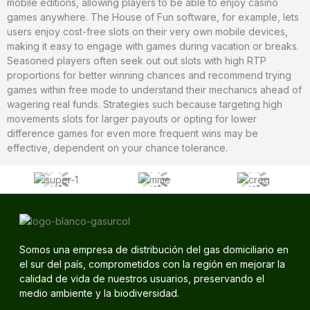
mobile editions, allowing players to be able to enjoy casino
games anywhere. The House of Fun software, for example, lets
users enjoy cost-free slots on their very own mobile devices,
making it easy to engage with games during vacation or breaks.
Seasoned players often seek out out slots with high RTP
proportions for better winning chances and recommend trying
games within free mode to understand their mechanics ahead of
wagering real funds. Strategies such because targeting high
movements slots for larger payouts or opting for lower
difference games for even more frequent wins may be
effective, dependent on your chance tolerance.
Somos una empresa de distribución del gas domiciliario en
el sur del país, comprometidos con la región en mejorar la
calidad de vida de nuestros usuarios, preservando el
medio ambiente y la biodiversidad.