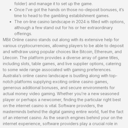
folder) and manage it to set up the game.
Once I’ve got the hands on those no-deposit bonuses, it’s
time to head to the gambling establishment games.
The on-line casino landscape in 2024 is filled with options,
although a few stand out for his or her extraordinary
offerings.
MBit Online casino stands out along with its extensive help for
various cryptocurrencies, allowing players to be able to deposit
and withdraw using popular choices like Bitcoin, Ethereum, and
Litecoin. The platform provides a diverse array of game titles,
including slots, table games, and live supplier options, catering
to some wide range associated with gaming preferences.
Australia’s online casino landscape is bustling along with top-
notch platforms supplying exciting online casino games,
generous additional bonuses, and secure environments for
actual money video gaming. Whether you’re a new seasoned
player or perhaps a newcomer, finding the particular right best
on the internet casino is vital. Software providers, the
masterminds behind the digital gaming entire world, fuel the fact
of an internet casino. As the search engines behind your on the
internet experience, software providers play a crucial role in