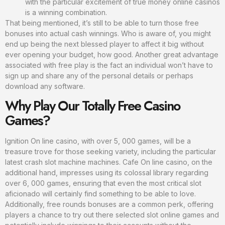
with the particular excitement of true money online casinos
is a winning combination.
That being mentioned, it’s still to be able to turn those free
bonuses into actual cash winnings. Who is aware of, you might
end up being the next blessed player to affect it big without
ever opening your budget, how good. Another great advantage
associated with free play is the fact an individual won’t have to
sign up and share any of the personal details or perhaps
download any software.
Why Play Our Totally Free Casino
Games?
Ignition On line casino, with over 5, 000 games, will be a
treasure trove for those seeking variety, including the particular
latest crash slot machine machines. Cafe On line casino, on the
additional hand, impresses using its colossal library regarding
over 6, 000 games, ensuring that even the most critical slot
aficionado will certainly find something to be able to love.
Additionally, free rounds bonuses are a common perk, offering
players a chance to try out there selected slot online games and