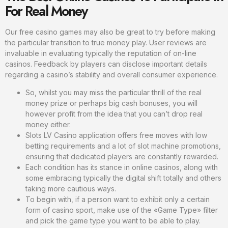
For Real Money
Our free casino games may also be great to try before making
the particular transition to true money play. User reviews are
invaluable in evaluating typically the reputation of on-line
casinos. Feedback by players can disclose important details
regarding a casino’s stability and overall consumer experience.
So, whilst you may miss the particular thrill of the real
money prize or perhaps big cash bonuses, you will
however profit from the idea that you can’t drop real
money either.
Slots LV Casino application offers free moves with low
betting requirements and a lot of slot machine promotions,
ensuring that dedicated players are constantly rewarded.
Each condition has its stance in online casinos, along with
some embracing typically the digital shift totally and others
taking more cautious ways.
To begin with, if a person want to exhibit only a certain
form of casino sport, make use of the «Game Type» filter
and pick the game type you want to be able to play.