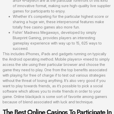
and» «Playtech are at the particular forefront of this kind
of innovative format, making sure high-quality live supplier
games for participants to enjoy.
Whether it’s competing for the particular highest score or
sharing a huge win, these interpersonal features make
totally free casino games also more fun.
Fishin’ Madness Megaways, developed by simply
Blueprint Gaming, provides players an interesting
gameplay experience with way up to 15, 625 ways to
succeed.
This includes iPhones, iPads and gadgets running on typically
the Android operating method. Mobile players» «need to simply
access the site using their particular browser and choose the
game they need to play. One from the top benefits associated
with playing for free of charge if to test out various strategies
without the threat of losing anything. It’s also very good if you
want to play towards friends, as it’s possible to pick a social
software which allows you to invite friends in order to your
game. Online blackjack is some sort of favorite among gamers
because of blend associated with luck and technique.
The Best Online Casinos To Participate In