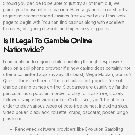
Should you decide to be able to just try all of them out, we
guide you to use intense caution. Have a glance at our shortlist
regarding recommended casinos from» «the best of this web
page to begin with. You can find casinos along with excellent
bonuses, on-going rewards and big variety of games.
Is It Legal To Gamble Online
Nationwide?
I can continue to enjoy mobile gambling through responsive
sites on a cell phone browser if a new casino does certainly not
offer a committed app anyway. Starburst, Mega Moolah, Gonzo’s
Quest – they are three of the particular most popular free of
charge casino games on-line. Slot games are usually by far the
particular most popular in order to play for cost-free, closely
followed simply by video poker. On this site, you’ll be able in
order to play various types of cost-free games, including slots,
video poker, blackjack, roulette, craps, baccarat, poker, bingo
plus keno.
Renowned software providers like Evolution Gambling