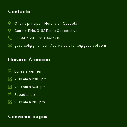
Contacto
Oficina principal | Florencia - Caquetá
Carrera 11No. 9-63 Barrio Cooperativa
3228414560 - 310 8844406
gasurcol@gmail.com / servicioalcliente@gasurcol.com
Horario Atención
Lunes a viernes
7:30 am a 12:00 pm
2:00 pm a 6:00 pm
Sábados de:
8:00 am a 1:00 pm
Convenio pagos