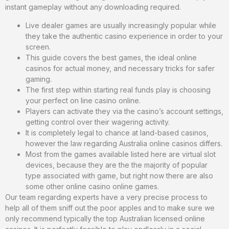
instant gameplay without any downloading required.
Live dealer games are usually increasingly popular while
they take the authentic casino experience in order to your
screen.
This guide covers the best games, the ideal online
casinos for actual money, and necessary tricks for safer
gaming.
The first step within starting real funds play is choosing
your perfect on line casino online.
Players can activate they via the casino’s account settings,
getting control over their wagering activity.
It is completely legal to chance at land-based casinos,
however the law regarding Australia online casinos differs.
Most from the games available listed here are virtual slot
devices, because they are the the majority of popular
type associated with game, but right now there are also
some other online casino online games.
Our team regarding experts have a very precise process to
help all of them sniff out the poor apples and to make sure we
only recommend typically the top Australian licensed online