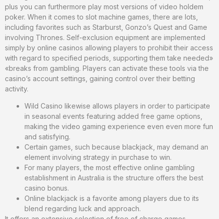
plus you can furthermore play most versions of video holdem
poker. When it comes to slot machine games, there are lots,
including favorites such as Starburst, Gonzo’s Quest and Game
involving Thrones. Self-exclusion equipment are implemented
simply by online casinos allowing players to prohibit their access
with regard to specified periods, supporting them take needed»
«breaks from gambling. Players can activate these tools via the
casino’s account settings, gaining control over their betting
activity.
Wild Casino likewise allows players in order to participate
in seasonal events featuring added free game options,
making the video gaming experience even even more fun
and satisfying.
Certain games, such because blackjack, may demand an
element involving strategy in purchase to win.
For many players, the most effective online gambling
establishment in Australia is the structure offers the best
casino bonus.
Online blackjack is a favorite among players due to its
blend regarding luck and approach.
It offers an extensive selection of free of charge games,