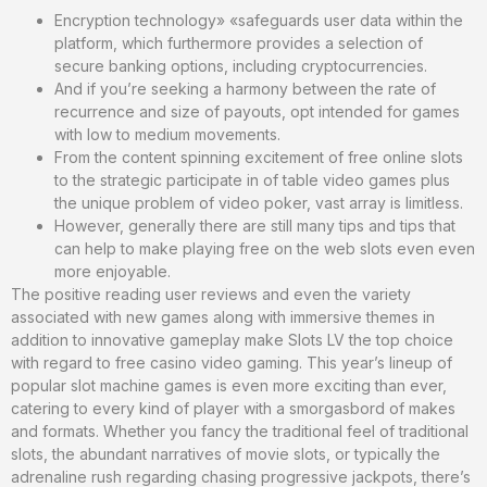
Encryption technology» «safeguards user data within the
platform, which furthermore provides a selection of
secure banking options, including cryptocurrencies.
And if you’re seeking a harmony between the rate of
recurrence and size of payouts, opt intended for games
with low to medium movements.
From the content spinning excitement of free online slots
to the strategic participate in of table video games plus
the unique problem of video poker, vast array is limitless.
However, generally there are still many tips and tips that
can help to make playing free on the web slots even even
more enjoyable.
The positive reading user reviews and even the variety
associated with new games along with immersive themes in
addition to innovative gameplay make Slots LV the top choice
with regard to free casino video gaming. This year’s lineup of
popular slot machine games is even more exciting than ever,
catering to every kind of player with a smorgasbord of makes
and formats. Whether you fancy the traditional feel of traditional
slots, the abundant narratives of movie slots, or typically the
adrenaline rush regarding chasing progressive jackpots, there’s