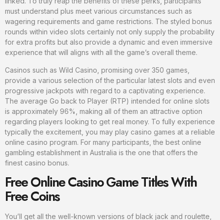
linked. To truly reap the benefits of these perks, participants
must understand plus meet various circumstances such as
wagering requirements and game restrictions. The styled bonus
rounds within video slots certainly not only supply the probability
for extra profits but also provide a dynamic and even immersive
experience that will aligns with all the game’s overall theme.
Casinos such as Wild Casino, promising over 350 games,
provide a various selection of the particular latest slots and even
progressive jackpots with regard to a captivating experience.
The average Go back to Player (RTP) intended for online slots
is approximately 96%, making all of them an attractive option
regarding players looking to get real money. To fully experience
typically the excitement, you may play casino games at a reliable
online casino program. For many participants, the best online
gambling establishment in Australia is the one that offers the
finest casino bonus.
Free Online Casino Game Titles With
Free Coins
You’ll get all the well-known versions of black jack and roulette,