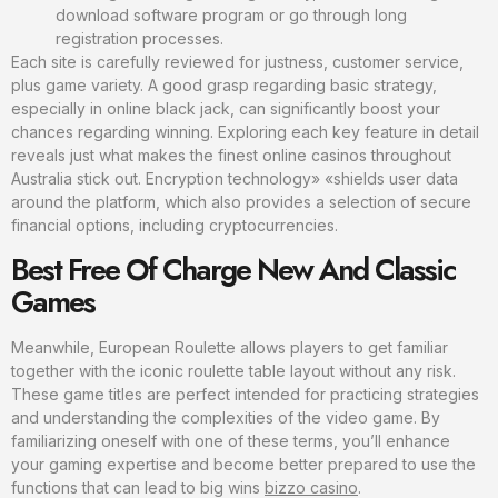
download software program or go through long
registration processes.
Each site is carefully reviewed for justness, customer service,
plus game variety. A good grasp regarding basic strategy,
especially in online black jack, can significantly boost your
chances regarding winning. Exploring each key feature in detail
reveals just what makes the finest online casinos throughout
Australia stick out. Encryption technology» «shields user data
around the platform, which also provides a selection of secure
financial options, including cryptocurrencies.
Best Free Of Charge New And Classic
Games
Meanwhile, European Roulette allows players to get familiar
together with the iconic roulette table layout without any risk.
These game titles are perfect intended for practicing strategies
and understanding the complexities of the video game. By
familiarizing oneself with one of these terms, you’ll enhance
your gaming expertise and become better prepared to use the
functions that can lead to big wins
bizzo casino
.