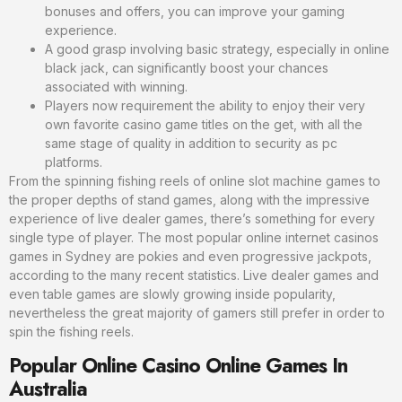
bonuses and offers, you can improve your gaming
experience.
A good grasp involving basic strategy, especially in online
black jack, can significantly boost your chances
associated with winning.
Players now requirement the ability to enjoy their very
own favorite casino game titles on the get, with all the
same stage of quality in addition to security as pc
platforms.
From the spinning fishing reels of online slot machine games to
the proper depths of stand games, along with the impressive
experience of live dealer games, there’s something for every
single type of player. The most popular online internet casinos
games in Sydney are pokies and even progressive jackpots,
according to the many recent statistics. Live dealer games and
even table games are slowly growing inside popularity,
nevertheless the great majority of gamers still prefer in order to
spin the fishing reels.
Popular Online Casino Online Games In
Australia