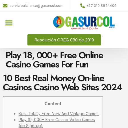
servicioalcliente@gasurcol.com
+57 310 8844406
Resolución CREG 080 de 2019
Play 18, 000+ Free Online
Casino Games For Fun
10 Best Real Money On-line
Casinos Casino Web Sites 2024
Content
Best Totally Free New And Vintage Games
Play 19, 000+ Free Casino Video Games
(no Sign-up)