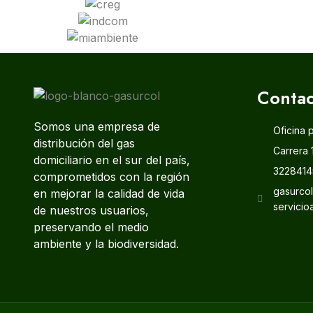
Contac
Somos una empresa de
Oficina 
distribución del gas
Carrera 
domiciliario en el sur del país,
3228414
comprometidos con la región
gasurco
en mejorar la calidad de vida
servicio
de nuestros usuarios,
preservando el medio
ambiente y la biodiversidad.