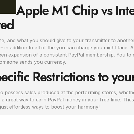
Apple M1 Chip vs Inte
red
me, and what you should give to your transmitter to another
in addition to all of the you can charge you might face. All 
en expansion of a consistent PayPal membership. You to de
someone sends you currency.
ecific Restrictions to yo
 possess sales produced at the performing stores, whether
r a great way to earn PayPal money in your free time. Thes
 just effortless ways to boost your harmony!