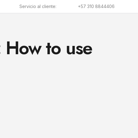
Servicio al cliente:
+57 310 8844406
: How to use