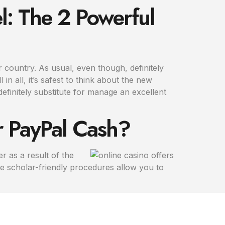
l: The 2 Powerful
 country. As usual, even though, definitely
in all, it’s safest to think about the new
finitely substitute for manage an excellent
ur PayPal Cash?
 as a result of the
e scholar-friendly procedures allow you to