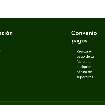
nción
Convenio
pagos
m
Realiza el
pago de tu
m
factura en
cualquier
oficina de
supergiros