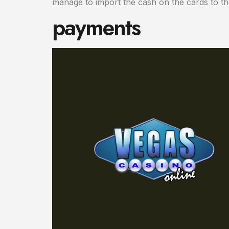
manage to import the cash on the cards to th
payments