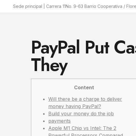
Sede principal | Carrera 11No. 9-63 Barrio Cooperativa / Flor
PayPal Put Ca
They
Content
Will there be a charge to deliver
money having PayPal?
Build your money do the job
payments
Apple M1 Chip vs Intel: The 2
Powerful Processors Compared