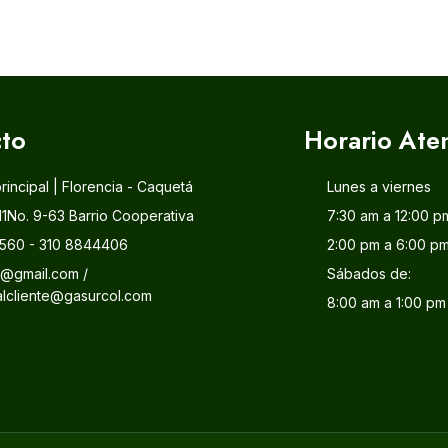
to
Horario Ate
principal | Florencia - Caquetá
Lunes a viernes
11No. 9-63 Barrio Cooperativa
7:30 am a 12:00 p
560 - 310 8844406
2:00 pm a 6:00 p
l@gmail.com /
Sábados de:
alcliente@gasurcol.com
8:00 am a 1:00 pm