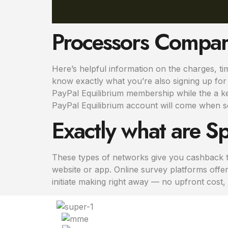
Processors Compa
Here’s helpful information on the charges, ti
know exactly what you’re also signing up for – 
PayPal Equilibrium membership while the a ke
PayPal Equilibrium account will come when 
Exactly what are Sp
These types of networks give you cashback to
website or app. Online survey platforms offe
initiate making right away — no upfront cost,