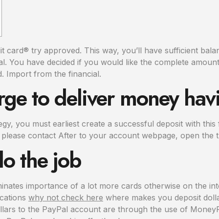
card® try approved. This way, you’ll have sufficient balan
Pal. You have decided if you would like the complete amount
d.
Import from the financial.
arge to deliver money hav
ategy, you must earliest create a successful deposit with th
 please contact After to your account webpage, open the t
o the job
minates importance of a lot more cards otherwise on the i
ocations
why not check here
where makes you deposit dollar
llars to the PayPal account are through the use of MoneyPak