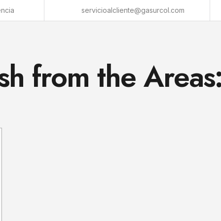
encia
servicioalcliente@gasurcol.com
sh from the Areas