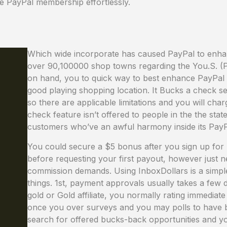
e PayPal membership effortlessly.
Which wide incorporate has caused PayPal to enha
over 90,100000 shop towns regarding the You.S. (P
on hand, you to quick way to best enhance PayPal eq
good playing shopping location. It Bucks a check s
so there are applicable limitations and you will ch
check feature isn’t offered to people in the the state
customers who’ve an awful harmony inside its Pay
You could secure a $5 bonus after you sign up for
before requesting your first payout, however just 
commission demands. Using InboxDollars is a simple
things. 1st, payment approvals usually takes a fe
gold or Gold affiliate, you normally rating immedia
once you over surveys and you may polls to have b
search for offered bucks-back opportunities and yo