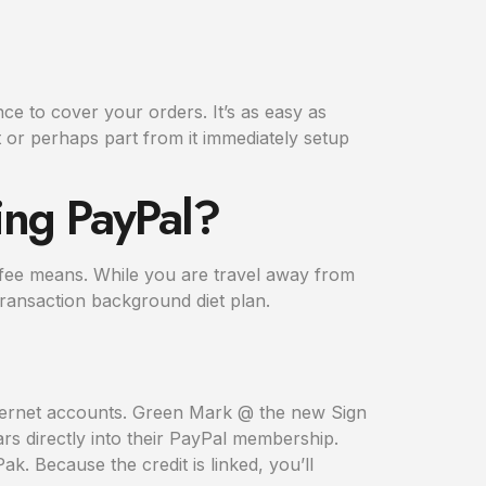
ce to cover your orders. It’s as easy as
 or perhaps part from it immediately setup
ing PayPal?
is fee means. While you are travel away from
ransaction background diet plan.
nternet accounts. Green Mark @ the new Sign
s directly into their PayPal membership.
. Because the credit is linked, you’ll