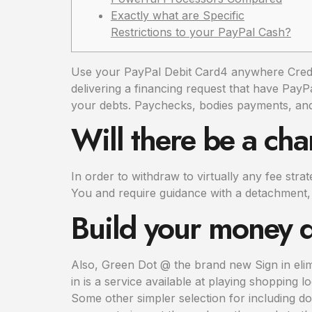
Exactly what are Specific
Restrictions to your PayPal Cash?
Use your PayPal Debit Card4 anywhere Credit 
delivering a financing request that have Pay
your debts. Paychecks, bodies payments, an
Will there be a ch
In order to withdraw to virtually any fee str
You and require guidance with a detachment,
Build your money d
Also, Green Dot @ the brand new Sign in eli
in is a service available at playing shopping l
Some other simpler selection for including do