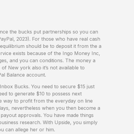
nce the bucks put partnerships so you can
ayPal, 2023). For those who have real cash
uilibrium should be to deposit it from the a
ervice exists because of the Ingo Money Inc,
arges, and you can conditions. The money a
 of New york also it’s not available to
Pal Balance account.
 Inbox Bucks. You need to secure $15 just
need to generate $10 to possess next
 way to profit from the everyday on line
w days, nevertheless when you then become a
te payout approvals. You have made things
usiness research. With Upside, you simply
u can allege her or him.