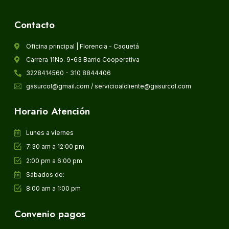
Contacto
Oficina principal | Florencia - Caquetá
Carrera 11No. 9-63 Barrio Cooperativa
3228414560 - 310 8844406
gasurcol@gmail.com / servicioalcliente@gasurcol.com
Horario Atención
Lunes a viernes
7:30 am a 12:00 pm
2:00 pm a 6:00 pm
Sábados de:
8:00 am a 1:00 pm
Convenio pagos