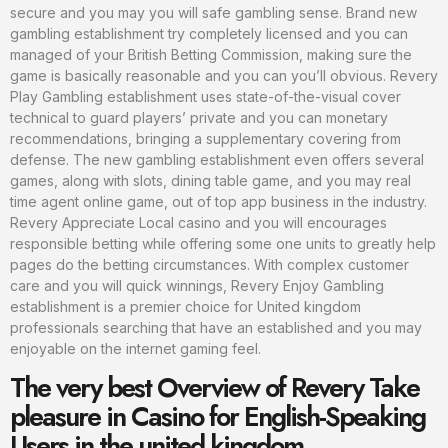
secure and you may you will safe gambling sense. Brand new
gambling establishment try completely licensed and you can
managed of your British Betting Commission, making sure the
game is basically reasonable and you can you’ll obvious. Revery
Play Gambling establishment uses state-of-the-visual cover
technical to guard players’ private and you can monetary
recommendations, bringing a supplementary covering from
defense. The new gambling establishment even offers several
games, along with slots, dining table game, and you may real
time agent online game, out of top app business in the industry.
Revery Appreciate Local casino and you will encourages
responsible betting while offering some one units to greatly help
pages do the betting circumstances. With complex customer
care and you will quick winnings, Revery Enjoy Gambling
establishment is a premier choice for United kingdom
professionals searching that have an established and you may
enjoyable on the internet gaming feel.
The very best Overview of Revery Take
pleasure in Casino for English-Speaking
Users in the united kingdom