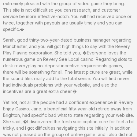
extremely pleased with the group of video game they bring.
This site is not difficult so you can research, and customer
service be more effective-notch. You will find received once or
twice, together with payouts are usually timely and you can
specific.�
Sarah, good thirty-two-year-dated business manager regarding
Manchester, and you will got high things to say with the Revery
Play Playing corporation. She told you, �Everyone loves the
numerous game on Revery See Local casino. Regarding slots to
desk reveryplay no-deposit incentive requirements games,
there will be something for all. The latest picture are great, while
the sound files really add to the total sense. You will find never
had individuals problems with your website, and also the
incentives are a great extra cheer.�
Yet not, not all the people had a confident experience in Revery
Enjoy Casino. Jane, a beneficial fifty-year-old retiree away from
Brighton, had specific bad what to state regarding your web site.
She said, �I discovered the fresh subscription cure for feel a bit
tricky, and i got difficulties navigating this site initially. In addition
was not pleased on the group of online game, and i also did not