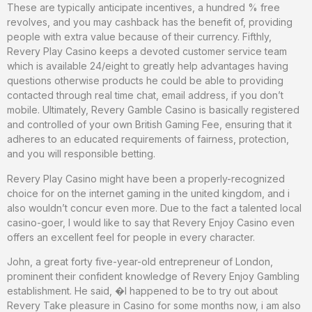
These are typically anticipate incentives, a hundred % free
revolves, and you may cashback has the benefit of, providing
people with extra value because of their currency. Fifthly,
Revery Play Casino keeps a devoted customer service team
which is available 24/eight to greatly help advantages having
questions otherwise products he could be able to providing
contacted through real time chat, email address, if you don’t
mobile. Ultimately, Revery Gamble Casino is basically registered
and controlled of your own British Gaming Fee, ensuring that it
adheres to an educated requirements of fairness, protection,
and you will responsible betting.
Revery Play Casino might have been a properly-recognized
choice for on the internet gaming in the united kingdom, and i
also wouldn’t concur even more. Due to the fact a talented local
casino-goer, I would like to say that Revery Enjoy Casino even
offers an excellent feel for people in every character.
John, a great forty five-year-old entrepreneur of London,
prominent their confident knowledge of Revery Enjoy Gambling
establishment. He said, �I happened to be to try out about
Revery Take pleasure in Casino for some months now, i am also