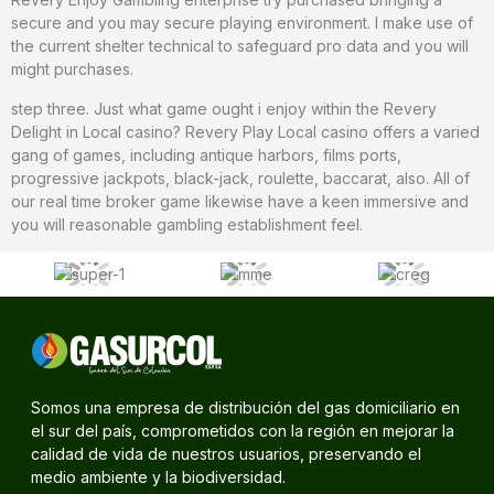
secure and you may secure playing environment. I make use of
the current shelter technical to safeguard pro data and you will
might purchases.
step three. Just what game ought i enjoy within the Revery
Delight in Local casino? Revery Play Local casino offers a varied
gang of games, including antique harbors, films ports,
progressive jackpots, black-jack, roulette, baccarat, also. All of
our real time broker game likewise have a keen immersive and
you will reasonable gambling establishment feel.
Somos una empresa de distribución del gas domiciliario en
el sur del país, comprometidos con la región en mejorar la
calidad de vida de nuestros usuarios, preservando el
medio ambiente y la biodiversidad.