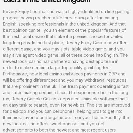
Revery Enjoy Local casino was a highly-identified on line gaming
program having reached a life threatening after the among
English-speaking professionals in the united kingdom. And that
best opinion can tell you an element of the popular features of
the fresh local casino that make it a premier choice for United
kingdom pros. In the first place, Revery Enjoy Casino now offers
different game, and you may slots, table video game, and you
may alive agent video game, all of these come into English. The
newest local casino has partnered having best app team in
order to make certain a large-top quality gambling feel.
Furthermore, new local casino embraces payments in GBP and
will be offering different set and you may withdrawal resources
that are prominent in the uk. The fresh payment operating is fast
and safer, making certain a flaccid to experience be. In the long
run, Revery Gamble Casino keeps men-amicable software that’s
an easy task to search, even for newbies. The site are improved
for desktop and you can cellphones, helping pros to get into
their most favorite online game out from your home. Fourthly, the
new local casino offers sweet bonuses and you get
advertisements to both the newest and most recent users.