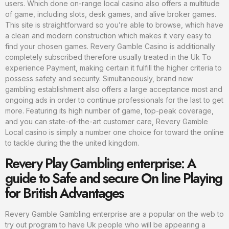
users. Which done on-range local casino also offers a multitude
of game, including slots, desk games, and alive broker games.
This site is straightforward so you’re able to browse, which have
a clean and modern construction which makes it very easy to
find your chosen games. Revery Gamble Casino is additionally
completely subscribed therefore usually treated in the Uk To
experience Payment, making certain it fulfill the higher criteria to
possess safety and security. Simultaneously, brand new
gambling establishment also offers a large acceptance most and
ongoing ads in order to continue professionals for the last to get
more. Featuring its high number of game, top-peak coverage,
and you can state-of-the-art customer care, Revery Gamble
Local casino is simply a number one choice for toward the online
to tackle during the the united kingdom.
Revery Play Gambling enterprise: A
guide to Safe and secure On line Playing
for British Advantages
Revery Gamble Gambling enterprise are a popular on the web to
try out program to have Uk people who will be appearing a