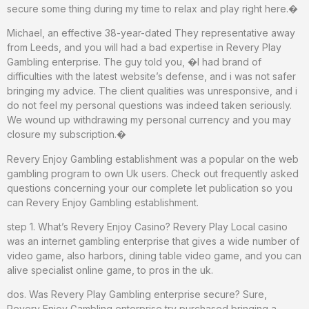
secure some thing during my time to relax and play right here.�
Michael, an effective 38-year-dated They representative away
from Leeds, and you will had a bad expertise in Revery Play
Gambling enterprise. The guy told you, �I had brand of
difficulties with the latest website’s defense, and i was not safer
bringing my advice. The client qualities was unresponsive, and i
do not feel my personal questions was indeed taken seriously.
We wound up withdrawing my personal currency and you may
closure my subscription.�
Revery Enjoy Gambling establishment was a popular on the web
gambling program to own Uk users. Check out frequently asked
questions concerning your our complete let publication so you
can Revery Enjoy Gambling establishment.
step 1. What’s Revery Enjoy Casino? Revery Play Local casino
was an internet gambling enterprise that gives a wide number of
video game, also harbors, dining table video game, and you can
alive specialist online game, to pros in the uk.
dos. Was Revery Play Gambling enterprise secure? Sure,
Revery Enjoy Gambling enterprise try purchased bringing a