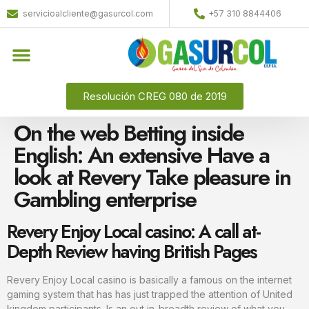
servicioalcliente@gasurcol.com
+57 310 8844406
Resolución CREG 080 de 2019
On the web Betting inside
English: An extensive Have a
look at Revery Take pleasure in
Gambling enterprise
Revery Enjoy Local casino: A call at-
Depth Review having British Pages
Revery Enjoy Local casino is basically a famous on the internet
gaming system that has has just trapped the attention of United
kingdom participants. Is an out in-breadth review of what you