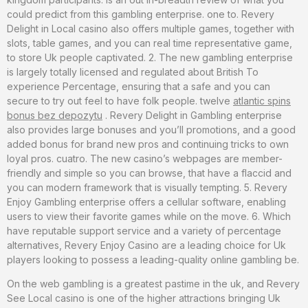
could predict from this gambling enterprise. one to. Revery
Delight in Local casino also offers multiple games, together with
slots, table games, and you can real time representative game,
to store Uk people captivated. 2. The new gambling enterprise
is largely totally licensed and regulated about British To
experience Percentage, ensuring that a safe and you can
secure to try out feel to have folk people. twelve
atlantic spins
bonus bez depozytu
. Revery Delight in Gambling enterprise
also provides large bonuses and you’ll promotions, and a good
added bonus for brand new pros and continuing tricks to own
loyal pros. cuatro. The new casino’s webpages are member-
friendly and simple so you can browse, that have a flaccid and
you can modern framework that is visually tempting. 5. Revery
Enjoy Gambling enterprise offers a cellular software, enabling
users to view their favorite games while on the move. 6. Which
have reputable support service and a variety of percentage
alternatives, Revery Enjoy Casino are a leading choice for Uk
players looking to possess a leading-quality online gambling be.
On the web gambling is a greatest pastime in the uk, and Revery
See Local casino is one of the higher attractions bringing Uk