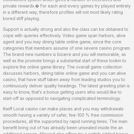
private rewards.� For each and every games try played entirely
in a different way, therefore profiles will not most likely rating
bored stiff playing.
Support is actually strong and also the class can be obtained to
cope with queries effectively. Video game span harbors, alive
agent and you may dining table online game, since the core
categories that members assume of one severe casino program.
The brand new numbers is bizarre and you will memorable, as
well as the promote brings a substantial start of these lookin to
explore the online game library. The overall game collection
discusses harbors, dining table online game and you can alive
casino, that have stuff taken away from leading studios you to
continuously deliver quality headings. The latest greeting plan is
easy to know, that’s a bonus getting users who would like to
start-off as opposed to navigating complicated terminology.
Kwiff Local casino can make places and you may withdrawals
smooth having a variety of safer, fee-100 % free commission
procedures, all the supported by rapid running times. The main
benefit bring out of has already been unsealed inside the an
additional screen. Allowed also offers try a switch added bonus