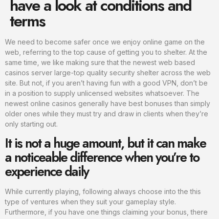
have a look at conditions and
terms
We need to become safer once we enjoy online game on the
web, referring to the top cause of getting you to shelter. At the
same time, we like making sure that the newest web based
casinos server large-top quality security shelter across the web
site. But not, if you aren’t having fun with a good VPN, don’t be
in a position to supply unlicensed websites whatsoever. The
newest online casinos generally have best bonuses than simply
older ones while they must try and draw in clients when they’re
only starting out.
It is not a huge amount, but it can make
a noticeable difference when you’re to
experience daily
While currently playing, following always choose into the this
type of ventures when they suit your gameplay style.
Furthermore, if you have one things claiming your bonus, there