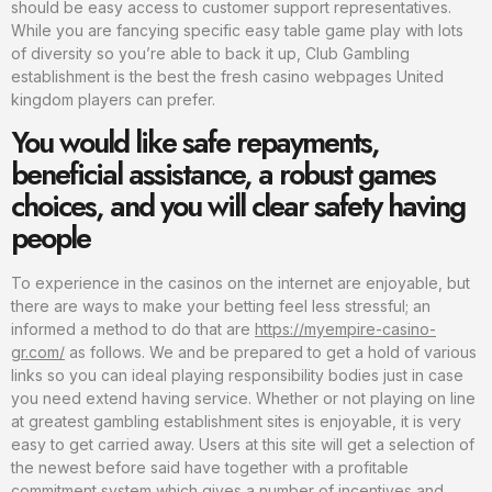
should be easy access to customer support representatives.
While you are fancying specific easy table game play with lots
of diversity so you’re able to back it up, Club Gambling
establishment is the best the fresh casino webpages United
kingdom players can prefer.
You would like safe repayments,
beneficial assistance, a robust games
choices, and you will clear safety having
people
To experience in the casinos on the internet are enjoyable, but
there are ways to make your betting feel less stressful; an
informed a method to do that are
https://myempire-casino-
gr.com/
as follows. We and be prepared to get a hold of various
links so you can ideal playing responsibility bodies just in case
you need extend having service. Whether or not playing on line
at greatest gambling establishment sites is enjoyable, it is very
easy to get carried away. Users at this site will get a selection of
the newest before said have together with a profitable
commitment system which gives a number of incentives and