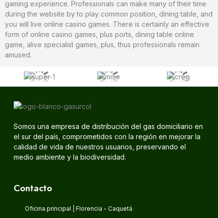
gaming experience. Professionals can make many of their time
during the website by to play common position, dining table, and
you will live online casino games. There is certainly an effective
form of online casino games, plus ports, dining table online
game, alive specialist games, plus, thus professionals remain
amused.
Somos una empresa de distribución del gas domiciliario en
el sur del país, comprometidos con la región en mejorar la
calidad de vida de nuestros usuarios, preservando el
medio ambiente y la biodiversidad.
Contacto
Oficina principal | Florencia - Caquetá