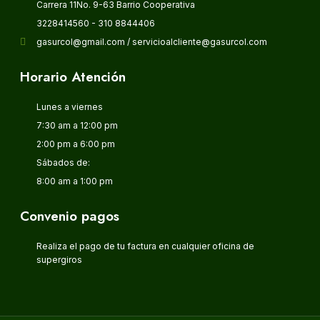
Carrera 11No. 9-63 Barrio Cooperativa
3228414560 - 310 8844406
gasurcol@gmail.com / servicioalcliente@gasurcol.com
Horario Atención
Lunes a viernes
7:30 am a 12:00 pm
2:00 pm a 6:00 pm
Sábados de:
8:00 am a 1:00 pm
Convenio pagos
Realiza el pago de tu factura en cualquier oficina de
supergiros