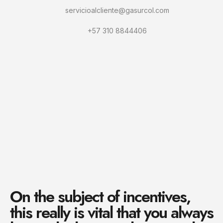
servicioalcliente@gasurcol.com
+57 310 8844406
On the subject of incentives,
this really is vital that you always