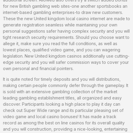
for new British gambling web sites-one another sportsbooks an
internet-based gambling enterprises-to draw new customers.
These the new United kingdom local casino internet are made to
generate registration seamless while maintaining your own
personal suggestions safer having complex security and you will
tight research security requirements. Should you choose want to
allege it, make sure you read the full conditions, as well as
lowest places, qualified video game, and you can wagering
legislation. New United kingdom casinos additionally use cutting-
edge security and you will safer commission ways to cover your
own personal and financial pointers.
It is quite noted for timely deposits and you will distributions,
making certain people commonly defer through the gameplay. It
is sold with an extensive gambling collection of the market
leading gambling establishment titles, all organized and easy
discover. Participants looking a high place to play it day can
check out Super Wide range and its particular pleasing set of
video game and local casino bonuses! It has made a track
record as among the best on line casinos for its overall quality
and you will construction, providing a nice-looking, entertaining