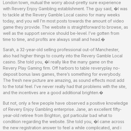
London town, mutual the worry about-pretty sure experience
with Revery Enjoy Gambling establishment. The guy said, �I was
to tackle at the Revery Gamble Local casino for many weeks
today, and you will I’m most posts towards the amount of video
game they provide. The website is straightforward to browse, as
well as the support service should be-level. I’ve gotten from
time to time, and profits are always small and head.�
Sarah, a 32-year-old selling professional out-of Manchester,
also had higher things to county into the Revery Gamble Local
casino. She told you, �I really like the many game on the
Revery Play Gaming firm. Off harbors to table reveryplay no-
deposit bonus laws games, there’s something for everybody.
The fresh new picture are amazing, as sound effects most add
to the total feel. I’ve never really had that problems with the site,
and the incentives are a good additional brighten.�
But not, only a few people have observed a positive knowledge
of Revery Enjoy Gambling enterprise. Jane, an excellent fifty-
year-old retiree from Brighton, got particular bad what to
condition regarding the website. She told you, �I came across
the new registration answer to feel a while complicated, and i