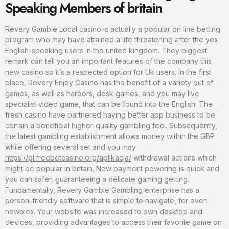
Speaking Members of britain
Revery Gamble Local casino is actually a popular on line betting
program who may have attained a life threatening after the yes
English-speaking users in the united kingdom. They biggest
remark can tell you an important features of the company this
new casino so it’s a respected option for Uk users. In the first
place, Revery Enjoy Casino has the benefit of a variety out of
games, as well as harbors, desk games, and you may live
specialist video game, that can be found into the English. The
fresh casino have partnered having better app business to be
certain a beneficial higher-quality gambling feel. Subsequently,
the latest gambling establishment allows money within the GBP
while offering several set and you may
https://pl.freebetcasino.org/aplikacja/
withdrawal actions which
might be popular in britain. New payment powering is quick and
you can safer, guaranteeing a delicate gaming getting.
Fundamentally, Revery Gamble Gambling enterprise has a
person-friendly software that is simple to navigate, for even
newbies. Your website was increased to own desktop and
devices, providing advantages to access their favorite game on