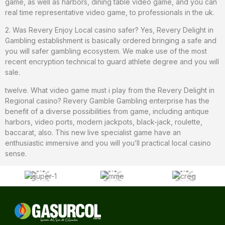
game, as well as harbors, dining table video game, and you can
real time representative video game, to professionals in the uk.
2. Was Revery Enjoy Local casino safer? Yes, Revery Delight in
Gambling establishment is basically ordered bringing a safe and
you will safer gambling ecosystem. We make use of the most
recent encryption technical to guard athlete degree and you will
sale.
twelve. What video game must i play from the Revery Delight in
Regional casino? Revery Gamble Gambling enterprise has the
benefit of a diverse possibilities from game, including antique
harbors, video ports, modern jackpots, black-jack, roulette,
baccarat, also. This new live specialist game have an
enthusiastic immersive and you will you’ll practical local casino
sense.