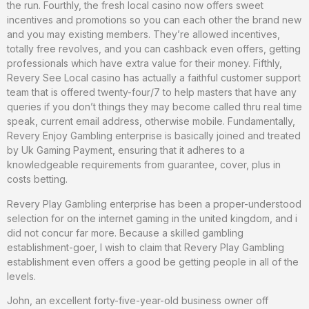
the run. Fourthly, the fresh local casino now offers sweet
incentives and promotions so you can each other the brand new
and you may existing members. They’re allowed incentives,
totally free revolves, and you can cashback even offers, getting
professionals which have extra value for their money. Fifthly,
Revery See Local casino has actually a faithful customer support
team that is offered twenty-four/7 to help masters that have any
queries if you don’t things they may become called thru real time
speak, current email address, otherwise mobile. Fundamentally,
Revery Enjoy Gambling enterprise is basically joined and treated
by Uk Gaming Payment, ensuring that it adheres to a
knowledgeable requirements from guarantee, cover, plus in
costs betting.
Revery Play Gambling enterprise has been a proper-understood
selection for on the internet gaming in the united kingdom, and i
did not concur far more. Because a skilled gambling
establishment-goer, I wish to claim that Revery Play Gambling
establishment even offers a good be getting people in all of the
levels.
John, an excellent forty-five-year-old business owner off