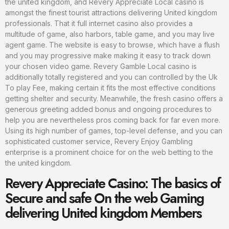
the united kingdom, and Revery Appreciate Local casino is
amongst the finest tourist attractions delivering United kingdom
professionals. That it full internet casino also provides a
multitude of game, also harbors, table game, and you may live
agent game. The website is easy to browse, which have a flush
and you may progressive make making it easy to track down
your chosen video game. Revery Gamble Local casino is
additionally totally registered and you can controlled by the Uk
To play Fee, making certain it fits the most effective conditions
getting shelter and security. Meanwhile, the fresh casino offers a
generous greeting added bonus and ongoing procedures to
help you are nevertheless pros coming back for far even more.
Using its high number of games, top-level defense, and you can
sophisticated customer service, Revery Enjoy Gambling
enterprise is a prominent choice for on the web betting to the
the united kingdom.
Revery Appreciate Casino: The basics of
Secure and safe On the web Gaming
delivering United kingdom Members