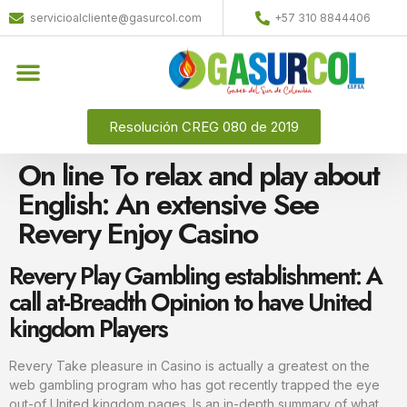
servicioalcliente@gasurcol.com
+57 310 8844406
Resolución CREG 080 de 2019
On line To relax and play about
English: An extensive See
Revery Enjoy Casino
Revery Play Gambling establishment: A
call at-Breadth Opinion to have United
kingdom Players
Revery Take pleasure in Casino is actually a greatest on the
web gambling program who has got recently trapped the eye
out-of United kingdom pages. Is an in-depth summary of what