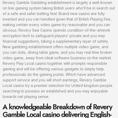
Revery Gamble Gambling establishment is largely a well-known
on line gaming system taking British users who’ll be in search out
of a safe and safer betting feel. Brand new casino are fully
inserted and you can handled given that of British Playing Fee,
making certain every video game try reasonable and you can
obvious. Revery See Casino spends condition-of-the-artwork
encryption tech to safeguard players’ private and you may
financial suggestions, taking a supplementary layer of safety.
New gambling establishment offers multiple video game, and
you can slots, dining table game, and you may real time broker
video game, away from ideal software business on the market.
Revery Play Local casino together with prompts responsible
gaming and will be offering various gadgets to simply help
professionals do the gaming points. Which have advanced
support service and you will short earnings, Revery Gamble
Local casino try a premier selection for United kingdom people
searching to possess an established and you may enjoyable
towards net playing sense.
A knowledgeable Breakdown of Revery
Gamble Local casino delivering English-