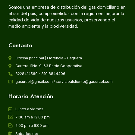
Somos una empresa de distribución del gas domiciliario en
el sur del país, comprometidos con la región en mejorar la
calidad de vida de nuestros usuarios, preservando el
medio ambiente y la biodiversidad.
Contacto
Oficina principal | Florencia - Caquetá
Carrera 11No. 9-63 Barrio Cooperativa
3228414560 - 310 8844406
gasurcol@gmail.com / servicioalcliente@gasurcol.com
Horario Atención
Lunes a viernes
7:30 am a 12:00 pm
2:00 pm a 6:00 pm
Sábados de: