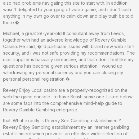
also had problems navigating this site to start with. In addition
wasn’t delighted to your gang of video game, and i don’t cash
anything in my own go over to calm down and play truth be told
there.�
Michael, a great 38-year-old It consultant away from Leeds,
together with had an adverse knowledge of Revery Gamble
Casino. He said, �I’d particular issues with brand new web site’s
security, and i was not safe providing my recommendations. The
user supplier is basically unreactive, and that i don’t feel like my
questions has become given serious attention. I wound up
withdrawing my personal currency and you can closing my
personal personal registration.�
Revery Enjoy Local casino are a properly-recognized on the
web the game console . to have British some one. Listed below
are some faqs into the comprehensive mind-help guide to
Revery Gamble Gambling enterprise.
that. What exactly is Revery See Gambling establishment?
Revery Enjoy Gambling establishment try an internet gambling
establishment which provides an effective wider selection of