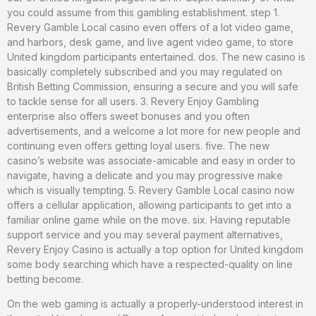
you could assume from this gambling establishment. step 1.
Revery Gamble Local casino even offers of a lot video game,
and harbors, desk game, and live agent video game, to store
United kingdom participants entertained. dos. The new casino is
basically completely subscribed and you may regulated on
British Betting Commission, ensuring a secure and you will safe
to tackle sense for all users. 3. Revery Enjoy Gambling
enterprise also offers sweet bonuses and you often
advertisements, and a welcome a lot more for new people and
continuing even offers getting loyal users. five. The new
casino’s website was associate-amicable and easy in order to
navigate, having a delicate and you may progressive make
which is visually tempting. 5. Revery Gamble Local casino now
offers a cellular application, allowing participants to get into a
familiar online game while on the move. six. Having reputable
support service and you may several payment alternatives,
Revery Enjoy Casino is actually a top option for United kingdom
some body searching which have a respected-quality on line
betting become.
On the web gaming is actually a properly-understood interest in