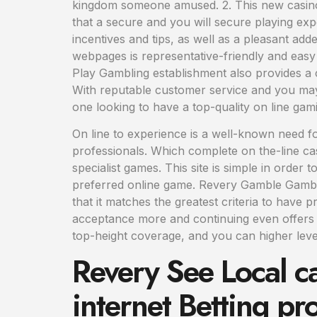
kingdom someone amused. 2. This new casino
that a secure and you will secure playing ex
incentives and tips, as well as a pleasant a
webpages is representative-friendly and easy i
Play Gambling establishment also provides a c
With reputable customer service and you may
one looking to have a top-quality on line gam
On line to experience is a well-known need f
professionals. Which complete on the-line ca
specialist games. This site is simple in orde
preferred online game. Revery Gamble Gambli
that it matches the greatest criteria to have 
acceptance more and continuing even offers t
top-height coverage, and you can higher level
Revery See Local c
internet Betting p