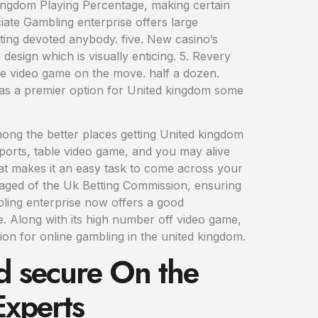
ngdom Playing Percentage, making certain
ate Gambling enterprise offers large
ting devoted anybody. five. New casino’s
design which is visually enticing. 5. Revery
ite video game on the move. half a dozen.
was a premier option for United kingdom some
mong the better places getting United kingdom
ports, table video game, and you may alive
that makes it an easy task to come across your
aged of the Uk Betting Commission, ensuring
mbling enterprise now offers a good
. Along with its high number off video game,
ion for online gambling in the united kingdom.
nd secure On the
Experts