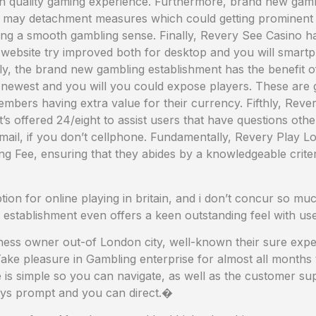
gh quality gaming experience. Furthermore, brand new gamb
ou may detachment measures which could getting prominent
ing a smooth gambling sense. Finally, Revery See Casino has
 website try improved both for desktop and you will smartp
hly, the brand new gambling establishment has the benefit 
he newest and you will you could expose players. These are
bers having extra value for their currency. Fifthly, Reve
’s offered 24/eight to assist users that have questions oth
email, if you don’t cellphone. Fundamentally, Revery Play L
g Fee, ensuring that they abides by a knowledgeable criter
 for online playing in britain, and i don’t concur so much
establishment even offers a keen outstanding feel with use
ness owner out-of London city, well-known their sure exper
ke pleasure in Gambling enterprise for almost all months to
is simple so you can navigate, as well as the customer supp
ways prompt and you can direct.�