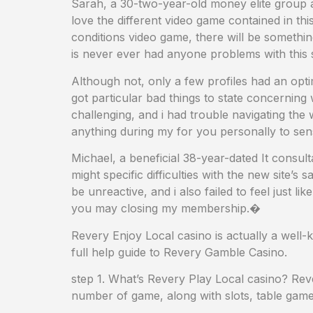
Sarah, a 30-two-year-old money elite group 
love the different video game contained in t
conditions video game, there will be somethin
is never ever had anyone problems with this s
Although not, only a few profiles had an opti
got particular bad things to state concerning 
challenging, and i had trouble navigating the
anything during my for you personally to se
Michael, a beneficial 38-year-dated It consul
might specific difficulties with the new sit
be unreactive, and i also failed to feel just 
you may closing my membership.�
Revery Enjoy Local casino is actually a well
full help guide to Revery Gamble Casino.
step 1. What’s Revery Play Local casino? Re
number of game, along with slots, table games