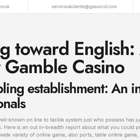
encia
servicioalcliente@gasurcol.com
ng toward English:
 Gamble Casino
ling establishment: An 
onals
well-known on line to tackle system just who possess has j
 Here is an out in-breadth report about what you could pre
wide variety of online game, also ports, table online game,