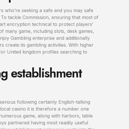
rs who’re seeking a safe and you may safe
h To tackle Commission, ensuring that most of
t encryption technical to protect players’
s of many game, including slots, desk games,
njoy Gambling enterprise and additionally
create its gambling activities. With higher
or United kingdom profiles searching to
g establishment
erious following certainly English-talking
 local casino it is therefore a number one
 numerous game, along with harbors, table
joys partnered having most readily useful