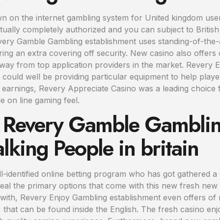
 on the internet gambling system for United kingdom use
tually completely authorized and you can subject to Britis
very Gamble Gambling establishment uses standing-of-the-ar
ering an extra covering off security. New casino also offer
way from top application providers in the market. Revery E
uld well be providing particular equipment to help players 
 earnings, Revery Appreciate Casino was a leading choice f
 on line gaming feel.
n Revery Gamble Gamblin
alking People in britain
-identified online betting program who has got gathered a s
eveal the primary options that come with this new fresh new
 with, Revery Enjoy Gambling establishment even offers of
 that can be found inside the English. The fresh casino en