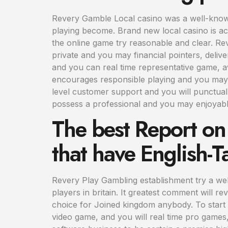
Revery Gamble Local casino was a well-known
playing become. Brand new local casino is ac
the online game try reasonable and clear. Re
private and you may financial pointers, deliv
and you can real time representative game, a
encourages responsible playing and you may co
level customer support and you will punctual
possess a professional and you may enjoyable
The best Report o
that have English-T
Revery Play Gambling establishment try a well
players in britain. It greatest comment will r
choice for Joined kingdom anybody. To start
video game, and you will real time pro games,