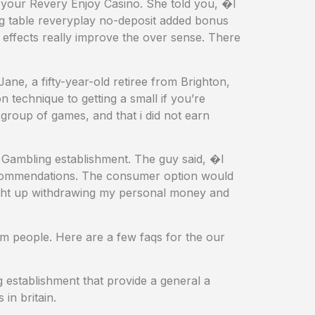
 your Revery Enjoy Casino. She told you, �I
ing table reveryplay no-deposit added bonus
 effects really improve the over sense. There
ane, a fifty-year-old retiree from Brighton,
n technique to getting a small if you’re
 group of games, and that i did not earn
y Gambling establishment. The guy said, �I
y recommendations. The consumer option would
y-right up withdrawing my personal money and
om people. Here are a few faqs for the our
establishment that provide a general a
in britain.