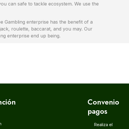
 you can safe to tackle ecosystem. We use the
e Gambling enterprise has the benefit of a
kjack, roulette, baccarat, and you may. Our
ing enterprise end up being.
nción
Convenio
pagos
m
Realiza el