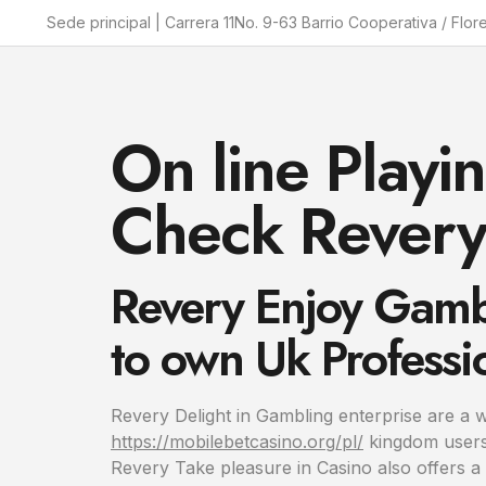
Sede principal | Carrera 11No. 9-63 Barrio Cooperativa / Flor
On line Playi
Check Revery
Revery Enjoy Gamb
to own Uk Professi
Revery Delight in Gambling enterprise are a 
https://mobilebetcasino.org/pl/
kingdom users.
Revery Take pleasure in Casino also offers a 