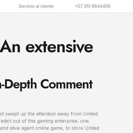
Servicio al cliente:
+57 310 8844406
 An extensive
in-Depth Comment
ust swept up the attention away from United
dict out of this gaming enterprise. one.
 and alive agent online game, to store United