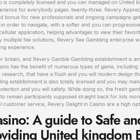
 is completely licensed and you can managed on United ki
perience for everybody pages. twenty-three. Revery Appreci
dded bonus for new professionals and ongoing campaigns get
n order to navigate, with a softer and you can progressive 
ellular application, helping advantages to view their favor
 multiple fee solutions, Revery See Gambling enterprise 
ing experience.
or britain, and Revery Gamble Gambling establishment is a
sino has the benefit of numerous types of game, including 
r to research, that have a flush and you will modern design 
ng establishment is also totally licensed and you may man
protection and you will safety. While doing so, the fresh ga
o remain participants supposed straight back for lots more
 customer service, Revery Delight in Casino are a high opt
asino: A guide to Safe a
roviding United kingdom 