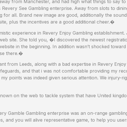
away from Manchester, and had high what things to say to
his Revery See Gambling enterprise. Away from slots to din
g for all. Brand new image are good, additionally the sound
ite, plus the incentives are a good additional cheer.�
mistic experience in Revery Enjoy Gambling establishment. J
web site. She told you, �I discovered the newest registratio
 website in the beginning. In addition wasn’t shocked toward
nse there.�
tant from Leeds, along with a bad expertise in Revery Enjo
e’s safeguards, and that i was not comfortable providing m
like my points was indeed given serious attention. We injur
-known on the web to tackle system that have United kingd
very Gamble Gambling enterprise was an on-range gambling 
, and you will alive representative game, to help you users 