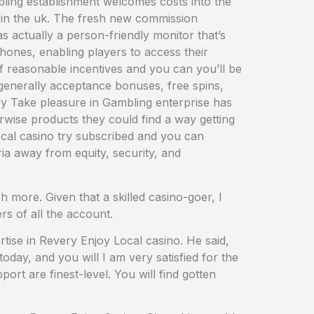
ling establishment welcomes costs into the
 in the uk. The fresh new commission
 actually a person-friendly monitor that’s
hones, enabling players to access their
of reasonable incentives and you can you’ll be
 generally acceptance bonuses, free spins,
ry Take pleasure in Gambling enterprise has
erwise products they could find a way getting
ocal casino try subscribed and you can
ia away from equity, security, and
 more. Given that a skilled casino-goer, I
rs of all the account.
tise in Revery Enjoy Local casino. He said,
day, and you will I am very satisfied for the
ort are finest-level. You will find gotten