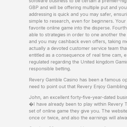
software business to be certain a premier-hi
GBP and will be offering multiple put and y
addressing is quick and you may safer, ensur
simple to research, even for beginners. Your
favorite online game into the disperse. Fourt
able to strategies in order to one another t
and you may cashback even offers, taking mem
actually a devoted customer service team that
entitled as a consequence of real time cam, 
regulated regarding the United kingdom Gamin
responsible betting.
Revery Gamble Casino has been a famous option
need to point out that Revery Enjoy Gambling 
John, an excellent forty-five-year-dated busi
�I have already been to play within Revery Ta
set of online game they give you. The website 
once or twice, and also the earnings will al