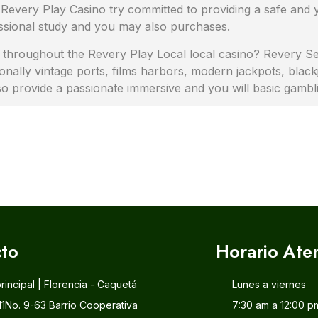
 Revery Play Casino try committed to providing a safe and
essional study and you may also purchases.
 throughout the Revery Play Local local casino? Revery Se
ionally vintage ports, films harbors, modern jackpots, blac
so provide a passionate immersive and you will basic gambl
to
Horario Ate
principal | Florencia - Caquetá
Lunes a viernes
11No. 9-63 Barrio Cooperativa
7:30 am a 12:00 p