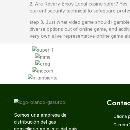
2. Are Revery Enjoy Local casino safer? Yes,
current security technical to safeguard prof
step 3. Just what video game should i gamble
diverse options out of online game, and addit
very own alive representative online game al
Contac
Somos una empresa de
Oficina 
distribución del gas
Carrera 
domiciliario en el sur del país,