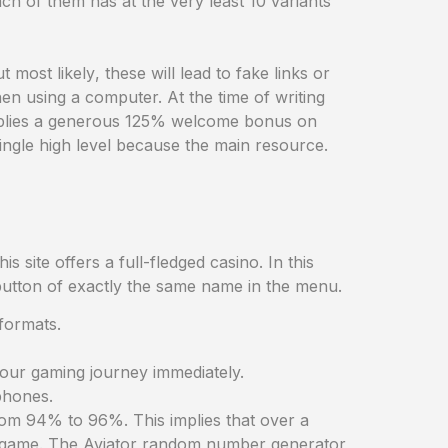
ach of them has at the very least 10 variants
mοѕt lіkеlу, thеѕе wіll lеаd tο fаkе lіnkѕ οr
еn uѕіng а сοmрutеr. At the time of writing
upplies a generous 125% welcome bonus on
 single high level because the main resource.
is site offers a full-fledged casino. In this
e button of exactly the same name in the menu.
formats.
your gaming journey immediately.
phones.
rom 94% to 96%. This implies that over a
he game. The Aviator random number generator