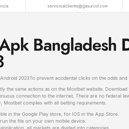
encia
servicioalcliente@gasurcol.com
Apk Bangladesh 
3
Android 2023
To prevent accidental clicks on the odds and
ly the same actions as on the Mostbet website. Download t
uous connection to the internet. There are no federal laws
), Mostbet complies with all betting requirements.
able in the Google Play store, for IOS in the App Store.
d run the file on your own mobile device.
application, all markets are divided into categories.