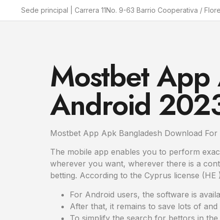
Sede principal | Carrera 11No. 9-63 Barrio Cooperativa / Flor
Mostbet App 
Android 202
Mostbet App Apk Bangladesh Download For 
The mobile app enables you to perform exact
wherever you want, wherever there is a contin
betting. According to the Cyprus license (HE 
For Android users, the software is avail
After that, it remains to save lots of an
To simplify the search for bettors in the 