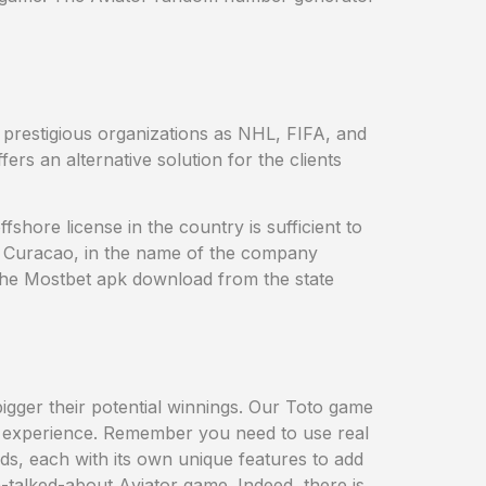
 prestigious organizations as NHL, FIFA, and
rs an alternative solution for the clients
shore license in the country is sufficient to
in Curacao, in the name of the company
the Mostbet apk download from the state
bigger their potential winnings. Our Toto game
ng experience. Remember you need to use real
dѕ, еасh wіth іtѕ οwn unіquе fеаturеѕ tο аdd
-tаlkеd-аbοut Αvіаtοr gаmе. Іndееd, thеrе іѕ