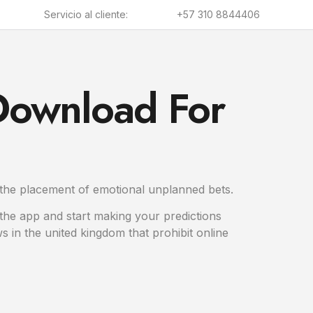
Servicio al cliente:
+57 310 8844406
Download For
 the placement of emotional unplanned bets.
he app and start making your predictions
 in the united kingdom that prohibit online