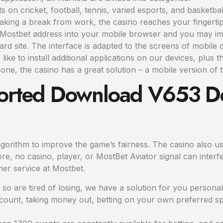
 on cricket, football, tennis, varied esports, and basketbal
aking a break from work, the casino reaches your fingertip
e Mostbet address into your mobile browser and you may imm
rd site. The interface is adapted to the screens of mobile
 like to install additional applications on our devices, plus
ne, the casino has a great solution – a mobile version of th
orted Download V653 De
lgorithm to improve the game’s fairness. The casino also u
, no casino, player, or MostBet Aviator signal can interfere
mer service at Mostbet.
 so are tired of losing, we have a solution for you personal
unt, taking money out, betting on your own preferred sp