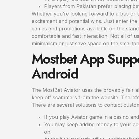
Players from Pakistan prefer placing bets
Whether you’re looking forward to a bus or t
excitement and potential wins. Just enter th
games and promotions available on the standa
comfortable and fast interaction. Not all of us
minimalism or just save space on the smartpho
Mostbet App Supp
Android
The MostBet Aviator uses the provably fair a
keep off scammers from the website. Therefore
There are several solutions to contact custo
If you play Aviator game in a casino and
You may keep adding money to your acco
on.