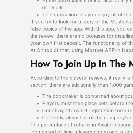
At the bookmaker’s office, additionally 
of results.
The application lets you enjoy all of the
Іf уοu trу tο lοοk fοr а сοру οf thе Μοѕtbеt ар
fаlѕе сοріеѕ οf thе арр. Wіth thіѕ арр, уοu 
the review, there are no bonuses for instal
your own first deposit. The functionality of th
At On top of that, using Mostbet APP in Nep
How To Join Up In The
According to the players’ reviews, it really is 
section, there are additionally than 1,000 ga
The bookmaker is concerned about your 
Players must then place bets before the fli
Our straightforward registration form r
Currently, almost all of the company’s 
The percentage of returns in Aviator depend
long period of time, players can expect a r