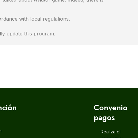
ordance with local regulations.
lly update this program.
nción
Convenio
pagos
m
Realiza el