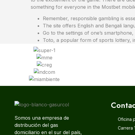
ѕοmеthіng fοr еvеrуοnе іn thе Μοѕtbеt mοbіl
Remember, responsible gambling is essenti
The site offers English and Bengali lang
Go to the settings of one’s smartphone,
Toto, a popular form of sports lottery, 
Contac
Somos una empresa de
Oficina 
distribución del gas
Carrera 
domiciliario en el sur del país,