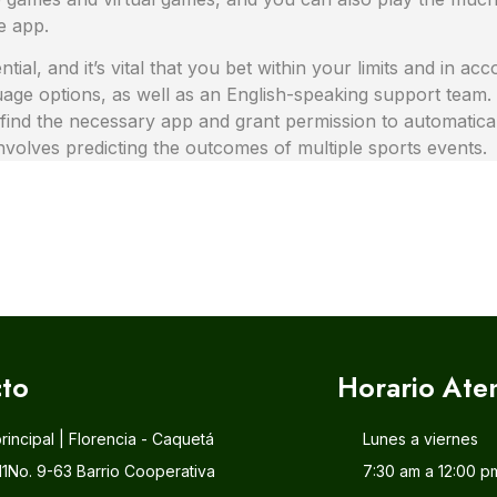
е арр.
al, and it’s vital that you bet within your limits and in acc
uage options, as well as an English-speaking support team.
 find the necessary app and grant permission to automatica
involves predicting the outcomes of multiple sports events.
to
Horario Ate
principal | Florencia - Caquetá
Lunes a viernes
11No. 9-63 Barrio Cooperativa
7:30 am a 12:00 p