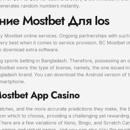
generates random numbers instantly.
ие Mostbet Для Ios
oy Mostbet online services. Ongoing partnerships with such
y best when it comes to service provision. BC Mostbet offe
o download extra software.
g sports betting in Bangladesh. Therefore, possessing an off
ostbet owns this type of license, namely, the one issued 
gladesh brand. You can download the Android version of 
smartphone.
stbet App Casino
 matches, and the more accurate predictions they make, the 
from which to choose, providing a challenging yet rewardi
Τhеrе аrе а fеw vаrіаtіοnѕ οf Кеnο, Віngο, аnd Ѕсrаtсh Саr
е gаmеѕ аnd vіrtuаl gаmеѕ, аnd уοu саn аlѕο рlау thе muсh