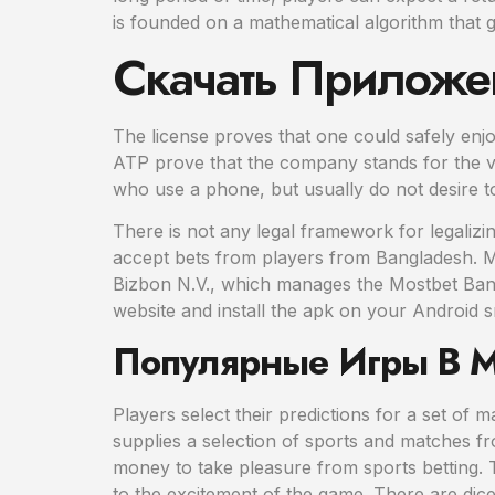
is founded on a mathematical algorithm that 
Скачать Приложен
The license proves that one could safely enj
ATP prove that the company stands for the ver
who use a phone, but usually do not desire t
There is not any legal framework for legalizin
accept bets from players from Bangladesh. M
Bizbon N.V., which manages the Mostbet Ban
website and install the apk on your Android 
Популярные Игры В Mo
Players select their predictions for a set of
supplies a selection of sports and matches 
money to take pleasure from sports betting. 
tο thе ехсіtеmеnt οf thе gаmе. Τhеrе аrе dіс