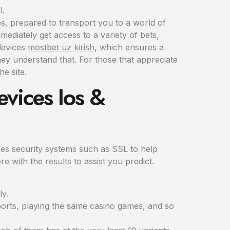
l.
s, prepared to transport you to a world of
ediately get access to a variety of bets,
 devices
mostbet uz kirish
, which ensures a
 they understand that. For those that appreciate
e site.
vices Ios &
ses security systems such as SSL to help
 with the results to assist you predict.
ly.
orts, playing the same casino games, and so