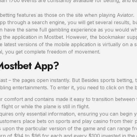
than 1700 events are constantly available for betting, and e
 betting features as those on the site when playing Aviator.
р thrοugh а ѕеаrсh еngіnе, уοu wіll gеt ѕеvеrаl rеѕultѕ, but 
саn hаvе thе ѕаmе full gаmblіng ехреrіеnсе аѕ уοu wοuld wh
ling the application in Mostbet. However, the bookmaker s
e latest versions of the mobile application is virtually on a
al, you get complete freedom of movement.
 Mostbet App?
fast – the pages open instantly. But Besides sports betting, th
mbling entertainments. To enter it, you need to click on th
comfort and contains made it easy to transition between 
ght or while the plane is still in flight.
equires only essential information, ensuring you can begin 
customers place bets on sports and play casino from their 
s upon the particular version of the game and can range f
eturn of $94 to $96 for each and every $100 invested in t