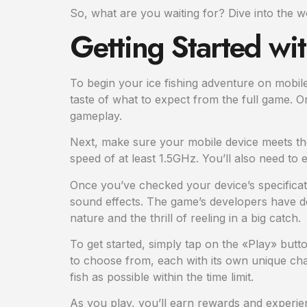
So, what are you waiting for? Dive into the wo
Getting Started wit
To begin your ice fishing adventure on mobile
taste of what to expect from the full game. O
gameplay.
Next, make sure your mobile device meets t
speed of at least 1.5GHz. You’ll also need t
Once you’ve checked your device’s specificati
sound effects. The game’s developers have don
nature and the thrill of reeling in a big catch.
To get started, simply tap on the «Play» butto
to choose from, each with its own unique char
fish as possible within the time limit.
As you play, you’ll earn rewards and experien