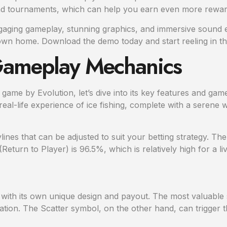
 and tournaments, which can help you earn even more rewar
ngaging gameplay, stunning graphics, and immersive sound ef
r own home. Download the demo today and start reeling in th
Gameplay Mechanics
no game by Evolution, let’s dive into its key features and ga
real-life experience of ice fishing, complete with a serene
ines that can be adjusted to suit your betting strategy. The
eturn to Player) is 96.5%, which is relatively high for a l
ith its own unique design and payout. The most valuable s
tion. The Scatter symbol, on the other hand, can trigger t