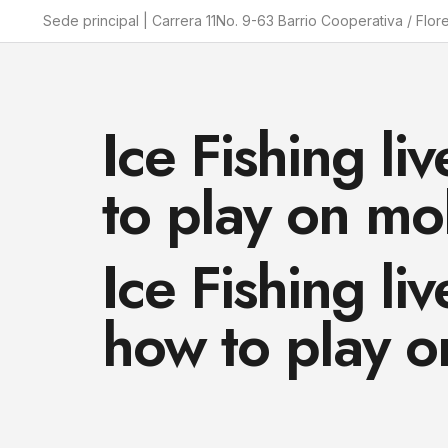
Sede principal | Carrera 11No. 9-63 Barrio Cooperativa / Flor
Ice Fishing l
to play on mo
Ice Fishing l
how to play o