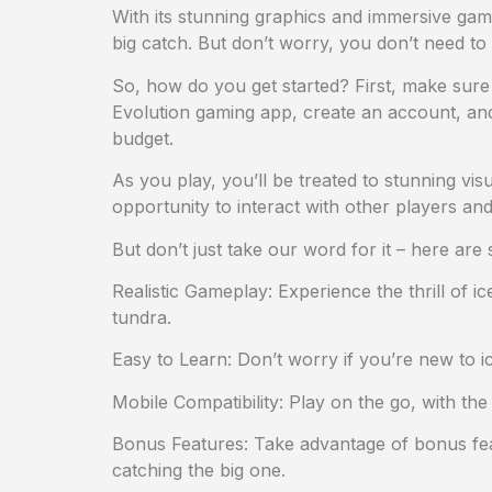
With its stunning graphics and immersive game
big catch. But don’t worry, you don’t need to 
So, how do you get started? First, make sure
Evolution gaming app, create an account, and 
budget.
As you play, you’ll be treated to stunning visu
opportunity to interact with other players and
But don’t just take our word for it – here are
Realistic Gameplay: Experience the thrill of ic
tundra.
Easy to Learn: Don’t worry if you’re new to ic
Mobile Compatibility: Play on the go, with th
Bonus Features: Take advantage of bonus feat
catching the big one.