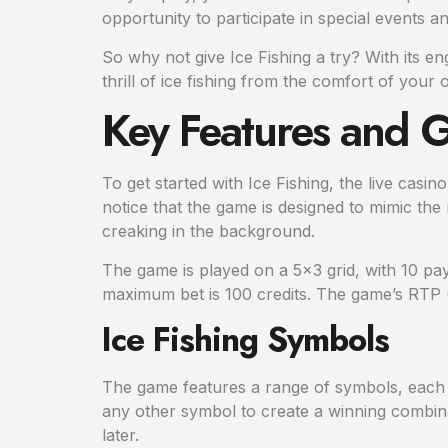
opportunity to participate in special events
So why not give Ice Fishing a try? With its e
thrill of ice fishing from the comfort of you
Key Features and 
To get started with Ice Fishing, the live casi
notice that the game is designed to mimic the 
creaking in the background.
The game is played on a 5×3 grid, with 10 payl
maximum bet is 100 credits. The game’s RTP (R
Ice Fishing Symbols
The game features a range of symbols, each w
any other symbol to create a winning combina
later.