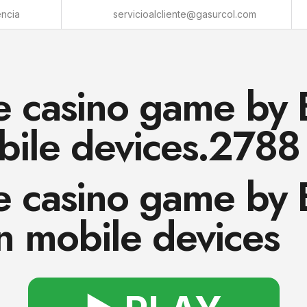
encia
servicioalcliente@gasurcol.com
ive casino game by
bile devices.2788 
ive casino game by
n mobile devices