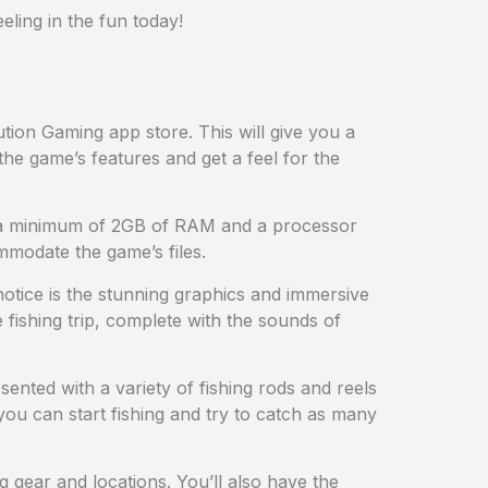
eling in the fun today!
tion Gaming app store. This will give you a
he game’s features and get a feel for the
g a minimum of 2GB of RAM and a processor
mmodate the game’s files.
notice is the stunning graphics and immersive
fishing trip, complete with the sounds of
sented with a variety of fishing rods and reels
you can start fishing and try to catch as many
g gear and locations. You’ll also have the