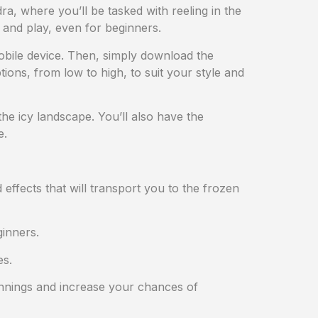
a, where you’ll be tasked with reeling in the
n and play, even for beginners.
obile device. Then, simply download the
ions, from low to high, to suit your style and
 the icy landscape. You’ll also have the
e.
d effects that will transport you to the frozen
ginners.
es.
innings and increase your chances of