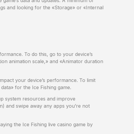
e game’s data and updates. A minimum of
gs and looking for the «Storage» or «Internal
ormance. To do this, go to your device’s
ition animation scale,» and «Animator duration
pact your device’s performance. To limit
 data» for the Ice Fishing game.
 up system resources and improve
een) and swipe away any apps you’re not
aying the Ice Fishing live casino game by