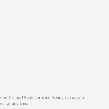
o further! Evolution’s ice fishing live casino
re, at any time.