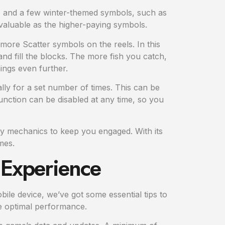
A) and a few winter-themed symbols, such as
valuable as the higher-paying symbols.
 more Scatter symbols on the reels. In this
and fill the blocks. The more fish you catch,
ings even further.
ally for a set number of times. This can be
unction can be disabled at any time, so you
lay mechanics to keep you engaged. With its
mes.
 Experience
ile device, we’ve got some essential tips to
ee optimal performance.