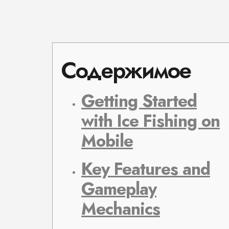
Содержимое
Getting Started
with Ice Fishing on
Mobile
Key Features and
Gameplay
Mechanics