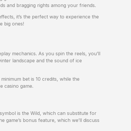
ds and bragging rights among your friends.
fects, it’s the perfect way to experience the
e big ones!
meplay mechanics. As you spin the reels, you’ll
 winter landscape and the sound of ice
 minimum bet is 10 credits, while the
ive casino game.
ymbol is the Wild, which can substitute for
he game’s bonus feature, which we’ll discuss