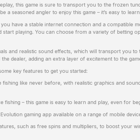
play, this game is sure to transport you to the frozen tundr
be a seasoned angler to enjoy this game – it’s easy to lear
 you have a stable internet connection and a compatible m
start playing. You can choose from a variety of betting opt
als and realistic sound effects, which will transport you to
 the dealer, adding an extra layer of excitement to the gam
 some key features to get you started:
e fishing like never before, with realistic graphics and soun
e fishing – this game is easy to learn and play, even for be
e Evolution gaming app available on a range of mobile devic
ures, such as free spins and multipliers, to boost your w