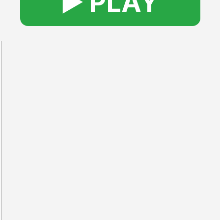
▶️ PLAY