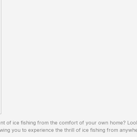
nt of ice fishing from the comfort of your own home? Look n
ing you to experience the thrill of ice fishing from anywhe