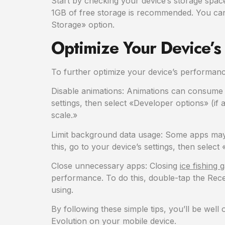
Start by checking your device’s storage sp
1GB of free storage is recommended. You can 
Storage» option.
Optimize Your Device’s 
To further optimize your device’s performance
Disable animations: Animations can consume 
settings, then select «Developer options» (if
scale.»
Limit background data usage: Some apps may 
this, go to your device’s settings, then sele
Close unnecessary apps: Closing
ice fishing 
performance. To do this, double-tap the Rec
using.
By following these simple tips, you’ll be wel
Evolution on your mobile device.