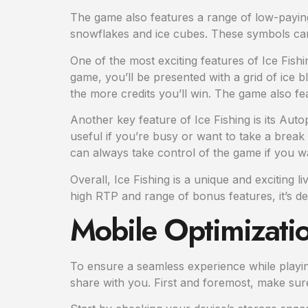
The game also features a range of low-payin
snowflakes and ice cubes. These symbols can 
One of the most exciting features of Ice Fishi
game, you’ll be presented with a grid of ice b
the more credits you’ll win. The game also fe
Another key feature of Ice Fishing is its Auto
useful if you’re busy or want to take a brea
can always take control of the game if you wa
Overall, Ice Fishing is a unique and exciting
high RTP and range of bonus features, it’s def
Mobile Optimizatio
To ensure a seamless experience while playing
share with you. First and foremost, make sur