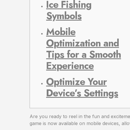
Ice Fishing
Symbols
Mobile
Optimization and
Tips for a Smooth
Experience
Optimize Your
Device’s Settings
Are you ready to reel in the fun and exciteme
game is now available on mobile devices, allow