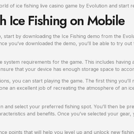
rld of ice fishing live casino game by Evolution and start re
h Ice Fishing on Mobile
, start by downloading the Ice Fishing demo from the Evolu
nce you’ve downloaded the demo, you’ll be able to try out t
he system requirements for the game. This includes havin
o ensure that your device has enough storage space to acco
ons, you can start playing the game. The first thing you’ll 
e an excellent job of recreating the atmosphere of an ice 
n and select your preferred fishing spot. You’ll then be pre
acteristics and benefits. Once you’ve selected your gear, 
ce points that will help you level up and unlock new fishin