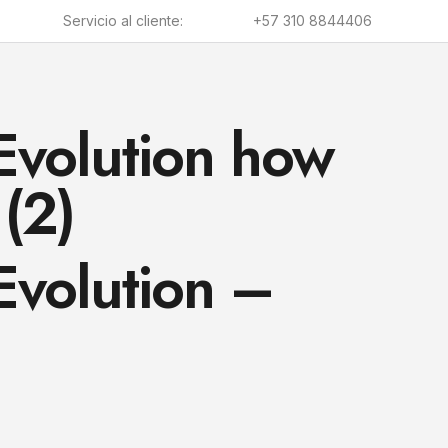
Servicio al cliente:
+57 310 8844406
 Evolution how
(2)
 Evolution –