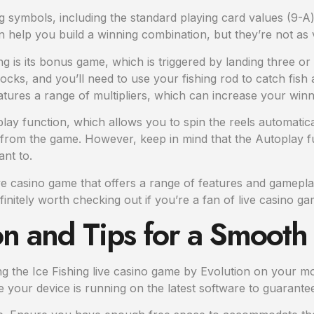
g symbols, including the standard playing card values (9-
help you build a winning combination, but they’re not as 
ng is its bonus game, which is triggered by landing three or
locks, and you’ll need to use your fishing rod to catch fish 
atures a range of multipliers, which can increase your winn
play function, which allows you to spin the reels automatic
k from the game. However, keep in mind that the Autoplay f
nt to.
 live casino game that offers a range of features and gamep
initely worth checking out if you’re a fan of live casino ga
n and Tips for a Smooth
 the Ice Fishing live casino game by Evolution on your mob
e your device is running on the latest software to guarant