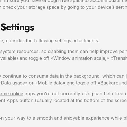
ace. Ensure you have enough free space to accommodate th
check your storage space by going to your device’s settin
Settings
, consider the following settings adjustments:
system resources, so disabling them can help improve perf
 available) and toggle off «Window animation scale,» «Trans
continue to consume data in the background, which can im
ct «Data usage» or «Mobile data» and toggle off «Background
game online
apps you’re not currently using can help free
ent Apps button (usually located at the bottom of the scr
l on your way to a smooth and enjoyable experience while pl