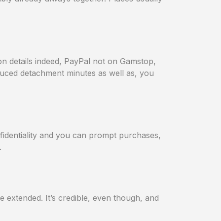
ion details indeed, PayPal not on Gamstop,
educed detachment minutes as well as, you
fidentiality and you can prompt purchases,
.
e extended. It’s credible, even though, and