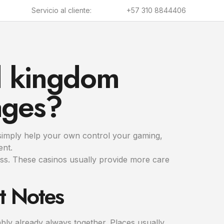
Servicio al cliente:
+57 310 8844406
ed kingdom
ages?
simply help your own control your gaming,
ent.
oss. These casinos usually provide more care
t Notes
bly already always together. Places usually