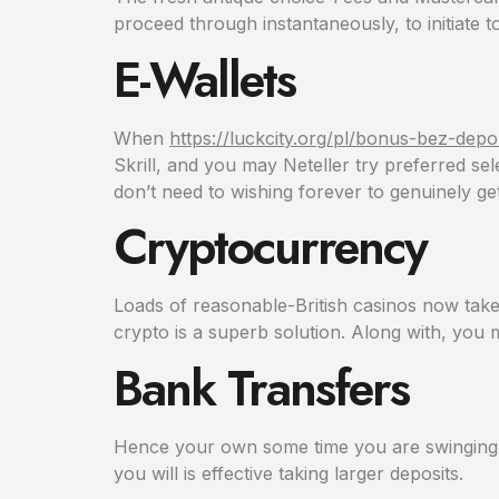
proceed through instantaneously, to initiate t
E-Wallets
When
https://luckcity.org/pl/bonus-bez-depo
Skrill, and you may Neteller try preferred s
don’t need to wishing forever to genuinely ge
Cryptocurrency
Loads of reasonable-British casinos now take
crypto is a superb solution. Along with, you 
Bank Transfers
Hence your own some time you are swinging vas
you will is effective taking larger deposits.