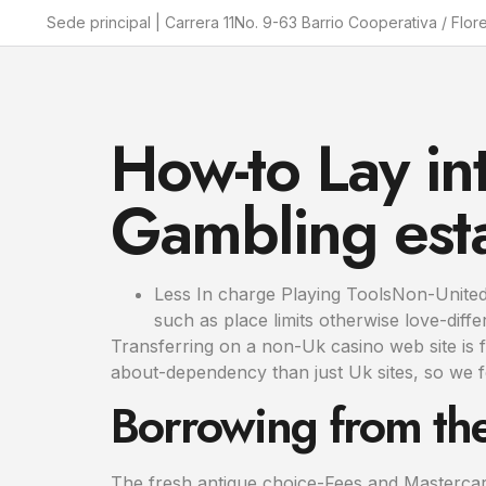
Sede principal | Carrera 11No. 9-63 Barrio Cooperativa / Flor
How-to Lay in
Gambling est
Less In charge Playing ToolsNon-United
such as place limits otherwise love-dif
Transferring on a non-Uk casino web site is 
about-dependency than just Uk sites, so we 
Borrowing from th
The fresh antique choice-Fees and Mastercard