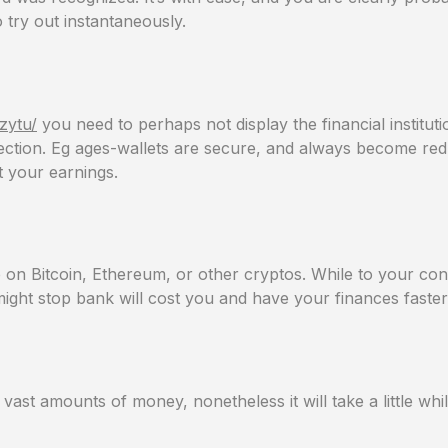
o try out instantaneously.
zytu/
you need to perhaps not display the financial institut
election. Eg ages-wallets are secure, and always become r
t your earnings.
 on Bitcoin, Ethereum, or other cryptos. While to your con
might stop bank will cost you and have your finances faster
t amounts of money, nonetheless it will take a little whil