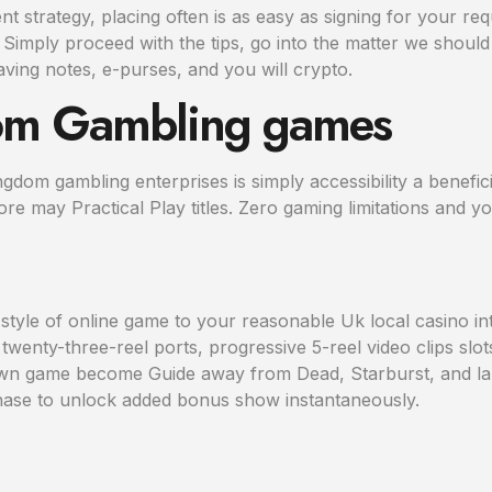
 strategy, placing often is as easy as signing for your requ
imply proceed with the tips, go into the matter we should 
ing notes, e-purses, and you will crypto.
om Gambling games
gdom gambling enterprises is simply accessibility a benefic
re may Practical Play titles. Zero gaming limitations and y
style of online game to your reasonable Uk local casino in
 twenty-three-reel ports, progressive 5-reel video clips slo
wn game become Guide away from Dead, Starburst, and la
ase to unlock added bonus show instantaneously.