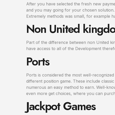
After you have selected the fresh new payment
and you may going for your chosen solution. S
Extremely methods was small, for example hav
Non United kingd
Part of the difference between non United kin
have access to all of the Development therefo
Ports
Ports is considered the most well-recognized 
different position game. These include classic
numerous an easy method to earn. Well-kno
even more get choices, where you can purch
Jackpot Games