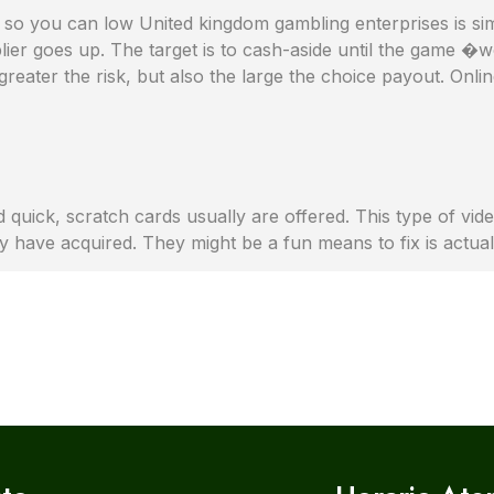
 so you can low United kingdom gambling enterprises is si
iplier goes up. The target is to cash-aside until the gam
reater the risk, but also the large the choice payout. Onl
nd quick, scratch cards usually are offered. This type of
lly have acquired. They might be a fun means to fix is actu