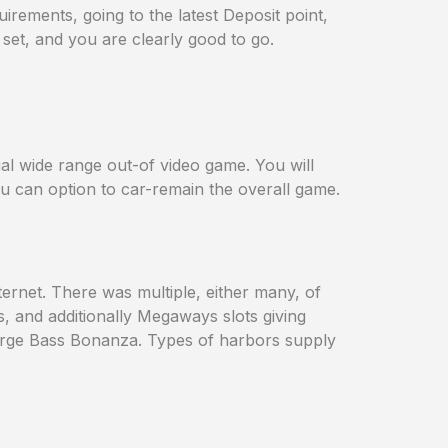
irements, going to the latest Deposit point,
set, and you are clearly good to go.
ial wide range out-of video game. You will
ou can option to car-remain the overall game.
ternet. There was multiple, either many, of
ts, and additionally Megaways slots giving
rge Bass Bonanza. Types of harbors supply