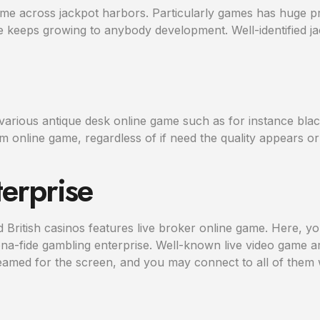
ome across jackpot harbors. Particularly games has huge pr
ze keeps growing to anybody development. Well-identified 
arious antique desk online game such as for instance black
 online game, regardless of if need the quality appears or
erprise
British casinos features live broker online game. Here, yo
a-fide gambling enterprise. Well-known live video game are l
reamed for the screen, and you may connect to all of them