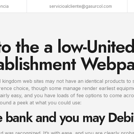
encia
servicioalcliente@gasurcol.com
to the a low-Unit
ablishment Webp
 kingdom web sites may not have an identical products to 
ference choice, though some manage render earliest equipm
fairly easy, and you have loads of fee options to come acr
found a peek at what you could use:
e bank and you may Debi
 was recognized. It’s with ease, and you are clearly proba