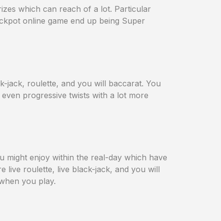
izes which can reach of a lot. Particular
jackpot online game end up being Super
-jack, roulette, and you will baccarat. You
 even progressive twists with a lot more
u might enjoy within the real-day which have
ive roulette, live black-jack, and you will
 when you play.