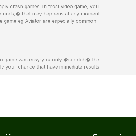
mply crash games. In frost video game, you
e �wounds,� that may happens at any moment.
ine game eg Aviator are especially common
 video game was easy-you only �scratch� the
ally your chance that have immediate results.