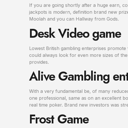
If you are going shortly after a huge earn, c
jackpots is modern, definition brand new pri
Moolah and you can Hallway from Gods.
Desk Video game
Lowest British gambling enterprises promote v
could always look for even more sizes of them
provides.
Alive Gambling ent
With a very fundamental be, of many reduced 
one professional, same as on an excellent bon
real time poker. Brand new investors was st
Frost Game