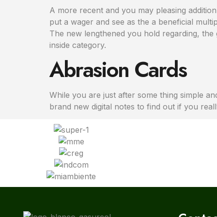
A more recent and you may pleasing addition
put a wager and see as the a beneficial mult
The new lengthened you hold regarding, the g
inside category.
Abrasion Cards
While you are just after some thing simple a
brand new digital notes to find out if you rea