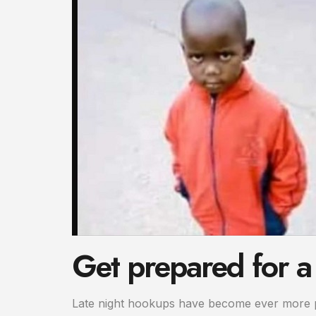
Get prepared for a
Late night hookups have become ever more po