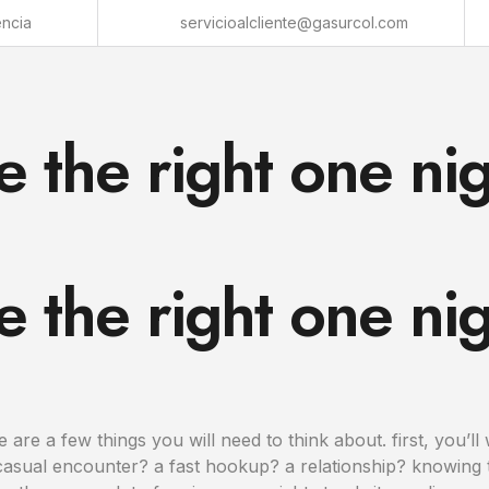
encia
servicioalcliente@gasurcol.com
 the right one nig
 the right one nig
 are a few things you will need to think about. first, you’l
casual encounter? a fast hookup? a relationship? knowing t