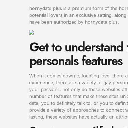
hornydate plus is a premium form of the horny
potential lovers in an exclusive setting, alo
have been authorized by hornydate plus.
Get to understand 
personals features
When it comes down to locating love, there ar
experience, there are a variety of gay persona
your passions. not only do these websites offe
number of features that make these sites uni
date, you to definitely talk to, or you to def
provide a variety of approaches to connect w
lasting, these websites have actually an attrib