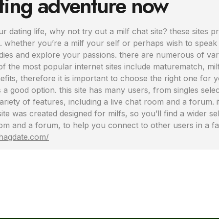
tting adventure now
r dating life, why not try out a milf chat site? these sites p
 whether you’re a milf your self or perhaps wish to speak t
ies and explore your passions. there are numerous of various
f the most popular internet sites include maturematch, milf 
its, therefore it is important to choose the right one for yo
a good option. this site has many users, from singles select
 variety of features, including a live chat room and a forum.
 site was created designed for milfs, so you’ll find a wider
 room and a forum, to help you connect to other users in a 
shagdate.com/