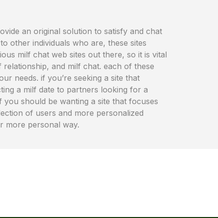
rovide an original solution to satisfy and chat
o other individuals who are, these sites
 milf chat web sites out there, so it is vital
relationship, and milf chat. each of these
ur needs. if you’re seeking a site that
ing a milf date to partners looking for a
 if you should be wanting a site that focuses
 selection of users and more personalized
far more personal way.