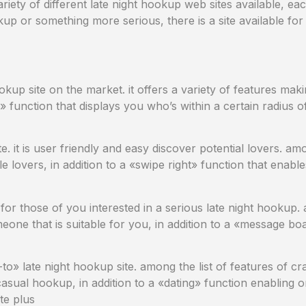
ariety of different late night hookup web sites available, ea
p or something more serious, there is a site available for y
okup site on the market. it offers a variety of features maki
function that displays you who’s within a certain radius o
e. it is user friendly and easy discover potential lovers. amo
ble lovers, in addition to a «swipe right» function that enab
ed for those of you interested in a serious late night hookup
eone that is suitable for you, in addition to a «message bo
-to» late night hookup site. among the list of features of cr
 casual hookup, in addition to a «dating» function enabling 
te plus