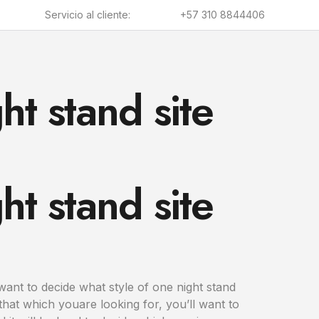
Servicio al cliente:
+57 310 8844406
ht stand site
ht stand site
l want to decide what style of one night stand
hat which youare looking for, you’ll want to