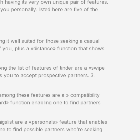
ch having its very own unique pair of features.
ou personally. listed here are five of the
ng it well suited for those seeking a casual
f you, plus a «distance» function that shows
ng the list of features of tinder are a «swipe
les you to accept prospective partners. 3.
. among these features are a » compatibility
ard» function enabling one to find partners
aigslist are a «personals» feature that enables
one to find possible partners who’re seeking