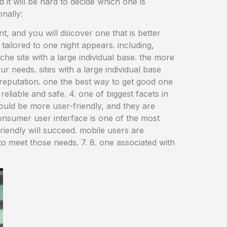
nd it will be hard to decide which one is
onally:
ent, and you will dsicover one that is better
tailored to one night appears. including,
che site with a large individual base. the more
ur needs. sites with a large individual base
t reputation. one the best way to get good one
reliable and safe. 4. one of biggest facets in
e could be more user-friendly, and they are
consumer user interface is one of the most
 friendly will succeed. mobile users are
 to meet those needs. 7. 8. one associated with