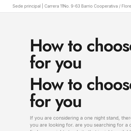
Sede principal | Carrera 11No. 9-63 Barrio Cooperativa / Flor
How to choose
for you
How to choose
for you
If you are considering a one night stand, there
you are looking for. are you searching for a 