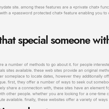
date site. among these features are a «private chat» functi
ng with a «password protected chat» feature enabling you to 
that special someone wit
e a number of methods to go about it. for people intereste
ls sites available. these web sites provide an original meth
r someplace to locate dates, however they additionally offe
que. first, they offer a number of ways to seek out somebo
initely share a connection with, these sites have an element 
ith other people. whether you are looking for a one-time 
ute available. finally, these websites offer a variety of way