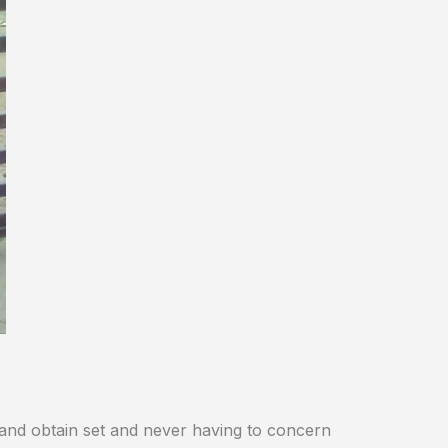
and obtain set and never having to concern