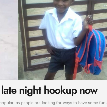
 late night hookup now
pular, as people are looking for ways to have some fun 