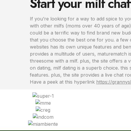
Start your milf cha
If you’re looking for a way to add spice to you
with other milfs (moms over 40 years of age).
could be a terrific way to find brand new budd
that you choose the best one for you. a few o
websites has its own unique features and benef
provides a multitude of users, maturematch is 
threesome with a milf. plus, the site offers a
on dating, milf dating is a superb choice. this
features. plus, the site provides a live chat
Have a peek at this hyperlink
https://granny