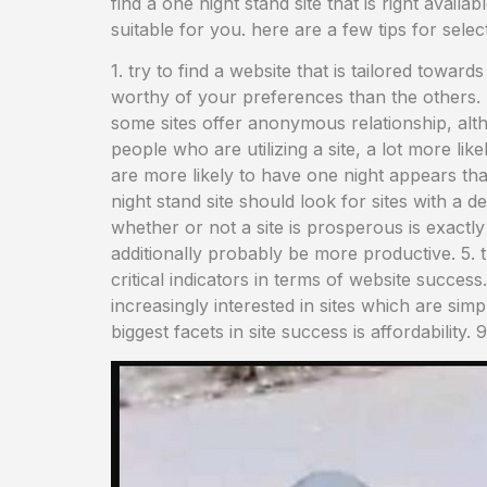
find a one night stand site that is right availa
suitable for you. here are a few tips for sele
1. try to find a website that is tailored toward
worthy of your preferences than the others. lo
some sites offer anonymous relationship, altho
people who are utilizing a site, a lot more lik
are more likely to have one night appears tha
night stand site should look for sites with a d
whether or not a site is prosperous is exactly 
additionally probably be more productive. 5. 
critical indicators in terms of website success.
increasingly interested in sites which are sim
biggest facets in site success is affordability. 9