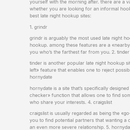
yourself with the morning after. there are a v
whether you are looking for an informal hooku
best late night hookup sites:
1. grindr
grindr is arguably the most used late night ho
hookup. among these features are a «nearby» 
you who’s the farthest far from you. 2. tinder
tinder is another popular late night hookup sit
left» feature that enables one to reject possi
hornydate
hornydate is a site that’s specifically design
checker» function that allows one to find som
who share your interests. 4. craigslist
craigslist is usually regarded as being the «go
you to find potential partners that wanting a
an even more severe relationship. 5. hornyda