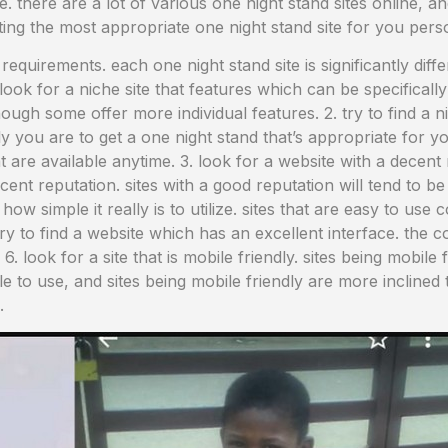
ble. there are a lot of various one night stand sites online, a
cting the most appropriate one night stand site for you pers
s requirements. each one night stand site is significantly diff
ok for a niche site that features which can be specifically 
ugh some offer more individual features. 2. try to find a ni
ely you are to get a one night stand that’s appropriate for yo
t are available anytime. 3. look for a website with a decen
ecent reputation. sites with a good reputation will tend to be 
how simple it really is to utilize. sites that are easy to us
try to find a website which has an excellent interface. the 
 6. look for a site that is mobile friendly. sites being mobile
ple to use, and sites being mobile friendly are more inclined
.