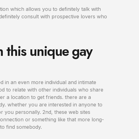
on which allows you to definitely talk with
definitely consult with prospective lovers who
h this unique gay
d in an even more individual and intimate
od to relate with other individuals who share
r a location to get friends. there are a
dy. whether you are interested in anyone to
for you personally. 2nd, these web sites
connection or something like that more long-
s to find somebody.