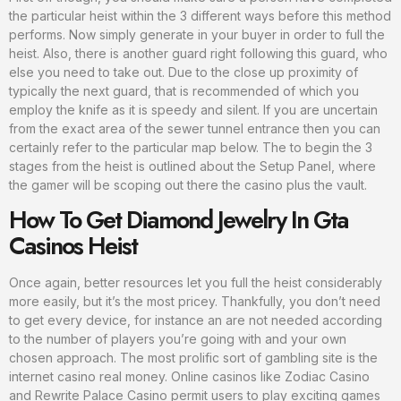
the particular heist within the 3 different ways before this method
performs. Now simply generate in your buyer in order to full the
heist. Also, there is another guard right following this guard, who
else you need to take out. Due to the close up proximity of
typically the next guard, that is recommended of which you
employ the knife as it is speedy and silent. If you are uncertain
from the exact area of the sewer tunnel entrance then you can
certainly refer to the particular map below. The to begin the 3
stages from the heist is outlined about the Setup Panel, where
the gamer will be scoping out there the casino plus the vault.
How To Get Diamond Jewelry In Gta
Casinos Heist
Once again, better resources let you full the heist considerably
more easily, but it’s the most pricey. Thankfully, you don’t need
to get every device, for instance an are not needed according
to the number of players you’re going with and your own
chosen approach. The most prolific sort of gambling site is the
internet casino real money. Online casinos like Zodiac Casino
and Rewrite Palace Casino permit users to play exciting games