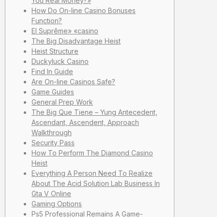
You Real Money?»
How Do On-line Casino Bonuses
Function?
El Suprême» «casino
The Big Disadvantage Heist
Heist Structure
Duckyluck Casino
Find In Guide
Are On-line Casinos Safe?
Game Guides
General Prep Work
The Big Que Tiene – Yung Antecedent,
Ascendant, Ascendent, Approach
Walkthrough
Security Pass
How To Perform The Diamond Casino
Heist
Everything A Person Need To Realize
About The Acid Solution Lab Business In
Gta V Online
Gaming Options
Ps5 Professional Remains A Game-