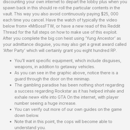
discounting your own internet to depart the lobby plus when you
spawn back in this should re-roll the particular contents in the
vault. This way you also avoid continuously paying $25, 000
each time you cancel. Have the watch of typically the video
below from» «MrBossFTW, or have a new read of this Reddit
Thread for the full steps on how to make use of this exploit.
After you complete the big con heist using ‘Yung Ancestor’ as
your admittance disguise, you may also get a great award called
‘After Party’ which will certainly grant you eight hundred RP.
You’ll want specific equipment, which include disguises,
weapons, in addition to getaway vehicles.
As you can see in the graphic above, notice there is a
guard through the door on the minimap.
The gambling paradise has been nothing short regarding
a success regarding Rockstar as it has helped inhale and
exhale new» «life into GTA On the internet, with player
number seeing a huge increase.
You can verify out more of our own guides on the game
down below.
Note that in this point, the cops will become able to
understand you.