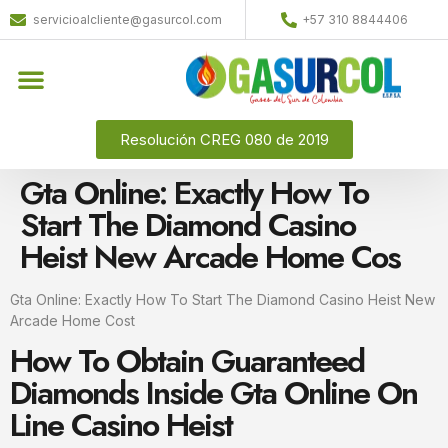
servicioalcliente@gasurcol.com
+57 310 8844406
Resolución CREG 080 de 2019
Gta Online: Exactly How To
Start The Diamond Casino
Heist New Arcade Home Cos
Gta Online: Exactly How To Start The Diamond Casino Heist New
Arcade Home Cost
How To Obtain Guaranteed
Diamonds Inside Gta Online On
Line Casino Heist