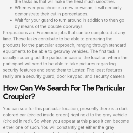
the tasks as that will make the heist much smoother.
Whenever you choose a new crewman, it will certainly
demonstrate their cut in percentages.
Wait for your guard to turn around in addition to then go
by means of the double doorways.
Preparations are Freemode jobs that can be completed at any
time. These tasks contribute to be able to preparing the
products for the particular approach, ranging through standard
equipments to be able to getaway vehicles. The first task is
usually scoping out the particular casino, the location where the
participant will need to be able to take pictures regarding
security features and send them to Lester. The least features
really are a security guard, door keypad, and security camera.
How Can We Search For The Particular
Croupier?
You can see for this particular location, presently there is a dark-
colored car (circled inside green) right next to the gray vehicle
(circled in red). So when you appear at this place it can become
either one of such. You will constantly get either the gray