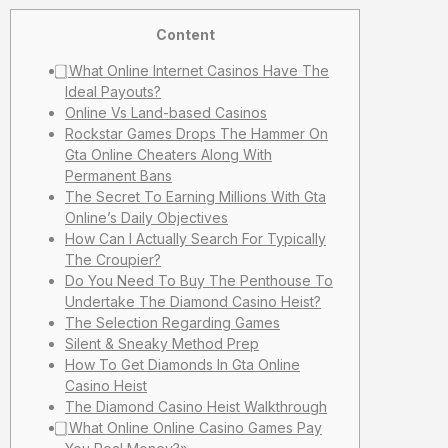
Content
⃣ What Online Internet Casinos Have The
Ideal Payouts?
Online Vs Land-based Casinos
Rockstar Games Drops The Hammer On
Gta Online Cheaters Along With
Permanent Bans
The Secret To Earning Millions With Gta
Online’s Daily Objectives
How Can I Actually Search For Typically
The Croupier?
Do You Need To Buy The Penthouse To
Undertake The Diamond Casino Heist?
The Selection Regarding Games
Silent & Sneaky Method Prep
How To Get Diamonds In Gta Online
Casino Heist
The Diamond Casino Heist Walkthrough
⃣ What Online Online Casino Games Pay