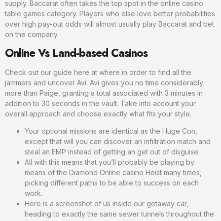
supply. Baccarat often takes the top spot in the online casino
table games category. Players who else love better probabilities
over high pay-out odds will almost usually play Baccarat and bet
on the company.
Online Vs Land-based Casinos
Check out our guide here at where in order to find all the
jammers and uncover Avi. Avi gives you no time considerably
more than Paige, granting a total associated with 3 minutes in
addition to 30 seconds in the vault. Take into account your
overall approach and choose exactly what fits your style.
Your optional missions are identical as the Huge Con,
except that will you can discover an infiltration match and
steal an EMP instead of getting an get out of disguise.
All with this means that you’ll probably be playing by
means of the Diamond Online casino Heist many times,
picking different paths to be able to success on each
work.
Here is a screenshot of us inside our getaway car,
heading to exactly the same sewer tunnels throughout the