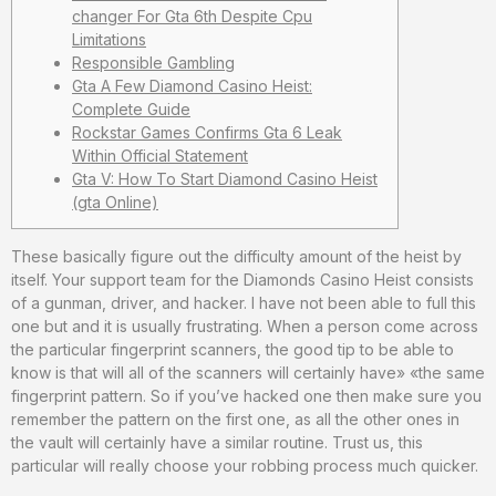
changer For Gta 6th Despite Cpu
Limitations
Responsible Gambling
Gta A Few Diamond Casino Heist:
Complete Guide
Rockstar Games Confirms Gta 6 Leak
Within Official Statement
Gta V: How To Start Diamond Casino Heist
(gta Online)
These basically figure out the difficulty amount of the heist by
itself. Your support team for the Diamonds Casino Heist consists
of a gunman, driver, and hacker. I have not been able to full this
one but and it is usually frustrating. When a person come across
the particular fingerprint scanners, the good tip to be able to
know is that will all of the scanners will certainly have» «the same
fingerprint pattern. So if you’ve hacked one then make sure you
remember the pattern on the first one, as all the other ones in
the vault will certainly have a similar routine. Trust us, this
particular will really choose your robbing process much quicker.