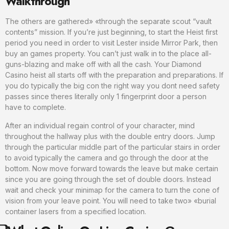
Walkthrough
The others are gathered» «through the separate scout “vault
contents” mission. If you’re just beginning, to start the Heist first
period you need in order to visit Lester inside Mirror Park, then
buy an games property. You can’t just walk in to the place all-
guns-blazing and make off with all the cash. Your Diamond
Casino heist all starts off with the preparation and preparations. If
you do typically the big con the right way you dont need safety
passes since theres literally only 1 fingerprint door a person
have to complete.
After an individual regain control of your character, mind
throughout the hallway plus with the double entry doors. Jump
through the particular middle part of the particular stairs in order
to avoid typically the camera and go through the door at the
bottom. Now move forward towards the leave but make certain
since you are going through the set of double doors. Instead
wait and check your minimap for the camera to turn the cone of
vision from your leave point. You will need to take two» «burial
container lasers from a specified location.