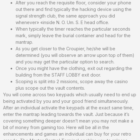
After you reach the requisite floor, consider your phone
out there and find typically the hacking device using the
signal strength club, the same approach you did
whenever» «inside N. O. Um. S. E head office.
When typically the timer reaches the particular seconds
mark, simply leave the burial container and head for the
mantrap.
As you get closer to the Croupier, he/she will be
determined (you will observe an arrow upon top of them)
and you may get the particular option to search.
Once you might have the clothing, exit out regarding the
building from the STAFF LOBBY exit door.
Scoping is split into 2 missions, scope away the casino
plus scope out the vault contents.
You will come across two keypads which usually need to end up
being activated by you and your good friend simultaneously.
After an individual activate the keypads at the exact same time,
enter the mantrap leading towards the vault. Just because it’s
covering something deeper doesn’t mean you may not make a
bit of money from gaming too. Here will be all in the
enhancements and games an individual can buy for your retro