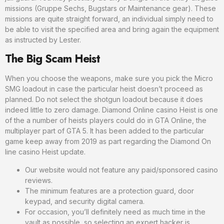
missions (Gruppe Sechs, Bugstars or Maintenance gear). These
missions are quite straight forward, an individual simply need to
be able to visit the specified area and bring again the equipment
as instructed by Lester.
The Big Scam Heist
When you choose the weapons, make sure you pick the Micro
SMG loadout in case the particular heist doesn’t proceed as
planned. Do not select the shotgun loadout because it does
indeed little to zero damage. Diamond Online casino Heist is one
of the a number of heists players could do in GTA Online, the
multiplayer part of GTA 5. It has been added to the particular
game keep away from 2019 as part regarding the Diamond On
line casino Heist update.
Our website would not feature any paid/sponsored casino
reviews.
The minimum features are a protection guard, door
keypad, and security digital camera.
For occasion, you’ll definitely need as much time in the
vault as possible, so selecting an expert hacker is