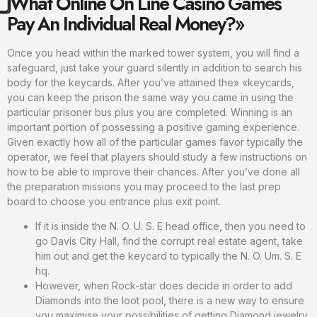
⃣ What Online On Line Casino Games
Pay An Individual Real Money?»
Once you head within the marked tower system, you will find a
safeguard, just take your guard silently in addition to search his
body for the keycards. After you’ve attained the» «keycards,
you can keep the prison the same way you came in using the
particular prisoner bus plus you are completed. Winning is an
important portion of possessing a positive gaming experience.
Given exactly how all of the particular games favor typically the
operator, we feel that players should study a few instructions on
how to be able to improve their chances. After you’ve done all
the preparation missions you may proceed to the last prep
board to choose you entrance plus exit point.
If it is inside the N. O. U. S. E head office, then you need to
go Davis City Hall, find the corrupt real estate agent, take
him out and get the keycard to typically the N. O. Um. S. E
hq.
However, when Rock-star does decide in order to add
Diamonds into the loot pool, there is a new way to ensure
you maximise your possibilities of getting Diamond jewelry