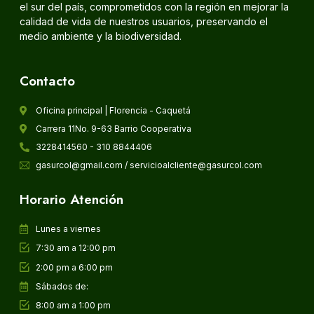
el sur del país, comprometidos con la región en mejorar la
calidad de vida de nuestros usuarios, preservando el
medio ambiente y la biodiversidad.
Contacto
Oficina principal | Florencia - Caquetá
Carrera 11No. 9-63 Barrio Cooperativa
3228414560 - 310 8844406
gasurcol@gmail.com / servicioalcliente@gasurcol.com
Horario Atención
Lunes a viernes
7:30 am a 12:00 pm
2:00 pm a 6:00 pm
Sábados de:
8:00 am a 1:00 pm