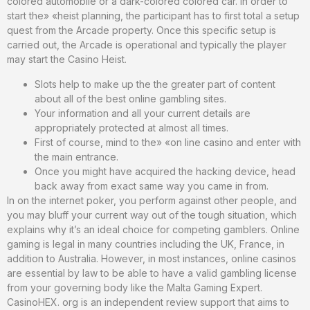
colored automobile or a dark-colored colored car. In order to
start the» «heist planning, the participant has to first total a setup
quest from the Arcade property. Once this specific setup is
carried out, the Arcade is operational and typically the player
may start the Casino Heist.
Slots help to make up the the greater part of content
about all of the best online gambling sites.
Your information and all your current details are
appropriately protected at almost all times.
First of course, mind to the» «on line casino and enter with
the main entrance.
Once you might have acquired the hacking device, head
back away from exact same way you came in from.
In on the internet poker, you perform against other people, and
you may bluff your current way out of the tough situation, which
explains why it’s an ideal choice for competing gamblers. Online
gaming is legal in many countries including the UK, France, in
addition to Australia. However, in most instances, online casinos
are essential by law to be able to have a valid gambling license
from your governing body like the Malta Gaming Expert.
CasinoHEX. org is an independent review support that aims to