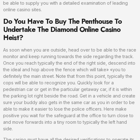
be able to supply you with a detailed examination of leading
online casino sites.
Do You Have To Buy The Penthouse To
Undertake The Diamond Online Casino
Heist?
As soon when you are outside, head over to be able to the race
monitor and keep running towards the side regarding the track.
Once you reach typically the end of the right side, descend into
the ideal and hop above the fence which will take» «you to
definitely the main street. Note that from this point, typically the
cops will be able to recognize you. Quickly look for a
pedestrian car or get in the particular getaway car, if it is within
the parking lot right beside the road. Get in a vehicle and create
sure your buddy also gets in the same car as you in order to be
able to make it easier to lose the police officers. Here make
positive you wait for the safeguard at the office to turn close to
and move forwards into a tiny room to typically the left hand
side.
The casino must have all the desired verifications to operate its