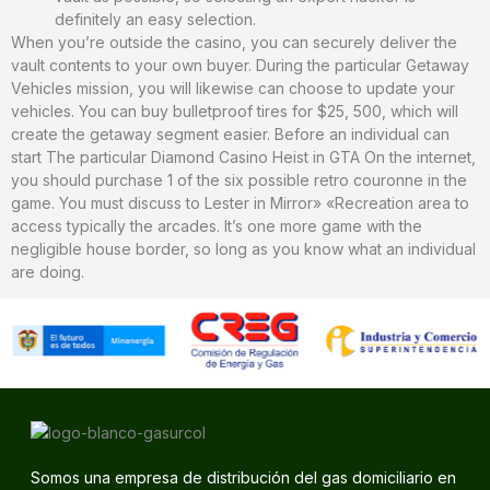
definitely an easy selection.
When you’re outside the casino, you can securely deliver the
vault contents to your own buyer. During the particular Getaway
Vehicles mission, you will likewise can choose to update your
vehicles. You can buy bulletproof tires for $25, 500, which will
create the getaway segment easier. Before an individual can
start The particular Diamond Casino Heist in GTA On the internet,
you should purchase 1 of the six possible retro couronne in the
game. You must discuss to Lester in Mirror» «Recreation area to
access typically the arcades. It’s one more game with the
negligible house border, so long as you know what an individual
are doing.
Somos una empresa de distribución del gas domiciliario en