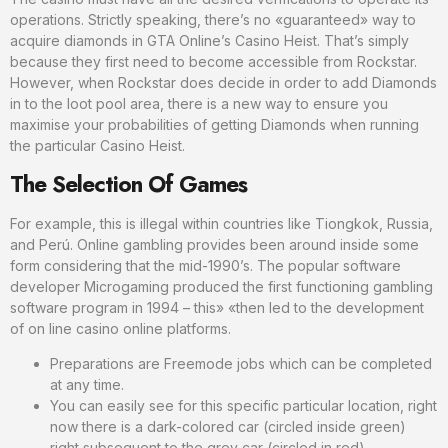
operations. Strictly speaking, there’s no «guaranteed» way to
acquire diamonds in GTA Online’s Casino Heist. That’s simply
because they first need to become accessible from Rockstar.
However, when Rockstar does decide in order to add Diamonds
in to the loot pool area, there is a new way to ensure you
maximise your probabilities of getting Diamonds when running
the particular Casino Heist.
The Selection Of Games
For example, this is illegal within countries like Tiongkok, Russia,
and Perú. Online gambling provides been around inside some
form considering that the mid-1990’s. The popular software
developer Microgaming produced the first functioning gambling
software program in 1994 – this» «then led to the development
of on line casino online platforms.
Preparations are Freemode jobs which can be completed
at any time.
You can easily see for this specific particular location, right
now there is a dark-colored car (circled inside green)
right subsequent to the grey car (circled in red).