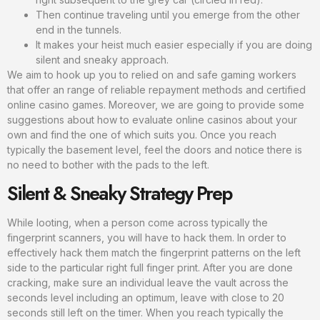
Then continue traveling until you emerge from the other
end in the tunnels.
It makes your heist much easier especially if you are doing
silent and sneaky approach.
We aim to hook up you to relied on and safe gaming workers
that offer an range of reliable repayment methods and certified
online casino games. Moreover, we are going to provide some
suggestions about how to evaluate online casinos about your
own and find the one of which suits you. Once you reach
typically the basement level, feel the doors and notice there is
no need to bother with the pads to the left.
Silent & Sneaky Strategy Prep
While looting, when a person come across typically the
fingerprint scanners, you will have to hack them. In order to
effectively hack them match the fingerprint patterns on the left
side to the particular right full finger print. After you are done
cracking, make sure an individual leave the vault across the
seconds level including an optimum, leave with close to 20
seconds still left on the timer. When you reach typically the