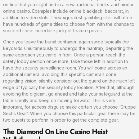
on-line that you might find in a new traditional bricks-and-mortar
online casino. Examples include online blackjack, baccarat, in
addition to video slots. The» «greatest gambling sites will often
have hundreds of game titles to choose from with the chance to
succeed some incredible jackpot feature prizes.
Once you leave the burial container, again swipe typically the
keycards simultaneously to undergo the mantrap, departing the
same approach you came in from. Once a person reach the
safety lobby section once more, take those left in addition to
have the security surveillance room. You will come across an
additional camera, avoiding this specific camera’s cone
regarding vision, silently consider out the guard on the much left
edge of typically the security lobby location. After that, although
avoiding the digicam, go ahead and take your safeguard at the
table silently and keep on moving forward. This is very
important, for access disguise make certain you choose ‘Gruppe
Sechs Gear’. When you choose this particular gear there may be
two quests to perform in order to get the complete gear.
The Diamond On Line Casino Heist