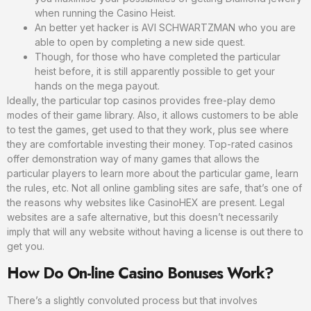
when running the Casino Heist.
An better yet hacker is AVI SCHWARTZMAN who you are
able to open by completing a new side quest.
Though, for those who have completed the particular
heist before, it is still apparently possible to get your
hands on the mega payout.
Ideally, the particular top casinos provides free-play demo
modes of their game library. Also, it allows customers to be able
to test the games, get used to that they work, plus see where
they are comfortable investing their money. Top-rated casinos
offer demonstration way of many games that allows the
particular players to learn more about the particular game, learn
the rules, etc. Not all online gambling sites are safe, that’s one of
the reasons why websites like CasinoHEX are present. Legal
websites are a safe alternative, but this doesn’t necessarily
imply that will any website without having a license is out there to
get you.
How Do On-line Casino Bonuses Work?
There’s a slightly convoluted process but that involves