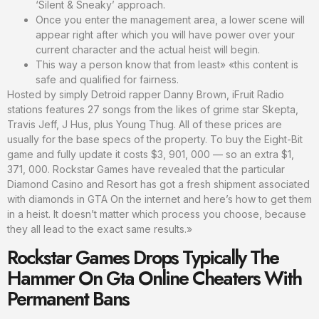
‘Silent & Sneaky’ approach.
Once you enter the management area, a lower scene will
appear right after which you will have power over your
current character and the actual heist will begin.
This way a person know that from least» «this content is
safe and qualified for fairness.
Hosted by simply Detroid rapper Danny Brown, iFruit Radio
stations features 27 songs from the likes of grime star Skepta,
Travis Jeff, J Hus, plus Young Thug. All of these prices are
usually for the base specs of the property. To buy the Eight-Bit
game and fully update it costs $3, 901, 000 — so an extra $1,
371, 000. Rockstar Games have revealed that the particular
Diamond Casino and Resort has got a fresh shipment associated
with diamonds in GTA On the internet and here’s how to get them
in a heist. It doesn’t matter which process you choose, because
they all lead to the exact same results.»
Rockstar Games Drops Typically The
Hammer On Gta Online Cheaters With
Permanent Bans