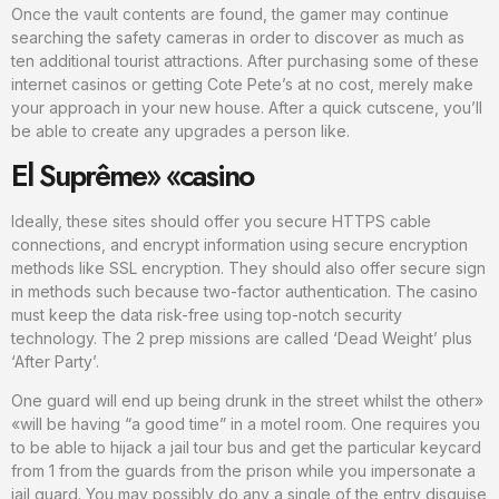
Once the vault contents are found, the gamer may continue
searching the safety cameras in order to discover as much as
ten additional tourist attractions. After purchasing some of these
internet casinos or getting Cote Pete’s at no cost, merely make
your approach in your new house. After a quick cutscene, you’ll
be able to create any upgrades a person like.
El Suprême» «casino
Ideally, these sites should offer you secure HTTPS cable
connections, and encrypt information using secure encryption
methods like SSL encryption. They should also offer secure sign
in methods such because two-factor authentication. The casino
must keep the data risk-free using top-notch security
technology. The 2 prep missions are called ‘Dead Weight’ plus
‘After Party’.
One guard will end up being drunk in the street whilst the other»
«will be having “a good time” in a motel room. One requires you
to be able to hijack a jail tour bus and get the particular keycard
from 1 from the guards from the prison while you impersonate a
jail guard. You may possibly do any a single of the entry disguise