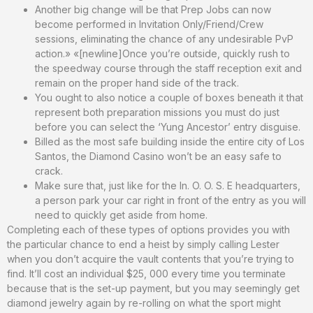
Another big change will be that Prep Jobs can now
become performed in Invitation Only/Friend/Crew
sessions, eliminating the chance of any undesirable PvP
action.» «[newline]Once you’re outside, quickly rush to
the speedway course through the staff reception exit and
remain on the proper hand side of the track.
You ought to also notice a couple of boxes beneath it that
represent both preparation missions you must do just
before you can select the ‘Yung Ancestor’ entry disguise.
Billed as the most safe building inside the entire city of Los
Santos, the Diamond Casino won’t be an easy safe to
crack.
Make sure that, just like for the In. O. O. S. E headquarters,
a person park your car right in front of the entry as you will
need to quickly get aside from home.
Completing each of these types of options provides you with
the particular chance to end a heist by simply calling Lester
when you don’t acquire the vault contents that you’re trying to
find. It’ll cost an individual $25, 000 every time you terminate
because that is the set-up payment, but you may seemingly get
diamond jewelry again by re-rolling on what the sport might