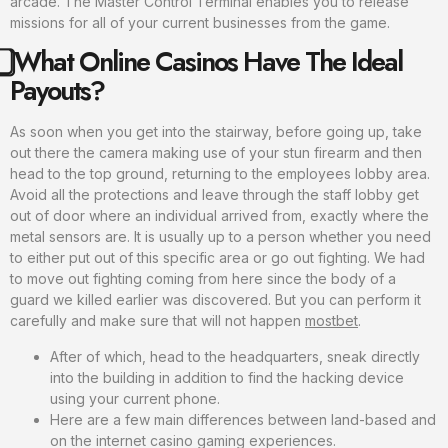
arcade. The Master Control Terminal enables you to release
missions for all of your current businesses from the game.
⃣ What Online Casinos Have The Ideal
Payouts?
As soon when you get into the stairway, before going up, take
out there the camera making use of your stun firearm and then
head to the top ground, returning to the employees lobby area.
Avoid all the protections and leave through the staff lobby get
out of door where an individual arrived from, exactly where the
metal sensors are. It is usually up to a person whether you need
to either put out of this specific area or go out fighting. We had
to move out fighting coming from here since the body of a
guard we killed earlier was discovered. But you can perform it
carefully and make sure that will not happen
mostbet
.
After of which, head to the headquarters, sneak directly
into the building in addition to find the hacking device
using your current phone.
Here are a few main differences between land-based and
on the internet casino gaming experiences.