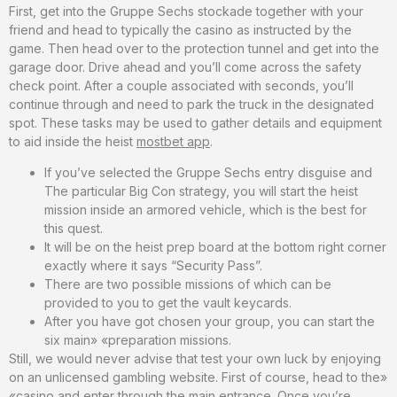
First, get into the Gruppe Sechs stockade together with your
friend and head to typically the casino as instructed by the
game. Then head over to the protection tunnel and get into the
garage door. Drive ahead and you’ll come across the safety
check point. After a couple associated with seconds, you’ll
continue through and need to park the truck in the designated
spot. These tasks may be used to gather details and equipment
to aid inside the heist
mostbet app
.
If you’ve selected the Gruppe Sechs entry disguise and
The particular Big Con strategy, you will start the heist
mission inside an armored vehicle, which is the best for
this quest.
It will be on the heist prep board at the bottom right corner
exactly where it says “Security Pass”.
There are two possible missions of which can be
provided to you to get the vault keycards.
After you have got chosen your group, you can start the
six main» «preparation missions.
Still, we would never advise that test your own luck by enjoying
on an unlicensed gambling website. First of course, head to the»
«casino and enter through the main entrance. Once you’re