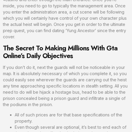
inside, you need to go to typically the management area. Once
you enter the administration area, a cut scene will be following
which you will certainly have control of your own character plus
the actual heist will begin. Once you get in order to the ultimate
prep quest, you can find dating ‘Yung Ancestor’ since the entry
cover.
The Secret To Making Millions With Gta
Online’s Daily Objectives
If you don’t do it, next the guards will not be noticeable in your
map. It is absolutely necessary of which you complete it, so you
could easily see wherever the guards are carrying out the heist
any time approaching specific locations in stealth setting. All you
need to do will be hijack a hostage bus, head to be able to the
prison concealed being a prison guard and infiltrate a single of
the podiums in the prison.
All of such prices are for that base specifications of the
property.
Even though several are optional, it’s best to end each of