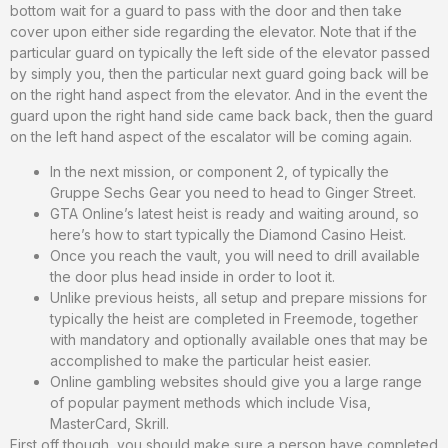
bottom wait for a guard to pass with the door and then take
cover upon either side regarding the elevator. Note that if the
particular guard on typically the left side of the elevator passed
by simply you, then the particular next guard going back will be
on the right hand aspect from the elevator. And in the event the
guard upon the right hand side came back back, then the guard
on the left hand aspect of the escalator will be coming again.
In the next mission, or component 2, of typically the
Gruppe Sechs Gear you need to head to Ginger Street.
GTA Online’s latest heist is ready and waiting around, so
here’s how to start typically the Diamond Casino Heist.
Once you reach the vault, you will need to drill available
the door plus head inside in order to loot it.
Unlike previous heists, all setup and prepare missions for
typically the heist are completed in Freemode, together
with mandatory and optionally available ones that may be
accomplished to make the particular heist easier.
Online gambling websites should give you a large range
of popular payment methods which include Visa,
MasterCard, Skrill.
First off though, you should make sure a person have completed