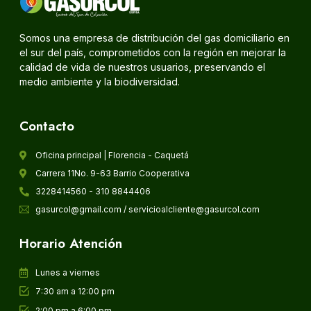
Somos una empresa de distribución del gas domiciliario en
el sur del país, comprometidos con la región en mejorar la
calidad de vida de nuestros usuarios, preservando el
medio ambiente y la biodiversidad.
Contacto
Oficina principal | Florencia - Caquetá
Carrera 11No. 9-63 Barrio Cooperativa
3228414560 - 310 8844406
gasurcol@gmail.com / servicioalcliente@gasurcol.com
Horario Atención
Lunes a viernes
7:30 am a 12:00 pm
2:00 pm a 6:00 pm