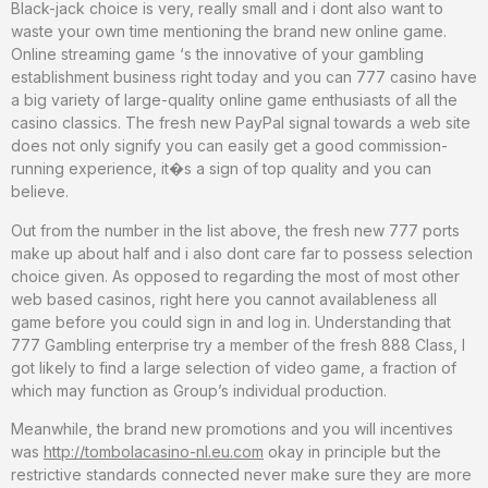
Black-jack choice is very, really small and i dont also want to
waste your own time mentioning the brand new online game.
Online streaming game ‘s the innovative of your gambling
establishment business right today and you can 777 casino have
a big variety of large-quality online game enthusiasts of all the
casino classics. The fresh new PayPal signal towards a web site
does not only signify you can easily get a good commission-
running experience, it�s a sign of top quality and you can
believe.
Out from the number in the list above, the fresh new 777 ports
make up about half and i also dont care far to possess selection
choice given. As opposed to regarding the most of most other
web based casinos, right here you cannot availableness all
game before you could sign in and log in. Understanding that
777 Gambling enterprise try a member of the fresh 888 Class, I
got likely to find a large selection of video game, a fraction of
which may function as Group’s individual production.
Meanwhile, the brand new promotions and you will incentives
was
http://tombolacasino-nl.eu.com
okay in principle but the
restrictive standards connected never make sure they are more