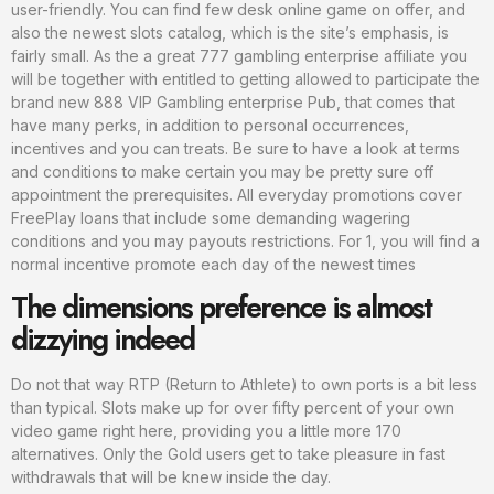
user-friendly. You can find few desk online game on offer, and
also the newest slots catalog, which is the site’s emphasis, is
fairly small. As the a great 777 gambling enterprise affiliate you
will be together with entitled to getting allowed to participate the
brand new 888 VIP Gambling enterprise Pub, that comes that
have many perks, in addition to personal occurrences,
incentives and you can treats. Be sure to have a look at terms
and conditions to make certain you may be pretty sure off
appointment the prerequisites. All everyday promotions cover
FreePlay loans that include some demanding wagering
conditions and you may payouts restrictions. For 1, you will find a
normal incentive promote each day of the newest times
The dimensions preference is almost
dizzying indeed
Do not that way RTP (Return to Athlete) to own ports is a bit less
than typical. Slots make up for over fifty percent of your own
video game right here, providing you a little more 170
alternatives. Only the Gold users get to take pleasure in fast
withdrawals that will be knew inside the day.