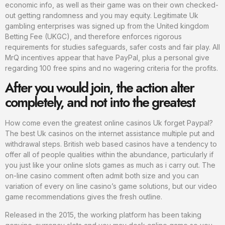
economic info, as well as their game was on their own checked-
out getting randomness and you may equity. Legitimate Uk
gambling enterprises was signed up from the United kingdom
Betting Fee (UKGC), and therefore enforces rigorous
requirements for studies safeguards, safer costs and fair play. All
MrQ incentives appear that have PayPal, plus a personal give
regarding 100 free spins and no wagering criteria for the profits.
After you would join, the action alter
completely, and not into the greatest
How come even the greatest online casinos Uk forget Paypal?
The best Uk casinos on the internet assistance multiple put and
withdrawal steps. British web based casinos have a tendency to
offer all of people qualities within the abundance, particularly if
you just like your online slots games as much as i carry out. The
on-line casino comment often admit both size and you can
variation of every on line casino’s game solutions, but our video
game recommendations gives the fresh outline.
Released in the 2015, the working platform has been taking