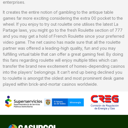
enterprises.
It creates the entire notion of gambling to the antique table
games far more exciting considering the extra 00 pocket to the
wheel. If you enjoy to try out roulette one utilises the latest La
Partage laws, you might go to the fresh Roulette section of 777
and you may get a hold of French Roulette since your preferred
video game. The net casino has made sure that all the roulette
partner was offered a leading-high quality, fun and you may
fulfilling virtual table that can offer a great gaming feel. By doing
this fans regarding roulette will enjoy multiple titles which can
transfer the brand new excitement of homes-depending casinos
into the players’ belongings. It can’t end up being declined you
to roulette is amongst the oldest and most prominent desk game
played within brick-and-mortar casinos worldwide.