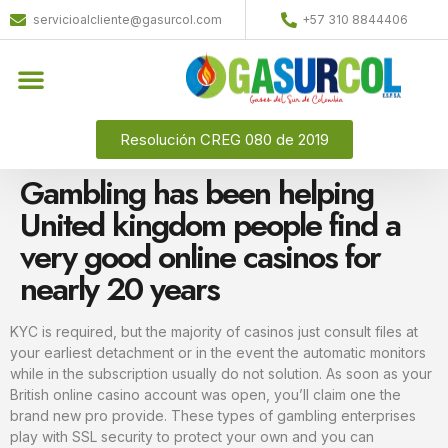
servicioalcliente@gasurcol.com
+57 310 8844406
Resolución CREG 080 de 2019
Gambling has been helping
United kingdom people find a
very good online casinos for
nearly 20 years
KYC is required, but the majority of casinos just consult files at
your earliest detachment or in the event the automatic monitors
while in the subscription usually do not solution. As soon as your
British online casino account was open, you’ll claim one the
brand new pro provide. These types of gambling enterprises
play with SSL security to protect your own and you can