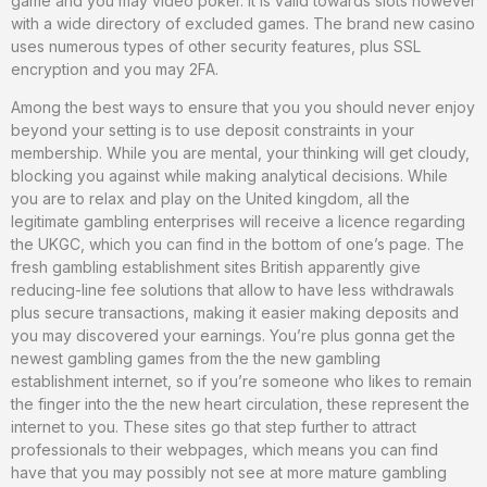
game and you may video poker. It is valid towards slots however
with a wide directory of excluded games. The brand new casino
uses numerous types of other security features, plus SSL
encryption and you may 2FA.
Among the best ways to ensure that you you should never enjoy
beyond your setting is to use deposit constraints in your
membership. While you are mental, your thinking will get cloudy,
blocking you against while making analytical decisions. While
you are to relax and play on the United kingdom, all the
legitimate gambling enterprises will receive a licence regarding
the UKGC, which you can find in the bottom of one’s page. The
fresh gambling establishment sites British apparently give
reducing-line fee solutions that allow to have less withdrawals
plus secure transactions, making it easier making deposits and
you may discovered your earnings. You’re plus gonna get the
newest gambling games from the the new gambling
establishment internet, so if you’re someone who likes to remain
the finger into the the new heart circulation, these represent the
internet to you. These sites go that step further to attract
professionals to their webpages, which means you can find
have that you may possibly not see at more mature gambling