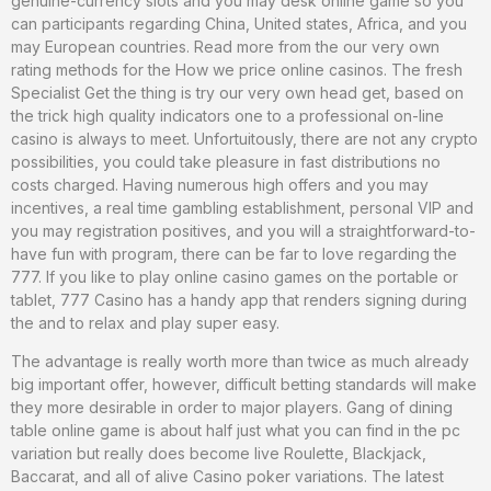
genuine-currency slots and you may desk online game so you
can participants regarding China, United states, Africa, and you
may European countries. Read more from the our very own
rating methods for the How we price online casinos. The fresh
Specialist Get the thing is try our very own head get, based on
the trick high quality indicators one to a professional on-line
casino is always to meet. Unfortuitously, there are not any crypto
possibilities, you could take pleasure in fast distributions no
costs charged. Having numerous high offers and you may
incentives, a real time gambling establishment, personal VIP and
you may registration positives, and you will a straightforward-to-
have fun with program, there can be far to love regarding the
777. If you like to play online casino games on the portable or
tablet, 777 Casino has a handy app that renders signing during
the and to relax and play super easy.
The advantage is really worth more than twice as much already
big important offer, however, difficult betting standards will make
they more desirable in order to major players. Gang of dining
table online game is about half just what you can find in the pc
variation but really does become live Roulette, Blackjack,
Baccarat, and all of alive Casino poker variations. The latest