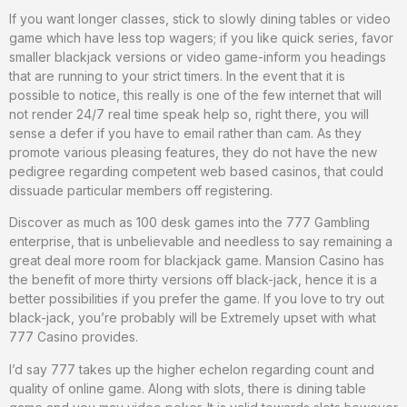
If you want longer classes, stick to slowly dining tables or video
game which have less top wagers; if you like quick series, favor
smaller blackjack versions or video game-inform you headings
that are running to your strict timers. In the event that it is
possible to notice, this really is one of the few internet that will
not render 24/7 real time speak help so, right there, you will
sense a defer if you have to email rather than cam. As they
promote various pleasing features, they do not have the new
pedigree regarding competent web based casinos, that could
dissuade particular members off registering.
Discover as much as 100 desk games into the 777 Gambling
enterprise, that is unbelievable and needless to say remaining a
great deal more room for blackjack game. Mansion Casino has
the benefit of more thirty versions off black-jack, hence it is a
better possibilities if you prefer the game. If you love to try out
black-jack, you’re probably will be Extremely upset with what
777 Casino provides.
I’d say 777 takes up the higher echelon regarding count and
quality of online game. Along with slots, there is dining table