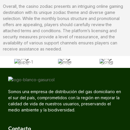
Overall, the casino zodiac presents an intriguing online gaming
destination with its unique zodiac theme and diverse game
selection. While the monthly bonus structure and promotional
offers are appealing, players should carefully review the
attached terms and conditions. The platform’s licensing and
security measures provide a level of reassurance, and the
availability of various support channels ensures players can
receive assistance as needed.
Somos una empresa de distribución del gas domiciliario en
el sur del país, comprometidos con la región en mejorar la
calidad de vida de nuestros usuarios, preservando el
medio ambiente y la biodiversidad.
Contacto