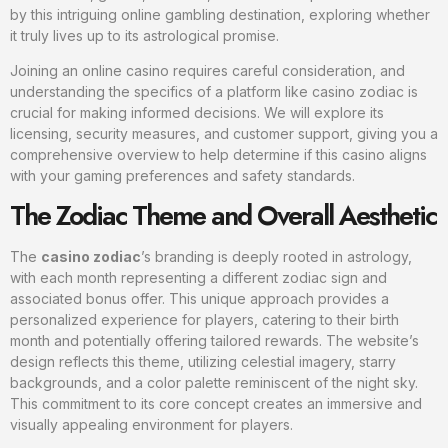
by this intriguing online gambling destination, exploring whether
it truly lives up to its astrological promise.
Joining an online casino requires careful consideration, and
understanding the specifics of a platform like casino zodiac is
crucial for making informed decisions. We will explore its
licensing, security measures, and customer support, giving you a
comprehensive overview to help determine if this casino aligns
with your gaming preferences and safety standards.
The Zodiac Theme and Overall Aesthetic
The
casino zodiac
’s branding is deeply rooted in astrology,
with each month representing a different zodiac sign and
associated bonus offer. This unique approach provides a
personalized experience for players, catering to their birth
month and potentially offering tailored rewards. The website’s
design reflects this theme, utilizing celestial imagery, starry
backgrounds, and a color palette reminiscent of the night sky.
This commitment to its core concept creates an immersive and
visually appealing environment for players.