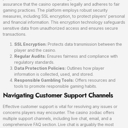
assurance that the casino operates legally and adheres to fair
gaming practices. The platform employs robust security
measures, including SSL encryption, to protect players’ personal
and financial information. This encryption technology safeguards
sensitive data from unauthorized access and ensures secure
transactions.
SSL Encryption:
Protects data transmission between the
player and the casino.
Regular Audits:
Ensures fairness and compliance with
regulatory standards.
Data Protection Policies:
Outlines how player
information is collected, used, and stored.
Responsible Gambling Tools:
Offers resources and
tools to promote responsible gaming habits.
Navigating Customer Support Channels
Effective customer support is vital for resolving any issues or
concerns players may encounter. The casino zodiac offers
multiple support channels, including live chat, email, and a
comprehensive FAQ section. Live chat is arguably the most