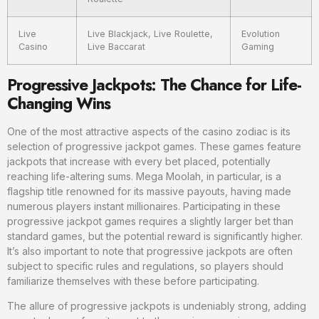
Live
Live Blackjack, Live Roulette,
Evolution
Casino
Live Baccarat
Gaming
Progressive Jackpots: The Chance for Life-
Changing Wins
One of the most attractive aspects of the casino zodiac is its
selection of progressive jackpot games. These games feature
jackpots that increase with every bet placed, potentially
reaching life-altering sums. Mega Moolah, in particular, is a
flagship title renowned for its massive payouts, having made
numerous players instant millionaires. Participating in these
progressive jackpot games requires a slightly larger bet than
standard games, but the potential reward is significantly higher.
It’s also important to note that progressive jackpots are often
subject to specific rules and regulations, so players should
familiarize themselves with these before participating.
The allure of progressive jackpots is undeniably strong, adding