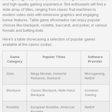
and high-quality gaming experience. Slot enthusiasts will find a
wide array of titles, ranging from classic fruit machines to
modern video slots with immersive graphics and engaging
bonus features. Table game aficionados can enjoy popular
choices like blackjack, roulette, baccarat, and poker, in various
formats and betting limits.
Here’s a table showcasing a selection of popular games
available at the casino zodiac:
Game
Popular Titles
Software
Category
Provider
Slots
Mega Moolah, Immortal
Microgaming,
Romance, Starburst
NetEnt
Blackjack
Classic Blackjack, Multi-Hand
Evolution
Blackjack
Gaming
Roulette
European Roulette, American
NetEnt
Roulette