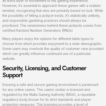
an extra layer of excitement to the gaming experience.
However, it’s essential to approach these games with a realistic
mindset, recognizing that wins are primarily based on luck. While
the possibility of hitting a jackpot exists, it’s statistically unlikely,
and responsible gambling practices should always be
prioritized. The randomness behind these jackpots comes from
certified Random Number Generators (RNGs)
Many players enjoy the options for different table types to
choose from which provides enjoyment to a wide demographic.
Some users may overlook the quality of customer care provided
which can greatly influence continued use of a particular
website.
Security, Licensing, and Customer
Support
Ensuring a safe and secure gaming environment is paramount
for any online casino. The casino zodiac is licensed and
regulated by the Malta Gaming Authority (MGA), a reputable
regulatory body known for its strict standards and player
protection measures. This licensing provides a level of