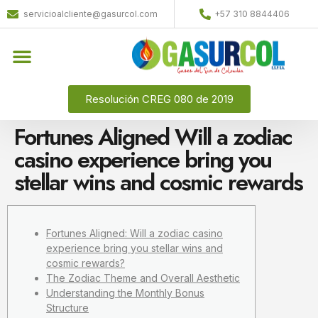
servicioalcliente@gasurcol.com
+57 310 8844406
Resolución CREG 080 de 2019
Fortunes Aligned Will a zodiac
casino experience bring you
stellar wins and cosmic rewards
Fortunes Aligned: Will a zodiac casino
experience bring you stellar wins and
cosmic rewards?
The Zodiac Theme and Overall Aesthetic
Understanding the Monthly Bonus
Structure