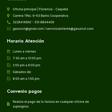
Oficina principal | Florencia - Caquetá
Carrera 11No. 9-63 Barrio Cooperativa
3228414560 - 310 8844406
gasurcol@gmail.com / servicioalcliente@gasurcol.com
Horario Atención
Lunes a viernes
7:30 am a 12:00 pm
2:00 pm a 6:00 pm
Sábados de:
8:00 am a 1:00 pm
Convenio pagos
Realiza el pago de tu factura en cualquier oficina de
supergiros