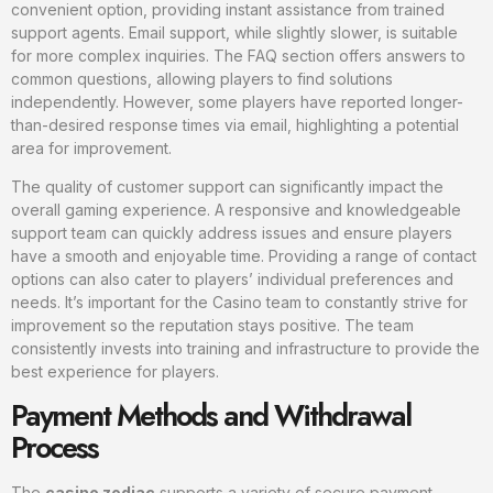
convenient option, providing instant assistance from trained
support agents. Email support, while slightly slower, is suitable
for more complex inquiries. The FAQ section offers answers to
common questions, allowing players to find solutions
independently. However, some players have reported longer-
than-desired response times via email, highlighting a potential
area for improvement.
The quality of customer support can significantly impact the
overall gaming experience. A responsive and knowledgeable
support team can quickly address issues and ensure players
have a smooth and enjoyable time. Providing a range of contact
options can also cater to players’ individual preferences and
needs. It’s important for the Casino team to constantly strive for
improvement so the reputation stays positive. The team
consistently invests into training and infrastructure to provide the
best experience for players.
Payment Methods and Withdrawal
Process
The
casino zodiac
supports a variety of secure payment