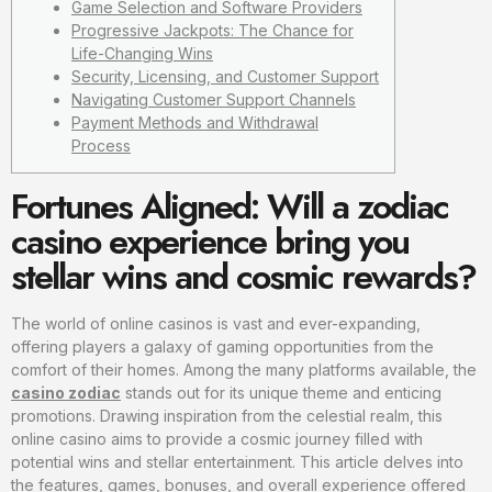
Game Selection and Software Providers
Progressive Jackpots: The Chance for
Life-Changing Wins
Security, Licensing, and Customer Support
Navigating Customer Support Channels
Payment Methods and Withdrawal
Process
Fortunes Aligned: Will a zodiac
casino experience bring you
stellar wins and cosmic rewards?
The world of online casinos is vast and ever-expanding,
offering players a galaxy of gaming opportunities from the
comfort of their homes. Among the many platforms available, the
casino zodiac
stands out for its unique theme and enticing
promotions. Drawing inspiration from the celestial realm, this
online casino aims to provide a cosmic journey filled with
potential wins and stellar entertainment. This article delves into
the features, games, bonuses, and overall experience offered