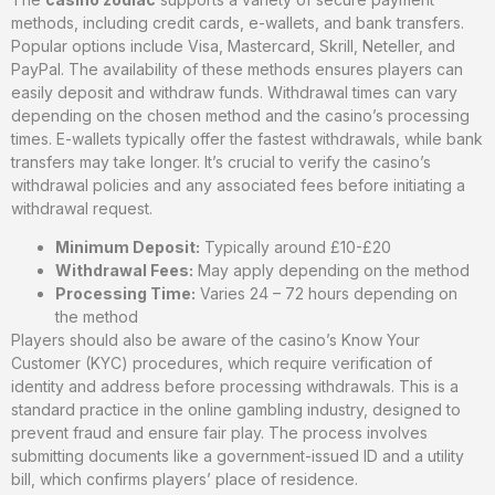
methods, including credit cards, e-wallets, and bank transfers.
Popular options include Visa, Mastercard, Skrill, Neteller, and
PayPal. The availability of these methods ensures players can
easily deposit and withdraw funds. Withdrawal times can vary
depending on the chosen method and the casino’s processing
times. E-wallets typically offer the fastest withdrawals, while bank
transfers may take longer. It’s crucial to verify the casino’s
withdrawal policies and any associated fees before initiating a
withdrawal request.
Minimum Deposit:
Typically around £10-£20
Withdrawal Fees:
May apply depending on the method
Processing Time:
Varies 24 – 72 hours depending on
the method
Players should also be aware of the casino’s Know Your
Customer (KYC) procedures, which require verification of
identity and address before processing withdrawals. This is a
standard practice in the online gambling industry, designed to
prevent fraud and ensure fair play. The process involves
submitting documents like a government-issued ID and a utility
bill, which confirms players’ place of residence.