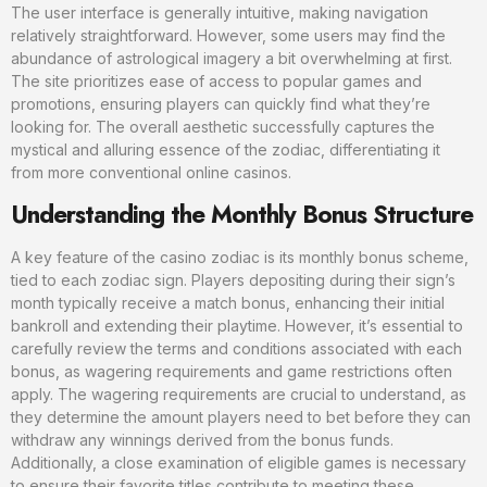
The user interface is generally intuitive, making navigation
relatively straightforward. However, some users may find the
abundance of astrological imagery a bit overwhelming at first.
The site prioritizes ease of access to popular games and
promotions, ensuring players can quickly find what they’re
looking for. The overall aesthetic successfully captures the
mystical and alluring essence of the zodiac, differentiating it
from more conventional online casinos.
Understanding the Monthly Bonus Structure
A key feature of the casino zodiac is its monthly bonus scheme,
tied to each zodiac sign. Players depositing during their sign’s
month typically receive a match bonus, enhancing their initial
bankroll and extending their playtime. However, it’s essential to
carefully review the terms and conditions associated with each
bonus, as wagering requirements and game restrictions often
apply. The wagering requirements are crucial to understand, as
they determine the amount players need to bet before they can
withdraw any winnings derived from the bonus funds.
Additionally, a close examination of eligible games is necessary
to ensure their favorite titles contribute to meeting these