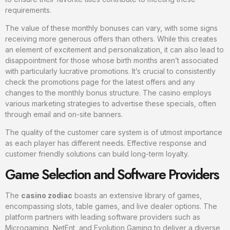
requirements.
The value of these monthly bonuses can vary, with some signs
receiving more generous offers than others. While this creates
an element of excitement and personalization, it can also lead to
disappointment for those whose birth months aren’t associated
with particularly lucrative promotions. It’s crucial to consistently
check the promotions page for the latest offers and any
changes to the monthly bonus structure. The casino employs
various marketing strategies to advertise these specials, often
through email and on-site banners.
The quality of the customer care system is of utmost importance
as each player has different needs. Effective response and
customer friendly solutions can build long-term loyalty.
Game Selection and Software Providers
The
casino zodiac
boasts an extensive library of games,
encompassing slots, table games, and live dealer options. The
platform partners with leading software providers such as
Microgaming, NetEnt, and Evolution Gaming to deliver a diverse