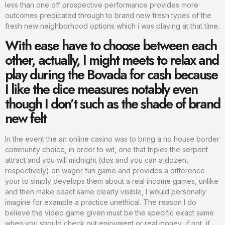
less than one off prospective performance provides more
outcomes predicated through to brand new fresh types of the
fresh new neighborhood options which i was playing at that time.
With ease have to choose between each
other, actually, I might meets to relax and
play during the Bovada for cash because
I like the dice measures notably even
though I don’t such as the shade of brand
new felt
In the event the an online casino was to bring a no house border
community choice, in order to wit, one that triples the serpent
attract and you will midnight (dos and you can a dozen,
respectively) on wager fun game and provides a difference
your to simply develops them about a real income games, unlike
and then make exact same clearly visible, I would personally
imagine for example a practice unethical. The reason I do
believe the video game given must be the specific exact same
when you should check out enjoyment or real money, if not, if