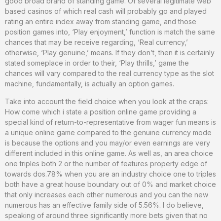
good broad brand of standing game. Of several legitimate web
based casinos of which real cash will probably go and played
rating an entire index away from standing game, and those
position games into, ‘Play enjoyment,’ function is match the same
chances that may be receive regarding, ‘Real currency,’
otherwise, ‘Play genuine,’ means. If they don’t, then it is certainly
stated someplace in order to their, ‘Play thrills,’ game the
chances will vary compared to the real currency type as the slot
machine, fundamentally, is actually an option games.
Take into account the field choice when you look at the craps:
How come which i state a position online game providing a
special kind of return-to-representative from wager fun means is
a unique online game compared to the genuine currency mode
is because the options and you may/or even earnings are very
different included in this online game. As well as, an area choice
one triples both 2 or the number of features property edge of
towards dos.78% when you are an industry choice one to triples
both have a great house boundary out of 0% and market choice
that only increases each other numerous and you can the new
numerous has an effective family side of 5.56%. I do believe,
speaking of around three significantly more bets given that no