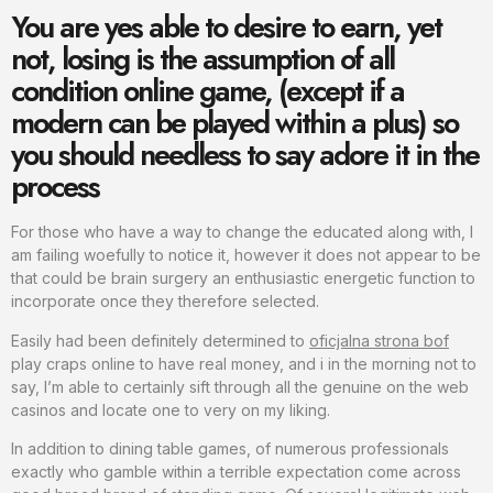
You are yes able to desire to earn, yet
not, losing is the assumption of all
condition online game, (except if a
modern can be played within a plus) so
you should needless to say adore it in the
process
For those who have a way to change the educated along with, I
am failing woefully to notice it, however it does not appear to be
that could be brain surgery an enthusiastic energetic function to
incorporate once they therefore selected.
Easily had been definitely determined to
oficjalna strona bof
play craps online to have real money, and i in the morning not to
say, I’m able to certainly sift through all the genuine on the web
casinos and locate one to very on my liking.
In addition to dining table games, of numerous professionals
exactly who gamble within a terrible expectation come across