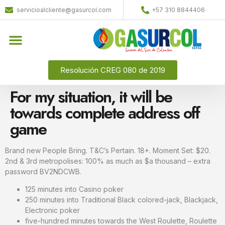
servicioalcliente@gasurcol.com
+57 310 8844406
Resolución CREG 080 de 2019
For my situation, it will be
towards complete address off
game
Brand new People Bring. T&C’s Pertain. 18+. Moment Set: $20.
2nd & 3rd metropolises: 100% as much as $a thousand – extra
password BV2NDCWB.
125 minutes into Casino poker
250 minutes into Traditional Black colored-jack, Blackjack,
Electronic poker
five-hundred minutes towards the West Roulette, Roulette