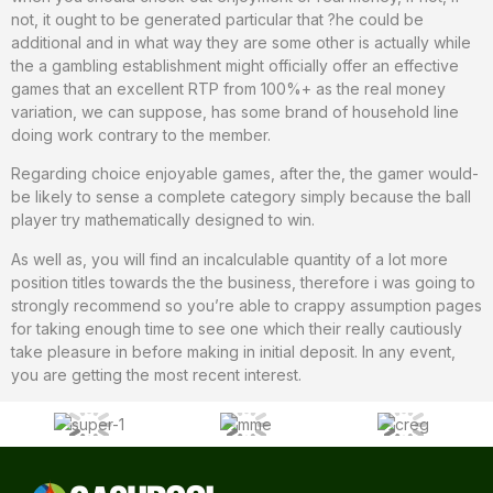
not, it ought to be generated particular that ?he could be
additional and in what way they are some other is actually while
the a gambling establishment might officially offer an effective
games that an excellent RTP from 100%+ as the real money
variation, we can suppose, has some brand of household line
doing work contrary to the member.
Regarding choice enjoyable games, after the, the gamer would-
be likely to sense a complete category simply because the ball
player try mathematically designed to win.
As well as, you will find an incalculable quantity of a lot more
position titles towards the the business, therefore i was going to
strongly recommend so you’re able to crappy assumption pages
for taking enough time to see one which their really cautiously
take pleasure in before making in initial deposit. In any event,
you are getting the most recent interest.