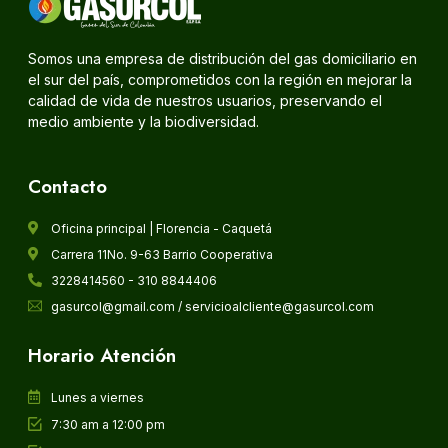
Somos una empresa de distribución del gas domiciliario en
el sur del país, comprometidos con la región en mejorar la
calidad de vida de nuestros usuarios, preservando el
medio ambiente y la biodiversidad.
Contacto
Oficina principal | Florencia - Caquetá
Carrera 11No. 9-63 Barrio Cooperativa
3228414560 - 310 8844406
gasurcol@gmail.com / servicioalcliente@gasurcol.com
Horario Atención
Lunes a viernes
7:30 am a 12:00 pm