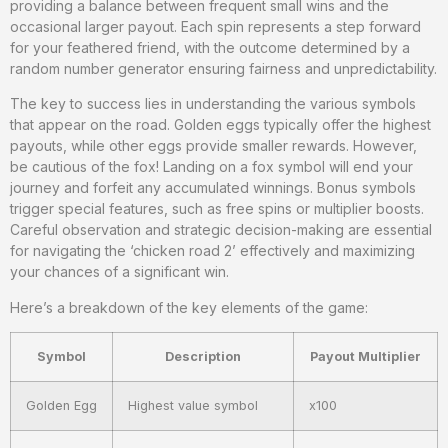
providing a balance between frequent small wins and the
occasional larger payout. Each spin represents a step forward
for your feathered friend, with the outcome determined by a
random number generator ensuring fairness and unpredictability.
The key to success lies in understanding the various symbols
that appear on the road. Golden eggs typically offer the highest
payouts, while other eggs provide smaller rewards. However,
be cautious of the fox! Landing on a fox symbol will end your
journey and forfeit any accumulated winnings. Bonus symbols
trigger special features, such as free spins or multiplier boosts.
Careful observation and strategic decision-making are essential
for navigating the ‘chicken road 2’ effectively and maximizing
your chances of a significant win.
Here’s a breakdown of the key elements of the game:
Symbol
Description
Payout Multiplier
Golden Egg
Highest value symbol
x100