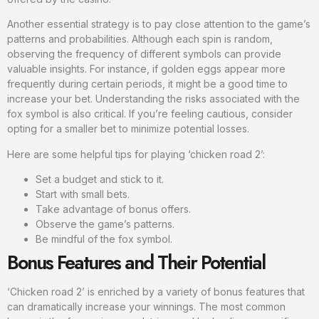
Another essential strategy is to pay close attention to the game’s
patterns and probabilities. Although each spin is random,
observing the frequency of different symbols can provide
valuable insights. For instance, if golden eggs appear more
frequently during certain periods, it might be a good time to
increase your bet. Understanding the risks associated with the
fox symbol is also critical. If you’re feeling cautious, consider
opting for a smaller bet to minimize potential losses.
Here are some helpful tips for playing ‘chicken road 2’:
Set a budget and stick to it.
Start with small bets.
Take advantage of bonus offers.
Observe the game’s patterns.
Be mindful of the fox symbol.
Bonus Features and Their Potential
‘Chicken road 2’ is enriched by a variety of bonus features that
can dramatically increase your winnings. The most common