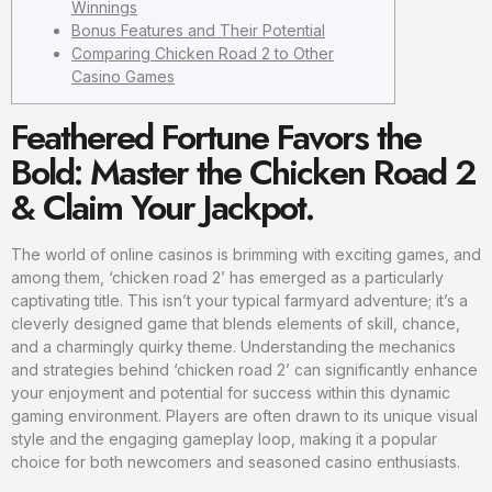
Winnings
Bonus Features and Their Potential
Comparing Chicken Road 2 to Other
Casino Games
Feathered Fortune Favors the
Bold: Master the Chicken Road 2
& Claim Your Jackpot.
The world of online casinos is brimming with exciting games, and
among them, ‘chicken road 2’ has emerged as a particularly
captivating title. This isn’t your typical farmyard adventure; it’s a
cleverly designed game that blends elements of skill, chance,
and a charmingly quirky theme. Understanding the mechanics
and strategies behind ‘chicken road 2’ can significantly enhance
your enjoyment and potential for success within this dynamic
gaming environment. Players are often drawn to its unique visual
style and the engaging gameplay loop, making it a popular
choice for both newcomers and seasoned casino enthusiasts.