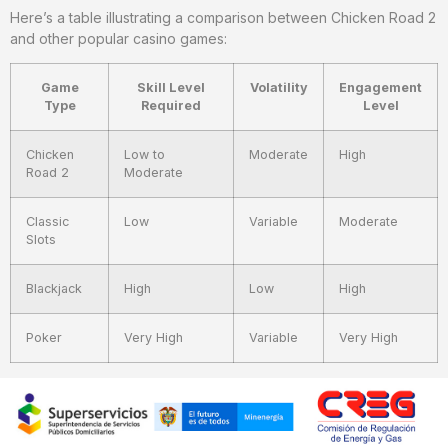
Here’s a table illustrating a comparison between Chicken Road 2
and other popular casino games:
Game
Skill Level
Volatility
Engagement
Type
Required
Level
Chicken
Low to
Moderate
High
Road 2
Moderate
Classic
Low
Variable
Moderate
Slots
Blackjack
High
Low
High
Poker
Very High
Variable
Very High