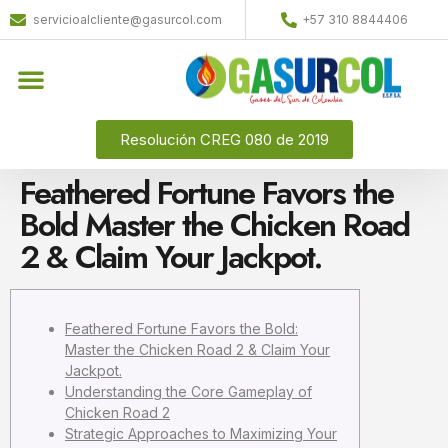
servicioalcliente@gasurcol.com
+57 310 8844406
Resolución CREG 080 de 2019
Feathered Fortune Favors the
Bold Master the Chicken Road
2 & Claim Your Jackpot.
Feathered Fortune Favors the Bold:
Master the Chicken Road 2 & Claim Your
Jackpot.
Understanding the Core Gameplay of
Chicken Road 2
Strategic Approaches to Maximizing Your