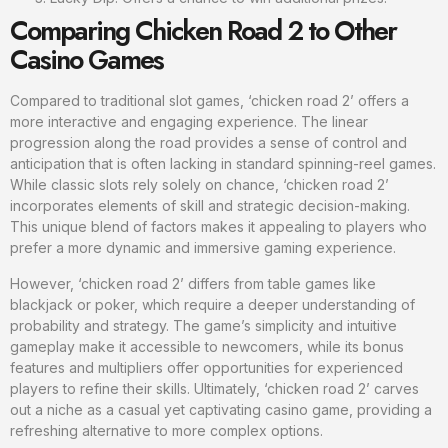
Comparing Chicken Road 2 to Other
Casino Games
Compared to traditional slot games, ‘chicken road 2’ offers a
more interactive and engaging experience. The linear
progression along the road provides a sense of control and
anticipation that is often lacking in standard spinning-reel games.
While classic slots rely solely on chance, ‘chicken road 2’
incorporates elements of skill and strategic decision-making.
This unique blend of factors makes it appealing to players who
prefer a more dynamic and immersive gaming experience.
However, ‘chicken road 2’ differs from table games like
blackjack or poker, which require a deeper understanding of
probability and strategy. The game’s simplicity and intuitive
gameplay make it accessible to newcomers, while its bonus
features and multipliers offer opportunities for experienced
players to refine their skills. Ultimately, ‘chicken road 2’ carves
out a niche as a casual yet captivating casino game, providing a
refreshing alternative to more complex options.