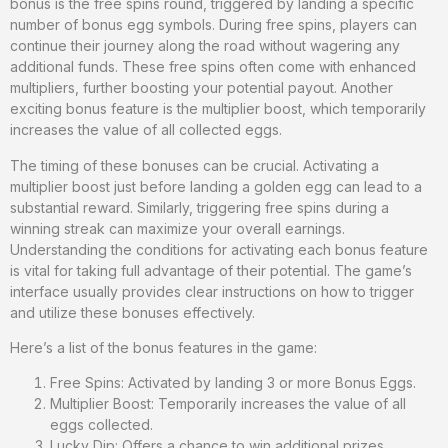
bonus is the free spins round, triggered by landing a specific
number of bonus egg symbols. During free spins, players can
continue their journey along the road without wagering any
additional funds. These free spins often come with enhanced
multipliers, further boosting your potential payout. Another
exciting bonus feature is the multiplier boost, which temporarily
increases the value of all collected eggs.
The timing of these bonuses can be crucial. Activating a
multiplier boost just before landing a golden egg can lead to a
substantial reward. Similarly, triggering free spins during a
winning streak can maximize your overall earnings.
Understanding the conditions for activating each bonus feature
is vital for taking full advantage of their potential. The game’s
interface usually provides clear instructions on how to trigger
and utilize these bonuses effectively.
Here’s a list of the bonus features in the game:
Free Spins: Activated by landing 3 or more Bonus Eggs.
Multiplier Boost: Temporarily increases the value of all
eggs collected.
Lucky Dip: Offers a chance to win additional prizes.