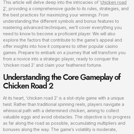
This article will delve deep into the intricacies of ‘
chicken road
2
’, providing a comprehensive guide to its rules, strategies, and
the best practices for maximizing your winnings. From
understanding the different symbols and bonus features to
mastering advanced techniques, we’ll cover everything you
need to know to become a proficient player. We will also
explore the factors that contribute to the game’s appeal and
offer insights into how it compares to other popular casino
games. Prepare to embark on a journey that will transform you
from a novice into a strategic player, ready to conquer the
‘chicken road 2’ and claim your feathered fortune.
Understanding the Core Gameplay of
Chicken Road 2
At its heart, ‘chicken road 2’ is a slot-style game with a unique
twist. Rather than traditional spinning reels, players navigate a
whimsical path with a determined chicken, aiming to collect
valuable eggs and avoid obstacles. The objective is to progress
as far along the road as possible, accumulating multipliers and
bonuses along the way. The game’s volatility is moderate,