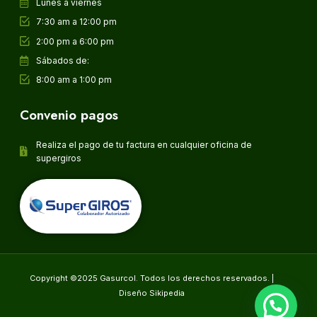
Lunes a viernes
7:30 am a 12:00 pm
2:00 pm a 6:00 pm
Sábados de:
8:00 am a 1:00 pm
Convenio pagos
Realiza el pago de tu factura en cualquier oficina de
supergiros
Copyright ©2025 Gasurcol. Todos los derechos reservados. |
Diseño Sikipedia