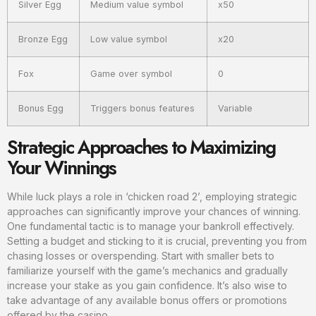
Silver Egg
Medium value symbol
x50
Bronze Egg
Low value symbol
x20
Fox
Game over symbol
0
Bonus Egg
Triggers bonus features
Variable
Strategic Approaches to Maximizing
Your Winnings
While luck plays a role in ‘chicken road 2’, employing strategic
approaches can significantly improve your chances of winning.
One fundamental tactic is to manage your bankroll effectively.
Setting a budget and sticking to it is crucial, preventing you from
chasing losses or overspending. Start with smaller bets to
familiarize yourself with the game’s mechanics and gradually
increase your stake as you gain confidence. It’s also wise to
take advantage of any available bonus offers or promotions
offered by the casino.