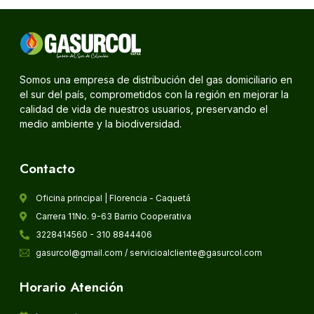
Somos una empresa de distribución del gas domiciliario en
el sur del país, comprometidos con la región en mejorar la
calidad de vida de nuestros usuarios, preservando el
medio ambiente y la biodiversidad.
Contacto
Oficina principal | Florencia - Caquetá
Carrera 11No. 9-63 Barrio Cooperativa
3228414560 - 310 8844406
gasurcol@gmail.com / servicioalcliente@gasurcol.com
Horario Atención