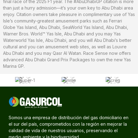
final race of the 2025 F1 year. The #AbuDhabiGP citation is more
than just a hurry admission—it’s your own key to Abu Dhabi area
enjoy. Citation owners take pleasure in complimentary use of Yas
Isle’s community-greatest amusement parks such as Ferrari
Globe Yas Island, Abu Dhabi, SeaWorld Yas Island, Abu Dhabi,
Warner Bros. World™ Yas Isle, Abu Dhabi and you may Yas
Waterworld Yas Isle, Abu Dhabi, and you will Abu Dhabi’s better
cultural and you can amusement web sites, as well as Louvre
Abu Dhabi and you may Qasr Al Watan. Race Sense now offers
advanced Abu Dhabi Grand Prix Packages to own the new Yas
Marina GP.
Somos una empresa de distribución del gas domiciliario en
el sur del país, comprometidos con la región en mejorar la
calidad de vida de nuestros usuarios, preservando el
medio ambiente y la biodiversidad.