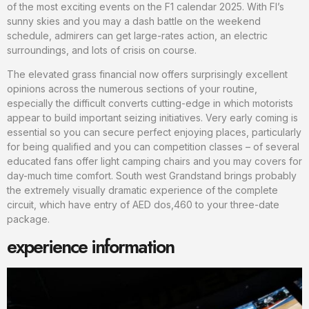
of the most exciting events on the F1 calendar 2025. With Fl’s
sunny skies and you may a dash battle on the weekend
schedule, admirers can get large-rates action, an electric
surroundings, and lots of crisis on course.
The elevated grass financial now offers surprisingly excellent
opinions across the numerous sections of your routine,
especially the difficult converts cutting-edge in which motorists
appear to build important seizing initiatives. Very early coming is
essential so you can secure perfect enjoying places, particularly
for being qualified and you can competition classes – of several
educated fans offer light camping chairs and you may covers for
day-much time comfort. South west Grandstand brings probably
the extremely visually dramatic experience of the complete
circuit, which have entry of AED dos,460 to your three-date
package.
experience information