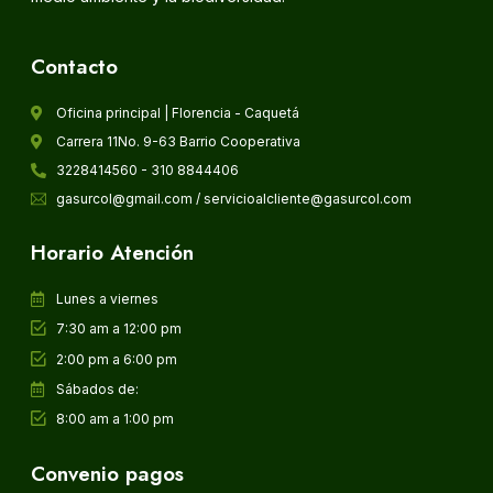
Contacto
Oficina principal | Florencia - Caquetá
Carrera 11No. 9-63 Barrio Cooperativa
3228414560 - 310 8844406
gasurcol@gmail.com / servicioalcliente@gasurcol.com
Horario Atención
Lunes a viernes
7:30 am a 12:00 pm
2:00 pm a 6:00 pm
Sábados de:
8:00 am a 1:00 pm
Convenio pagos