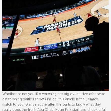
Whether or not you like watching the big event alive otherwise
establishing particular bets inside, this article is the ultimate
match to you. Glance at the after the parts to know what day
really does the fresh Abu Dhabi Huge Prix start and check a full