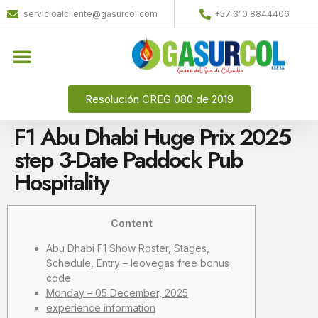
servicioalcliente@gasurcol.com
+57 310 8844406
Resolución CREG 080 de 2019
F1 Abu Dhabi Huge Prix 2025
step 3-Date Paddock Pub
Hospitality
Content
Abu Dhabi F1 Show Roster, Stages,
Schedule, Entry – leovegas free bonus
code
Monday – 05 December, 2025
experience information