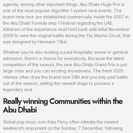
agenda, among other important things. Abu Dhabi Huge Prix is
one of the most popular Algorithm 1 system race events. The
brand new race are established commercially inside the 2007 in
the Abu Dhabi Formula step 1 Festival regarding the UAE.
Admirers of the experience must hold back until initial November
2009 to view the original battle during the Yas Marina Circuit, that
was designed by Hermann Tilke.
Whether you’re also looking a paid hospitality sense or general
admission, there’s a choice for everybody. Because the latest
competition of the season, the new Abu Dhabi Grand Prix is just
large crisis and you can exciting showdowns. The fresh 2025
release often draw the brand new 24th and you may past battle
out of the season, setting the newest stage to possess a
legendary end.
Really winning Communities within the
Abu Dhabi
Global pop music icon Katy Perry often intimate the newest
weekend’s enjoyment on the Sunday, 7 December, following