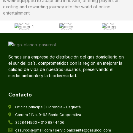
is well-equipped to adapt and innovate, offering players an
exciting and rewarding journey into the world of online
entertainment.
Somos una empresa de distribución del gas domiciliario en
el sur del país, comprometidos con la región en mejorar la
calidad de vida de nuestros usuarios, preservando el
medio ambiente y la biodiversidad.
Contacto
Oficina principal | Florencia - Caquetá
Carrera 11No. 9-63 Barrio Cooperativa
3228414560 - 310 8844406
gasurcol@gmail.com / servicioalcliente@gasurcol.com