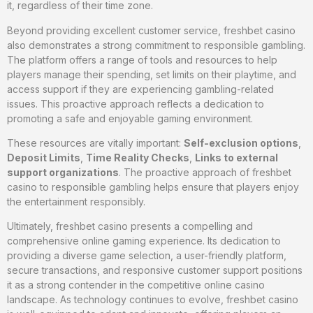
it, regardless of their time zone.
Beyond providing excellent customer service, freshbet casino
also demonstrates a strong commitment to responsible gambling.
The platform offers a range of tools and resources to help
players manage their spending, set limits on their playtime, and
access support if they are experiencing gambling-related
issues. This proactive approach reflects a dedication to
promoting a safe and enjoyable gaming environment.
These resources are vitally important:
Self-exclusion options
,
Deposit Limits
,
Time Reality Checks
,
Links to external
support organizations
. The proactive approach of freshbet
casino to responsible gambling helps ensure that players enjoy
the entertainment responsibly.
Ultimately, freshbet casino presents a compelling and
comprehensive online gaming experience. Its dedication to
providing a diverse game selection, a user-friendly platform,
secure transactions, and responsive customer support positions
it as a strong contender in the competitive online casino
landscape. As technology continues to evolve, freshbet casino