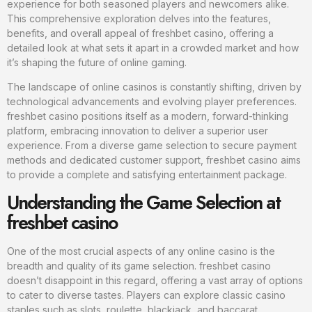
experience for both seasoned players and newcomers alike.
This comprehensive exploration delves into the features,
benefits, and overall appeal of freshbet casino, offering a
detailed look at what sets it apart in a crowded market and how
it’s shaping the future of online gaming.
The landscape of online casinos is constantly shifting, driven by
technological advancements and evolving player preferences.
freshbet casino positions itself as a modern, forward-thinking
platform, embracing innovation to deliver a superior user
experience. From a diverse game selection to secure payment
methods and dedicated customer support, freshbet casino aims
to provide a complete and satisfying entertainment package.
Understanding the Game Selection at
freshbet casino
One of the most crucial aspects of any online casino is the
breadth and quality of its game selection. freshbet casino
doesn’t disappoint in this regard, offering a vast array of options
to cater to diverse tastes. Players can explore classic casino
staples such as slots, roulette, blackjack, and baccarat,