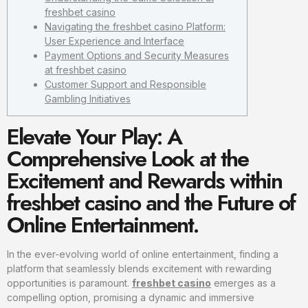
freshbet casino
Navigating the freshbet casino Platform:
User Experience and Interface
Payment Options and Security Measures
at freshbet casino
Customer Support and Responsible
Gambling Initiatives
Elevate Your Play: A
Comprehensive Look at the
Excitement and Rewards within
freshbet casino and the Future of
Online Entertainment.
In the ever-evolving world of online entertainment, finding a
platform that seamlessly blends excitement with rewarding
opportunities is paramount.
freshbet casino
emerges as a
compelling option, promising a dynamic and immersive