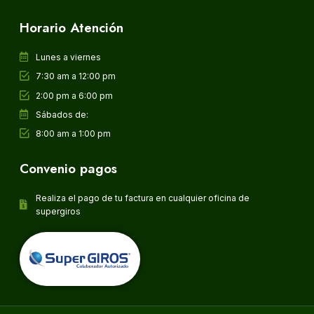
Horario Atención
Lunes a viernes
7:30 am a 12:00 pm
2:00 pm a 6:00 pm
Sábados de:
8:00 am a 1:00 pm
Convenio pagos
Realiza el pago de tu factura en cualquier oficina de
supergiros