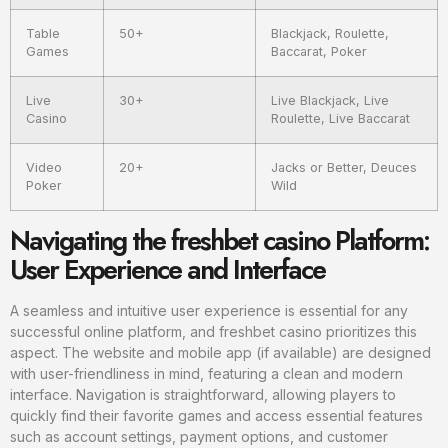
Table
50+
Blackjack, Roulette,
Games
Baccarat, Poker
Live
30+
Live Blackjack, Live
Casino
Roulette, Live Baccarat
Video
20+
Jacks or Better, Deuces
Poker
Wild
Navigating the freshbet casino Platform:
User Experience and Interface
A seamless and intuitive user experience is essential for any
successful online platform, and freshbet casino prioritizes this
aspect. The website and mobile app (if available) are designed
with user-friendliness in mind, featuring a clean and modern
interface. Navigation is straightforward, allowing players to
quickly find their favorite games and access essential features
such as account settings, payment options, and customer