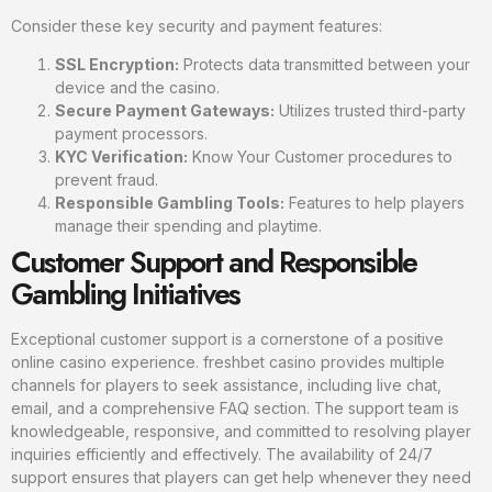
Consider these key security and payment features:
SSL Encryption:
Protects data transmitted between your
device and the casino.
Secure Payment Gateways:
Utilizes trusted third-party
payment processors.
KYC Verification:
Know Your Customer procedures to
prevent fraud.
Responsible Gambling Tools:
Features to help players
manage their spending and playtime.
Customer Support and Responsible
Gambling Initiatives
Exceptional customer support is a cornerstone of a positive
online casino experience. freshbet casino provides multiple
channels for players to seek assistance, including live chat,
email, and a comprehensive FAQ section. The support team is
knowledgeable, responsive, and committed to resolving player
inquiries efficiently and effectively. The availability of 24/7
support ensures that players can get help whenever they need