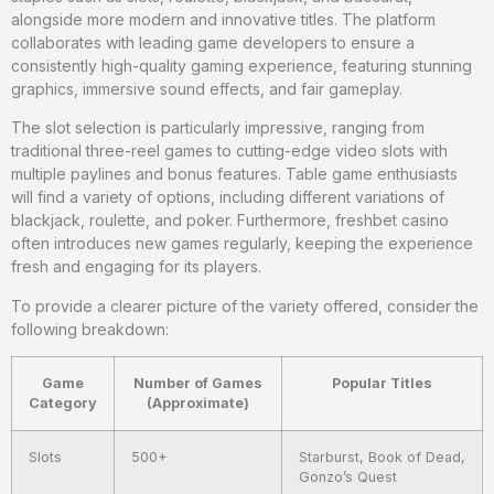
alongside more modern and innovative titles. The platform
collaborates with leading game developers to ensure a
consistently high-quality gaming experience, featuring stunning
graphics, immersive sound effects, and fair gameplay.
The slot selection is particularly impressive, ranging from
traditional three-reel games to cutting-edge video slots with
multiple paylines and bonus features. Table game enthusiasts
will find a variety of options, including different variations of
blackjack, roulette, and poker. Furthermore, freshbet casino
often introduces new games regularly, keeping the experience
fresh and engaging for its players.
To provide a clearer picture of the variety offered, consider the
following breakdown:
Game
Number of Games
Popular Titles
Category
(Approximate)
Slots
500+
Starburst, Book of Dead,
Gonzo’s Quest