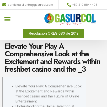
servicioalcliente@gasurcol.com
+57 310 8844406
Quiénes Somos
Gas Licuado (GLP)
Resolución CREG 080 de 2019
Elevate Your Play A
Comprehensive Look at the
Excitement and Rewards within
freshbet casino and the _3
Elevate Your Play: A Comprehensive Look
at the Excitement and Rewards within
freshbet casino and the Future of Online
Entertainment.
Understanding the Game Selection at