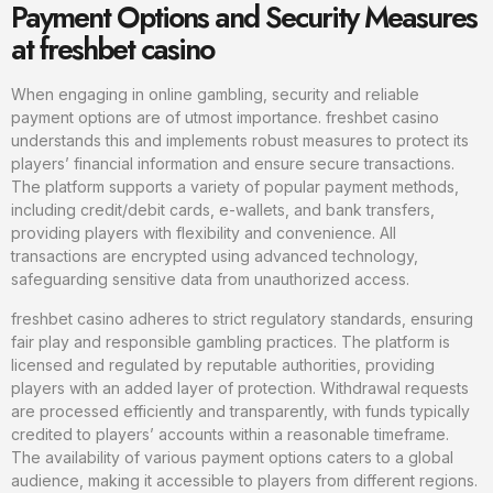
Payment Options and Security Measures
at freshbet casino
When engaging in online gambling, security and reliable
payment options are of utmost importance. freshbet casino
understands this and implements robust measures to protect its
players’ financial information and ensure secure transactions.
The platform supports a variety of popular payment methods,
including credit/debit cards, e-wallets, and bank transfers,
providing players with flexibility and convenience. All
transactions are encrypted using advanced technology,
safeguarding sensitive data from unauthorized access.
freshbet casino adheres to strict regulatory standards, ensuring
fair play and responsible gambling practices. The platform is
licensed and regulated by reputable authorities, providing
players with an added layer of protection. Withdrawal requests
are processed efficiently and transparently, with funds typically
credited to players’ accounts within a reasonable timeframe.
The availability of various payment options caters to a global
audience, making it accessible to players from different regions.