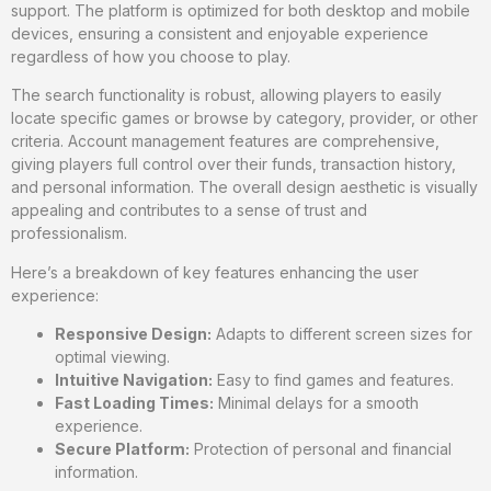
support. The platform is optimized for both desktop and mobile
devices, ensuring a consistent and enjoyable experience
regardless of how you choose to play.
The search functionality is robust, allowing players to easily
locate specific games or browse by category, provider, or other
criteria. Account management features are comprehensive,
giving players full control over their funds, transaction history,
and personal information. The overall design aesthetic is visually
appealing and contributes to a sense of trust and
professionalism.
Here’s a breakdown of key features enhancing the user
experience:
Responsive Design:
Adapts to different screen sizes for
optimal viewing.
Intuitive Navigation:
Easy to find games and features.
Fast Loading Times:
Minimal delays for a smooth
experience.
Secure Platform:
Protection of personal and financial
information.