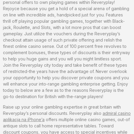
personal offers to own playing games within Reveryplay!
Rejoyce because you get a hold of a special arena of gambling
on line with incredible ads, handpicked just for you. Features
thrill off playing popular gambling games, together with Black-
jack, Roulette, and Slots, with a lot more pros that can boost
gameplay. Just utilize the vouchers during the Reveryplay’s
checkout attain usage of such private offering and relish the
finest online casino sense. Out of 100 percent free revolves to
complement bonuses, these types of discounts is their entryway
to help you huge gains and you will you might limitless sport.
Join the Reveryplay city today and take benefit of these types
of restricted-the years have the advantage of. Never overlook
your opportunity to help you discover private coupons and you
will enhance your into-range gambling enterprise getting. Enjoy
today to below are a few as to the reasons Reveryplay is the
go-to destination for British with the-range players!
Raise up your online gambling expertise in great britain with
Reveryplay’s personal discounts. Reveryplay also
admiral casino
aplikacja na iPhone’a
offers multiple online casino games, out-of
antique slots to call home representative tables. Toward
discount coupons, you have access to special incentives while