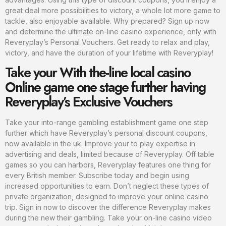
great deal more possibilities to victory, a whole lot more game to
tackle, also enjoyable available. Why prepared? Sign up now
and determine the ultimate on-line casino experience, only with
Reveryplay’s Personal Vouchers. Get ready to relax and play,
victory, and have the duration of your lifetime with Reveryplay!
Take your With the-line local casino
Online game one stage further having
Reveryplay’s Exclusive Vouchers
Take your into-range gambling establishment game one step
further which have Reveryplay’s personal discount coupons,
now available in the uk. Improve your to play expertise in
advertising and deals, limited because of Reveryplay. Off table
games so you can harbors, Reveryplay features one thing for
every British member. Subscribe today and begin using
increased opportunities to earn. Don’t neglect these types of
private organization, designed to improve your online casino
trip. Sign in now to discover the difference Reveryplay makes
during the new their gambling. Take your on-line casino video