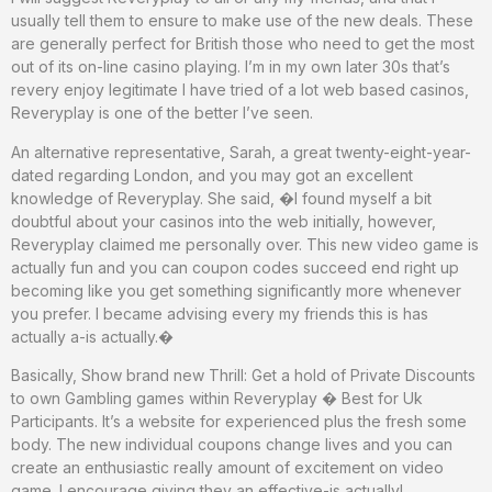
usually tell them to ensure to make use of the new deals. These
are generally perfect for British those who need to get the most
out of its on-line casino playing. I’m in my own later 30s that’s
revery enjoy legitimate I have tried of a lot web based casinos,
Reveryplay is one of the better I’ve seen.
An alternative representative, Sarah, a great twenty-eight-year-
dated regarding London, and you may got an excellent
knowledge of Reveryplay. She said, �I found myself a bit
doubtful about your casinos into the web initially, however,
Reveryplay claimed me personally over. This new video game is
actually fun and you can coupon codes succeed end right up
becoming like you get something significantly more whenever
you prefer. I became advising every my friends this is has
actually a-is actually.�
Basically, Show brand new Thrill: Get a hold of Private Discounts
to own Gambling games within Reveryplay � Best for Uk
Participants. It’s a website for experienced plus the fresh some
body. The new individual coupons change lives and you can
create an enthusiastic really amount of excitement on video
game. I encourage giving they an effective-is actually!