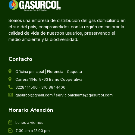
Somos una empresa de distribución del gas domiciliario en
el sur del país, comprometidos con la región en mejorar la
calidad de vida de nuestros usuarios, preservando el
medio ambiente y la biodiversidad.
Contacto
Oficina principal | Florencia - Caquetá
Carrera 11No. 9-63 Barrio Cooperativa
3228414560 - 310 8844406
gasurcol@gmail.com / servicioalcliente@gasurcol.com
Horario Atención
Lunes a viernes
7:30 am a 12:00 pm