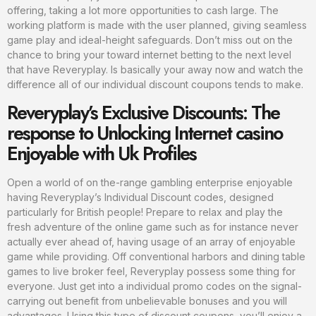
offering, taking a lot more opportunities to cash large. The
working platform is made with the user planned, giving seamless
game play and ideal-height safeguards. Don’t miss out on the
chance to bring your toward internet betting to the next level
that have Reveryplay. Is basically your away now and watch the
difference all of our individual discount coupons tends to make.
Reveryplay’s Exclusive Discounts: The
response to Unlocking Internet casino
Enjoyable with Uk Profiles
Open a world of on the-range gambling enterprise enjoyable
having Reveryplay’s Individual Discount codes, designed
particularly for British people! Prepare to relax and play the
fresh adventure of the online game such as for instance never
actually ever ahead of, having usage of an array of enjoyable
game while providing. Off conventional harbors and dining table
games to live broker feel, Reveryplay possess some thing for
everyone. Just get into a individual promo codes on the signal-
carrying out benefit from unbelievable bonuses and you will
advantages. Using this type of discount coupons, you’ll enjoy a