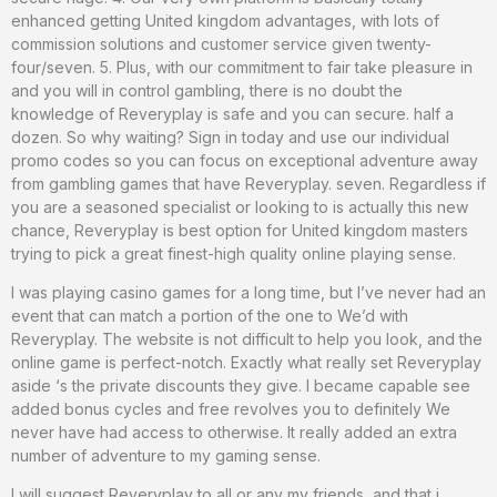
enhanced getting United kingdom advantages, with lots of
commission solutions and customer service given twenty-
four/seven. 5. Plus, with our commitment to fair take pleasure in
and you will in control gambling, there is no doubt the
knowledge of Reveryplay is safe and you can secure. half a
dozen. So why waiting? Sign in today and use our individual
promo codes so you can focus on exceptional adventure away
from gambling games that have Reveryplay. seven. Regardless if
you are a seasoned specialist or looking to is actually this new
chance, Reveryplay is best option for United kingdom masters
trying to pick a great finest-high quality online playing sense.
I was playing casino games for a long time, but I’ve never had an
event that can match a portion of the one to We’d with
Reveryplay. The website is not difficult to help you look, and the
online game is perfect-notch. Exactly what really set Reveryplay
aside ‘s the private discounts they give. I became capable see
added bonus cycles and free revolves you to definitely We
never have had access to otherwise. It really added an extra
number of adventure to my gaming sense.
I will suggest Reveryplay to all or any my friends, and that i