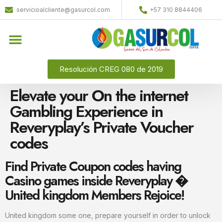
servicioalcliente@gasurcol.com
+57 310 8844406
Resolución CREG 080 de 2019
Elevate your On the internet
Gambling Experience in
Reveryplay’s Private Voucher
codes
Find Private Coupon codes having
Casino games inside Reveryplay �
United kingdom Members Rejoice!
United kingdom some one, prepare yourself in order to unlock