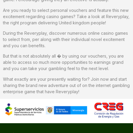
Are you ready to select personal vouchers and feature this new
excitement regarding casino games? Take a look at Reveryplay,
the right program delivering United kingdom people!
During the Reveryplay, discover numerous online casino games
to select from, per along with their individual novel excitement
and you can benefits.
But that is not absolutely all � by using our vouchers, you are
able to access so much more opportunities to earnings grand
and you can take your gambling feel to the next level.
What exactly are your presently waiting for? Join now and start
sharing the brand new adventure out of on the internet gambling
enterprise game that have Reveryplay!