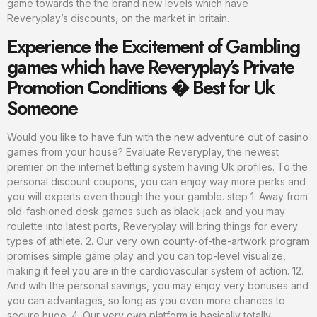
game towards the the brand new levels which have
Reveryplay’s discounts, on the market in britain.
Experience the Excitement of Gambling
games which have Reveryplay’s Private
Promotion Conditions � Best for Uk
Someone
Would you like to have fun with the new adventure out of casino
games from your house? Evaluate Reveryplay, the newest
premier on the internet betting system having Uk profiles. To the
personal discount coupons, you can enjoy way more perks and
you will experts even though the your gamble. step 1. Away from
old-fashioned desk games such as black-jack and you may
roulette into latest ports, Reveryplay will bring things for every
types of athlete. 2. Our very own county-of-the-artwork program
promises simple game play and you can top-level visualize,
making it feel you are in the cardiovascular system of action. 12.
And with the personal savings, you may enjoy very bonuses and
you can advantages, so long as you even more chances to
secure huge. 4. Our very own platform is basically totally