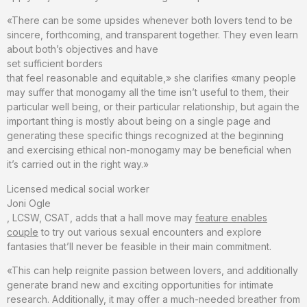
«There can be some upsides whenever both lovers tend to be
sincere, forthcoming, and transparent together. They even learn
about both’s objectives and have
set sufficient borders
that feel reasonable and equitable,» she clarifies «many people
may suffer that monogamy all the time isn’t useful to them, their
particular well being, or their particular relationship, but again the
important thing is mostly about being on a single page and
generating these specific things recognized at the beginning
and exercising ethical non-monogamy may be beneficial when
it’s carried out in the right way.»
Licensed medical social worker
Joni Ogle
, LCSW, CSAT, adds that a hall move may
feature enables
couple
to try out various sexual encounters and explore
fantasies that’ll never be feasible in their main commitment.
«This can help reignite passion between lovers, and additionally
generate brand new and exciting opportunities for intimate
research. Additionally, it may offer a much-needed breather from