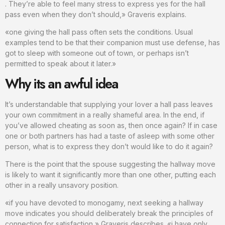
. They’re able to feel many stress to express yes for the hall
pass even when they don’t should,» Graveris explains.
«one giving the hall pass often sets the conditions. Usual
examples tend to be that their companion must use defense, has
got to sleep with someone out of town, or perhaps isn’t
permitted to speak about it later.»
Why its an awful idea
It’s understandable that supplying your lover a hall pass leaves
your own commitment in a really shameful area. In the end, if
you’ve allowed cheating as soon as, then once again? If in case
one or both partners has had a taste of asleep with some other
person, what is to express they don’t would like to do it again?
There is the point that the spouse suggesting the hallway move
is likely to want it significantly more than one other, putting each
other in a really unsavory position.
«if you have devoted to monogamy, next seeking a hallway
move indicates you should deliberately break the principles of
connection for satisfaction,» Graveris describes. «i have only