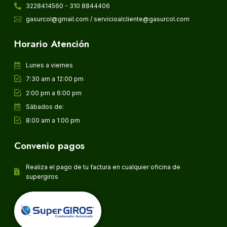
3228414560 - 310 8844406
gasurcol@gmail.com / servicioalcliente@gasurcol.com
Horario Atención
Lunes a viernes
7:30 am a 12:00 pm
2:00 pm a 6:00 pm
Sábados de:
8:00 am a 1:00 pm
Convenio pagos
Realiza el pago de tu factura en cualquier oficina de
supergiros