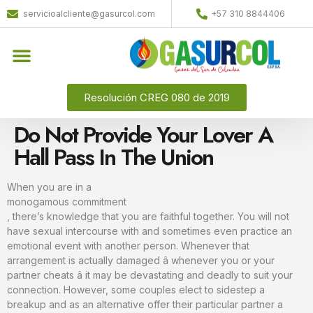
servicioalcliente@gasurcol.com
+57 310 8844406
Resolución CREG 080 de 2019
Do Not Provide Your Lover A
Hall Pass In The Union
When you are in a
monogamous commitment
, there’s knowledge that you are faithful together. You will not
have sexual intercourse with and sometimes even practice an
emotional event with another person. Whenever that
arrangement is actually damaged â whenever you or your
partner cheats â it may be devastating and deadly to suit your
connection. However, some couples elect to sidestep a
breakup and as an alternative offer their particular partner a