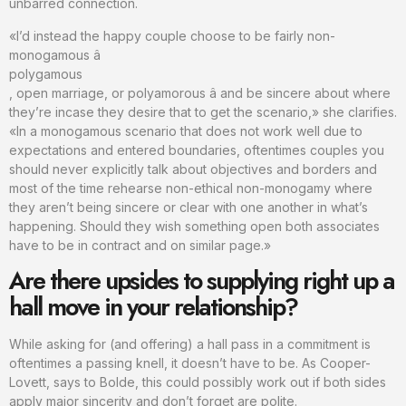
unbarred connection.
«I’d instead the happy couple choose to be fairly non-
monogamous â
polygamous
, open marriage, or polyamorous â and be sincere about where
they’re incase they desire that to get the scenario,» she clarifies.
«In a monogamous scenario that does not work well due to
expectations and entered boundaries, oftentimes couples you
should never explicitly talk about objectives and borders and
most of the time rehearse non-ethical non-monogamy where
they aren’t being sincere or clear with one another in what’s
happening. Should they wish something open both associates
have to be in contract and on similar page.»
Are there upsides to supplying right up a
hall move in your relationship?
While asking for (and offering) a hall pass in a commitment is
oftentimes a passing knell, it doesn’t have to be. As Cooper-
Lovett, says to Bolde, this could possibly work out if both sides
apply major sincerity and don’t forget are polite.