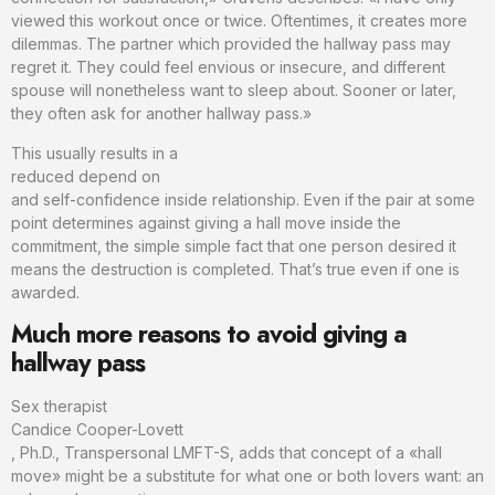
viewed this workout once or twice. Oftentimes, it creates more
dilemmas. The partner which provided the hallway pass may
regret it. They could feel envious or insecure, and different
spouse will nonetheless want to sleep about. Sooner or later,
they often ask for another hallway pass.»
This usually results in a
reduced depend on
and self-confidence inside relationship. Even if the pair at some
point determines against giving a hall move inside the
commitment, the simple simple fact that one person desired it
means the destruction is completed. That’s true even if one is
awarded.
Much more reasons to avoid giving a
hallway pass
Sex therapist
Candice Cooper-Lovett
, Ph.D., Transpersonal LMFT-S, adds that concept of a «hall
move» might be a substitute for what one or both lovers want: an