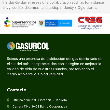
the day-to-day stresses of a collaboration such as for instance
envy, control dilemmas, and codependency,» Ogle claims.
Somos una empresa de distribución del gas domiciliario en
el sur del país, comprometidos con la región en mejorar la
calidad de vida de nuestros usuarios, preservando el
medio ambiente y la biodiversidad.
Contacto
Oficina principal | Florencia - Caquetá
Carrera 11No. 9-63 Barrio Cooperativa