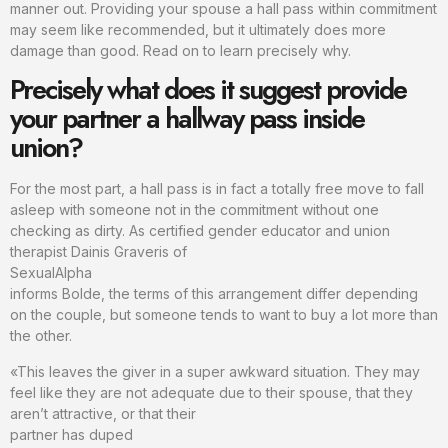
manner out. Providing your spouse a hall pass within commitment
may seem like recommended, but it ultimately does more
damage than good. Read on to learn precisely why.
Precisely what does it suggest provide
your partner a hallway pass inside
union?
For the most part, a hall pass is in fact a totally free move to fall
asleep with someone not in the commitment without one
checking as dirty. As certified gender educator and union
therapist Dainis Graveris of
SexualAlpha
informs Bolde, the terms of this arrangement differ depending
on the couple, but someone tends to want to buy a lot more than
the other.
«This leaves the giver in a super awkward situation. They may
feel like they are not adequate due to their spouse, that they
aren’t attractive, or that their
partner has duped