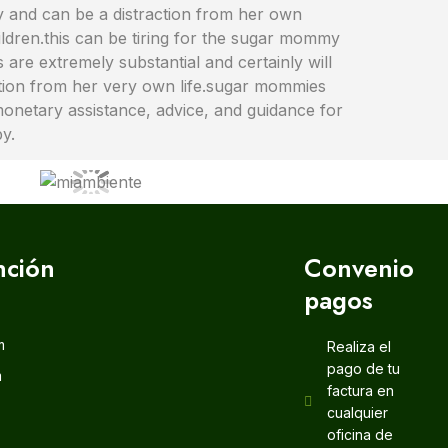
my and can be a distraction from her own
ildren.this can be tiring for the sugar mommy
are extremely substantial and certainly will
action from her very own life.sugar mommies
monetary assistance, advice, and guidance for
py.
nción
Convenio
pagos
m
Realiza el
pago de tu
m
factura en
cualquier
oficina de