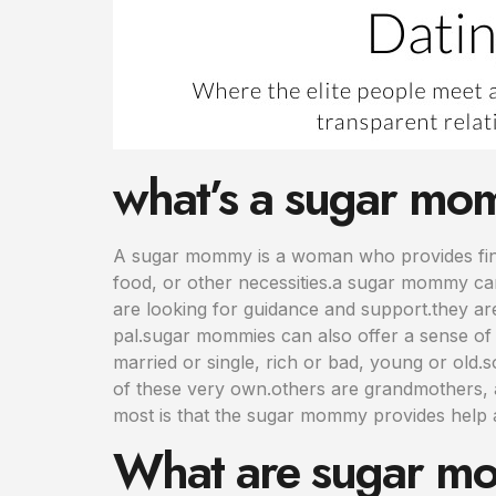
what’s a sugar m
A sugar mommy is a woman who provides fina
food, or other necessities.a sugar mommy can
are looking for guidance and support.they ar
pal.sugar mommies can also offer a sense of 
married or single, rich or bad, young or old
of these very own.others are grandmothers, a
most is that the sugar mommy provides help
What are sugar mo