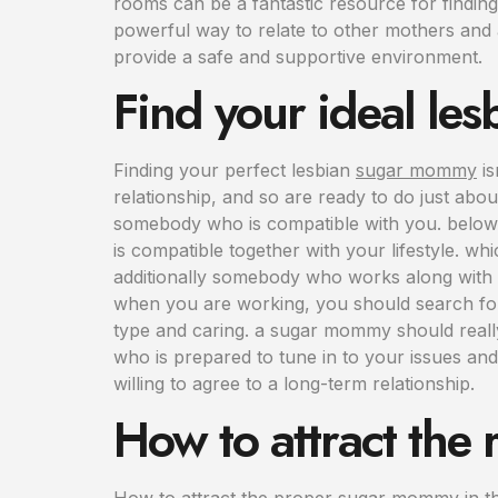
rooms can be a fantastic resource for findin
powerful way to relate to other mothers and 
provide a safe and supportive environment.
Find your ideal l
Finding your perfect lesbian
sugar mommy
is
relationship, and so are ready to do just abo
somebody who is compatible with you. below a
is compatible together with your lifestyle. 
additionally somebody who works along with 
when you are working, you should search fo
type and caring. a sugar mommy should reall
who is prepared to tune in to your issues and
willing to agree to a long-term relationship.
How to attract the
How to attract the proper sugar mommy in the