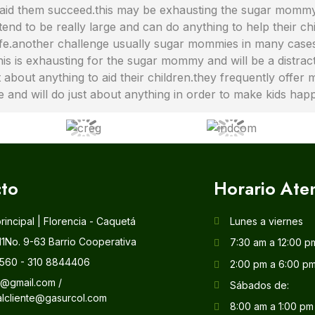
g to aid them succeed.this may be exhausting the sugar mom
tend to be really large and can do anything to help their ch
ife.another challenge usually sugar mommies in many cases 
.this is exhausting for the sugar mommy and will be a distr
about anything to aid their children.they frequently offer 
ve and will do just about anything in order to make kids hap
to
Horario Ate
principal | Florencia - Caquetá
Lunes a viernes
11No. 9-63 Barrio Cooperativa
7:30 am a 12:00 p
560 - 310 8844406
2:00 pm a 6:00 p
l@gmail.com /
Sábados de:
alcliente@gasurcol.com
8:00 am a 1:00 pm