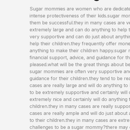
Sugar mommies are women who are dedicated t
intense protectiveness of their kids.sugar momm
them be successful.they in many cases are v
extremely large and can do anything to help th
very supportive and can do just about anythi
help their children.they frequently offer mon
anything to make their children happy.sugar m
financial support, advice, and guidance for t
pleased.what will be the great things about
sugar mommies are often very supportive and 
guidance for their children.they tend to be re
cases are really large and will do anything to 
to be extremely supportive and certainly will
extremely nice and certainly will do anything 
children.they in many cases are really suppor
cases are really ample and will do just about
to their children.they in many cases are extr
challenges to be a sugar mommy?there may c