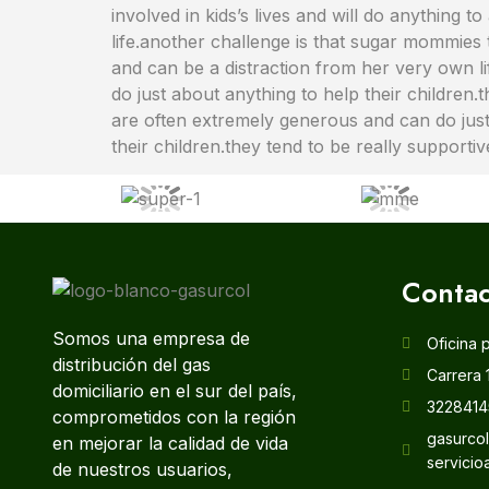
involved in kids’s lives and will do anythin
life.another challenge is that sugar mommies 
and can be a distraction from her very own l
do just about anything to help their children
are often extremely generous and can do just 
their children.they tend to be really supporti
Contac
Somos una empresa de
Oficina 
distribución del gas
Carrera 
domiciliario en el sur del país,
3228414
comprometidos con la región
gasurco
en mejorar la calidad de vida
servicio
de nuestros usuarios,