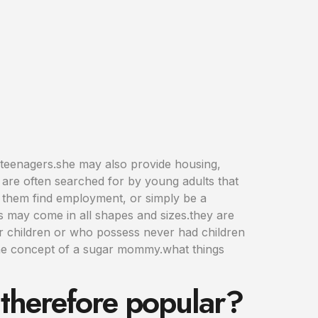
teenagers.she may also provide housing,
are often searched for by young adults that
e them find employment, or simply be a
 may come in all shapes and sizes.they are
ir children or who possess never had children
 one concept of a sugar mommy.what things
therefore popular?