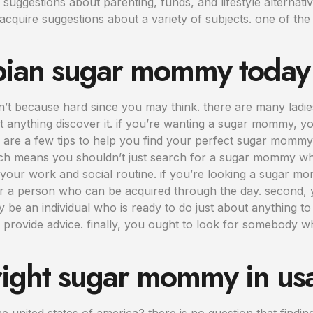
g suggestions about parenting, funds, and lifestyle altern
acquire suggestions about a variety of subjects. one of th
esbian sugar mommy today
n’t because hard since you may think. there are many ladie
ut anything discover it. if you’re wanting a sugar mommy, y
re a few tips to help you find your perfect sugar mommy. 
which means you shouldn’t just search for a sugar mommy wh
your work and social routine. if you’re looking a sugar 
r a person who can be acquired through the day. second,
y be an individual who is ready to do just about anything
 provide advice. finally, you ought to look for somebody wh
 right sugar mommy in us
 united states of america? there is no question that findi