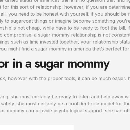
ut for this sort of relationship. however, if you are determi
all, you need to be honest with yourself. if you should be 
inly to sugarcoat things or imagine become something you’r
onship is not cheap, while have to be ready to foot the bill
to compromise. a sugar mommy relationship is not constant
ngs such as time invested together, your relationship statu
, you might find a sugar mommy in america that’s perfect for
 for in a sugar mommy
k, however with the proper tools, it can be much easier. 
ng. she must certanly be ready to listen and help away wi
afety. she must certanly be a confident role model for the 
ugar mommy can provide psychological support. she can offe