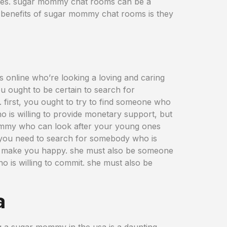
atives. sugar mommy chat rooms can be a
e benefits of sugar mommy chat rooms is they
s online who’re looking a loving and caring
ou ought to be certain to search for
first, you ought to try to find someone who
o is willing to provide monetary support, but
mommy who can look after your young ones
 you need to search for somebody who is
 to make you happy. she must also be someone
o is willing to commit. she must also be
a
ng a sugar mommy in the usa is a daunting