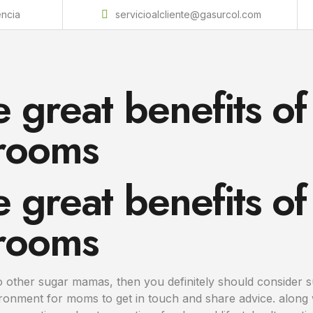
encia
servicioalcliente@gasurcol.com
 great benefits of
rooms
 great benefits of
rooms
to other sugar mamas, then you definitely should consider
ironment for moms to get in touch and share advice. alon