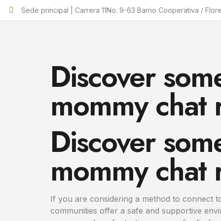
Sede principal | Carrera 11No. 9-63 Barrio Cooperativa / Flor
Discover some
mommy chat 
Discover some
mommy chat 
If you are considering a method to connect 
communities offer a safe and supportive env