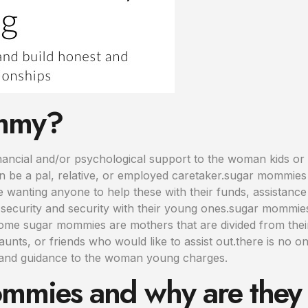
ommy?
ncial and/or psychological support to the woman kids or 
 be a pal, relative, or employed caretaker.sugar mommies 
e wanting anyone to help these with their funds, assistanc
security and security with their young ones.sugar mommies
.some sugar mommies are mothers that are divided from the
unts, or friends who would like to assist out.there is no
 and guidance to the woman young charges.
mmies and why are they 