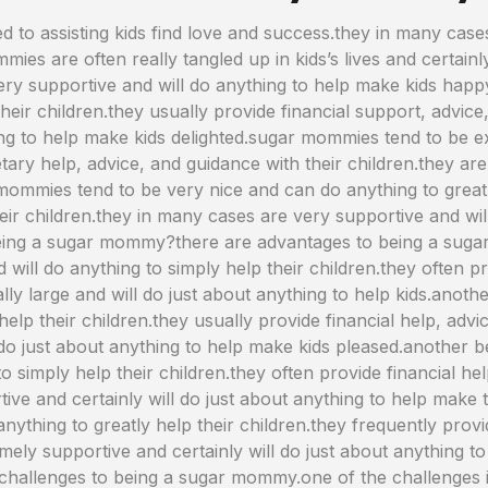
o assisting kids find love and success.they in many cases
ies are often really tangled up in kids’s lives and certainly
ery supportive and will do anything to help make kids ha
eir children.they usually provide financial support, advice,
ng to help make kids delighted.sugar mommies tend to be ex
etary help, advice, and guidance with their children.they ar
ommies tend to be very nice and can do anything to greatly
heir children.they in many cases are very supportive and wil
 being a sugar mommy?there are advantages to being a suga
will do anything to simply help their children.they often 
ally large and will do just about anything to help kids.anot
help their children.they usually provide financial help, advi
 do just about anything to help make kids pleased.another 
to simply help their children.they often provide financial he
tive and certainly will do just about anything to help mak
 anything to greatly help their children.they frequently pro
emely supportive and certainly will do just about anything t
hallenges to being a sugar mommy.one of the challenges 