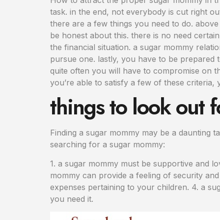
task. in the end, not everybody is cut right o
there are a few things you need to do. above 
be honest about this. there is no need certa
the financial situation. a sugar mommy relati
pursue one. lastly, you have to be prepared 
quite often you will have to compromise on thi
you’re able to satisfy a few of these criteria
things to look out
Finding a sugar mommy may be a daunting tas
searching for a sugar mommy:
1. a sugar mommy must be supportive and lovi
mommy can provide a feeling of security and s
expenses pertaining to your children. 4. a s
you need it.