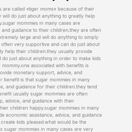
 are called «tiger moms» because of their
 will do just about anything to greatly help
ppy.sugar mommies in many cases are
 and guidance to their children.they are often
tremely large and will do anything to simply
e often very supportive and can do just about
 help their children.they usually provide
l do just about anything in order to make kids
r mommy.one associated with benefits is
provide monetary support, advice, and
her benefit is that sugar mommies in many
ce, and guidance for their children.they tend
benefit usually sugar mommies are often
lp, advice, and guidance with their
e their children happy.sugar mommies in many
vide economic assistance, advice, and guidance
o create kids pleased.what would be the
is sugar mommies in many cases are very