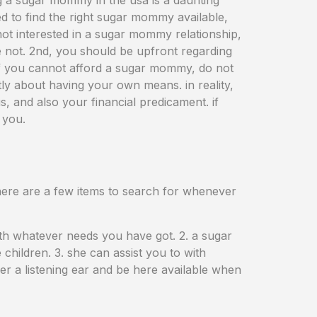
ned to find the right sugar mommy available,
not interested in a sugar mommy relationship,
e not. 2nd, you should be upfront regarding
. if you cannot afford a sugar mommy, do not
ly about having your own means. in reality,
s, and also your financial predicament. if
 you.
here are a few items to search for whenever
th whatever needs you have got. 2. a sugar
children. 3. she can assist you to with
r a listening ear and be here available when