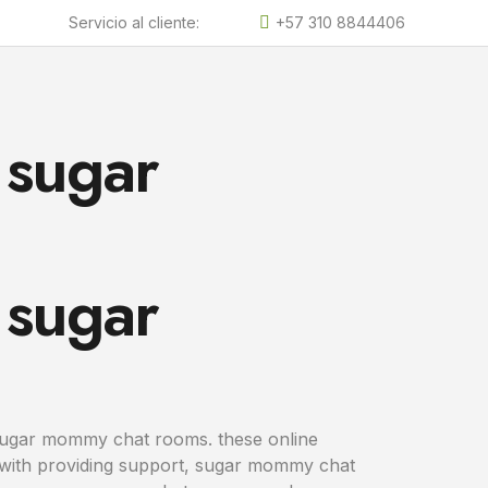
Servicio al cliente:
+57 310 8844406
 sugar
 sugar
 sugar mommy chat rooms. these online
g with providing support, sugar mommy chat