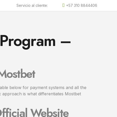
Servicio al cliente:
+57 310 8844406
e Program –
 Mostbet
table below for payment systems and all the
c approach is what differentiates Mostbet
ficial Website