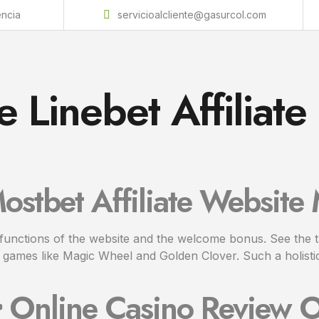
encia
servicioalcliente@gasurcol.com
e Linebet Affiliat
ostbet Affiliate Website
he functions of the website and the welcome bonus. See the 
t games like Magic Wheel and Golden Clover. Such a holisti
 Online Casino Review Of