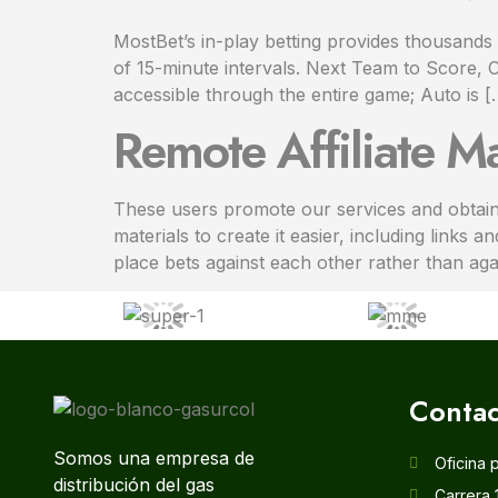
MostBet’s in-play betting provides thousand
of 15-minute intervals. Next Team to Score, 
accessible through the entire game; Auto is [
Remote Affiliate M
These users promote our services and obtain
materials to create it easier, including link
place bets against each other rather than ag
Contac
Somos una empresa de
Oficina 
distribución del gas
Carrera 