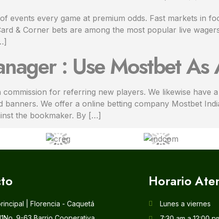
s of events every game at premium odds. Fast markets in f
Card & Corner bets are among the most popular live wagers.
…]
anager : Use Mostbet As
 commission for referring new players. We likewise have 
s and banners. We offer a online betting company Mostbet I
ainst the bookmaker. By […]
to
Horario Ate
principal | Florencia - Caquetá
Lunes a viernes
11No. 9-63 Barrio Cooperativa
7:30 am a 12:00 p