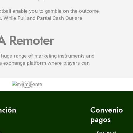
ootball enable you to gamble on the outcome
 While Full and Partial Cash Out are
 A Remoter
a huge range of marketing instruments and
ndia exchange platform where players can
nción
Convenio
pagos
m