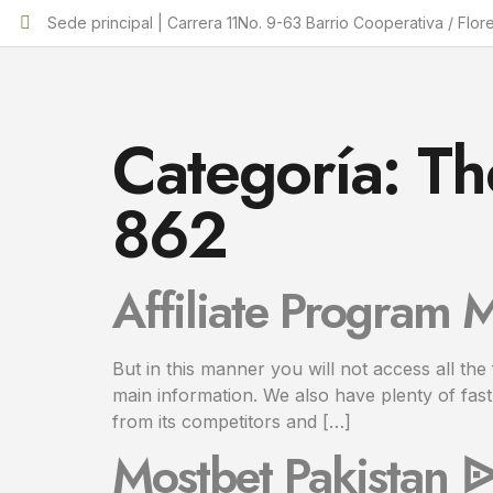
Sede principal | Carrera 11No. 9-63 Barrio Cooperativa / Flor
Categoría:
Th
862
Affiliate Program M
But in this manner you will not access all t
main information. We also have plenty of fas
from its competitors and […]
Mostbet Pakistan ᐉ