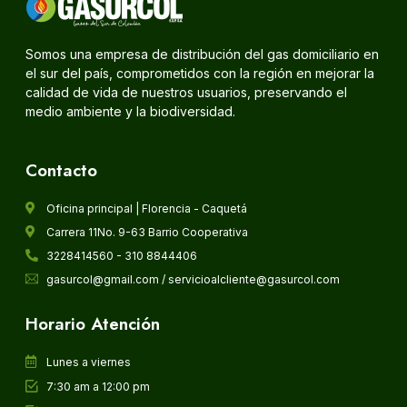
Somos una empresa de distribución del gas domiciliario en
el sur del país, comprometidos con la región en mejorar la
calidad de vida de nuestros usuarios, preservando el
medio ambiente y la biodiversidad.
Contacto
Oficina principal | Florencia - Caquetá
Carrera 11No. 9-63 Barrio Cooperativa
3228414560 - 310 8844406
gasurcol@gmail.com / servicioalcliente@gasurcol.com
Horario Atención
Lunes a viernes
7:30 am a 12:00 pm