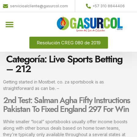
servicioalcliente@gasurcol.com
+57 310 8844406
Resolución CREG 080 de 2019
Categoría:
Live Sports Betting
– 212
Getting started in Mostbet. co. za sportsbook is as
straightforward as can be. –
2nd Test: Salman Agha Fifty Instructions
Pakistan To Fixed England 297 For Win
While smaller “local” sportsbooks usually offer income boosts
along with other bonus deals based on home town teams,
they’re typically only available throughout a several states at