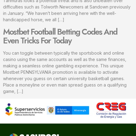
Tahmuras looks a potential threat and is also unbeaten over
difficulties such as Tolworth Newcomers at Sandown previously
in January. “We haven’t been arriving here with the well-
handicapped horse, we all […]
Mostbet Football Betting Codes And
Even Tricks For Today
You can toggle between typically the sportsbook and online
casino using the same accounts as well as the same finances,
making a seamless online gambling experience. This unique
Mostbet PENNSYLVANIA promotion is available to activate
whenever you guess on certain university basketball games.
Place a moneyline or even main spread guess on a qualifying
game, […]