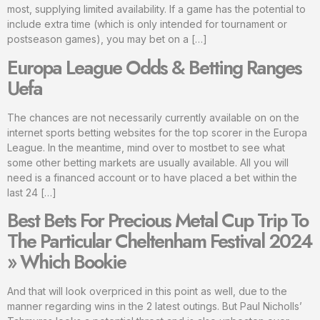
most, supplying limited availability. If a game has the potential to
include extra time (which is only intended for tournament or
postseason games), you may bet on a […]
Europa League Odds & Betting Ranges
Uefa
The chances are not necessarily currently available on on the
internet sports betting websites for the top scorer in the Europa
League. In the meantime, mind over to mostbet to see what
some other betting markets are usually available. All you will
need is a financed account or to have placed a bet within the
last 24 […]
Best Bets For Precious Metal Cup Trip To
The Particular Cheltenham Festival 2024
» Which Bookie
And that will look overpriced in this point as well, due to the
manner regarding wins in the 2 latest outings. But Paul Nicholls’