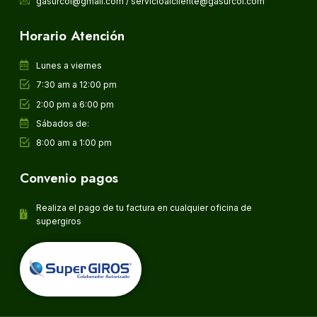
gasurcol@gmail.com / servicioalcliente@gasurcol.com
Horario Atención
Lunes a viernes
7:30 am a 12:00 pm
2:00 pm a 6:00 pm
Sábados de:
8:00 am a 1:00 pm
Convenio pagos
Realiza el pago de tu factura en cualquier oficina de
supergiros