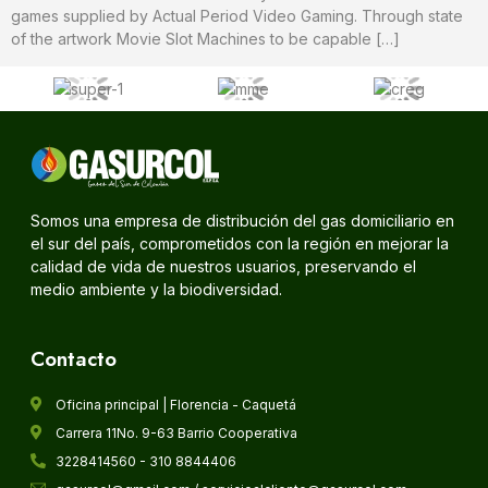
games supplied by Actual Period Video Gaming. Through state
of the artwork Movie Slot Machines to be capable […]
Somos una empresa de distribución del gas domiciliario en
el sur del país, comprometidos con la región en mejorar la
calidad de vida de nuestros usuarios, preservando el
medio ambiente y la biodiversidad.
Contacto
Oficina principal | Florencia - Caquetá
Carrera 11No. 9-63 Barrio Cooperativa
3228414560 - 310 8844406