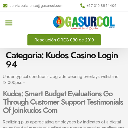
servicioalcliente@gasurcol.com
+57 310 8844406
Quiénes Somos
Gas Licuado (GLP)
Resolución CREG 080 de 2019
Categoría:
Kudos Casino Login
94
Under typical conditions Upgrade bearing overlays withstand
13,000psi. –
Kudos: Smart Budget Evaluations Go
Through Customer Support Testimonials
Of Joinkudos Com
Realizing plus appreciating employees by indicates of a digital
news feed plus motorola milestone phone incentive applications.