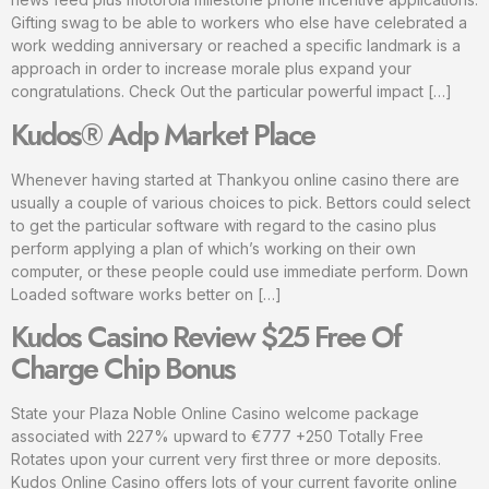
Gifting swag to be able to workers who else have celebrated a
work wedding anniversary or reached a specific landmark is a
approach in order to increase morale plus expand your
congratulations. Check Out the particular powerful impact […]
Kudos® Adp Market Place
Whenever having started at Thankyou online casino there are
usually a couple of various choices to pick. Bettors could select
to get the particular software with regard to the casino plus
perform applying a plan of which’s working on their own
computer, or these people could use immediate perform. Down
Loaded software works better on […]
Kudos Casino Review $25 Free Of
Charge Chip Bonus
State your Plaza Noble Online Casino welcome package
associated with 227% upward to €777 +250 Totally Free
Rotates upon your current very first three or more deposits.
Kudos Online Casino offers lots of your current favorite online