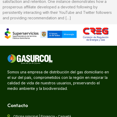
satisfaction and retention. One instance demonstrates how a
prosperous affiliate developed a devoted following by
persistently interacting with their YouTube and Twitter followers
and providing recommendation and […]
Somos una empresa de distribución del gas domiciliario en
el sur del país, comprometidos con la región en mejorar la
calidad de vida de nuestros usuarios, preservando el
medio ambiente y la biodiversidad.
Contacto
Oficina principal | Florencia - Caquetá