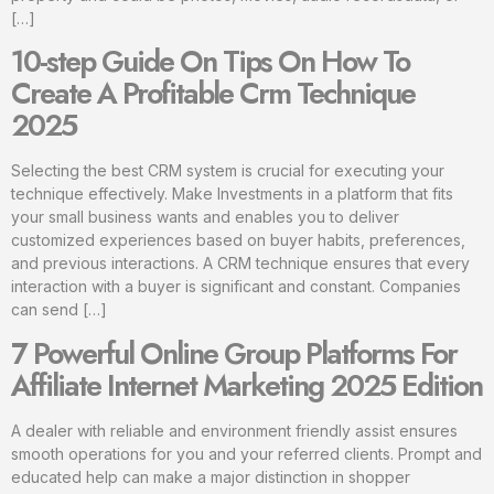
[…]
10-step Guide On Tips On How To
Create A Profitable Crm Technique
2025
Selecting the best CRM system is crucial for executing your
technique effectively. Make Investments in a platform that fits
your small business wants and enables you to deliver
customized experiences based on buyer habits, preferences,
and previous interactions. A CRM technique ensures that every
interaction with a buyer is significant and constant. Companies
can send […]
7 Powerful Online Group Platforms For
Affiliate Internet Marketing 2025 Edition
A dealer with reliable and environment friendly assist ensures
smooth operations for you and your referred clients. Prompt and
educated help can make a major distinction in shopper