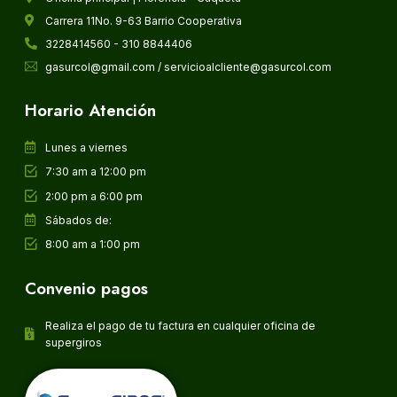
Carrera 11No. 9-63 Barrio Cooperativa
3228414560 - 310 8844406
gasurcol@gmail.com / servicioalcliente@gasurcol.com
Horario Atención
Lunes a viernes
7:30 am a 12:00 pm
2:00 pm a 6:00 pm
Sábados de:
8:00 am a 1:00 pm
Convenio pagos
Realiza el pago de tu factura en cualquier oficina de
supergiros