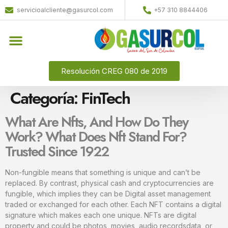
servicioalcliente@gasurcol.com
+57 310 8844406
Resolución CREG 080 de 2019
Categoría:
FinTech
What Are Nfts, And How Do They
Work? What Does Nft Stand For?
Trusted Since 1922
Non-fungible means that something is unique and can’t be
replaced. By contrast, physical cash and cryptocurrencies are
fungible, which implies they can be Digital asset management
traded or exchanged for each other. Each NFT contains a digital
signature which makes each one unique. NFTs are digital
property and could be photos, movies, audio recordsdata, or