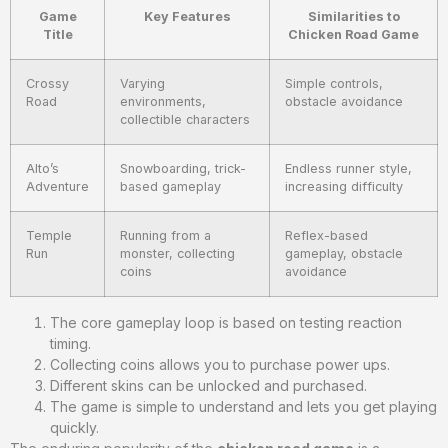
Game
Key Features
Similarities to
Title
Chicken Road Game
Crossy
Varying
Simple controls,
Road
environments,
obstacle avoidance
collectible characters
Alto’s
Snowboarding, trick-
Endless runner style,
Adventure
based gameplay
increasing difficulty
Temple
Running from a
Reflex-based
Run
monster, collecting
gameplay, obstacle
coins
avoidance
The core gameplay loop is based on testing reaction
timing.
Collecting coins allows you to purchase power ups.
Different skins can be unlocked and purchased.
The game is simple to understand and lets you get playing
quickly.