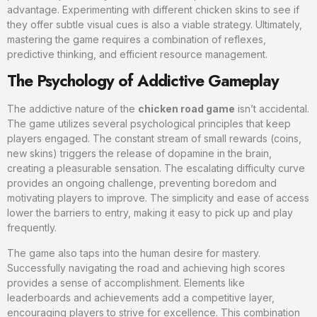
advantage. Experimenting with different chicken skins to see if
they offer subtle visual cues is also a viable strategy. Ultimately,
mastering the game requires a combination of reflexes,
predictive thinking, and efficient resource management.
The Psychology of Addictive Gameplay
The addictive nature of the
chicken road game
isn’t accidental.
The game utilizes several psychological principles that keep
players engaged. The constant stream of small rewards (coins,
new skins) triggers the release of dopamine in the brain,
creating a pleasurable sensation. The escalating difficulty curve
provides an ongoing challenge, preventing boredom and
motivating players to improve. The simplicity and ease of access
lower the barriers to entry, making it easy to pick up and play
frequently.
The game also taps into the human desire for mastery.
Successfully navigating the road and achieving high scores
provides a sense of accomplishment. Elements like
leaderboards and achievements add a competitive layer,
encouraging players to strive for excellence. This combination