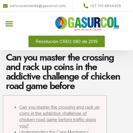
servicioalcliente@gasurcol.com
+57 310 8844406
Resolución CREG 080 de 2019
Can you master the crossing
and rack up coins in the
addictive challenge of chicken
road game before
Can you master the crossing and rack up
coins in the addictive challenge of
chicken road game before traffic stops
you?
Understanding the Core Mechanics