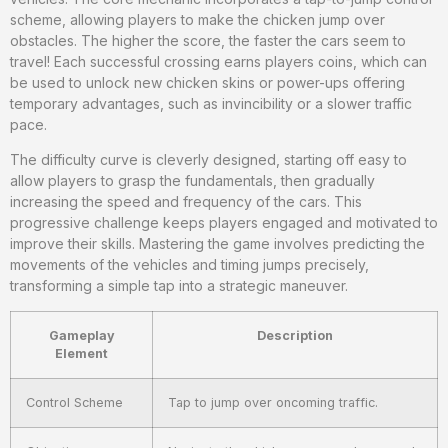
scheme, allowing players to make the chicken jump over
obstacles. The higher the score, the faster the cars seem to
travel! Each successful crossing earns players coins, which can
be used to unlock new chicken skins or power-ups offering
temporary advantages, such as invincibility or a slower traffic
pace.
The difficulty curve is cleverly designed, starting off easy to
allow players to grasp the fundamentals, then gradually
increasing the speed and frequency of the cars. This
progressive challenge keeps players engaged and motivated to
improve their skills. Mastering the game involves predicting the
movements of the vehicles and timing jumps precisely,
transforming a simple tap into a strategic maneuver.
Gameplay
Description
Element
Control Scheme
Tap to jump over oncoming traffic.