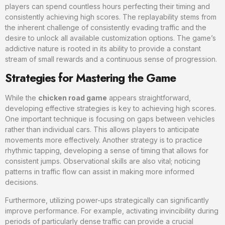
players can spend countless hours perfecting their timing and
consistently achieving high scores. The replayability stems from
the inherent challenge of consistently evading traffic and the
desire to unlock all available customization options. The game’s
addictive nature is rooted in its ability to provide a constant
stream of small rewards and a continuous sense of progression.
Strategies for Mastering the Game
While the
chicken road game
appears straightforward,
developing effective strategies is key to achieving high scores.
One important technique is focusing on gaps between vehicles
rather than individual cars. This allows players to anticipate
movements more effectively. Another strategy is to practice
rhythmic tapping, developing a sense of timing that allows for
consistent jumps. Observational skills are also vital; noticing
patterns in traffic flow can assist in making more informed
decisions.
Furthermore, utilizing power-ups strategically can significantly
improve performance. For example, activating invincibility during
periods of particularly dense traffic can provide a crucial