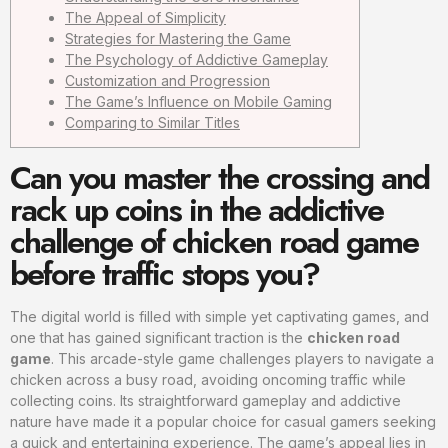
The Appeal of Simplicity
Strategies for Mastering the Game
The Psychology of Addictive Gameplay
Customization and Progression
The Game’s Influence on Mobile Gaming
Comparing to Similar Titles
Can you master the crossing and
rack up coins in the addictive
challenge of chicken road game
before traffic stops you?
The digital world is filled with simple yet captivating games, and
one that has gained significant traction is the
chicken road
game
. This arcade-style game challenges players to navigate a
chicken across a busy road, avoiding oncoming traffic while
collecting coins. Its straightforward gameplay and addictive
nature have made it a popular choice for casual gamers seeking
a quick and entertaining experience. The game’s appeal lies in