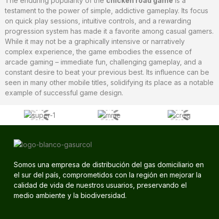
The enduring popularity of the
chicken road game
is a
testament to the power of simple, addictive gameplay. Its focus
on quick play sessions, intuitive controls, and a rewarding
progression system has made it a favorite among casual gamers.
While it may not be a graphically intensive or narratively
complex experience, the game embodies the essence of
arcade gaming – immediate fun, challenging gameplay, and a
constant desire to beat your previous best. Its influence can be
seen in many other mobile titles, solidifying its place as a notable
example of successful game design.
Somos una empresa de distribución del gas domiciliario en
el sur del país, comprometidos con la región en mejorar la
calidad de vida de nuestros usuarios, preservando el
medio ambiente y la biodiversidad.