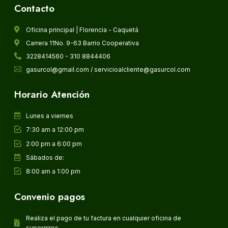
Contacto
Oficina principal | Florencia - Caquetá
Carrera 11No. 9-63 Barrio Cooperativa
3228414560 - 310 8844406
gasurcol@gmail.com / servicioalcliente@gasurcol.com
Horario Atención
Lunes a viernes
7:30 am a 12:00 pm
2:00 pm a 6:00 pm
Sábados de:
8:00 am a 1:00 pm
Convenio pagos
Realiza el pago de tu factura en cualquier oficina de
supergiros