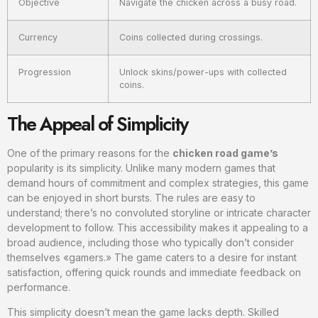
Objective
Navigate the chicken across a busy road.
Currency
Coins collected during crossings.
Progression
Unlock skins/power-ups with collected
coins.
The Appeal of Simplicity
One of the primary reasons for the
chicken road game’s
popularity is its simplicity. Unlike many modern games that
demand hours of commitment and complex strategies, this game
can be enjoyed in short bursts. The rules are easy to
understand; there’s no convoluted storyline or intricate character
development to follow. This accessibility makes it appealing to a
broad audience, including those who typically don’t consider
themselves «gamers.» The game caters to a desire for instant
satisfaction, offering quick rounds and immediate feedback on
performance.
This simplicity doesn’t mean the game lacks depth. Skilled