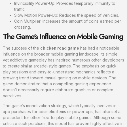
Invincibility Power-Up: Provides temporary immunity to
traffic.
Slow Motion Power-Up: Reduces the speed of vehicles.
Coin Multiplier: Increases the amount of coins earned per
crossing.
The Game’s Influence on Mobile Gaming
The success of the
chicken road game
has had a noticeable
influence on the broader mobile gaming landscape. Its simple
yet addictive gameplay has inspired numerous other developers
to create similar arcade-style games. The emphasis on quick
play sessions and easy-to-understand mechanics reflects a
growing trend toward casual gaming on mobile devices. The
game demonstrated that a compelling gaming experience
doesn’t necessarily require elaborate graphics or complex
narratives.
The game’s monetization strategy, which typically involves in-
app purchases for cosmetic items or power-ups, has also set a
precedent for other free-to-play mobile games. Although some
criticize such practices, this model has proven highly effective in