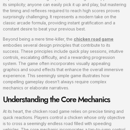
its simplicity; anyone can easily pick it up and play, but mastering
the timing and reflexes required to reach high scores proves
surprisingly challenging. It represents a modern take on the
classic arcade formula, providing instant gratification and a
constant desire to beat your previous best.
Beyond being a mere time-killer, the
chicken road game
embodies several design principles that contribute to its
success. These principles include quick play sessions, intuitive
controls, escalating difficulty, and a rewarding progression
system. The game often incorporates visually appealing
graphics and sound effects that enhance the overall immersive
experience. This seemingly simple game illustrates how
compelling gameplay doesn’t always require complex
mechanics or elaborate narratives.
Understanding the Core Mechanics
At its heart, the chicken road game relies on precise timing and
quick reactions. Players control a chicken whose only objective
is to cross a seemingly endless road filled with speeding
vehicles. The core mechanic incorporates a tap-to-jump control