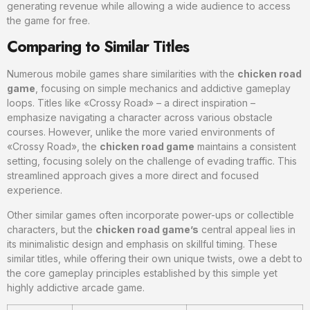
generating revenue while allowing a wide audience to access
the game for free.
Comparing to Similar Titles
Numerous mobile games share similarities with the
chicken road
game
, focusing on simple mechanics and addictive gameplay
loops. Titles like «Crossy Road» – a direct inspiration –
emphasize navigating a character across various obstacle
courses. However, unlike the more varied environments of
«Crossy Road», the
chicken road game
maintains a consistent
setting, focusing solely on the challenge of evading traffic. This
streamlined approach gives a more direct and focused
experience.
Other similar games often incorporate power-ups or collectible
characters, but the
chicken road game’s
central appeal lies in
its minimalistic design and emphasis on skillful timing. These
similar titles, while offering their own unique twists, owe a debt to
the core gameplay principles established by this simple yet
highly addictive arcade game.