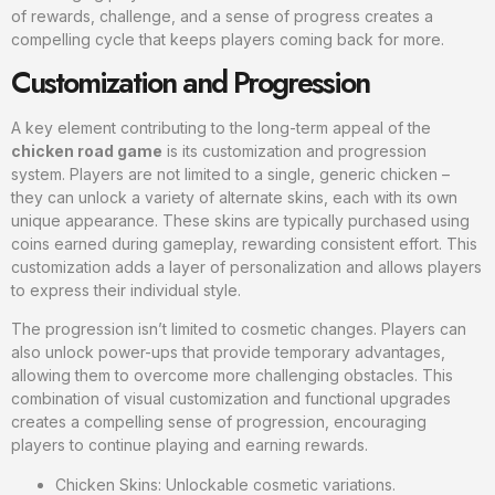
of rewards, challenge, and a sense of progress creates a
compelling cycle that keeps players coming back for more.
Customization and Progression
A key element contributing to the long-term appeal of the
chicken road game
is its customization and progression
system. Players are not limited to a single, generic chicken –
they can unlock a variety of alternate skins, each with its own
unique appearance. These skins are typically purchased using
coins earned during gameplay, rewarding consistent effort. This
customization adds a layer of personalization and allows players
to express their individual style.
The progression isn’t limited to cosmetic changes. Players can
also unlock power-ups that provide temporary advantages,
allowing them to overcome more challenging obstacles. This
combination of visual customization and functional upgrades
creates a compelling sense of progression, encouraging
players to continue playing and earning rewards.
Chicken Skins: Unlockable cosmetic variations.