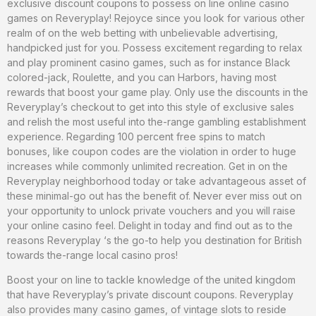
exclusive discount coupons to possess on line online casino
games on Reveryplay! Rejoyce since you look for various other
realm of on the web betting with unbelievable advertising,
handpicked just for you. Possess excitement regarding to relax
and play prominent casino games, such as for instance Black
colored-jack, Roulette, and you can Harbors, having most
rewards that boost your game play. Only use the discounts in the
Reveryplay’s checkout to get into this style of exclusive sales
and relish the most useful into the-range gambling establishment
experience. Regarding 100 percent free spins to match
bonuses, like coupon codes are the violation in order to huge
increases while commonly unlimited recreation. Get in on the
Reveryplay neighborhood today or take advantageous asset of
these minimal-go out has the benefit of. Never ever miss out on
your opportunity to unlock private vouchers and you will raise
your online casino feel. Delight in today and find out as to the
reasons Reveryplay ‘s the go-to help you destination for British
towards the-range local casino pros!
Boost your on line to tackle knowledge of the united kingdom
that have Reveryplay’s private discount coupons. Reveryplay
also provides many casino games, of vintage slots to reside