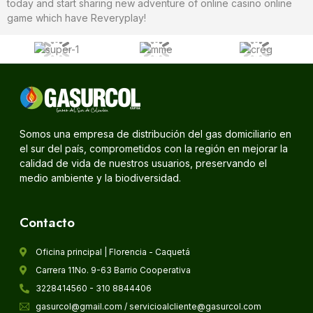
today and start sharing new adventure of online casino online
game which have Reveryplay!
Somos una empresa de distribución del gas domiciliario en
el sur del país, comprometidos con la región en mejorar la
calidad de vida de nuestros usuarios, preservando el
medio ambiente y la biodiversidad.
Contacto
Oficina principal | Florencia - Caquetá
Carrera 11No. 9-63 Barrio Cooperativa
3228414560 - 310 8844406
gasurcol@gmail.com / servicioalcliente@gasurcol.com