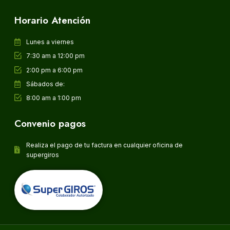
Horario Atención
Lunes a viernes
7:30 am a 12:00 pm
2:00 pm a 6:00 pm
Sábados de:
8:00 am a 1:00 pm
Convenio pagos
Realiza el pago de tu factura en cualquier oficina de
supergiros