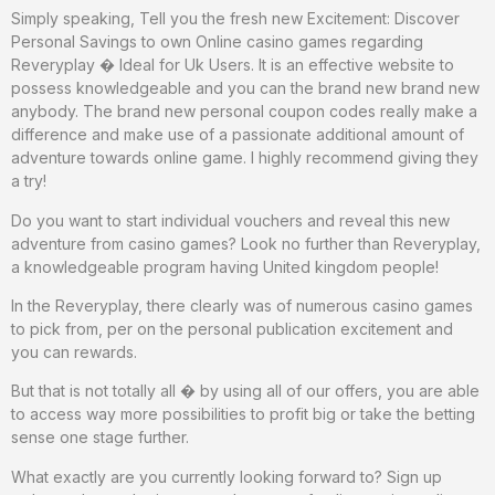
Simply speaking, Tell you the fresh new Excitement: Discover
Personal Savings to own Online casino games regarding
Reveryplay � Ideal for Uk Users. It is an effective website to
possess knowledgeable and you can the brand new brand new
anybody. The brand new personal coupon codes really make a
difference and make use of a passionate additional amount of
adventure towards online game. I highly recommend giving they
a try!
Do you want to start individual vouchers and reveal this new
adventure from casino games? Look no further than Reveryplay,
a knowledgeable program having United kingdom people!
In the Reveryplay, there clearly was of numerous casino games
to pick from, per on the personal publication excitement and
you can rewards.
But that is not totally all � by using all of our offers, you are able
to access way more possibilities to profit big or take the betting
sense one stage further.
What exactly are you currently looking forward to? Sign up