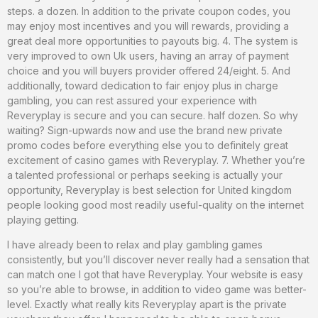
steps. a dozen. In addition to the private coupon codes, you
may enjoy most incentives and you will rewards, providing a
great deal more opportunities to payouts big. 4. The system is
very improved to own Uk users, having an array of payment
choice and you will buyers provider offered 24/eight. 5. And
additionally, toward dedication to fair enjoy plus in charge
gambling, you can rest assured your experience with
Reveryplay is secure and you can secure. half dozen. So why
waiting? Sign-upwards now and use the brand new private
promo codes before everything else you to definitely great
excitement of casino games with Reveryplay. 7. Whether you’re
a talented professional or perhaps seeking is actually your
opportunity, Reveryplay is best selection for United kingdom
people looking good most readily useful-quality on the internet
playing getting.
I have already been to relax and play gambling games
consistently, but you’ll discover never really had a sensation that
can match one I got that have Reveryplay. Your website is easy
so you’re able to browse, in addition to video game was better-
level. Exactly what really kits Reveryplay apart is the private