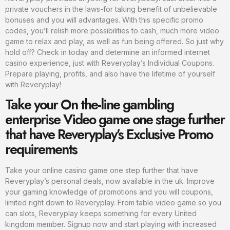
private vouchers in the laws-for taking benefit of unbelievable
bonuses and you will advantages. With this specific promo
codes, you’ll relish more possibilities to cash, much more video
game to relax and play, as well as fun being offered. So just why
hold off? Check in today and determine an informed internet
casino experience, just with Reveryplay’s Individual Coupons.
Prepare playing, profits, and also have the lifetime of yourself
with Reveryplay!
Take your On the-line gambling
enterprise Video game one stage further
that have Reveryplay’s Exclusive Promo
requirements
Take your online casino game one step further that have
Reveryplay’s personal deals, now available in the uk. Improve
your gaming knowledge of promotions and you will coupons,
limited right down to Reveryplay. From table video game so you
can slots, Reveryplay keeps something for every United
kingdom member. Signup now and start playing with increased