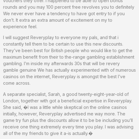
vouchers they offer. I happened to be able to open bonus
rounds and you may 100 percent free revolves you to definitely
We never ever have a tendency to have got entry to if you
don’t. It extra an extra amount of excitement on my to
experience feel.
I will suggest Reveryplay to everyone my pals, and that i
constantly tell them to be certain to use this new discounts.
They’ve been best for British people who would like to get the
maximum benefit from their to the-range gambling establishment
gambling. I’m inside my afterwards 30s that will be revery
gamble genuine We has actually experimented with of numerous
casinos on the internet, Reveryplay is amongst the best I’ve
come across.
A separate specialist, Sarah, a good twenty-eight-year-old of
London, together with got a beneficial expertise in Reveryplay.
She said, �I was a little while skeptical on the online casinos
initially, however, Reveryplay advertised me way more. The
game try fun plus the discounts allow it to be be including you’ll
receive one thing extremely every time you play. I was advising
all of the my friends to give it a-is actually.�