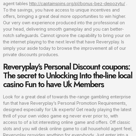
agent tables
http://captainspins.org/pl/bonus-bez-depozytu/
.
To the savings, you have access to unique incentives and
offers, bringing a great deal more opportunities to win higher.
Our very own experience produced into the professional on
your head, delivering smooth gameplay and you can better-
notch safeguards. Cannot ignore the capability to bring your on
the internet playing to the next level that have Reveryplay. Is
simply your aside today to browse the improvement all of our
private discounts produces.
Reveryplay’s Personal Discount coupons:
The secret to Unlocking Into the-line local
casino Fun to have Uk Members
Look for a great deal of towards the-range gambling enterprise
fun that have Reveryplay’s Personal Promotion Requirements,
designed especially for Uk experts! Get ready playing the latest
thrill of your own video game eg never ever prior to, with
access to of a lot interesting online game and offers. Off classic
slots and you will desk online game to call household agent feel,
Reveryplay provides anything for everybody. Just enter into a