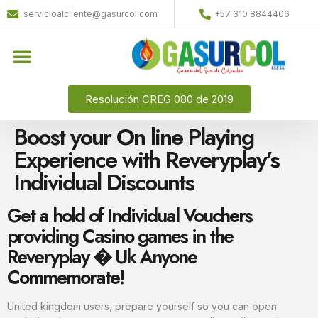
servicioalcliente@gasurcol.com
+57 310 8844406
Resolución CREG 080 de 2019
Boost your On line Playing
Experience with Reveryplay’s
Individual Discounts
Get a hold of Individual Vouchers
providing Casino games in the
Reveryplay � Uk Anyone
Commemorate!
United kingdom users, prepare yourself so you can open