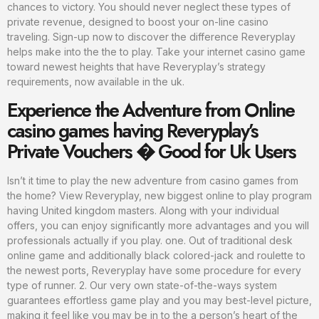
chances to victory. You should never neglect these types of
private revenue, designed to boost your on-line casino
traveling. Sign-up now to discover the difference Reveryplay
helps make into the the to play. Take your internet casino game
toward newest heights that have Reveryplay’s strategy
requirements, now available in the uk.
Experience the Adventure from Online
casino games having Reveryplay’s
Private Vouchers � Good for Uk Users
Isn’t it time to play the new adventure from casino games from
the home? View Reveryplay, new biggest online to play program
having United kingdom masters. Along with your individual
offers, you can enjoy significantly more advantages and you will
professionals actually if you play. one. Out of traditional desk
online game and additionally black colored-jack and roulette to
the newest ports, Reveryplay have some procedure for every
type of runner. 2. Our very own state-of-the-ways system
guarantees effortless game play and you may best-level picture,
making it feel like you may be in to the a person’s heart of the