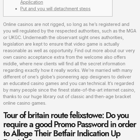
Application
Put and you will detachment steps
Online casinos are not rigged, so long as he’s registered and
you will regulated by the respected authorities, such as the MGA
or UKGC. Underneath the observant sight ones authorities,
legislation are kept to ensure that video game is actually
reasonable as well as opportunity. Find out more about our very
own casino acceptance extra from the welcome also offers
middle, where new clients will find all the secret information
regarding exactly how it really works.
We’re married with many
different of one’s globe’s pioneering app designers to deliver
an educated casino games and you can technical. It’s regarded
by many people since the finest state-of-the-art internet casino,
thanks to our huge library out of classic and then-age bracket
online casino games.
Tour of britain route felixstowe: Do you
require a good Promo Password in order
to Allege Their Betfair Indication Up