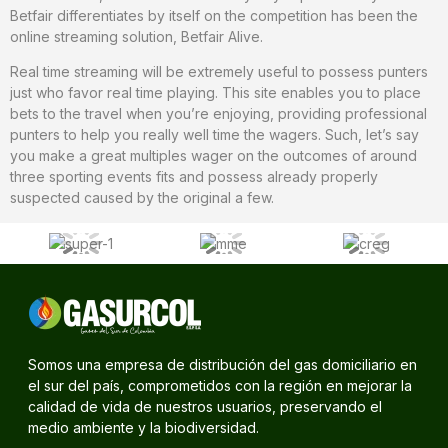
Betfair differentiates by itself on the competition has been the
online streaming solution, Betfair Alive.
Real time streaming will be extremely useful to possess punters
just who favor real time playing. This site enables you to place
bets to the travel when you’re enjoying, providing professional
punters to help you really well time the wagers. Such, let’s say
you make a great multiples wager on the outcomes of around
three sporting events fits and possess already properly
suspected caused by the original a few.
Somos una empresa de distribución del gas domiciliario en
el sur del país, comprometidos con la región en mejorar la
calidad de vida de nuestros usuarios, preservando el
medio ambiente y la biodiversidad.