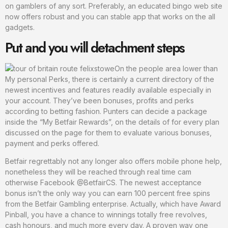
on gamblers of any sort. Preferably, an educated bingo web site
now offers robust and you can stable app that works on the all
gadgets.
Put and you will detachment steps
On the people area lower than
My personal Perks, there is certainly a current directory of the
newest incentives and features readily available especially in
your account. They’ve been bonuses, profits and perks
according to betting fashion. Punters can decide a package
inside the “My Betfair Rewards”, on the details of for every plan
discussed on the page for them to evaluate various bonuses,
payment and perks offered.
Betfair regrettably not any longer also offers mobile phone help,
nonetheless they will be reached through real time cam
otherwise Facebook @BetfairCS. The newest acceptance
bonus isn’t the only way you can earn 100 percent free spins
from the Betfair Gambling enterprise. Actually, which have Award
Pinball, you have a chance to winnings totally free revolves,
cash honours, and much more every day. A proven way one