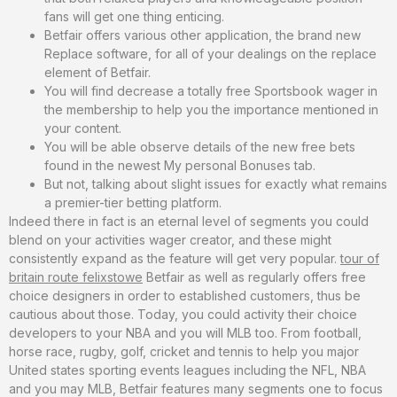
fans will get one thing enticing.
Betfair offers various other application, the brand new
Replace software, for all of your dealings on the replace
element of Betfair.
You will find decrease a totally free Sportsbook wager in
the membership to help you the importance mentioned in
your content.
You will be able observe details of the new free bets
found in the newest My personal Bonuses tab.
But not, talking about slight issues for exactly what remains
a premier-tier betting platform.
Indeed there in fact is an eternal level of segments you could
blend on your activities wager creator, and these might
consistently expand as the feature will get very popular.
tour of
britain route felixstowe
Betfair as well as regularly offers free
choice designers in order to established customers, thus be
cautious about those. Today, you could activity their choice
developers to your NBA and you will MLB too. From football,
horse race, rugby, golf, cricket and tennis to help you major
United states sporting events leagues including the NFL, NBA
and you may MLB, Betfair features many segments one to focus