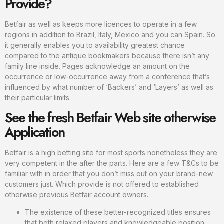
Provide?
Betfair as well as keeps more licences to operate in a few
regions in addition to Brazil, Italy, Mexico and you can Spain. So
it generally enables you to availability greatest chance
compared to the antique bookmakers because there isn’t any
family line inside. Pages acknowledge an amount on the
occurrence or low-occurrence away from a conference that’s
influenced by what number of ‘Backers’ and ‘Layers’ as well as
their particular limits.
See the fresh Betfair Web site otherwise
Application
Betfair is a high betting site for most sports nonetheless they are
very competent in the after the parts. Here are a few T&Cs to be
familiar with in order that you don’t miss out on your brand-new
customers just. Which provide is not offered to established
otherwise previous Betfair account owners.
The existence of these better-recognized titles ensures
that both relaxed players and knowledgeable position