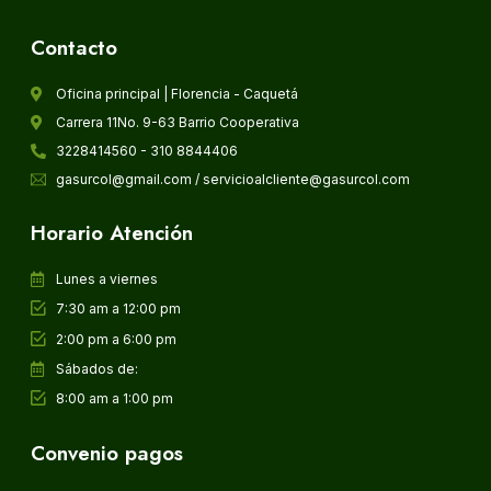
Contacto
Oficina principal | Florencia - Caquetá
Carrera 11No. 9-63 Barrio Cooperativa
3228414560 - 310 8844406
gasurcol@gmail.com / servicioalcliente@gasurcol.com
Horario Atención
Lunes a viernes
7:30 am a 12:00 pm
2:00 pm a 6:00 pm
Sábados de:
8:00 am a 1:00 pm
Convenio pagos