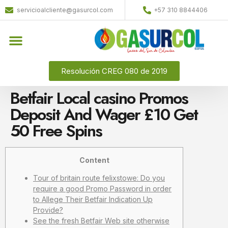
servicioalcliente@gasurcol.com
+57 310 8844406
Resolución CREG 080 de 2019
Betfair Local casino Promos
Deposit And Wager £10 Get
50 Free Spins
Content
Tour of britain route felixstowe: Do you
require a good Promo Password in order
to Allege Their Betfair Indication Up
Provide?
See the fresh Betfair Web site otherwise