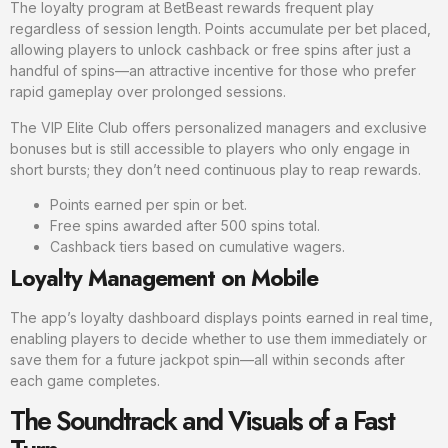
The loyalty program at BetBeast rewards frequent play
regardless of session length. Points accumulate per bet placed,
allowing players to unlock cashback or free spins after just a
handful of spins—an attractive incentive for those who prefer
rapid gameplay over prolonged sessions.
The VIP Elite Club offers personalized managers and exclusive
bonuses but is still accessible to players who only engage in
short bursts; they don’t need continuous play to reap rewards.
Points earned per spin or bet.
Free spins awarded after 500 spins total.
Cashback tiers based on cumulative wagers.
Loyalty Management on Mobile
The app’s loyalty dashboard displays points earned in real time,
enabling players to decide whether to use them immediately or
save them for a future jackpot spin—all within seconds after
each game completes.
The Soundtrack and Visuals of a Fast