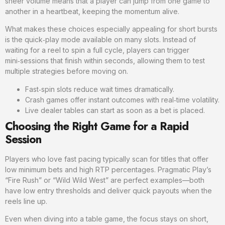
sheer volume means that a player can jump from one game to
another in a heartbeat, keeping the momentum alive.
What makes these choices especially appealing for short bursts
is the quick‑play mode available on many slots. Instead of
waiting for a reel to spin a full cycle, players can trigger
mini‑sessions that finish within seconds, allowing them to test
multiple strategies before moving on.
Fast‑spin slots reduce wait times dramatically.
Crash games offer instant outcomes with real‑time volatility.
Live dealer tables can start as soon as a bet is placed.
Choosing the Right Game for a Rapid
Session
Players who love fast pacing typically scan for titles that offer
low minimum bets and high RTP percentages. Pragmatic Play’s
“Fire Rush” or “Wild Wild West” are perfect examples—both
have low entry thresholds and deliver quick payouts when the
reels line up.
Even when diving into a table game, the focus stays on short,