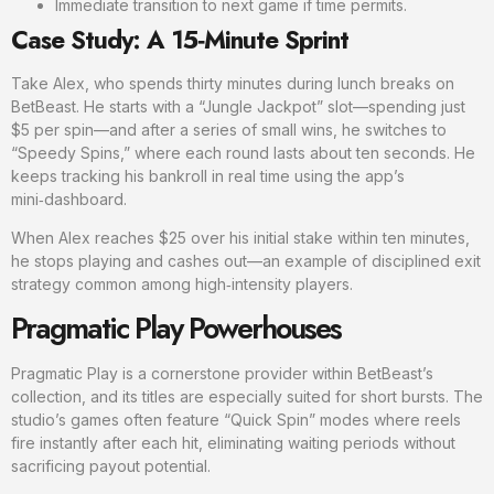
Immediate transition to next game if time permits.
Case Study: A 15‑Minute Sprint
Take Alex, who spends thirty minutes during lunch breaks on
BetBeast. He starts with a “Jungle Jackpot” slot—spending just
$5 per spin—and after a series of small wins, he switches to
“Speedy Spins,” where each round lasts about ten seconds. He
keeps tracking his bankroll in real time using the app’s
mini‑dashboard.
When Alex reaches $25 over his initial stake within ten minutes,
he stops playing and cashes out—an example of disciplined exit
strategy common among high‑intensity players.
Pragmatic Play Powerhouses
Pragmatic Play is a cornerstone provider within BetBeast’s
collection, and its titles are especially suited for short bursts. The
studio’s games often feature “Quick Spin” modes where reels
fire instantly after each hit, eliminating waiting periods without
sacrificing payout potential.