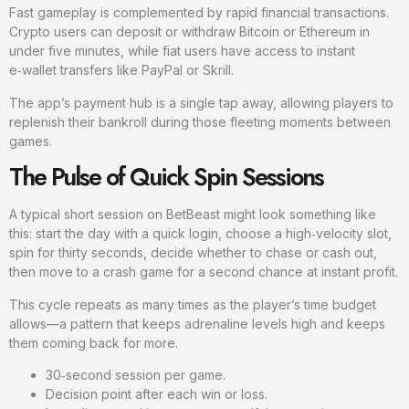
Fast gameplay is complemented by rapid financial transactions.
Crypto users can deposit or withdraw Bitcoin or Ethereum in
under five minutes, while fiat users have access to instant
e‑wallet transfers like PayPal or Skrill.
The app’s payment hub is a single tap away, allowing players to
replenish their bankroll during those fleeting moments between
games.
The Pulse of Quick Spin Sessions
A typical short session on BetBeast might look something like
this: start the day with a quick login, choose a high‑velocity slot,
spin for thirty seconds, decide whether to chase or cash out,
then move to a crash game for a second chance at instant profit.
This cycle repeats as many times as the player’s time budget
allows—a pattern that keeps adrenaline levels high and keeps
them coming back for more.
30‑second session per game.
Decision point after each win or loss.