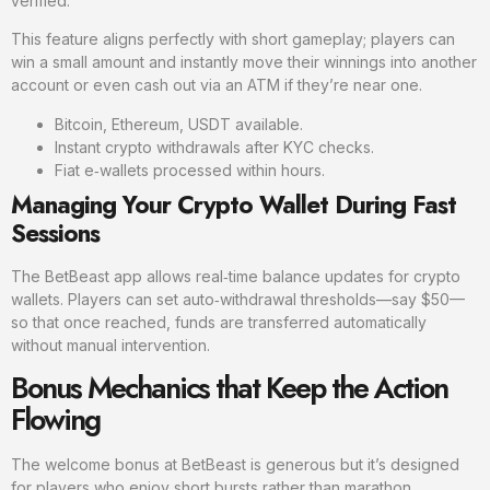
verified.
This feature aligns perfectly with short gameplay; players can
win a small amount and instantly move their winnings into another
account or even cash out via an ATM if they’re near one.
Bitcoin, Ethereum, USDT available.
Instant crypto withdrawals after KYC checks.
Fiat e‑wallets processed within hours.
Managing Your Crypto Wallet During Fast
Sessions
The BetBeast app allows real‑time balance updates for crypto
wallets. Players can set auto‑withdrawal thresholds—say $50—
so that once reached, funds are transferred automatically
without manual intervention.
Bonus Mechanics that Keep the Action
Flowing
The welcome bonus at BetBeast is generous but it’s designed
for players who enjoy short bursts rather than marathon