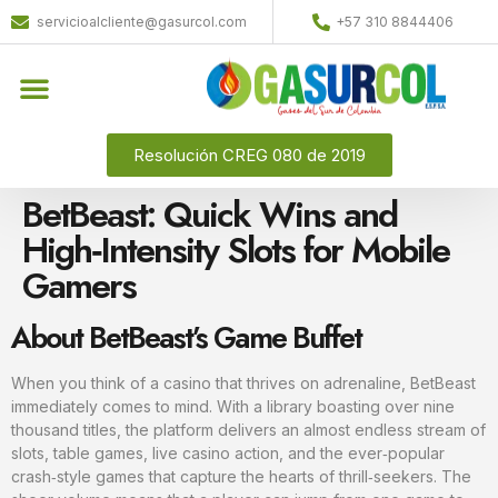
servicioalcliente@gasurcol.com
+57 310 8844406
Resolución CREG 080 de 2019
BetBeast: Quick Wins and
High‑Intensity Slots for Mobile
Gamers
About BetBeast’s Game Buffet
When you think of a casino that thrives on adrenaline, BetBeast
immediately comes to mind. With a library boasting over nine
thousand titles, the platform delivers an almost endless stream of
slots, table games, live casino action, and the ever‑popular
crash‑style games that capture the hearts of thrill‑seekers. The