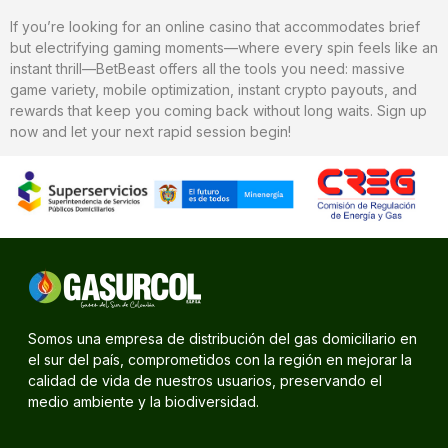
If you’re looking for an online casino that accommodates brief
but electrifying gaming moments—where every spin feels like an
instant thrill—BetBeast offers all the tools you need: massive
game variety, mobile optimization, instant crypto payouts, and
rewards that keep you coming back without long waits. Sign up
now and let your next rapid session begin!
Somos una empresa de distribución del gas domiciliario en
el sur del país, comprometidos con la región en mejorar la
calidad de vida de nuestros usuarios, preservando el
medio ambiente y la biodiversidad.