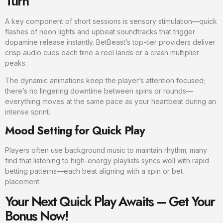
Turn
A key component of short sessions is sensory stimulation—quick
flashes of neon lights and upbeat soundtracks that trigger
dopamine release instantly. BetBeast’s top-tier providers deliver
crisp audio cues each time a reel lands or a crash multiplier
peaks.
The dynamic animations keep the player’s attention focused;
there’s no lingering downtime between spins or rounds—
everything moves at the same pace as your heartbeat during an
intense sprint.
Mood Setting for Quick Play
Players often use background music to maintain rhythm; many
find that listening to high-energy playlists syncs well with rapid
betting patterns—each beat aligning with a spin or bet
placement.
Your Next Quick Play Awaits – Get Your
Bonus Now!