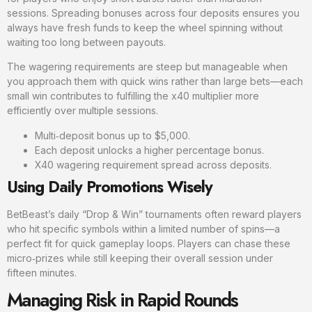
sessions. Spreading bonuses across four deposits ensures you
always have fresh funds to keep the wheel spinning without
waiting too long between payouts.
The wagering requirements are steep but manageable when
you approach them with quick wins rather than large bets—each
small win contributes to fulfilling the x40 multiplier more
efficiently over multiple sessions.
Multi‑deposit bonus up to $5,000.
Each deposit unlocks a higher percentage bonus.
X40 wagering requirement spread across deposits.
Using Daily Promotions Wisely
BetBeast’s daily “Drop & Win” tournaments often reward players
who hit specific symbols within a limited number of spins—a
perfect fit for quick gameplay loops. Players can chase these
micro‑prizes while still keeping their overall session under
fifteen minutes.
Managing Risk in Rapid Rounds