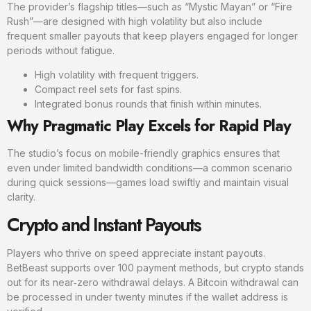
The provider’s flagship titles—such as “Mystic Mayan” or “Fire
Rush”—are designed with high volatility but also include
frequent smaller payouts that keep players engaged for longer
periods without fatigue.
High volatility with frequent triggers.
Compact reel sets for fast spins.
Integrated bonus rounds that finish within minutes.
Why Pragmatic Play Excels for Rapid Play
The studio’s focus on mobile-friendly graphics ensures that
even under limited bandwidth conditions—a common scenario
during quick sessions—games load swiftly and maintain visual
clarity.
Crypto and Instant Payouts
Players who thrive on speed appreciate instant payouts.
BetBeast supports over 100 payment methods, but crypto stands
out for its near‑zero withdrawal delays. A Bitcoin withdrawal can
be processed in under twenty minutes if the wallet address is