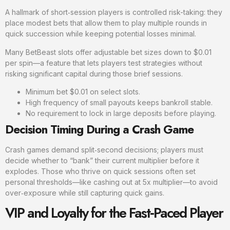
A hallmark of short‑session players is controlled risk-taking: they
place modest bets that allow them to play multiple rounds in
quick succession while keeping potential losses minimal.
Many BetBeast slots offer adjustable bet sizes down to $0.01
per spin—a feature that lets players test strategies without
risking significant capital during those brief sessions.
Minimum bet $0.01 on select slots.
High frequency of small payouts keeps bankroll stable.
No requirement to lock in large deposits before playing.
Decision Timing During a Crash Game
Crash games demand split‑second decisions; players must
decide whether to “bank” their current multiplier before it
explodes. Those who thrive on quick sessions often set
personal thresholds—like cashing out at 5x multiplier—to avoid
over‑exposure while still capturing quick gains.
VIP and Loyalty for the Fast‑Paced Player