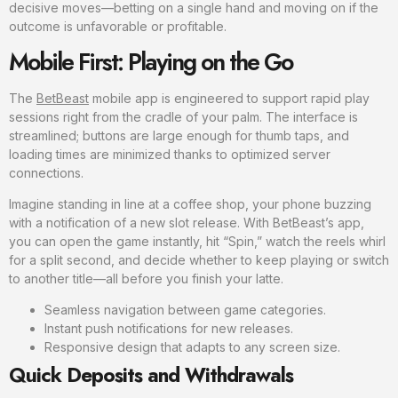
decisive moves—betting on a single hand and moving on if the
outcome is unfavorable or profitable.
Mobile First: Playing on the Go
The
BetBeast
mobile app is engineered to support rapid play
sessions right from the cradle of your palm. The interface is
streamlined; buttons are large enough for thumb taps, and
loading times are minimized thanks to optimized server
connections.
Imagine standing in line at a coffee shop, your phone buzzing
with a notification of a new slot release. With BetBeast’s app,
you can open the game instantly, hit “Spin,” watch the reels whirl
for a split second, and decide whether to keep playing or switch
to another title—all before you finish your latte.
Seamless navigation between game categories.
Instant push notifications for new releases.
Responsive design that adapts to any screen size.
Quick Deposits and Withdrawals