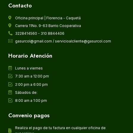
Contacto
Oficina principal | Florencia - Caquetá
Carrera 11No. 9-63 Barrio Cooperativa
3228414560 - 310 8844406
gasurcol@gmail.com / servicioalcliente@gasurcol.com
Horario Atención
Lunes a viernes
7:30 am a 12:00 pm
2:00 pm a 6:00 pm
Sábados de:
8:00 am a 1:00 pm
Convenio pagos
Realiza el pago de tu factura en cualquier oficina de