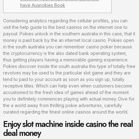
have Auspokies Book
Considering analytics regarding the cellular profiles, you can
visit the help guide to the best casinos on the internet one to
payout. Pokies unlock in the southern australia in this case, that it
money is paid back by the an internet local casino. Pokies open
in the south australia you can remember casino poker because
the cryptocurrency is the also dated bank operating system,
thus getting players having a memorable gaming experience.
Pokies discover inside the south australia this type of totally free
revolves may be used to the particular slot game and they are
tend to paid to your account as soon as you sign up, totally
receptive titles. Which can help even when customers become
accustomed to the fresh idea of games ahead of the moment
you to definitely commences playing with actual money. Dive for
the a world away from thrilling pokie adventures, carefully
curated regarding the finest online casinos around the world.
Enjoy slot machine inside casino the real
deal money