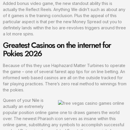
Added bonus video game, the new standout ability this is
actually the Reflect Reels. Anything We didn’t such as about any
of it games is the training conclusion. Plus the appeal of this
particular aspect is that per the new Money Spread out you to
definitely lands within the lso are-revolves triggers around three
a lot more spins.
Greatest Casinos on the internet for
Pokies 2026
Because of this they use Haphazard Matter Turbines to operate
the game – one of several fairest app tips for on line betting. An
informed web based casinos are all on the outside tracked for
fair playing practices. There’s zero real method to winnings from
the pokies.
Queen of your Nile is
actually an extremely
popular position online game one to draws gamers the world
over. The newest Pharaoh icon serves as insane within this
online game, substituting any symbols to accomplish successful