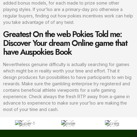
added bonus models, for each made to prize some other
playing styles. If your’lso are a primary-day pro otherwise a
regular buyers, finding out how pokies incentives work can help
you take advantage of of any twist.
Greatest On the web Pokies Told me:
Discover Your dream Online game that
have Auspokies Book
Nevertheless genuine difficulty is actually searching for games
which might be in reality worth your time and effort. That it
design produces fun possibilities to have participants to win big
rewards. Make sure the gambling enterprise try registered and
contains beneficial athlete viewpoints for a safe gaming
experience. Check always the fresh RTP away from a-game in
advance to experience to make sure your’lso are making the
most of your time and cash.