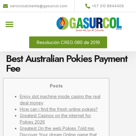
servicioalcliente@gasurcol.com
+57 310 8844406
Resolución CREG 080 de 2019
Best Australian Pokies Payment
Fee
Posts
Enjoy slot machine inside casino the real
deal money
How can i find the fresh online pokies?
Greatest Casinos on the internet for
Pokies 2026
Greatest On the web Pokies Told me:
Discover Your dream Online game that