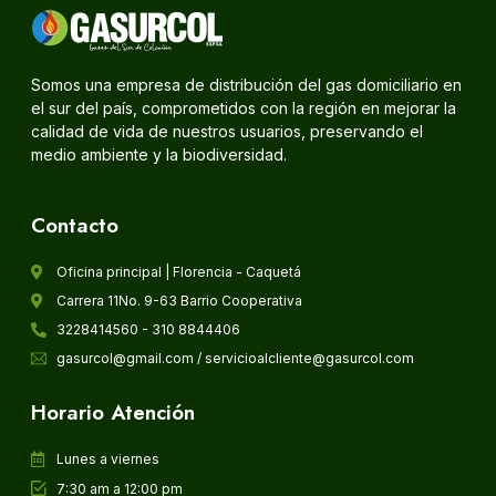
Somos una empresa de distribución del gas domiciliario en
el sur del país, comprometidos con la región en mejorar la
calidad de vida de nuestros usuarios, preservando el
medio ambiente y la biodiversidad.
Contacto
Oficina principal | Florencia - Caquetá
Carrera 11No. 9-63 Barrio Cooperativa
3228414560 - 310 8844406
gasurcol@gmail.com / servicioalcliente@gasurcol.com
Horario Atención
Lunes a viernes
7:30 am a 12:00 pm