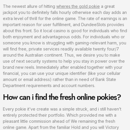
The newest allure of hitting
wheres the gold pokie
a great
jackpot you to definitely falls hourly otherwise each day adds an
extra level of thrill for the online game. The rate of earnings is an
important reason for user fulfillment, and DundeeSlots provides
about this front. So it local casino is good for individuals who find
both enjoyment and advantageous odds. For individuals who or
someone you know is struggling with gaming-relevant harm, you
will find free, private services readily available twenty four/7
around the Australian continent. Thus, we desire you to make
use of next security systems to help you stay in power over the
brand new reels. Immediately after enabled together with your
financial, you can use your unique identifier (like your cellular
amount or email address) rather than in need of Bank State
Department requirements and account numbers.
How can i find the fresh online pokies?
Every pokie it’ve create was a simple struck, and i still haven’t
entirely protected their portfolio. Which provided me with a
pleasant little commission ahead of We remaining the fresh
online game. Apart from the familiar Hold and you will Victory