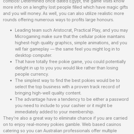
combos! Determined once dated Egypt, the game visits know
more info on a lengthy lost people filled which have magic gifts
and you will money. As well, you can also utilize realistic more
rounds offering numerous ways to profits large honours.
Leading team such Aristocrat, Practical Play, and you may
Microgaming make sure that the cellular pokie maintains
highest-high quality graphics, simple animations, and you
will fair gameplay — the same feel you might log in to
desktop computer.
That have totally free pokie game, you could potentially
delight in up to you you would like rather than losing
people currency.
The simplest way to find the best pokies would be to
select the top business with a proven track record of
bringing high-well quality content.
The advantage have a tendency to be either a password
you need to include to your cashier or it might be
immediately added to your membership.
They’re also a great way to eliminate chance if you are carried
on to enjoy real-money pokies gamble. Web based casinos
catering so you can Australian professionals offer multiple