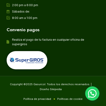
2:00 pm a 6:00 pm
Sábados de:
8:00 am a 1:00 pm
Convenio pagos
Realiza el pago de tu factura en cualquier oficina de
supergiros
Copyright ©2025 Gasurcol. Todos los derechos reservados. |
Diseño Sikipedia
Política de privacidad
Políticas de cookie