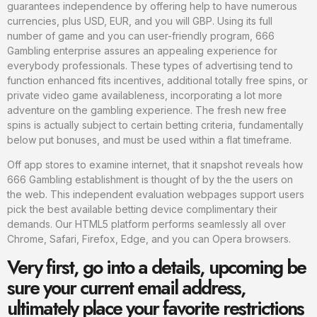
guarantees independence by offering help to have numerous
currencies, plus USD, EUR, and you will GBP. Using its full
number of game and you can user-friendly program, 666
Gambling enterprise assures an appealing experience for
everybody professionals. These types of advertising tend to
function enhanced fits incentives, additional totally free spins, or
private video game availableness, incorporating a lot more
adventure on the gambling experience. The fresh new free
spins is actually subject to certain betting criteria, fundamentally
below put bonuses, and must be used within a flat timeframe.
Off app stores to examine internet, that it snapshot reveals how
666 Gambling establishment is thought of by the the users on
the web. This independent evaluation webpages support users
pick the best available betting device complimentary their
demands. Our HTML5 platform performs seamlessly all over
Chrome, Safari, Firefox, Edge, and you can Opera browsers.
Very first, go into a details, upcoming be
sure your current email address,
ultimately place your favorite restrictions