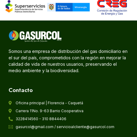
Somos una empresa de distribución del gas domiciliario en
el sur del país, comprometidos con la región en mejorar la
calidad de vida de nuestros usuarios, preservando el
medio ambiente y la biodiversidad.
Contacto
Oficina principal | Florencia - Caquetá
Carrera 11No. 9-63 Barrio Cooperativa
3228414560 - 310 8844406
gasurcol@gmail.com / servicioalcliente@gasurcol.com