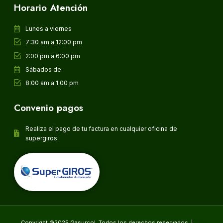
Horario Atención
Lunes a viernes
7:30 am a 12:00 pm
2:00 pm a 6:00 pm
Sábados de:
8:00 am a 1:00 pm
Convenio pagos
Realiza el pago de tu factura en cualquier oficina de
supergiros
Copyright ©2025 Gasurcol. Todos los derechos reservados. |