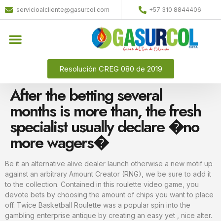
servicioalcliente@gasurcol.com
+57 310 8844406
Resolución CREG 080 de 2019
After the betting several
months is more than, the fresh
specialist usually declare �no
more wagers�
Be it an alternative alive dealer launch otherwise a new motif up
against an arbitrary Amount Creator (RNG), we be sure to add it
to the collection. Contained in this roulette video game, you
devote bets by choosing the amount of chips you want to place
off. Twice Basketball Roulette was a popular spin into the
gambling enterprise antique by creating an easy yet , nice alter.