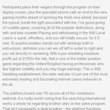
Participants place their wagers through the program on their
display screen, plus the specialist phone calls an end to the new
gaming months ahead of spinning the fresh new wheel, because
the typical. Inside the light associated with the, i’ve good giving
of roulette game, covering all of the popular distinctions, along
with real time roulette! Placing and withdrawing in the 666 Local
casino is quick, effortless, and you will totally secure. So it 5-
reel, 10-payline position stands out with winnings both in
instructions, definition you can win off left in order to right and
you will directly to remaining. With a jaw-shedding maximum
profit out of 21,100x the risk, that is one of the better position
game regarding the United Kingdom having professionals who
like highest volatility and you may huge earnings. This is 666
Gambling establishment, the state website of just one of the most
extremely leading and fascinating internet casino networks in
the uk.
The platform lowest was ?10 across all of the commission
methods. It is really worth noting that Are searching International
works a whole lot regarding brother sites on the same program.
That isn’t necessarily a deal-breaker – the platform functions,