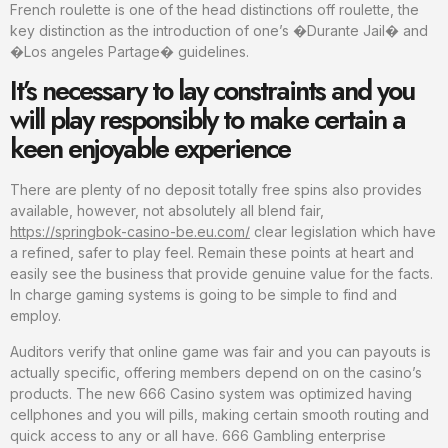
French roulette is one of the head distinctions off roulette, the
key distinction as the introduction of one’s �Durante Jail� and
�Los angeles Partage� guidelines.
It’s necessary to lay constraints and you
will play responsibly to make certain a
keen enjoyable experience
There are plenty of no deposit totally free spins also provides
available, however, not absolutely all blend fair,
https://springbok-casino-be.eu.com/
clear legislation which have
a refined, safer to play feel. Remain these points at heart and
easily see the business that provide genuine value for the facts.
In charge gaming systems is going to be simple to find and
employ.
Auditors verify that online game was fair and you can payouts is
actually specific, offering members depend on on the casino’s
products. The new 666 Casino system was optimized having
cellphones and you will pills, making certain smooth routing and
quick access to any or all have. 666 Gambling enterprise