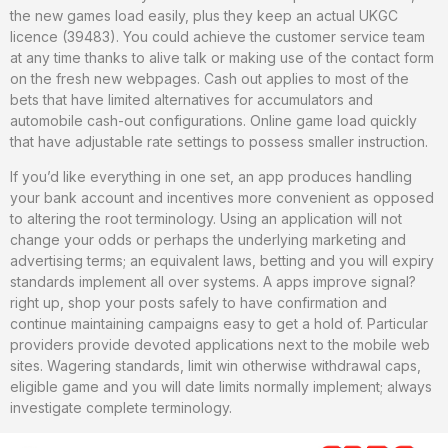
the new games load easily, plus they keep an actual UKGC
licence (39483). You could achieve the customer service team
at any time thanks to alive talk or making use of the contact form
on the fresh new webpages. Cash out applies to most of the
bets that have limited alternatives for accumulators and
automobile cash-out configurations. Online game load quickly
that have adjustable rate settings to possess smaller instruction.
If you’d like everything in one set, an app produces handling
your bank account and incentives more convenient as opposed
to altering the root terminology. Using an application will not
change your odds or perhaps the underlying marketing and
advertising terms; an equivalent laws, betting and you will expiry
standards implement all over systems. A apps improve signal?
right up, shop your posts safely to have confirmation and
continue maintaining campaigns easy to get a hold of. Particular
providers provide devoted applications next to the mobile web
sites. Wagering standards, limit win otherwise withdrawal caps,
eligible game and you will date limits normally implement; always
investigate complete terminology.