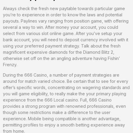
Always check the fresh new paytable towards particular game
you’re to experience in order to know the laws and potential
payouts. Paylines vary ranging from position game, with offering
several a way to win. After money your account, you could
select from various slot online game. After you’ve setup your
bank account, you will need to deposit currency involved with it
using your preferred payment strategy. Talk about the fresh
magnificent expensive diamonds for the Diamond Blitz 2,
otherwise set off on the an angling adventure having Fishin’
Frenzy.
During the 666 Casino, a number of payment strategies are
around for match varied choice. Be certain that to see for every
offer’s specific words, concentrating on wagering standards and
you will game eligibility, to really make the your primary playing
experience from the 666 Local casino. Full, 666 Casino
provides a strong program with renowned professionals, even
though some restrictions make a difference to the user
experience. Mobile being compatible is another advantage,
permitting profiles to enjoy a smooth betting experience away
from home.