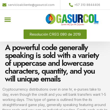
servicioalcliente@gasurcol.com
+57 310 8844406
Resolución CREG 080 de 2019
A powerful code generally
speaking is sold with a variety
of uppercase and lowercase
characters, quantity, and you
will unique emails
Cryptocurrency distributions over in one hr, e-purses take to
day, even though the credit and you will bank transfers want 1-5
working days. This type of game is outlined from the its
straightforward game play, generally speaking featuring around
three reels and you can an individual payline. Cards cash-outs to