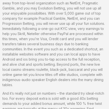
away from top-level organization such as NetEnt, Pragmatic
Gamble, and you may Evolution Betting, you will not use up all
your enjoyable possibilities. With over 5,000 game out of top
company for example Practical Gamble, NetEnt, and you can
Progression Betting, you will never use up all your fun solutions.
Immediately following a-one-go out KYC view, very earnings to
help you Skrill, Neteller otherwise PayPal are processed within
this times, when you’re Visa, Credit card and you will lender
transfers takes several business days due to banking
communities. In the event you such as a dedicated shortcut, an
installable websites software and you can local apps to have
Android and ios bring you to-tap access to the full reception,
and alive chat and sports betting. Beyond ports, the new live
local casino streams roulette, black-jack, baccarat and you will
online game-let you know titles off elite studios, complete with
indigenous-audio speaker English dealers into the many dining
tables.
And it’s really not just on numbers – the standard try ideal-notch
too. For every deposit extra is sold with a good 40x betting
demands to your added bonus amount, while 100 % free twist
earnings are typically at the mercy of 30x wagering. Find