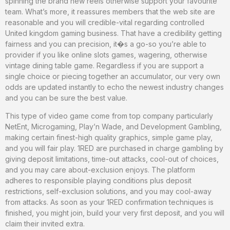
spinning the brand new reels otherwise support your favourite
team. What’s more, it reassures members that the web site are
reasonable and you will credible-vital regarding controlled
United kingdom gaming business. That have a credibility getting
fairness and you can precision, it�s a go-so you’re able to
provider if you like online slots games, wagering, otherwise
vintage dining table game. Regardless if you are support a
single choice or piecing together an accumulator, our very own
odds are updated instantly to echo the newest industry changes
and you can be sure the best value.
This type of video game come from top company particularly
NetEnt, Microgaming, Play’n Wade, and Development Gambling,
making certain finest-high quality graphics, simple game play,
and you will fair play. 1RED are purchased in charge gambling by
giving deposit limitations, time-out attacks, cool-out of choices,
and you may care about-exclusion enjoys. The platform
adheres to responsible playing conditions plus deposit
restrictions, self-exclusion solutions, and you may cool-away
from attacks. As soon as your 1RED confirmation techniques is
finished, you might join, build your very first deposit, and you will
claim their invited extra.