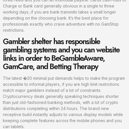
Charge or Bank card generally obvious in a single to three
working days, if you are bank transmits takes a small longer
depending on the choosing bank. It’s the best place for
professionals exactly who crave adventure with no GamStop
restrictions.
Gambler shelter has responsible
gambling systems and you can website
links in order to BeGambleAware,
GamCare, and Betting Therapy
The latest �20 minimal put demands helps to make the program
accessible to informal players, if you are high limit restrictions
match major gamblers instead of a lot of constraints.
Cryptocurrency deals generally speaking techniques shorter
than just old-fashioned banking methods, with a lot of crypto
distributions completing within 24 hours. The brand new
receptive build instantly adjusts to various display models while
keeping complete features across the mobile phones and you
can tablets.