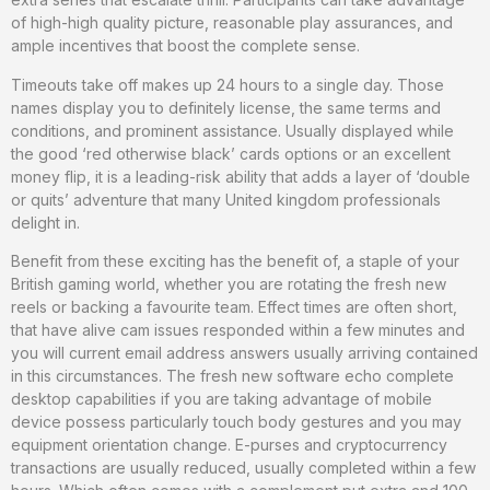
of high-high quality picture, reasonable play assurances, and
ample incentives that boost the complete sense.
Timeouts take off makes up 24 hours to a single day. Those
names display you to definitely license, the same terms and
conditions, and prominent assistance. Usually displayed while
the good ‘red otherwise black’ cards options or an excellent
money flip, it is a leading-risk ability that adds a layer of ‘double
or quits’ adventure that many United kingdom professionals
delight in.
Benefit from these exciting has the benefit of, a staple of your
British gaming world, whether you are rotating the fresh new
reels or backing a favourite team. Effect times are often short,
that have alive cam issues responded within a few minutes and
you will current email address answers usually arriving contained
in this circumstances. The fresh new software echo complete
desktop capabilities if you are taking advantage of mobile
device possess particularly touch body gestures and you may
equipment orientation change. E-purses and cryptocurrency
transactions are usually reduced, usually completed within a few