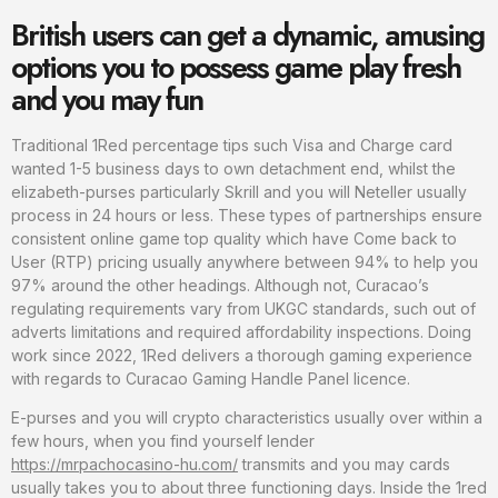
British users can get a dynamic, amusing
options you to possess game play fresh
and you may fun
Traditional 1Red percentage tips such Visa and Charge card
wanted 1-5 business days to own detachment end, whilst the
elizabeth-purses particularly Skrill and you will Neteller usually
process in 24 hours or less. These types of partnerships ensure
consistent online game top quality which have Come back to
User (RTP) pricing usually anywhere between 94% to help you
97% around the other headings. Although not, Curacao’s
regulating requirements vary from UKGC standards, such out of
adverts limitations and required affordability inspections. Doing
work since 2022, 1Red delivers a thorough gaming experience
with regards to Curacao Gaming Handle Panel licence.
E-purses and you will crypto characteristics usually over within a
few hours, when you find yourself lender
https://mrpachocasino-hu.com/
transmits and you may cards
usually takes you to about three functioning days. Inside the 1red