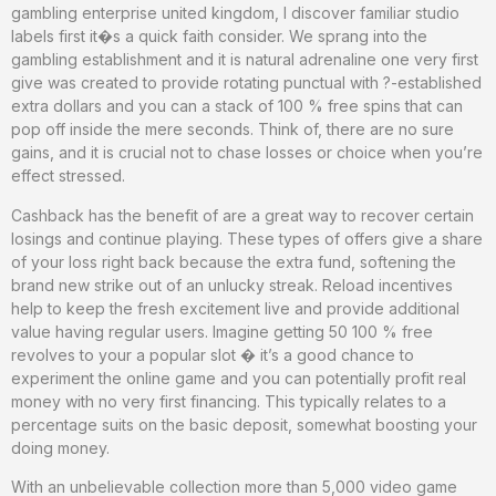
gambling enterprise united kingdom, I discover familiar studio
labels first it�s a quick faith consider. We sprang into the
gambling establishment and it is natural adrenaline one very first
give was created to provide rotating punctual with ?-established
extra dollars and you can a stack of 100 % free spins that can
pop off inside the mere seconds. Think of, there are no sure
gains, and it is crucial not to chase losses or choice when you’re
effect stressed.
Cashback has the benefit of are a great way to recover certain
losings and continue playing. These types of offers give a share
of your loss right back because the extra fund, softening the
brand new strike out of an unlucky streak. Reload incentives
help to keep the fresh excitement live and provide additional
value having regular users. Imagine getting 50 100 % free
revolves to your a popular slot � it’s a good chance to
experiment the online game and you can potentially profit real
money with no very first financing. This typically relates to a
percentage suits on the basic deposit, somewhat boosting your
doing money.
With an unbelievable collection more than 5,000 video game