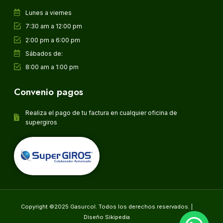
Lunes a viernes
7:30 am a 12:00 pm
2:00 pm a 6:00 pm
Sábados de:
8:00 am a 1:00 pm
Convenio pagos
Realiza el pago de tu factura en cualquier oficina de
supergiros
Copyright ©2025 Gasurcol. Todos los derechos reservados. |
Diseño Sikipedia