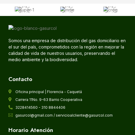
Somos una empresa de distribución del gas domiciliario en
el sur del país, comprometidos con la región en mejorar la
calidad de vida de nuestros usuarios, preservando el
medio ambiente y la biodiversidad.
Contacto
Oficina principal | Florencia - Caquetá
Carrera 11No. 9-63 Barrio Cooperativa
3228414560 - 310 8844406
gasurcol@gmail.com / servicioalcliente@gasurcol.com
Horario Atención