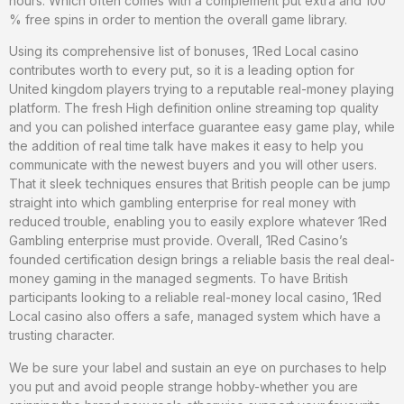
hours. Which often comes with a complement put extra and 100
% free spins in order to mention the overall game library.
Using its comprehensive list of bonuses, 1Red Local casino
contributes worth to every put, so it is a leading option for
United kingdom players trying to a reputable real-money playing
platform. The fresh High definition online streaming top quality
and you can polished interface guarantee easy game play, while
the addition of real time talk have makes it easy to help you
communicate with the newest buyers and you will other users.
That it sleek techniques ensures that British people can be jump
straight into which gambling enterprise for real money with
reduced trouble, enabling you to easily explore whatever 1Red
Gambling enterprise must provide. Overall, 1Red Casino’s
founded certification design brings a reliable basis the real deal-
money gaming in the managed segments. To have British
participants looking to a reliable real-money local casino, 1Red
Local casino also offers a safe, managed system which have a
trusting character.
We be sure your label and sustain an eye on purchases to help
you put and avoid people strange hobby-whether you are