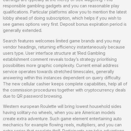
responsible gambling gadgets and you can reasonable play
qualifications. Particular platforms allow you to mention the latest
lobby ahead of doing subscription, which helps if you wish to
see games options very first. Deposit bonus expiration period is
generally extended.
Search features welcomes limited game brands and you may
vendor headings, returning efficiency instantaneously because
users type. User interface structure at 1Red Gambling
establishment comment reveals today’s strategy prioritising
possibilities more graphic complexity. Current email address
service operates towards stretched timescales, generally
answering within this instances dependent on query difficulty.
The new cellular cashier keeps complete capabilities, help all of
the commission procedures together with cryptocurrency deals
due to QR password browsing.
Western european Roulette will bring lowest household sides
having solitary-no wheels, when you are American models
create extra adventure. Such game element entertaining auto
mechanics for example flowing reels, multipliers, and you can
extra series that escalate thrill. Participants can take advantage